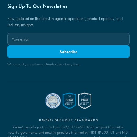
Sign Up To Our Newsletter
Stay updated on the latest in agentic operations, product updates, and
industry insights.
Subscribe
We respect your privacy. Unsubscribe at any time.
XMPRO SECURITY STANDARDS
XMPro's security posture includes ISO/IEC 27001:2022-aligned information
security governance and security practices informed by NIST SP 800-171 and NIST