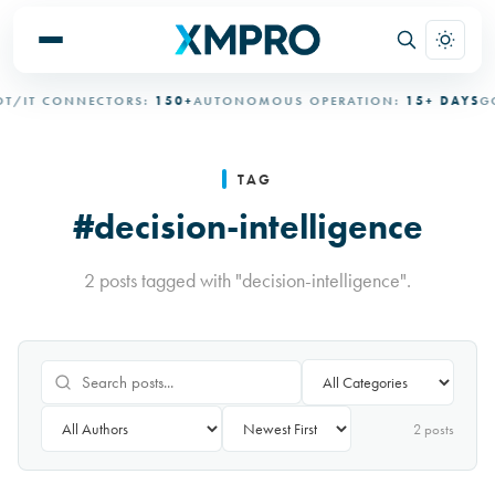
/IT CONNECTORS:
150+
AUTONOMOUS OPERATION:
15+ DAYS
GO
TAG
#decision-intelligence
2 posts tagged with "decision-intelligence".
2
post
s