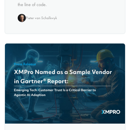
the line of code.
Pieter van Schalkwyk