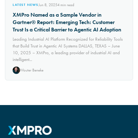
Jun 8, 2025
4
min read
LATEST NEWS
XMPro Named as a Sample Vendor in
Gartner® Report: Emerging Tech: Customer
Trust Is a Critical Barrier to Agentic AI Adoption
Leading Industrial AI Platform Recognized for Reliability Tools
that Build Trust in Agentic AI Systems DALLAS, TEXAS – June
10, 2025 – XMPro, a leading provider of industrial AI and
intelligent...
Wouter Beneke