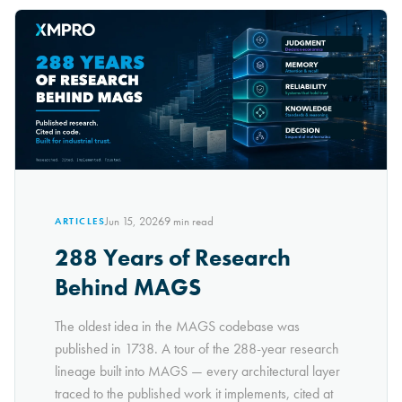
Jun 15, 2026
9
min read
ARTICLES
288 Years of Research
Behind MAGS
The oldest idea in the MAGS codebase was
published in 1738. A tour of the 288-year research
lineage built into MAGS — every architectural layer
traced to the published work it implements, cited at