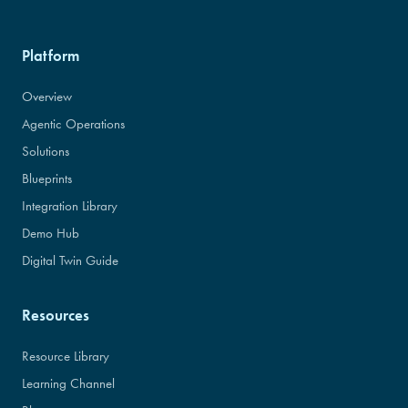
Platform
Overview
Agentic Operations
Solutions
Blueprints
Integration Library
Demo Hub
Digital Twin Guide
Resources
Resource Library
Learning Channel