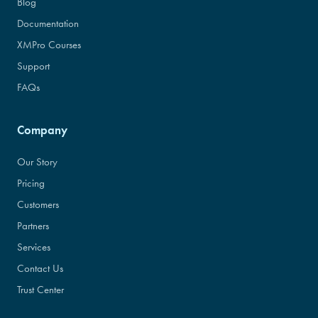
Blog
Documentation
XMPro Courses
Support
FAQs
Company
Our Story
Pricing
Customers
Partners
Services
Contact Us
Trust Center