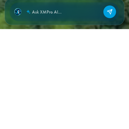
NEW CHAT
DOCUMENTATION SECTIONS
Where to start, by what you’re
building.
Full reference documentation lives at
documentation.xmpro.com
. The sections below are quick
entry points for the most common implementation paths.
Getting Started