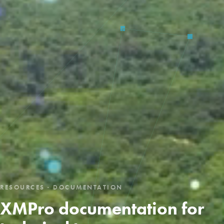
RESOURCES · DOCUMENTATION
XMPro documentation for