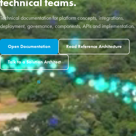
technical teams.
Technical documentation for platform concepts, integrations,
deployment, governance, components, APIs and implementation.
Open Documentation
Read Reference Architecture
Talk to a Solution Architect