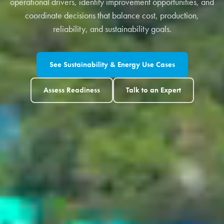
operational drivers, identify improvement opportunities, and
coordinate decisions that balance cost, production,
reliability, and sustainability goals.
See Sustainability & Energy Use Cases
Assess Readiness
Talk to an Expert