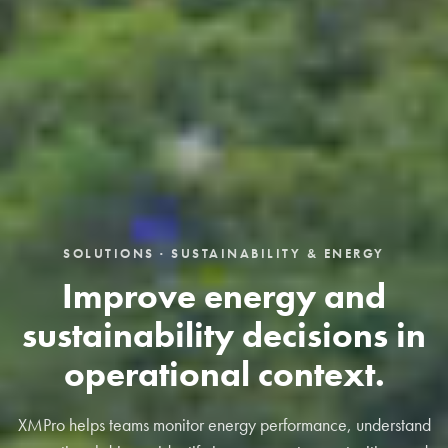
SOLUTIONS · SUSTAINABILITY & ENERGY
Improve energy and
sustainability decisions in
operational context.
XMPro helps teams monitor energy performance, understand