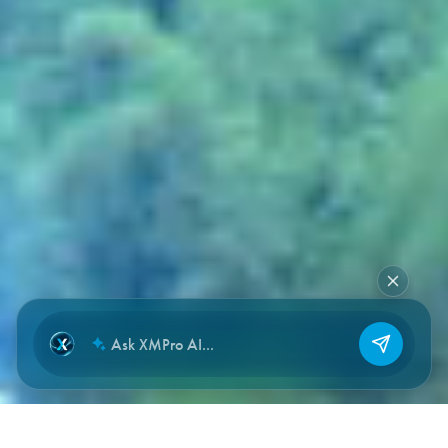
NEW CHAT