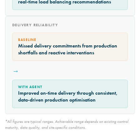
real-time load balancing recommendations
DELIVERY RELIABILITY
BASELINE
Missed delivery commitments from production
shortfalls and reactive interventions
→
WITH AGENT
Improved on-time delivery through consistent,
data-driven production optimisation
*All figures are typical ranges. Achievable range depends on existing control
maturity, data quality, and site-specific conditions.