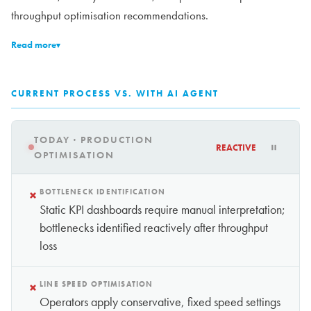
throughput optimisation recommendations.
Read more
▾
CURRENT PROCESS VS. WITH AI AGENT
TODAY · PRODUCTION
REACTIVE
OPTIMISATION
×
BOTTLENECK IDENTIFICATION
Static KPI dashboards require manual interpretation;
bottlenecks identified reactively after throughput
loss
×
LINE SPEED OPTIMISATION
Operators apply conservative, fixed speed settings