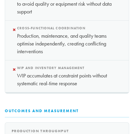
to avoid quality or equipment risk without data
support
×
CROSS-FUNCTIONAL COORDINATION
Production, maintenance, and quality teams
optimise independently, creating conflicting
interventions
×
WIP AND INVENTORY MANAGEMENT
WIP accumulates at constraint points without
systematic real-time response
OUTCOMES AND MEASUREMENT
PRODUCTION THROUGHPUT