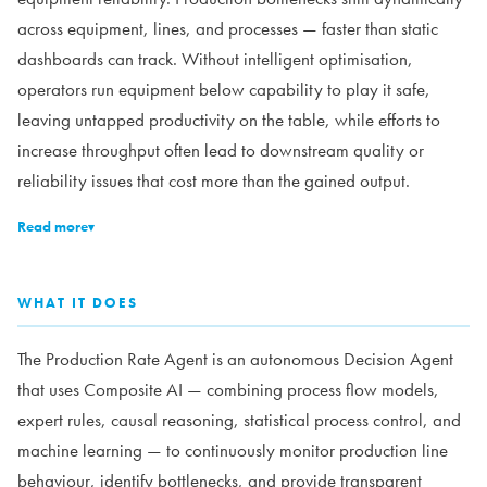
across equipment, lines, and processes — faster than static
dashboards can track. Without intelligent optimisation,
operators run equipment below capability to play it safe,
leaving untapped productivity on the table, while efforts to
increase throughput often lead to downstream quality or
reliability issues that cost more than the gained output.
Read more
▾
WHAT IT DOES
The Production Rate Agent is an autonomous Decision Agent
that uses Composite AI — combining process flow models,
expert rules, causal reasoning, statistical process control, and
machine learning — to continuously monitor production line
behaviour, identify bottlenecks, and provide transparent