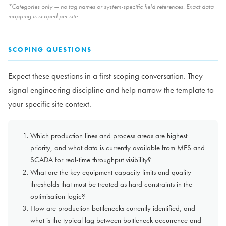
*Categories only — no tag names or system-specific field references. Exact data
mapping is scoped per site.
SCOPING QUESTIONS
Expect these questions in a first scoping conversation. They
signal engineering discipline and help narrow the template to
your specific site context.
Which production lines and process areas are highest
priority, and what data is currently available from MES and
SCADA for real-time throughput visibility?
What are the key equipment capacity limits and quality
thresholds that must be treated as hard constraints in the
optimisation logic?
How are production bottlenecks currently identified, and
what is the typical lag between bottleneck occurrence and