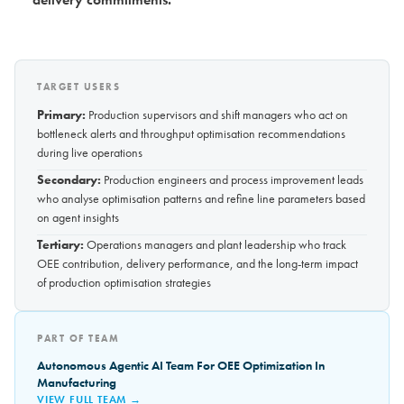
TARGET USERS
Primary:
Production supervisors and shift managers who act on
bottleneck alerts and throughput optimisation recommendations
during live operations
Secondary:
Production engineers and process improvement leads
who analyse optimisation patterns and refine line parameters based
on agent insights
Tertiary:
Operations managers and plant leadership who track
OEE contribution, delivery performance, and the long-term impact
of production optimisation strategies
PART OF TEAM
Autonomous Agentic AI Team For OEE Optimization In
Manufacturing
VIEW FULL TEAM →