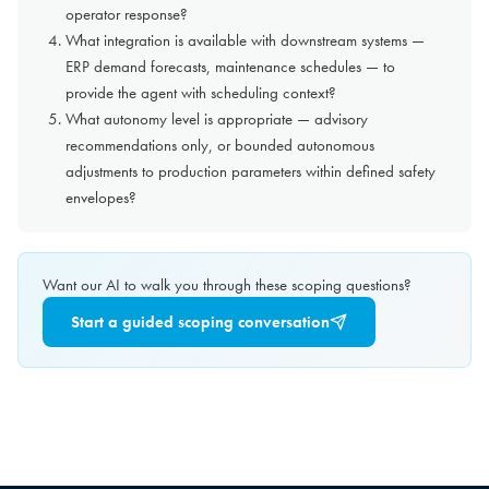
operator response?
What integration is available with downstream systems —
ERP demand forecasts, maintenance schedules — to
provide the agent with scheduling context?
What autonomy level is appropriate — advisory
recommendations only, or bounded autonomous
adjustments to production parameters within defined safety
envelopes?
Want our AI to walk you through these scoping questions?
Start a guided scoping conversation