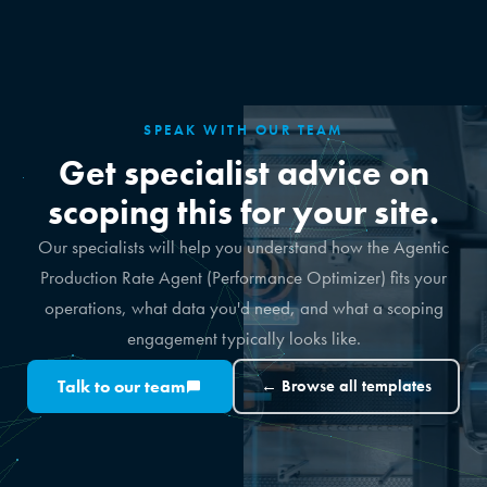
SPEAK WITH OUR TEAM
Get specialist advice on
scoping this for your site.
Our specialists will help you understand how the Agentic
Production Rate Agent (Performance Optimizer) fits your
operations, what data you'd need, and what a scoping
engagement typically looks like.
Talk to our team
← Browse all templates