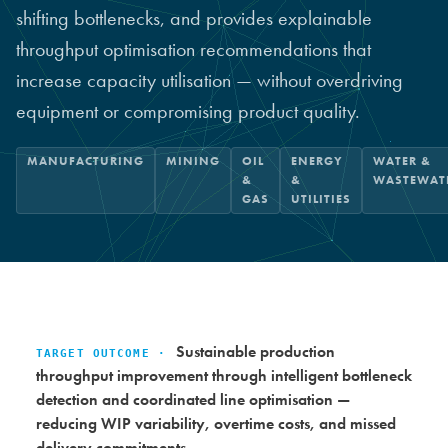
shifting bottlenecks, and provides explainable
throughput optimisation recommendations that
increase capacity utilisation — without overdriving
equipment or compromising product quality.
MANUFACTURING
MINING
OIL
ENERGY
WATER &
&
&
WASTEWAT
GAS
UTILITIES
Sustainable production
TARGET OUTCOME ·
throughput improvement through intelligent bottleneck
detection and coordinated line optimisation —
reducing WIP variability, overtime costs, and missed
delivery commitments.