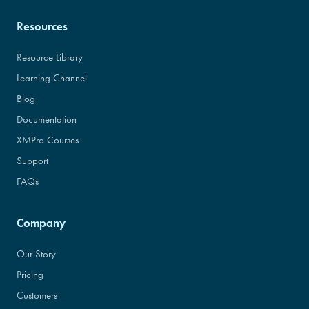
Resources
Resource Library
Learning Channel
Blog
Documentation
XMPro Courses
Support
FAQs
Company
Our Story
Pricing
Customers