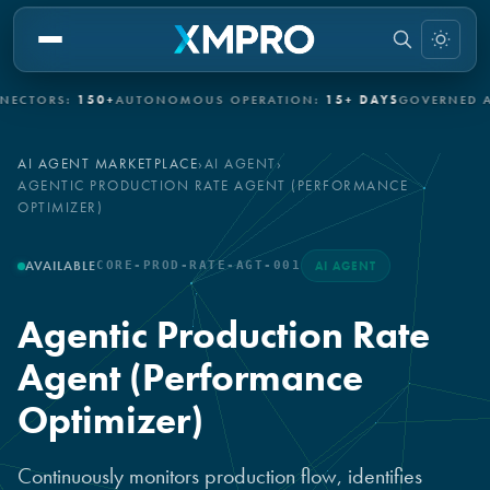
ORS:
150+
AUTONOMOUS OPERATION:
15+ DAYS
GOVERNED AUTO
AI AGENT MARKETPLACE
›
AI AGENT
›
AGENTIC PRODUCTION RATE AGENT (PERFORMANCE
OPTIMIZER)
AVAILABLE
CORE-PROD-RATE-AGT-001
AI AGENT
Agentic Production Rate
Agent (Performance
Optimizer)
Continuously monitors production flow, identifies