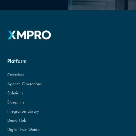
Platform
Overview
Agentic Operations
Solutions
Blueprints
Integration Library
Demo Hub
Digital Twin Guide