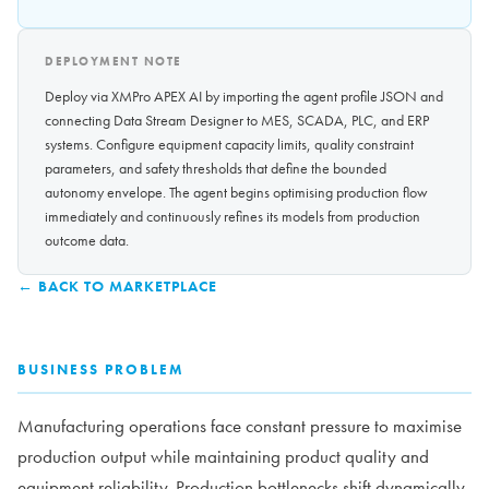
DEPLOYMENT NOTE
Deploy via XMPro APEX AI by importing the agent profile JSON and
connecting Data Stream Designer to MES, SCADA, PLC, and ERP
systems. Configure equipment capacity limits, quality constraint
parameters, and safety thresholds that define the bounded
autonomy envelope. The agent begins optimising production flow
immediately and continuously refines its models from production
outcome data.
← BACK TO MARKETPLACE
BUSINESS PROBLEM
Manufacturing operations face constant pressure to maximise
production output while maintaining product quality and
equipment reliability. Production bottlenecks shift dynamically