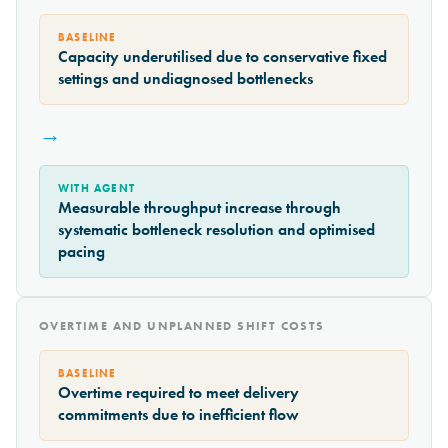
BASELINE
Capacity underutilised due to conservative fixed
settings and undiagnosed bottlenecks
→
WITH AGENT
Measurable throughput increase through
systematic bottleneck resolution and optimised
pacing
OVERTIME AND UNPLANNED SHIFT COSTS
BASELINE
Overtime required to meet delivery
commitments due to inefficient flow