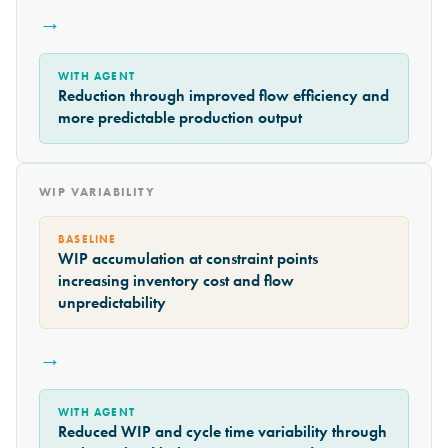
→
WITH AGENT
Reduction through improved flow efficiency and
more predictable production output
WIP VARIABILITY
BASELINE
WIP accumulation at constraint points
increasing inventory cost and flow
unpredictability
→
WITH AGENT
Reduced WIP and cycle time variability through