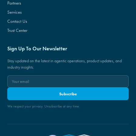
Partners
Services
Contact Us
Trust Center
Sign Up To Our Newsletter
Stay updated on the latest in agentic operations, product updates, and
industry insights.
Subscribe
We respect your privacy. Unsubscribe at any time.