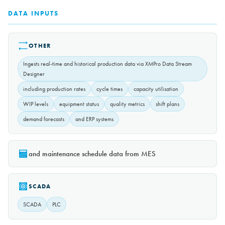
DATA INPUTS
OTHER
Ingests real-time and historical production data via XMPro Data Stream
Designer
including production rates
cycle times
capacity utilisation
WIP levels
equipment status
quality metrics
shift plans
demand forecasts
and ERP systems
and maintenance schedule data from MES
SCADA
SCADA
PLC