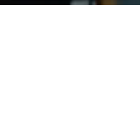
NEW CHAT
INDUSTRY LEADERS
Trusted by industry leaders.
XMPro is used by major industrial organisations across
mining, energy, manufacturing, utilities, logistics, and
research.