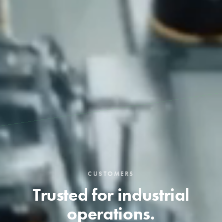
CUSTOMERS
Trusted for industrial
operations.