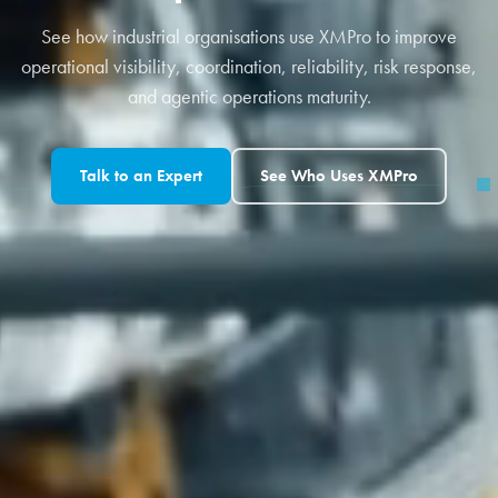
See how industrial organisations use XMPro to improve
operational visibility, coordination, reliability, risk response,
and agentic operations maturity.
Talk to an Expert
See Who Uses XMPro