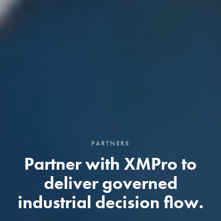
PARTNERS
Partner with XMPro to
deliver governed
industrial decision flow.