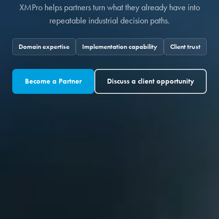
XMPro helps partners turn what they already have into
repeatable industrial decision paths.
Domain expertise
Implementation capability
Client trust
Become a Partner
Discuss a client opportunity