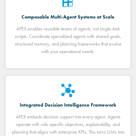
Composable Multi-Agent Systems at Scale
APEX enables reusable teams of agents, not single-task
scripts. Coordinate specialized agents with shared goals,
structured memory, and planning frameworks that evolve
with your operational needs.
Integrated Decision Intelligence Framework
APEX embeds decision support into every agent. Agents
operate with role-specific objectives, explainability, and
planning that aligns with enterprise KPIs. This turns LLMs into