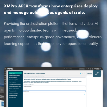
XMPro APEX transforms how enterprises deploy
and manage autonomous agents at scale.
Providing the orchestration platform that turns individual AI
agents into coordinated teams with measurable
performance, enterprise-grade governance, and continuous
learning capabilities that adapt to your operational reality.