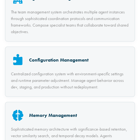
The team management system orchestrates multiple agent instances
through sophisticated coordination protocols and communication
frameworks. Compose specialist teams that collaborate toward shared
objectives.
Configuration Management
Centralized configuration system with environment-specific settings
and runtime parameter adjustment. Manage agent behavior across
dev, staging, and production without redeployment.
Memory Management
Sophisticated memory architecture with significance-based retention,
vector similarity search, and temporal decay models. Agents