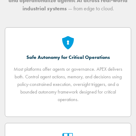
and operationalize agentic AI across real-world
industrial systems
— from edge to cloud.
Safe Autonomy for Critical Operations
Most platforms offer agents or governance. APEX delivers
both. Control agent actions, memory, and decisions using
policy-constrained execution, oversight triggers, and a
bounded autonomy framework designed for critical
operations.