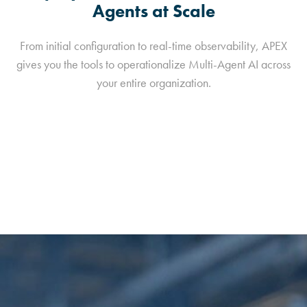
Agents at Scale
From initial configuration to real-time observability, APEX
gives you the tools to operationalize Multi-Agent AI across
your entire organization.
View GitHub Repository