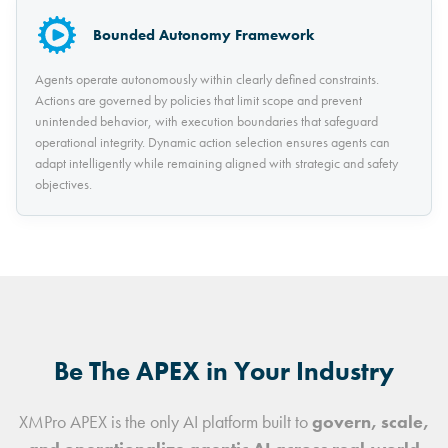
Bounded Autonomy Framework
Agents operate autonomously within clearly defined constraints.
Actions are governed by policies that limit scope and prevent
unintended behavior, with execution boundaries that safeguard
operational integrity. Dynamic action selection ensures agents can
adapt intelligently while remaining aligned with strategic and safety
objectives.
Be The APEX in Your Industry
XMPro APEX is the only AI platform built to
govern, scale,