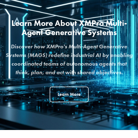
Learn More About XMPro Multi-
Agent Generative Systems
Discover how XMPro's Multi-Agent Generative
Systems (MAGS) redefine industrial AI by enabling
coordinated teams of autonomous agents that
think, plan, and act with shared objectives.
Learn More