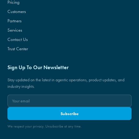
Pricing
Customers
Partners
Services
Contact Us
Trust Center
Sign Up To Our Newsletter
Stay updated on the latest in agentic operations, product updates, and
industry insights.
Subscribe
We respect your privacy. Unsubscribe at any time.