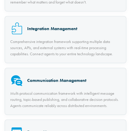
remember what matters and forget what doesn't.
Integration Management
Comprehensive integration framework supporting multiple data
sources, APIs, and external systems with real-time processing
capabilities. Connect agents to your entire technology landscape.
Communication Management
Multi-protocol communication framework with intelligent message
routing, topic-based publishing, and collaborative decision protocols.
Agents communicate reliably across distributed environments.