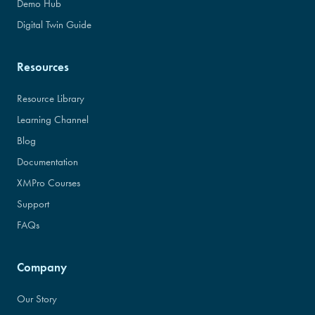
Demo Hub
Digital Twin Guide
Resources
Resource Library
Learning Channel
Blog
Documentation
XMPro Courses
Support
FAQs
Company
Our Story