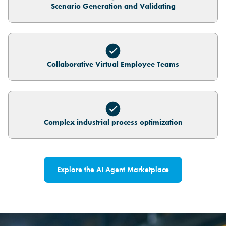
Scenario Generation and Validating
Collaborative Virtual Employee Teams
Complex industrial process optimization
Explore the AI Agent Marketplace