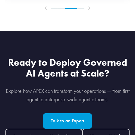
Ready to Deploy Governed
AI Agents at Scale?
Explore how APEX can transform your operations — from first
agent to enterprise-wide agentic teams.
Talk to an Expert