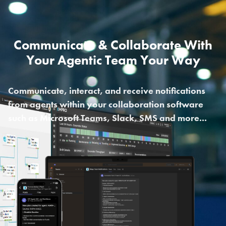
Communicate & Collaborate With
Your Agentic Team Your Way
Communicate, interact, and receive notifications
from agents within your collaboration software
such as Microsoft Teams, Slack, SMS and more...