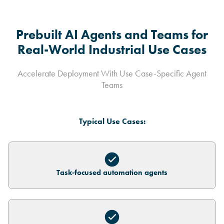
Prebuilt AI Agents and Teams for
Real-World Industrial Use Cases
Accelerate Deployment With Use Case-Specific Agent
Teams
Typical Use Cases:
Task-focused automation agents