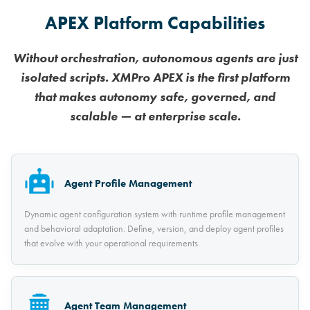
APEX Platform Capabilities
Without orchestration, autonomous agents are just
isolated scripts. XMPro APEX is the first platform
that makes autonomy safe, governed, and
scalable — at enterprise scale.
Agent Profile Management
Dynamic agent configuration system with runtime profile management
and behavioral adaptation. Define, version, and deploy agent profiles
that evolve with your operational requirements.
Agent Team Management