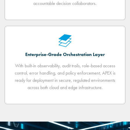
accountable decision collaborators.
Enterprise-Grade Orchestration Layer
With built-in observability, audit trails, role-based access
control, error handling, and policy enforcement, APEX is
ready for deployment in secure, regulated environments
across both cloud and edge infrastructure.