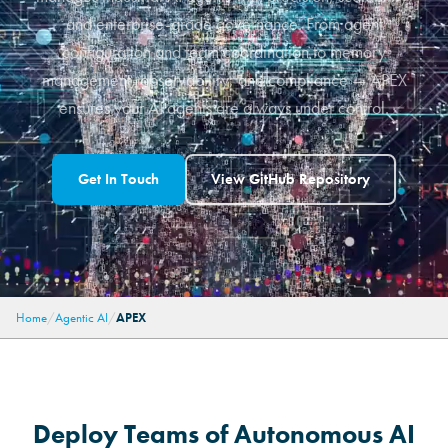
and enterprise-grade governance. From agent
configuration and team coordination to memory
management, observability, and compliance — APEX
ensures your AI agents are always under control.
Get In Touch
View GitHub Repository
Home
Agentic AI
APEX
Deploy Teams of Autonomous AI