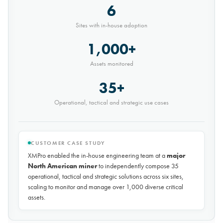
"XMPro successfully triggered a real predictive
maintenance alert for a Haul Truck that appears to
have a Strut issue - This was particularly impressive,
considering we have only deployed the
development environment a few weeks ago"
-- Advanced Predictive Maintenance Lead, major global mining
company