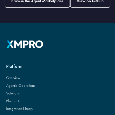
Browse the Agent Marketplace
View on GitHub
Platform
Overview
Agentic Operations
Solutions
Blueprints
Integration Library