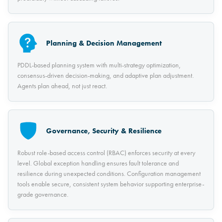
Planning & Decision Management
PDDL-based planning system with multi-strategy optimization,
consensus-driven decision-making, and adaptive plan adjustment.
Agents plan ahead, not just react.
Governance, Security & Resilience
Robust role-based access control (RBAC) enforces security at every
level. Global exception handling ensures fault tolerance and
resilience during unexpected conditions. Configuration management
tools enable secure, consistent system behavior supporting enterprise-
grade governance.