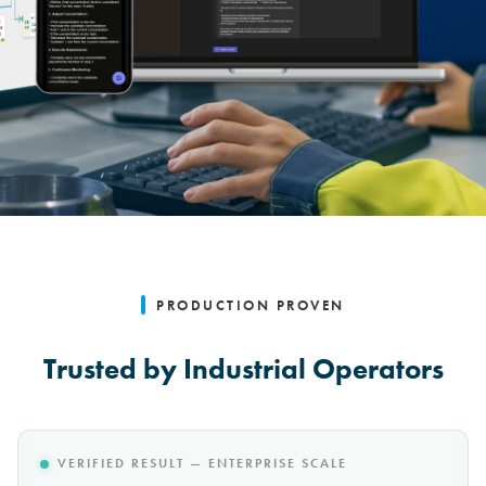
PRODUCTION PROVEN
Trusted by Industrial Operators