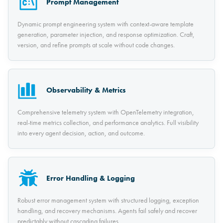
Prompt Management
Dynamic prompt engineering system with context-aware template
generation, parameter injection, and response optimization. Craft,
version, and refine prompts at scale without code changes.
Observability & Metrics
Comprehensive telemetry system with OpenTelemetry integration,
real-time metrics collection, and performance analytics. Full visibility
into every agent decision, action, and outcome.
Error Handling & Logging
Robust error management system with structured logging, exception
handling, and recovery mechanisms. Agents fail safely and recover
predictably without cascading failures.