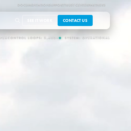
DOCUMENTATION
SUPPORT
TRUST CENTER
PARTNERS
SEE IT WORK
CONTACT US
PERATIONAL
OT/IT CONNECTORS:
150+
AUTONOMOUS OPERATION