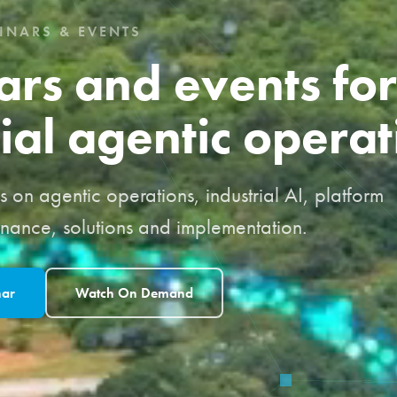
INARS & EVENTS
rs and events for
ial agentic operat
 on agentic operations, industrial AI, platform
rnance, solutions and implementation.
nar
Watch On Demand