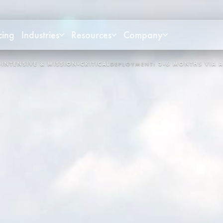
cing
Industries
Resources
Company
NT:
3-6 MONTHS VIA APEX
CONTROL LOOPS:
3,400+
SYSTEM:
O