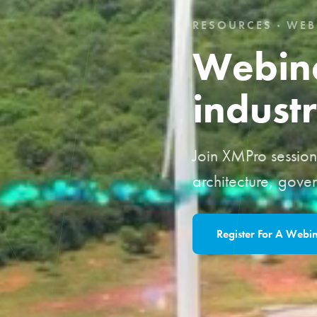
RESOURCES · WEB
Webina
industr
Join XMPro sessions
architecture, gove
Register For A Webi