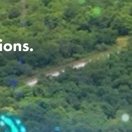
ions.