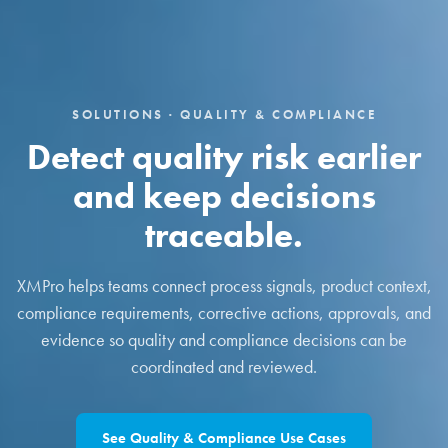
SOLUTIONS · QUALITY & COMPLIANCE
Detect quality risk earlier
and keep decisions
traceable.
XMPro helps teams connect process signals, product context,
compliance requirements, corrective actions, approvals, and
evidence so quality and compliance decisions can be
coordinated and reviewed.
See Quality & Compliance Use Cases