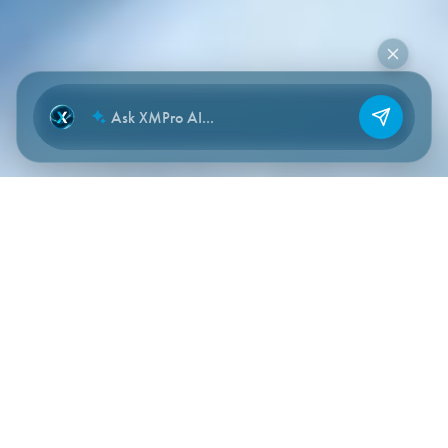
NEW CHAT
THE PROBLEM
Quality and compliance issues
emerge from weak signals
scattered across the operation.
Production, process conditions, inspections, exceptions,
procedures, documents, and human judgment all carry early