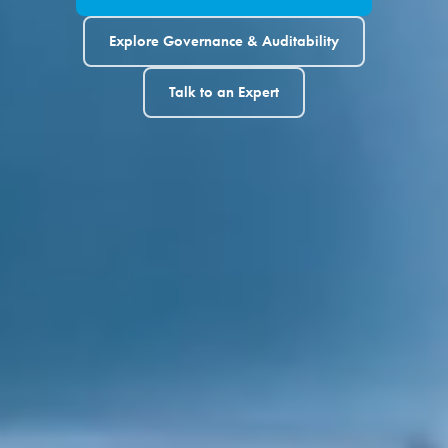
Explore Governance & Auditability
Talk to an Expert