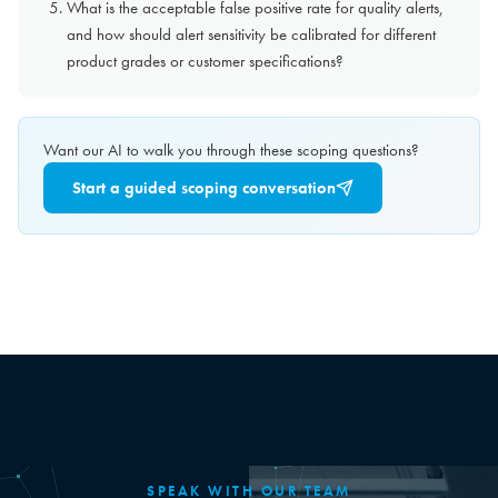
What is the acceptable false positive rate for quality alerts,
and how should alert sensitivity be calibrated for different
product grades or customer specifications?
Want our AI to walk you through these scoping questions?
Start a guided scoping conversation
SPEAK WITH OUR TEAM