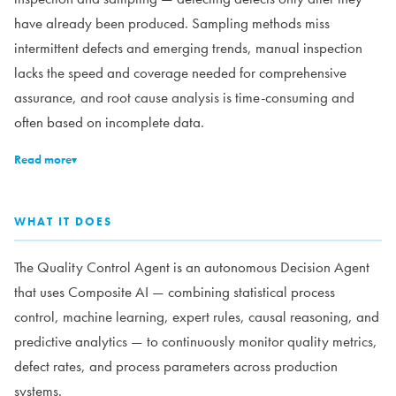
have already been produced. Sampling methods miss
intermittent defects and emerging trends, manual inspection
lacks the speed and coverage needed for comprehensive
assurance, and root cause analysis is time-consuming and
often based on incomplete data.
Read more
▾
WHAT IT DOES
The Quality Control Agent is an autonomous Decision Agent
that uses Composite AI — combining statistical process
control, machine learning, expert rules, causal reasoning, and
predictive analytics — to continuously monitor quality metrics,
defect rates, and process parameters across production
systems.