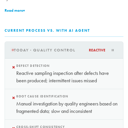
Read more
▾
CURRENT PROCESS VS. WITH AI AGENT
TODAY · QUALITY CONTROL
REACTIVE
×
DEFECT DETECTION
Reactive sampling inspection after defects have
been produced; intermittent issues missed
×
ROOT CAUSE IDENTIFICATION
Manual investigation by quality engineers based on
fragmented data; slow and inconsistent
CROSS-SHIFT CONSISTENCY