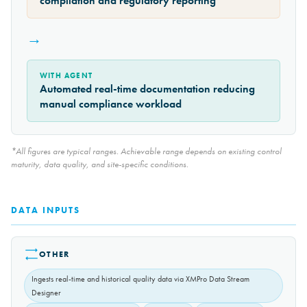
compilation and regulatory reporting
→
WITH AGENT
Automated real-time documentation reducing
manual compliance workload
*All figures are typical ranges. Achievable range depends on existing control
maturity, data quality, and site-specific conditions.
DATA INPUTS
OTHER
Ingests real-time and historical quality data via XMPro Data Stream
Designer