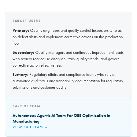
TARGET USERS
Primary:
Quality engineers and quality control inspectors who act
on defect alerts and implement corrective actions on the production
floor
Secondary:
Quality managers and continuous improvement leads
who review root cause analyses, track quality trends, and govern
corrective action effectiveness
Tertiary:
Regulatory affairs and compliance teams who rely on
automated audit trails and traceability documentation for regulatory
submissions and customer audits
PART OF TEAM
Autonomous Agentic AI Team For OEE Optimization In
Manufacturing
VIEW FULL TEAM →