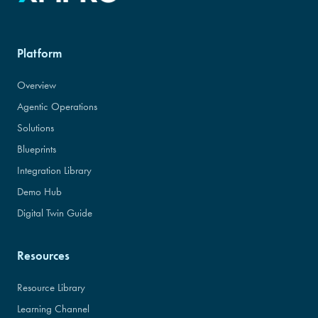
Platform
Overview
Agentic Operations
Solutions
Blueprints
Integration Library
Demo Hub
Digital Twin Guide
Resources
Resource Library
Learning Channel