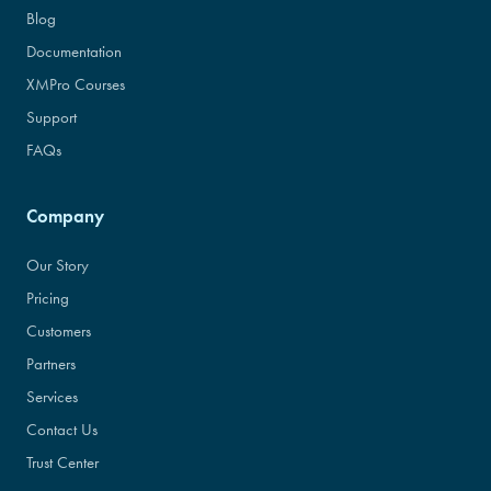
Blog
Documentation
XMPro Courses
Support
FAQs
Company
Our Story
Pricing
Customers
Partners
Services
Contact Us
Trust Center