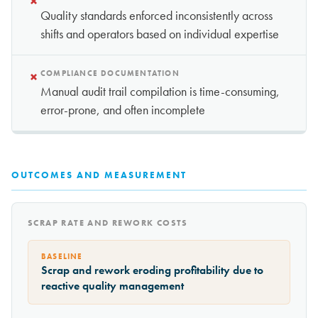
×
Quality standards enforced inconsistently across
shifts and operators based on individual expertise
×
COMPLIANCE DOCUMENTATION
Manual audit trail compilation is time-consuming,
error-prone, and often incomplete
OUTCOMES AND MEASUREMENT
SCRAP RATE AND REWORK COSTS
BASELINE
Scrap and rework eroding profitability due to
reactive quality management