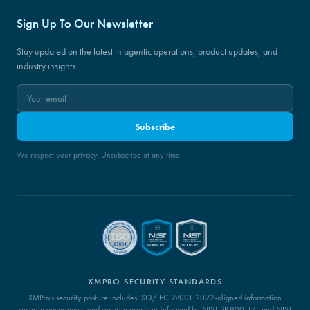
Sign Up To Our Newsletter
Stay updated on the latest in agentic operations, product updates, and
industry insights.
Subscribe
We respect your privacy. Unsubscribe at any time.
XMPRO SECURITY STANDARDS
XMPro's security posture includes ISO/IEC 27001:2022-aligned information
security governance and security practices informed by NIST SP 800-171 and NIST