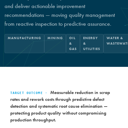
and deliver actionable improvement
recommendations — moving quality management
from reactive inspection to predictive assurance.
MANUFACTURING
MINING
OIL
ENERGY
WATER &
&
&
WASTEWAT
GAS
UTILITIES
Measurable reduction in scrap
TARGET OUTCOME ·
rates and rework costs through predictive defect
detection and systematic root cause elimination —
protecting product quality without compromising
production throughput.