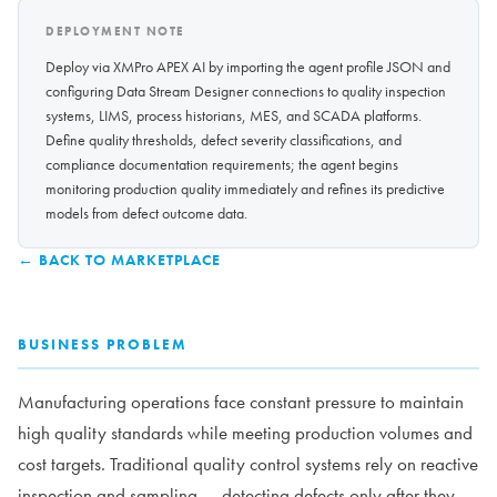
DEPLOYMENT NOTE
Deploy via XMPro APEX AI by importing the agent profile JSON and
configuring Data Stream Designer connections to quality inspection
systems, LIMS, process historians, MES, and SCADA platforms.
Define quality thresholds, defect severity classifications, and
compliance documentation requirements; the agent begins
monitoring production quality immediately and refines its predictive
models from defect outcome data.
← BACK TO MARKETPLACE
BUSINESS PROBLEM
Manufacturing operations face constant pressure to maintain
high quality standards while meeting production volumes and
cost targets. Traditional quality control systems rely on reactive
inspection and sampling — detecting defects only after they