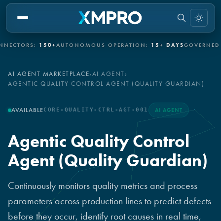
CTORS:
150+
AUTONOMOUS OPERATION:
15+ DAYS
GOVERNED AU
AI AGENT MARKETPLACE
›
AI AGENT
›
AGENTIC QUALITY CONTROL AGENT (QUALITY GUARDIAN)
AVAILABLE
CORE-QUALITY-CTRL-AGT-001
AI AGENT
Agentic Quality Control
Agent (Quality Guardian)
Continuously monitors quality metrics and process
parameters across production lines to predict defects
before they occur, identify root causes in real time,