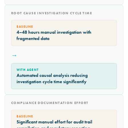
ROOT CAUSE INVESTIGATION CYCLE TIME
BASELINE
4–48 hours manual investigation with
fragmented data
→
WITH AGENT
Automated causal analysis reducing
investigation cycle time significantly
COMPLIANCE DOCUMENTATION EFFORT
BASELINE
Significant manual effort for audit trail