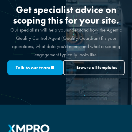
Get specialist advice on
scoping this for your site.
Our specialists will help you understand how the Agentic
Quality Control Agent (Quality Guardian) fits your
operations, what data you'd need, and what a scoping
engagement typically looks like.
Talk to our team
← Browse all templates