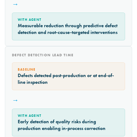
→
WITH AGENT
Measurable reduction through predictive defect
detection and root-cause-targeted interventions
DEFECT DETECTION LEAD TIME
BASELINE
Defects detected post-production or at end-of-
line inspection
→
WITH AGENT
Early detection of quality risks during
production enabling in-process correction