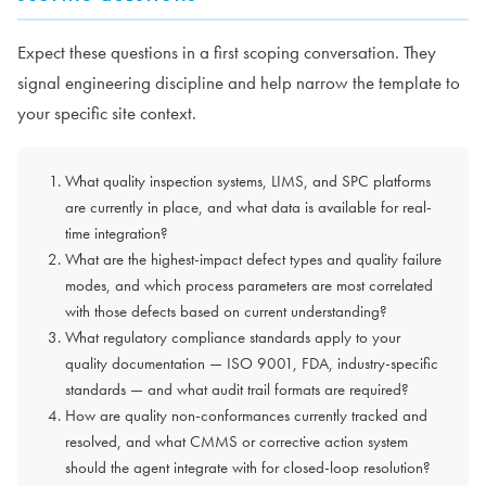
Expect these questions in a first scoping conversation. They
signal engineering discipline and help narrow the template to
your specific site context.
What quality inspection systems, LIMS, and SPC platforms
are currently in place, and what data is available for real-
time integration?
What are the highest-impact defect types and quality failure
modes, and which process parameters are most correlated
with those defects based on current understanding?
What regulatory compliance standards apply to your
quality documentation — ISO 9001, FDA, industry-specific
standards — and what audit trail formats are required?
How are quality non-conformances currently tracked and
resolved, and what CMMS or corrective action system
should the agent integrate with for closed-loop resolution?