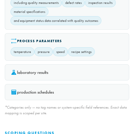
including quality measurements
defect rates
inspection results
material specifications
and equipment status data correlated with quality outcomes
PROCESS PARAMETERS
temperature
pressure
speed
recipe settings
laboratory results
production schedules
*Categories only — no tag names or system-specific field references. Exact data
mapping is scoped per site.
SCOPING QUESTIONS