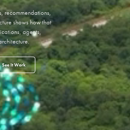
ons, recommendations,
cture shows how that
ications, agents,
rchitecture.
See It Work