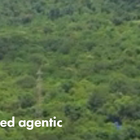
ned agentic