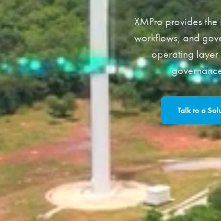
XMPro provides the i
workflows, and gove
operating layer 
governance,
Talk to a Sol