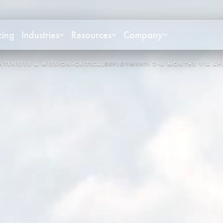
cing
Industries
Resources
Company
OYMENT:
3-6 MONTHS VIA APEX
CONTROL LOOPS:
3,400+
SYST