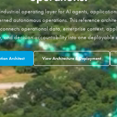
ndustrial operating layer for AI agents, applicati
rned autonomous operations. This reference archite
connects operational data, enterprise context, appl
 and decision accountability into one deployable a
ution Architect
View Architecture & Deployment