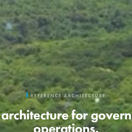
REFERENCE ARCHITECTURE
architecture for gover
operations.