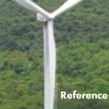
Reference 