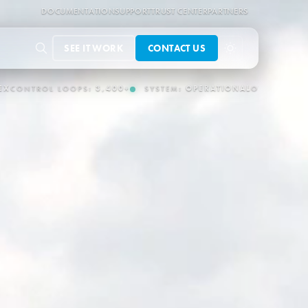
DOCUMENTATION
SUPPORT
TRUST CENTER
PARTNERS
SEE IT WORK
CONTACT US
EM:
OPERATIONAL
OT/IT CONNECTORS:
150+
AUTONOMOUS OPERA