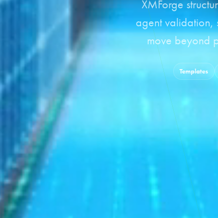
XMForge structur
agent validation,
move beyond pi
Templates