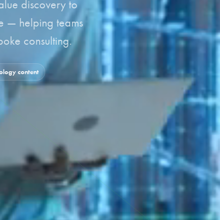
alue discovery to
le — helping teams
oke consulting.
logy content