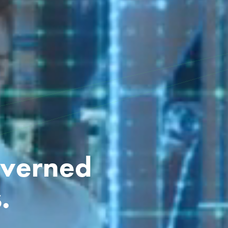
overned
.