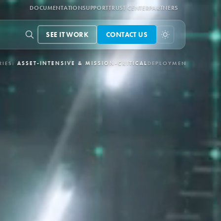
DOCUMENTATION
SUPPORT
TRUST CENTER
PARTNERS
SEE IT WORK
CONTACT US
-CRITICAL
DEPLOYMENT:
3-6 MONTHS VIA APEX
CONTROL LOOPS: