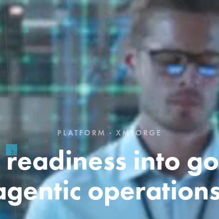
PLATFORM · XMFORGE
I readiness into g
agentic operations