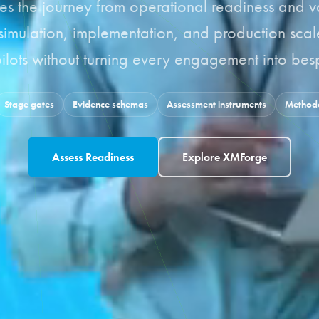
es the journey from operational readiness and v
 simulation, implementation, and production sca
lots without turning every engagement into besp
Stage gates
Evidence schemas
Assessment instruments
Methodo
Assess Readiness
Explore XMForge