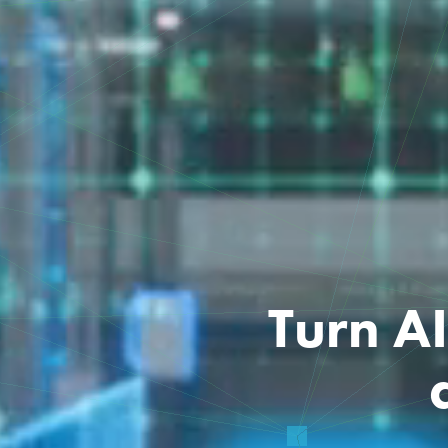
Turn A