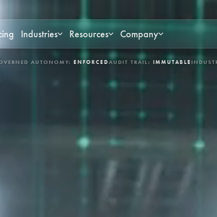
cing
Industries
Resources
Company
UDIT TRAIL:
IMMUTABLE
INDUSTRIES:
ASSET-INTENSIVE & MISSION