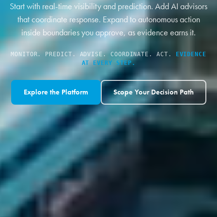
Start with real-time visibility and prediction. Add AI advisors
that coordinate response. Expand to autonomous action
inside boundaries you approve, as evidence earns it.
MONITOR. PREDICT. ADVISE. COORDINATE. ACT.
EVIDENCE
AT EVERY STEP.
Explore the Platform
Scope Your Decision Path