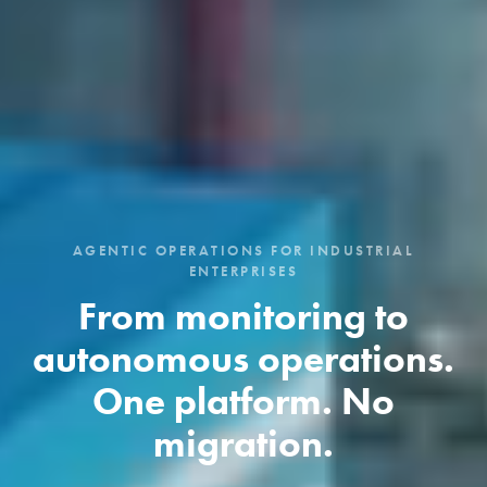
AGENTIC OPERATIONS FOR INDUSTRIAL
ENTERPRISES
From monitoring to
autonomous operations.
One platform. No
migration.