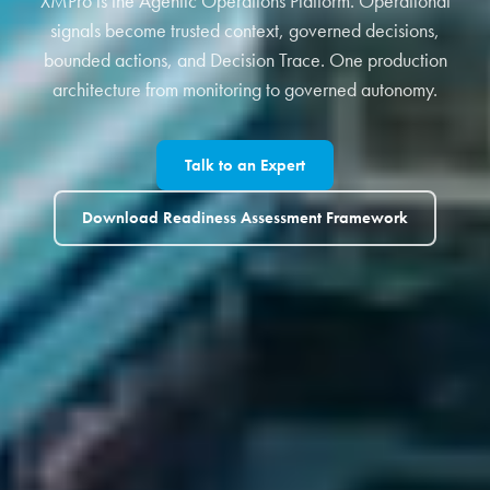
XMPro is the Agentic Operations Platform. Operational
signals become trusted context, governed decisions,
bounded actions, and Decision Trace. One production
architecture from monitoring to governed autonomy.
Talk to an Expert
Download Readiness Assessment Framework