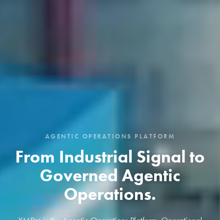
AGENTIC OPERATIONS PLATFORM
From Industrial Signal to
Governed Agentic
Operations.