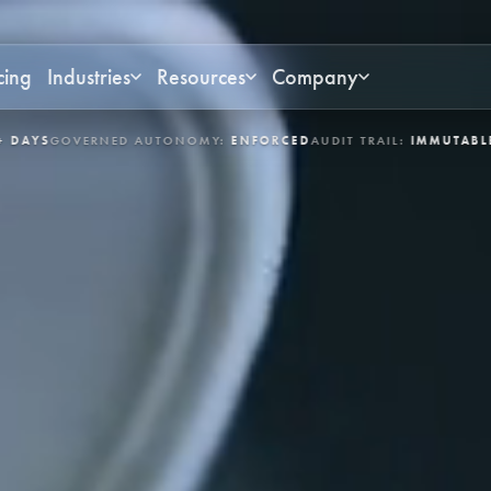
cing
Industries
Resources
Company
RNED AUTONOMY:
ENFORCED
AUDIT TRAIL:
IMMUTABLE
INDUSTRIES