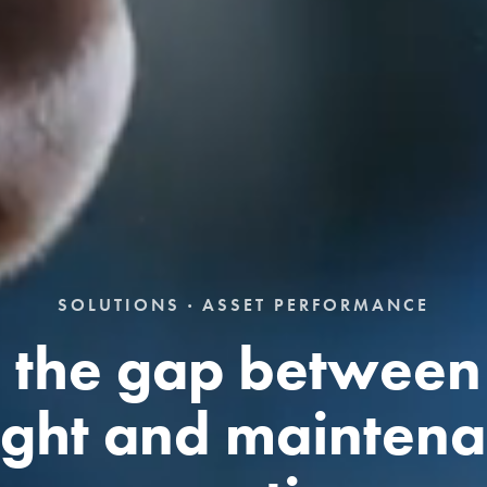
SOLUTIONS · ASSET PERFORMANCE
 the gap between
ight and mainten