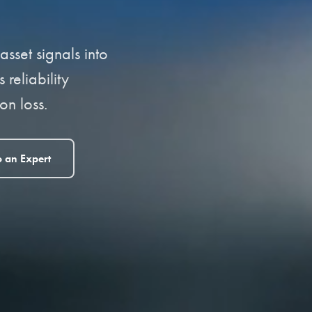
sset signals into
reliability
n loss.
o an Expert