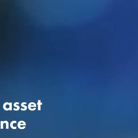
 asset
ance