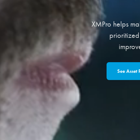
XMPro helps main
prioritize
improv
See Asset