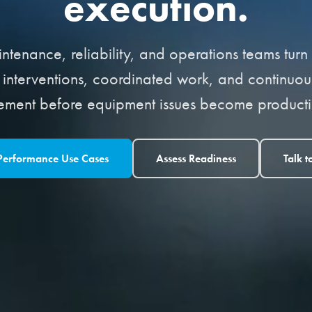
execution.
tenance, reliability, and operations teams turn a
d interventions, coordinated work, and continuous 
ement before equipment issues become productio
 Performance Use Cases
Assess Readiness
Talk t