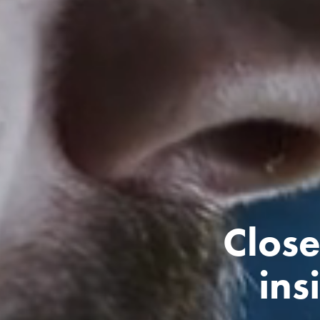
Close
ins