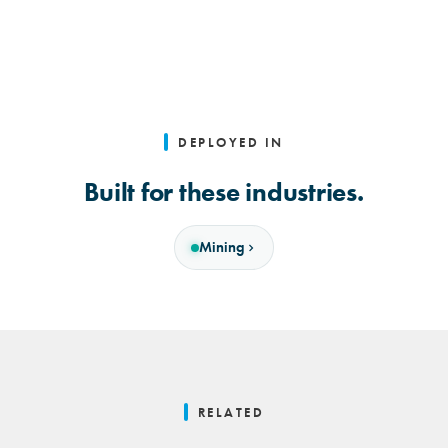
DEPLOYED IN
Built for these industries.
Mining
RELATED