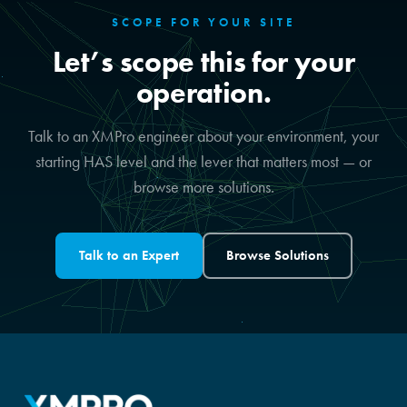
SCOPE FOR YOUR SITE
Let’s scope this for your
operation.
Talk to an XMPro engineer about your environment, your
starting HAS level and the lever that matters most — or
browse more solutions.
Talk to an Expert
Browse Solutions