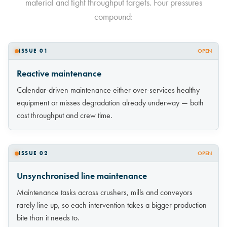
material and tight throughput targets. Four pressures
compound:
ISSUE 01
OPEN
Reactive maintenance
Calendar-driven maintenance either over-services healthy
equipment or misses degradation already underway — both
cost throughput and crew time.
ISSUE 02
OPEN
Unsynchronised line maintenance
Maintenance tasks across crushers, mills and conveyors
rarely line up, so each intervention takes a bigger production
bite than it needs to.