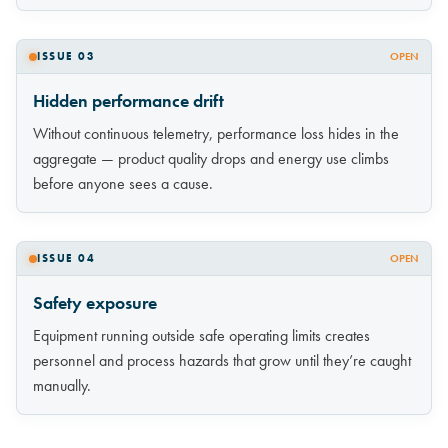
ISSUE 03
OPEN
Hidden performance drift
Without continuous telemetry, performance loss hides in the
aggregate — product quality drops and energy use climbs
before anyone sees a cause.
ISSUE 04
OPEN
Safety exposure
Equipment running outside safe operating limits creates
personnel and process hazards that grow until they’re caught
manually.