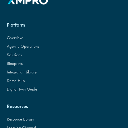
Platform
Overview
Agentic Operations
Solutions
Blueprints
Integration Library
Demo Hub
Digital Twin Guide
Resources
Resource Library
Learning Channel