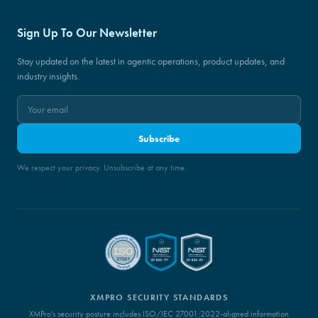
Sign Up To Our Newsletter
Stay updated on the latest in agentic operations, product updates, and
industry insights.
Subscribe
We respect your privacy. Unsubscribe at any time.
XMPRO SECURITY STANDARDS
XMPro's security posture includes ISO/IEC 27001:2022-aligned information