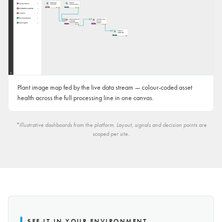
Plant image map fed by the live data stream — colour-coded asset
health across the full processing line in one canvas.
*Illustrative dashboards from the platform. Layout, signals and decision points are
scoped per site.
SEE IT IN YOUR ENVIRONMENT