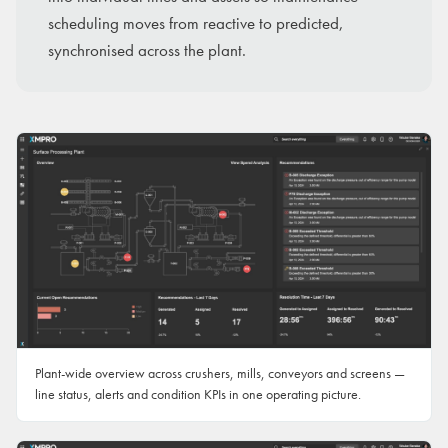
scheduling moves from reactive to predicted,
synchronised across the plant.
Plant-wide overview across crushers, mills, conveyors and screens —
line status, alerts and condition KPIs in one operating picture.