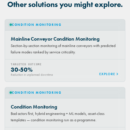
Other solutions you might explore.
CONDITION MONITORING
Mainline Conveyor Condition Monitoring
Section-by-section monitoring of mainline conveyors with predicted
failure modes ranked by service criticality.
TARGETED OUTCOME
30-50%
EXPLORE
Reduction in unplanned downtime
CONDITION MONITORING
Condition Monitoring
Bad actors first, hybrid engineering + ML models, asset-class
templates — condition monitoring run as a programme.