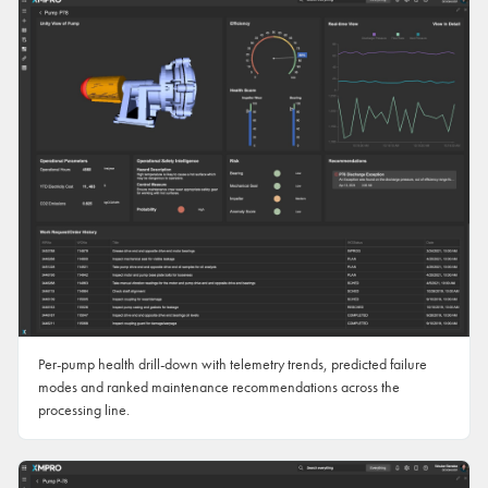
Per-pump health drill-down with telemetry trends, predicted failure
modes and ranked maintenance recommendations across the
processing line.