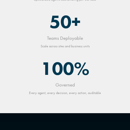
50+
Teams Deployable
Scale across sites and business units
100%
Governed
Every agent, every decision, every action, auditable