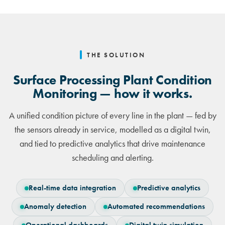
THE SOLUTION
Surface Processing Plant Condition
Monitoring — how it works.
A unified condition picture of every line in the plant — fed by
the sensors already in service, modelled as a digital twin,
and tied to predictive analytics that drive maintenance
scheduling and alerting.
Real-time data integration
Predictive analytics
Anomaly detection
Automated recommendations