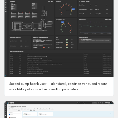
Second pump-health view — alert detail, condition trends and recent
work history alongside live operating parameters.