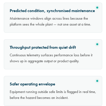
Predicted condition, synchronised maintenance
Maintenance windows align across lines because the
platform sees the whole plant — not one asset at a time.
Throughput protected from quiet drift
Continuous telemetry surfaces performance loss before it
shows up in aggregate output or product quality.
Safer operating envelope
Equipment running outside safe limits is flagged in real time,
before the hazard becomes an incident.