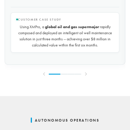
CUSTOMER CASE STUDY
Using XMPro, the world's largest potash mining company
rapidly composed and deployed a predictive maintenance
solution for over 50 miles of underground conveyors in just 30
days, achieving
$10 million in savings every year
by
reducing unplanned downtime by over 30%.
AUTONOMOUS OPERATIONS