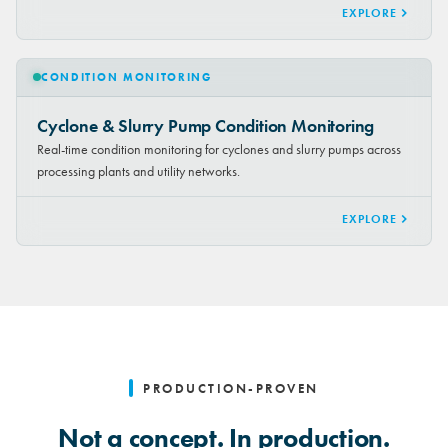
EXPLORE
CONDITION MONITORING
Cyclone & Slurry Pump Condition Monitoring
Real-time condition monitoring for cyclones and slurry pumps across
processing plants and utility networks.
EXPLORE
PRODUCTION-PROVEN
Not a concept. In production.