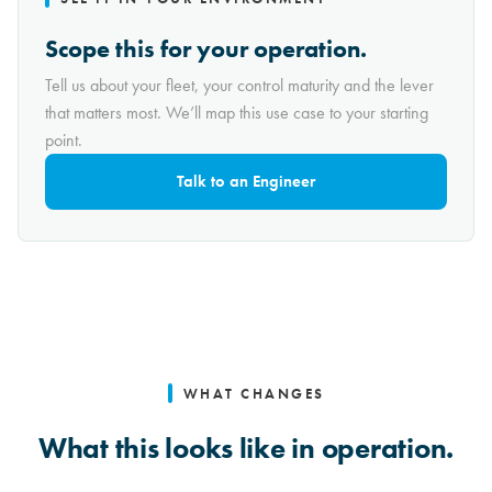
Scope this for your operation.
Tell us about your fleet, your control maturity and the lever
that matters most. We’ll map this use case to your starting
point.
Talk to an Engineer
WHAT CHANGES
What this looks like in operation.