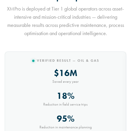
XMPro is deployed at Tier 1 global operators across asset-
intensive and mission-critical industries — delivering
measurable results across predictive maintenance, process
optimisation and operational intelligence.
VERIFIED RESULT — MINING
$10M
Saved every year
30%
Reduction in conveyor downtime
9,000t
Saved every month