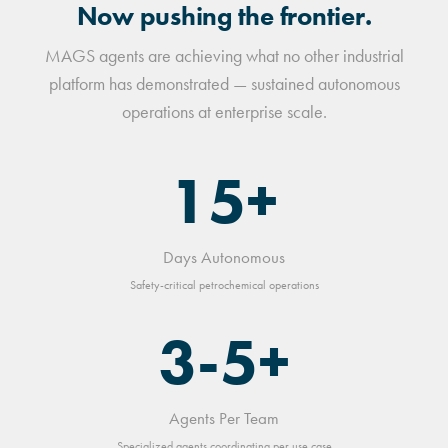
Now pushing the frontier.
MAGS agents are achieving what no other industrial
platform has demonstrated — sustained autonomous
operations at enterprise scale.
15+
Days Autonomous
Safety-critical petrochemical operations
3-5+
Agents Per Team
Specialized agents coordinating per use case