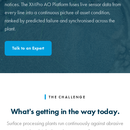
notices. The XMPro AO Platform fuses live sensor data from
every line into a continuous picture of asset condition,
ranked by predicted failure and synchronised across the
plant.
Talk to an Expert
THE CHALLENGE
What's getting in the way today.
Surface processing plants run continuously against abrasive