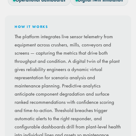
Operational dashboards
Digital twin simulation
HOW IT WORKS
The platform integrates live sensor telemetry from
equipment across crushers, mills, conveyors and
screens — capturing the metrics that drive both
throughput and condition. A digital twin of the plant
gives reliability engineers a dynamic virtual
representation for scenario analysis and
maintenance planning. Predictive analytics
anticipate component degradation and surface
ranked recommendations with confidence scoring
and time-to-action. Threshold breaches trigger
automatic alerts to the right responder, and
configurable dashboards drill from plant-level health
into individual lines and assets so maintenance