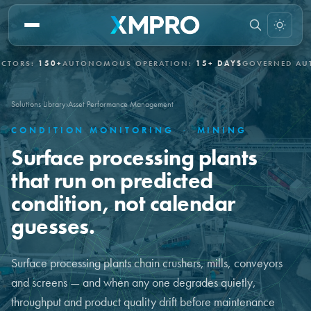
150+
AUTONOMOUS OPERATION:
15+ DAYS
GOVERNED AUTONOM
Solutions Library
›
Asset Performance Management
CONDITION MONITORING
·
MINING
Surface processing plants
that run on predicted
condition, not calendar
guesses.
Surface processing plants chain crushers, mills, conveyors
and screens — and when any one degrades quietly,
throughput and product quality drift before maintenance