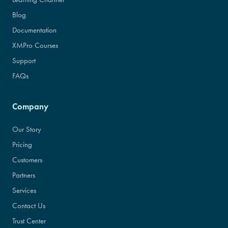
Blog
Documentation
XMPro Courses
Support
FAQs
Company
Our Story
Pricing
Customers
Partners
Services
Contact Us
Trust Center