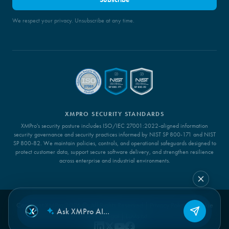
We respect your privacy. Unsubscribe at any time.
XMPRO SECURITY STANDARDS
XMPro's security posture includes ISO/IEC 27001:2022-aligned information
security governance and security practices informed by NIST SP 800-171 and NIST
SP 800-82. We maintain policies, controls, and operational safeguards designed to
protect customer data, support secure software delivery, and strengthen resilience
across enterprise and industrial environments.
Copyright XMPro 2026 ©. All Rights Reserved |
Privacy Policy
|
Cookie
Policy
|
Legal
|
LLMs.txt