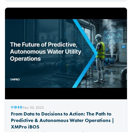
Nov 30, 2025
VIDEO
From Data to Decisions to Action: The Path to
Predictive & Autonomous Water Operations |
XMPro iBOS