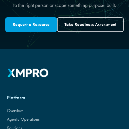
to the right person or scope something purpose-built.
Request a Resource
Take Readiness Assessment
Platform
Overview
Agentic Operations
Solutions