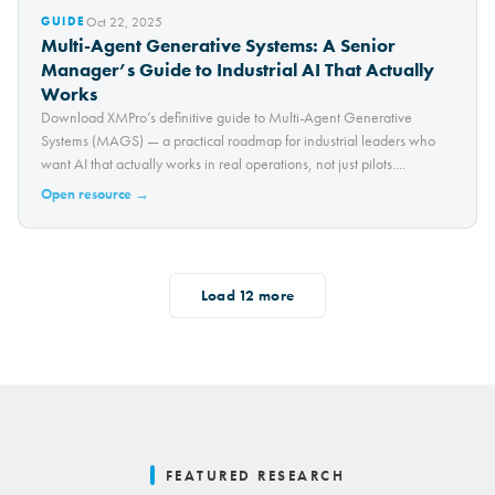
Oct 22, 2025
GUIDE
Multi-Agent Generative Systems: A Senior
Manager’s Guide to Industrial AI That Actually
Works
Download XMPro’s definitive guide to Multi-Agent Generative
Systems (MAGS) — a practical roadmap for industrial leaders who
want AI that actually works in real operations, not just pilots....
Open resource →
Load
12
more
FEATURED RESEARCH