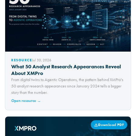
Jul 30, 2026
RESOURCE
What 50 Analyst Research Appearances Reveal
About XMPro
From digital twins to Agentic Operations, the pattern behind XMPro's
50 analyst research appearances since January 2024 tells a bigger
story than the number.
Open resource →
Download PDF