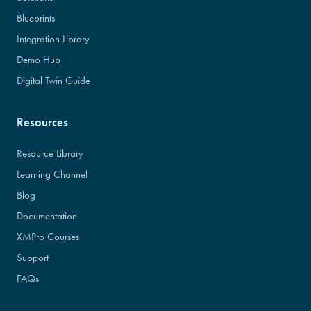
Blueprints
Integration Library
Demo Hub
Digital Twin Guide
Resources
Resource Library
Learning Channel
Blog
Documentation
XMPro Courses
Support
FAQs