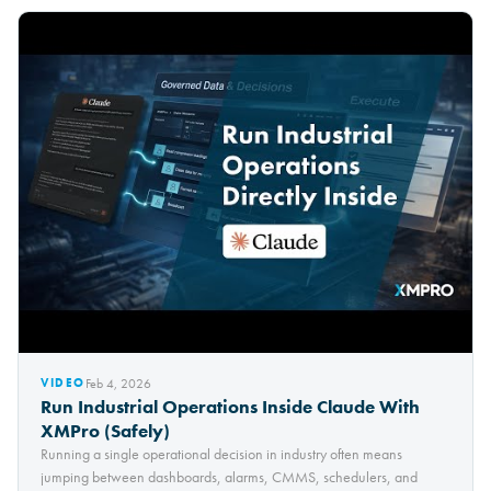
Feb 4, 2026
VIDEO
Run Industrial Operations Inside Claude With
XMPro (Safely)
Running a single operational decision in industry often means
jumping between dashboards, alarms, CMMS, schedulers, and