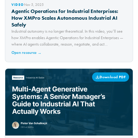
Nov 5, 2025
VIDEO
Agentic Operations for Industrial Enterprises:
How XMPro Scales Autonomous Industrial AI
Safely
Industrial autonomy is no longer theoretical. In this video, you’ll see
how XMPro enables Agentic Operations for Industrial Enterprises —
where AI agents collaborate, reason, negotiate, and act
autonomously within governance boundaries. Unlike traditional
Open resource →
dashboards, Agentic Operations is built for…
Download PDF