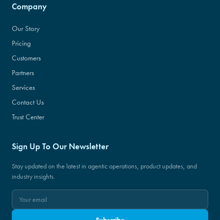
Company
Our Story
Pricing
Customers
Partners
Services
Contact Us
Trust Center
Sign Up To Our Newsletter
Stay updated on the latest in agentic operations, product updates, and
industry insights.
Subscribe