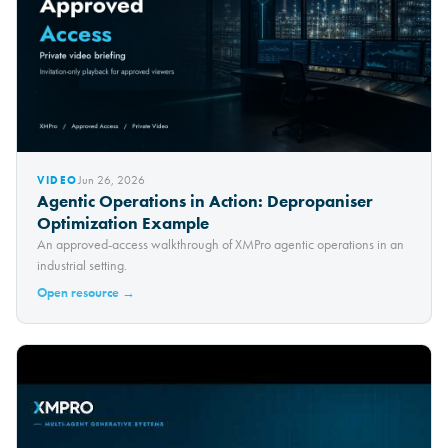
Jun 26, 2026
VIDEO
Agentic Operations in Action: Depropaniser
Optimization Example
An approved-access walkthrough of XMPro agentic operations in an
industrial setting.
Open resource →