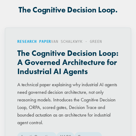
The Cognitive Decision Loop.
RESEARCH PAPER
VAN SCHALKWYK · GREEN
The Cognitive Decision Loop:
A Governed Architecture for
Industrial AI Agents
A technical paper explaining why industrial AI agents
need governed decision architecture, not only
reasoning models. Introduces the Cognitive Decision
Loop, ORPA, scored gates, Decision Trace and
bounded actuation as an architecture for industrial
agent control.