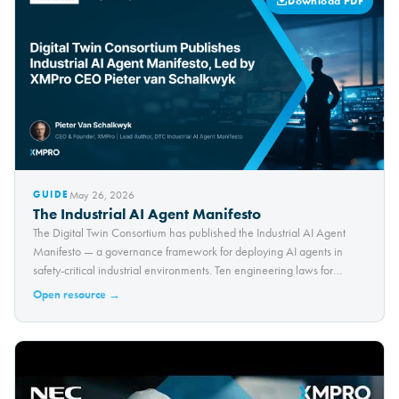
Download PDF
May 26, 2026
GUIDE
The Industrial AI Agent Manifesto
The Digital Twin Consortium has published the Industrial AI Agent
Manifesto — a governance framework for deploying AI agents in
safety-critical industrial environments. Ten engineering laws for
trustworthy autonomous operations.
Open resource →