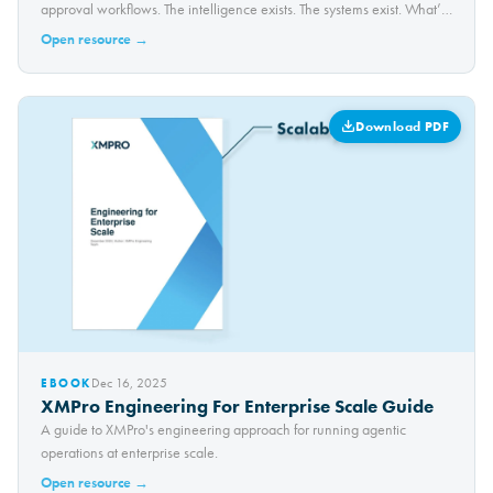
approval workflows. The intelligence exists. The systems exist. What’s
missing is a safe way to connect them — without losing control. In this
Open resource →
walkthrough, we show how Claude…
Download PDF
Dec 16, 2025
EBOOK
XMPro Engineering For Enterprise Scale Guide
A guide to XMPro's engineering approach for running agentic
operations at enterprise scale.
Open resource →