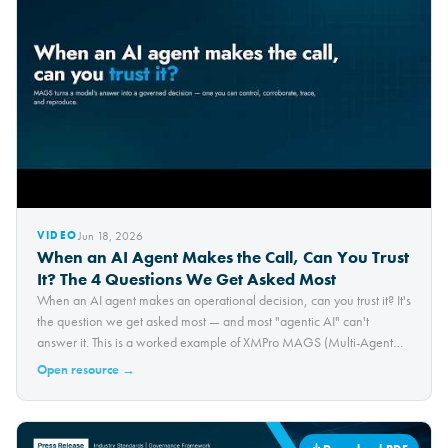
Jun 18, 2026
VIDEO
When an AI Agent Makes the Call, Can You Trust
It? The 4 Questions We Get Asked Most
When an AI agent makes an operational decision, can you trust it? It's
the question we get asked most — and most "agentic AI" can't
answer it. This is a worked example of XMPro MAGS (Multi-Agent
Generative Systems), applied to a 3D-printing defect test-bed and
Open resource →
built around the four questions that…