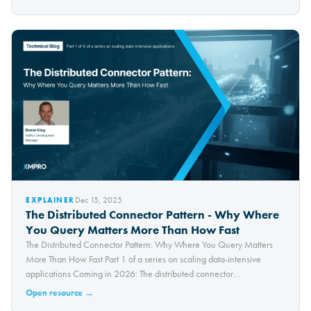
Dec 15, 2025
EXPLAINER
The Distributed Connector Pattern - Why Where
You Query Matters More Than How Fast
The Distributed Connector Pattern: Why Where You Query Matters
More Than How Fast Part 1 of a series on scaling data-intensive
applications Coming in 2026: The distributed connector
architecture...
Open resource →