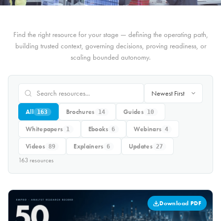
Find the right resource for your stage — defining the operating path,
building trusted context, governing decisions, proving readiness, or
scaling bounded autonomy.
All
Brochures
Guides
163
14
10
Whitepapers
Ebooks
Webinars
1
6
4
Videos
Explainers
Updates
89
6
27
163
resource
s
Download PDF