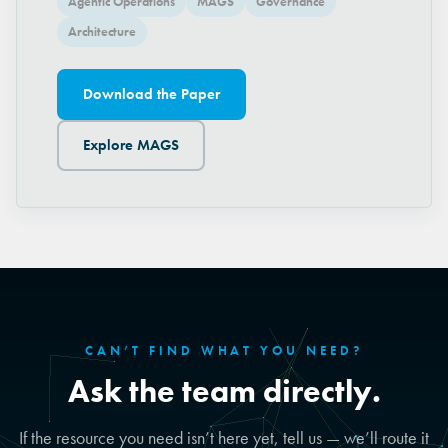
Agentic Operations
MAGS
Governance
Architecture
Download the Paper
Explore MAGS
CAN’T FIND WHAT YOU NEED?
Ask the team directly.
If the resource you need isn’t here yet, tell us — we’ll route it