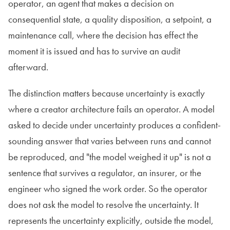
operator, an agent that makes a decision on
consequential state, a quality disposition, a setpoint, a
maintenance call, where the decision has effect the
moment it is issued and has to survive an audit
afterward.
The distinction matters because uncertainty is exactly
where a creator architecture fails an operator. A model
asked to decide under uncertainty produces a confident-
sounding answer that varies between runs and cannot
be reproduced, and "the model weighed it up" is not a
sentence that survives a regulator, an insurer, or the
engineer who signed the work order. So the operator
does not ask the model to resolve the uncertainty. It
represents the uncertainty explicitly, outside the model,