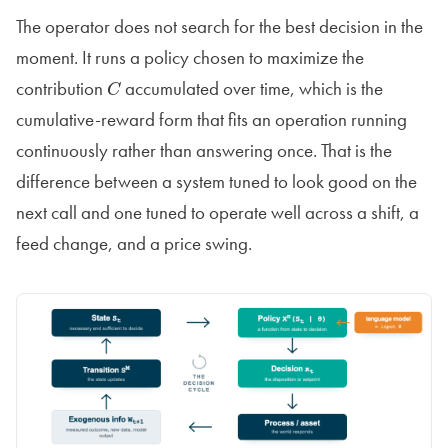
The operator does not search for the best decision in the
moment. It runs a policy chosen to maximize the
contribution
accumulated over time, which is the
C
cumulative-reward form that fits an operation running
continuously rather than answering once. That is the
difference between a system tuned to look good on the
next call and one tuned to operate well across a shift, a
feed change, and a price swing.