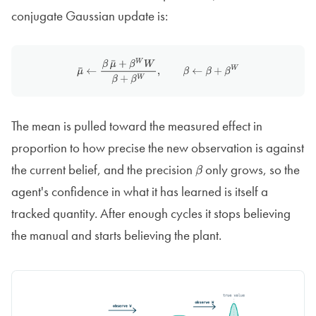
conjugate Gaussian update is:
μ
¯
←
β
μ
¯
+
β
W
W
β
+
β
W
,
β
←
β
+
β
W
The mean is pulled toward the measured effect in
proportion to how precise the new observation is against
the current belief, and the precision
only grows, so the
β
agent's confidence in what it has learned is itself a
tracked quantity. After enough cycles it stops believing
the manual and starts believing the plant.