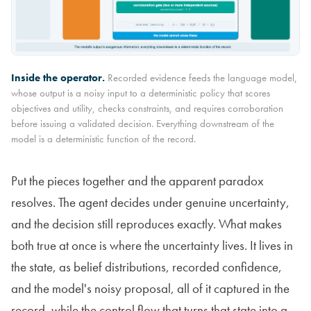
Inside the operator.
Recorded evidence feeds the language model,
whose output is a noisy input to a deterministic policy that scores
objectives and utility, checks constraints, and requires corroboration
before issuing a validated decision. Everything downstream of the
model is a deterministic function of the record.
Put the pieces together and the apparent paradox
resolves. The agent decides under genuine uncertainty,
and the decision still reproduces exactly. What makes
both true at once is where the uncertainty lives. It lives in
the state, as belief distributions, recorded confidence,
and the model's noisy proposal, all of it captured in the
record, while the control flow that turns that state into a