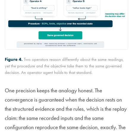
Figure 4.
Two operators reason differently about the same readings,
yet the procedure and the objective take them to the same governed
decision. An operator agent holds to that standard.
One precision keeps the analogy honest. The
convergence is guaranteed when the decision rests on
the structured evidence and the rules, which is the replay
claim: the same recorded inputs and the same
configuration reproduce the same decision, exactly. The