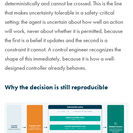
deterministically and cannot be crossed. This is the line
that makes uncertainty tolerable in a safety-critical
setting: the agent is uncertain about how well an action
will work, never about whether it is permitted, because
the first is a belief it updates and the second is a
constraint it cannot. A control engineer recognizes the
shape of this immediately, because it is how a well-
designed controller already behaves.
Why the decision is still reproducible