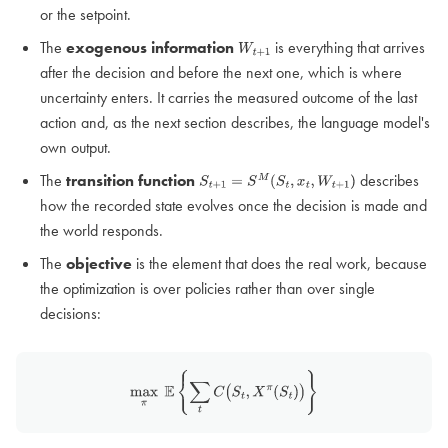
or the setpoint.
The
exogenous information
is everything that arrives
W
t
+
1
after the decision and before the next one, which is where
uncertainty enters. It carries the measured outcome of the last
action and, as the next section describes, the language model's
own output.
The
transition function
describes
S
t
+
1
=
S
M
(
S
t
,
x
t
,
W
t
+
1
)
how the recorded state evolves once the decision is made and
the world responds.
The
objective
is the element that does the real work, because
the optimization is over policies rather than over single
decisions:
max
π
E
{
∑
t
C
(
S
t
,
X
π
(
S
t
)
)
}