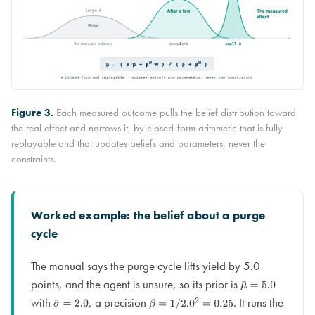
Figure 3.
Each measured outcome pulls the belief distribution toward
the real effect and narrows it, by closed-form arithmetic that is fully
replayable and that updates beliefs and parameters, never the
constraints.
Worked example: the belief about a purge
cycle
The manual says the purge cycle lifts yield by 5.0
points, and the agent is unsure, so its prior is
μ
¯
=
5.0
with
, a precision
. It runs the
σ
¯
=
2.0
β
=
1
/
2.0
2
=
0.25