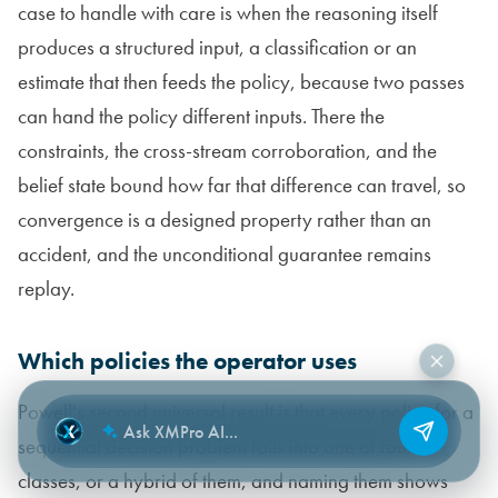
case to handle with care is when the reasoning itself
produces a structured input, a classification or an
estimate that then feeds the policy, because two passes
can hand the policy different inputs. There the
constraints, the cross-stream corroboration, and the
belief state bound how far that difference can travel, so
convergence is a designed property rather than an
accident, and the unconditional guarantee remains
replay.
Which policies the operator uses
Powell's second universal result is that every policy for a
sequential decision problem falls into one of four
classes, or a hybrid of them, and naming them shows