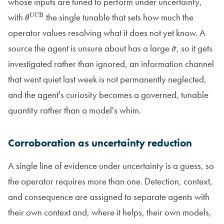
whose inputs are tuned to perform under uncertainty,
with
the single tunable that sets how much the
θ
UCB
operator values resolving what it does not yet know. A
source the agent is unsure about has a large
, so it gets
σ
¯
investigated rather than ignored, an information channel
that went quiet last week is not permanently neglected,
and the agent's curiosity becomes a governed, tunable
quantity rather than a model's whim.
Corroboration as uncertainty reduction
A single line of evidence under uncertainty is a guess, so
the operator requires more than one. Detection, context,
and consequence are assigned to separate agents with
their own context and, where it helps, their own models,