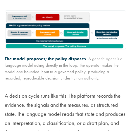
The model proposes; the policy disposes.
A generic agent is a
language model acting directly in the loop. The operator makes the
model one bounded input to a governed policy, producing a
recorded, reproducible decision under human authority.
A decision cycle runs like this. The platform records the
evidence, the signals and the measures, as structured
state. The language model reads that state and produces
an interpretation, a classification, or a draft plan, and