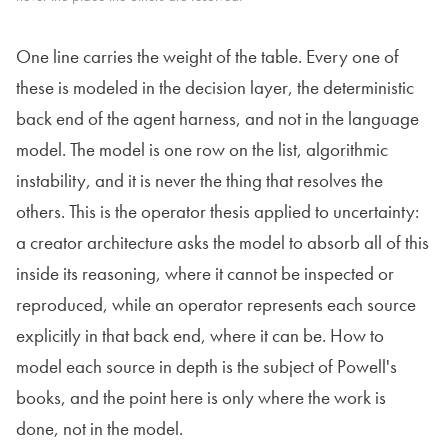
One line carries the weight of the table. Every one of
these is modeled in the decision layer, the deterministic
back end of the agent harness, and not in the language
model. The model is one row on the list, algorithmic
instability, and it is never the thing that resolves the
others. This is the operator thesis applied to uncertainty:
a creator architecture asks the model to absorb all of this
inside its reasoning, where it cannot be inspected or
reproduced, while an operator represents each source
explicitly in that back end, where it can be. How to
model each source in depth is the subject of Powell's
books, and the point here is only where the work is
done, not in the model.