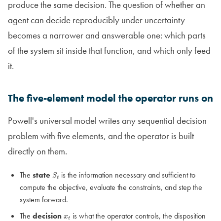
produce the same decision. The question of whether an
agent can decide reproducibly under uncertainty
becomes a narrower and answerable one: which parts
of the system sit inside that function, and which only feed
it.
The five-element model the operator runs on
Powell's universal model writes any sequential decision
problem with five elements, and the operator is built
directly on them.
The
state
is the information necessary and sufficient to
S
t
compute the objective, evaluate the constraints, and step the
system forward.
The
decision
is what the operator controls, the disposition
x
t