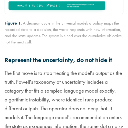
Figure 1.
A decision cycle in the universal model: a policy maps the
recorded state to a decision, the world responds with new information,
and the state updates. The system is tuned over the cumulative objective,
not the next call.
Represent the uncertainty, do not hide it
The first move is to stop treating the model's output as the
truth. Powell's taxonomy of uncertainty includes a
category that fits a sampled language model exactly,
algorithmic instability, where identical runs produce
different outputs. The operator does not deny that. It
models it. The language model's recommendation enters
the state as exogenous information, the same slot a noisy