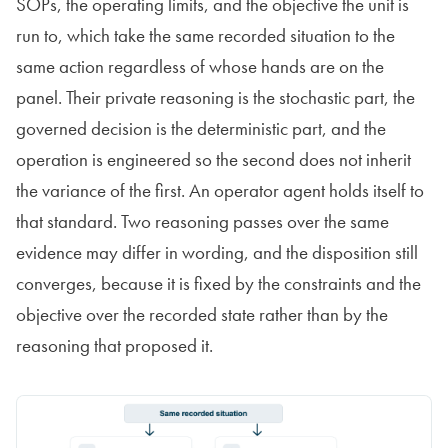
SOPs, the operating limits, and the objective the unit is
run to, which take the same recorded situation to the
same action regardless of whose hands are on the
panel. Their private reasoning is the stochastic part, the
governed decision is the deterministic part, and the
operation is engineered so the second does not inherit
the variance of the first. An operator agent holds itself to
that standard. Two reasoning passes over the same
evidence may differ in wording, and the disposition still
converges, because it is fixed by the constraints and the
objective over the recorded state rather than by the
reasoning that proposed it.