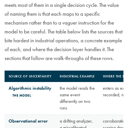
meets most of them in a single decision cycle. The value
of naming them is that each maps to a specific
mechanism rather than to a vaguer instruction for the
model to be careful. The table below lists the sources that
bite hardest in industrial operations, a concrete example
of each, and where the decision layer handles it. The
sections that follow are walk-throughs of these rows.
SOURCE OF UNCERTAINTY
INDUSTRIAL EXAMPLE
WHERE THE DEC
Algorithmic instability
the model reads the
enters as exo
same event
recorded, neve
THE MODEL
differently on two
runs
Observational error
a drifting analyzer,
corroboration
a miscalibrated
scoring down-