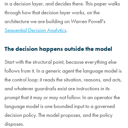
in a decision layer, and decides there. This paper walks
through how that decision layer works, on the
architecture we are building on Warren Powell's
Sequential Decision Analytics
.
The decision happens outside the model
Start with the structural point, because everything else
follows from it. In a generic agent the language model is
the control loop: it reads the situation, reasons, and acts,
and whatever guardrails exist are instructions in its
prompt that it may or may not follow. In an operator the
language model is one bounded input to a governed
decision policy. The model proposes, and the policy
disposes.