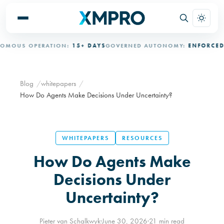
S OPERATION:
15+ DAYS
GOVERNED AUTONOMY:
ENFORCED
AUDI
Blog
whitepapers
How Do Agents Make Decisions Under Uncertainty?
WHITEPAPERS
RESOURCES
How Do Agents Make
Decisions Under
Uncertainty?
Pieter van Schalkwyk
·
June 30, 2026
·
21 min read