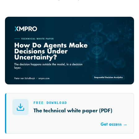
FREE DOWNLOAD
The technical white paper (PDF)
Get access →