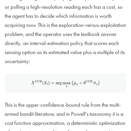
or pulling a high-resolution reading each has a cost, so
the agent has to decide which information is worth
acquiring now. This is the exploration-versus-exploitation
problem, and the operator uses the textbook answer
directly, an interval-estimation policy that scores each
sensing option as its estimated value plus a multiple of its
uncertainty:
X
UCB
(
S
t
)
=
arg
max
a
(
μ
¯
a
+
θ
UCB
σ
¯
a
)
This is the upper-confidence-bound rule from the multi-
armed bandit literature, and in Powell's taxonomy it is a
cost function approximation, a deterministic optimization