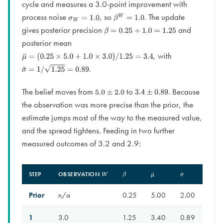
cycle and measures a 3.0-point improvement with
process noise
, so
. The update
σ
W
=
1.0
β
W
=
1.0
gives posterior precision
and
β
=
0.25
+
1.0
=
1.25
posterior mean
, with
μ
¯
=
(
0.25
×
5.0
+
1.0
×
3.0
)
/
1.25
=
3.4
.
σ
¯
=
1
/
1.25
=
0.89
The belief moves from
to
. Because
5.0
±
2.0
3.4
±
0.89
the observation was more precise than the prior, the
estimate jumps most of the way to the measured value,
and the spread tightens. Feeding in two further
measured outcomes of 3.2 and 2.9:
STEP
OBSERVATION
W
Β
Μ
¯
Σ
¯
Prior
n/a
0.25
5.00
2.00
1
3.0
1.25
3.40
0.89