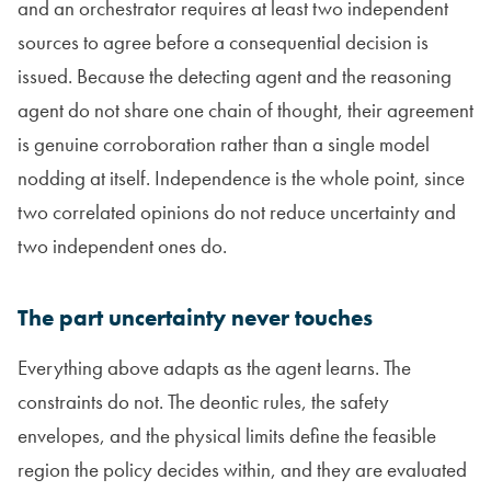
and an orchestrator requires at least two independent
sources to agree before a consequential decision is
issued. Because the detecting agent and the reasoning
agent do not share one chain of thought, their agreement
is genuine corroboration rather than a single model
nodding at itself. Independence is the whole point, since
two correlated opinions do not reduce uncertainty and
two independent ones do.
The part uncertainty never touches
Everything above adapts as the agent learns. The
constraints do not. The deontic rules, the safety
envelopes, and the physical limits define the feasible
region the policy decides within, and they are evaluated