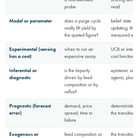
probe
read
Model or parameter
does a purge cycle
belief state
B
t
really lift yield by
updating; the 
the quoted figure?
measured effe
Experimental (sensing
when to run an
UCB or interva
has a cost)
expensive assay
cost function 
Inferential or
is the impurity
epistemic sepa
diagnostic
driven by feed
agents, plus o
composition or by
reflux?
Prognostic (forecast
demand, price
deterministic 
error)
spread, time to
the transition
failure
Exogenous or
feed composition or
the transition 