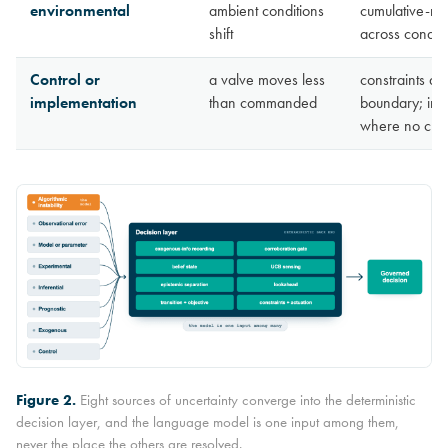
environmental
ambient conditions
cumulative-re
shift
across conditi
Control or
a valve moves less
constraints an
implementation
than commanded
boundary; int
where no chan
Figure 2.
Eight sources of uncertainty converge into the deterministic
decision layer, and the language model is one input among them,
never the place the others are resolved.