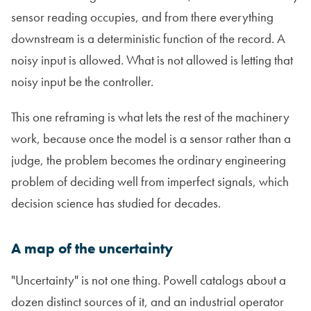
sensor reading occupies, and from there everything
downstream is a deterministic function of the record. A
noisy input is allowed. What is not allowed is letting that
noisy input be the controller.
This one reframing is what lets the rest of the machinery
work, because once the model is a sensor rather than a
judge, the problem becomes the ordinary engineering
problem of deciding well from imperfect signals, which
decision science has studied for decades.
A map of the uncertainty
"Uncertainty" is not one thing. Powell catalogs about a
dozen distinct sources of it, and an industrial operator