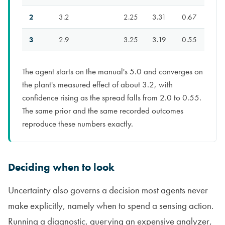
2
3.2
2.25
3.31
0.67
3
2.9
3.25
3.19
0.55
The agent starts on the manual's 5.0 and converges on
the plant's measured effect of about 3.2, with
confidence rising as the spread falls from 2.0 to 0.55.
The same prior and the same recorded outcomes
reproduce these numbers exactly.
Deciding when to look
Uncertainty also governs a decision most agents never
make explicitly, namely when to spend a sensing action.
Running a diagnostic, querying an expensive analyzer,