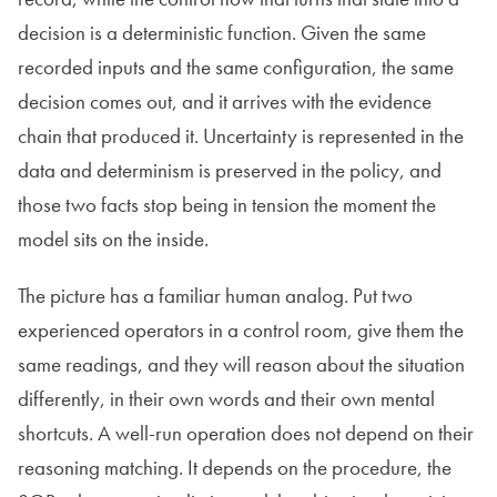
decision is a deterministic function. Given the same
recorded inputs and the same configuration, the same
decision comes out, and it arrives with the evidence
chain that produced it. Uncertainty is represented in the
data and determinism is preserved in the policy, and
those two facts stop being in tension the moment the
model sits on the inside.
The picture has a familiar human analog. Put two
experienced operators in a control room, give them the
same readings, and they will reason about the situation
differently, in their own words and their own mental
shortcuts. A well-run operation does not depend on their
reasoning matching. It depends on the procedure, the