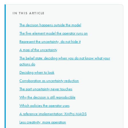
IN THIS ARTICLE
The decision happens outside the model
The five-element model the operator runs on
Represent the uncertainty, do not hide it
A map of the uncertainty
The belief state: deciding when you do not know what your
actions do
Deciding when to look
Corroboration as uncertainty reduction
The part uncertainty never touches
Why the decision is still reproducible
Which policies the operator uses
A reference implementation: XMPro MAGS
Less creativity, more operation