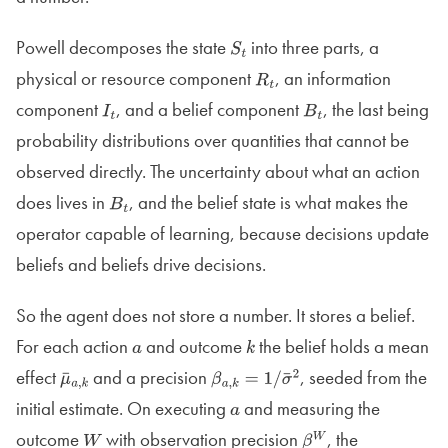
Powell decomposes the state
into three parts, a
S
t
physical or resource component
, an information
R
t
component
, and a belief component
, the last being
I
t
B
t
probability distributions over quantities that cannot be
observed directly. The uncertainty about what an action
does lives in
, and the belief state is what makes the
B
t
operator capable of learning, because decisions update
beliefs and beliefs drive decisions.
So the agent does not store a number. It stores a belief.
For each action
and outcome
the belief holds a mean
a
k
effect
and a precision
, seeded from the
μ
¯
a
,
k
β
a
,
k
=
1
/
initial estimate. On executing
and measuring the
σ
¯
a
2
outcome
with observation precision
, the
W
β
W