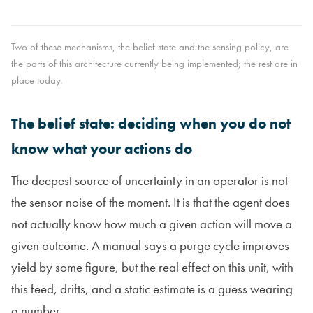
Two of these mechanisms, the belief state and the sensing policy, are
the parts of this architecture currently being implemented; the rest are in
place today.
The belief state: deciding when you do not
know what your actions do
The deepest source of uncertainty in an operator is not
the sensor noise of the moment. It is that the agent does
not actually know how much a given action will move a
given outcome. A manual says a purge cycle improves
yield by some figure, but the real effect on this unit, with
this feed, drifts, and a static estimate is a guess wearing
a number.