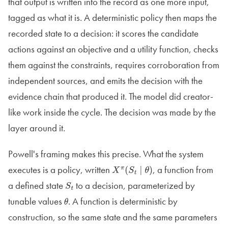
that output is written into the record as one more input,
tagged as what it is. A deterministic policy then maps the
recorded state to a decision: it scores the candidate
actions against an objective and a utility function, checks
them against the constraints, requires corroboration from
independent sources, and emits the decision with the
evidence chain that produced it. The model did creator-
like work inside the cycle. The decision was made by the
layer around it.
Powell's framing makes this precise. What the system
executes is a policy, written
, a function from
X
π
(
S
t
∣
θ
)
a defined state
to a decision, parameterized by
S
t
tunable values
. A function is deterministic by
θ
construction, so the same state and the same parameters