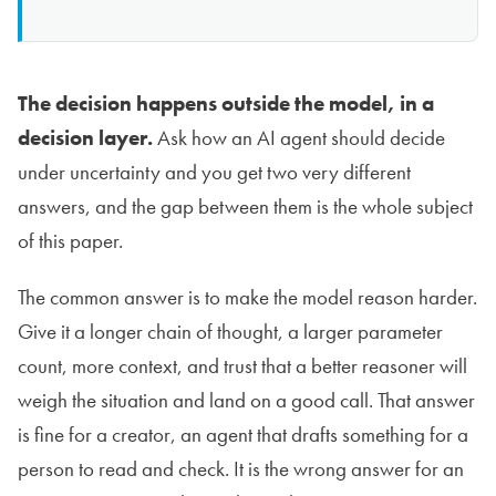
The decision happens outside the model, in a
decision layer.
Ask how an AI agent should decide
under uncertainty and you get two very different
answers, and the gap between them is the whole subject
of this paper.
The common answer is to make the model reason harder.
Give it a longer chain of thought, a larger parameter
count, more context, and trust that a better reasoner will
weigh the situation and land on a good call. That answer
is fine for a creator, an agent that drafts something for a
person to read and check. It is the wrong answer for an