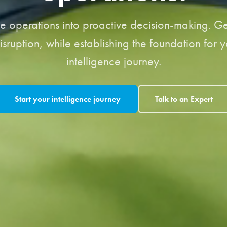
ve operations into proactive decision-making. Get
isruption, while establishing the foundation for 
intelligence journey.
Start your intelligence journey
Talk to an Expert