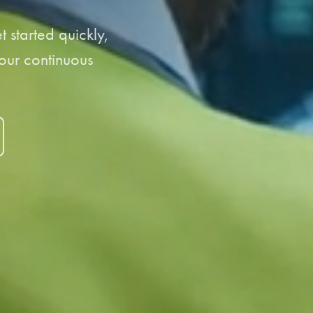
 started quickly,
your continuous