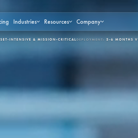
cing
Industries
Resources
Company
N-CRITICAL
DEPLOYMENT:
3-6 MONTHS VIA APEX
CONTROL LOOPS