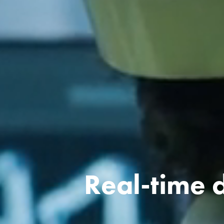
Real-time d