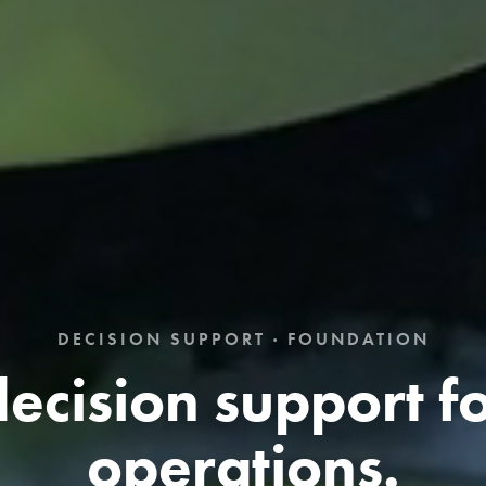
DECISION SUPPORT · FOUNDATION
ecision support fo
operations.