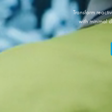
Transform reacti
with minimal d