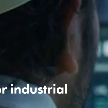
r industrial