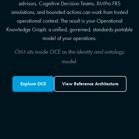
advisors, Cognitive Decision Teams, XMPro FRS
simulations, and bounded actions can work from trusted
operational context. The result is your Operational
Knowledge Graph: a unified, governed, standards-portable
model of your operations.
OIM sits inside OCE as the identity and ontology
model.
Explore OCE
View Reference Architecture