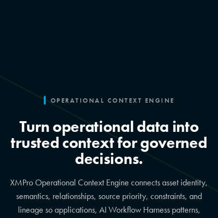
OPERATIONAL CONTEXT ENGINE
Turn operational data into
trusted context for governed
decisions.
XMPro Operational Context Engine connects asset identity,
semantics, relationships, source priority, constraints, and
lineage so applications, AI Workflow Harness patterns,