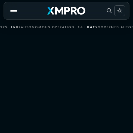
+
AUTONOMOUS OPERATION:
15+ DAYS
GOVERNED AUTONOMY:
EN