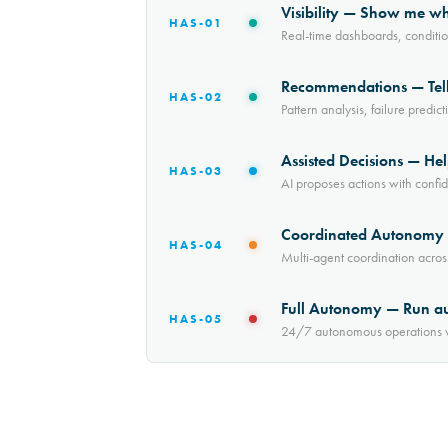
Visibility — Show me w
HAS-01
Real-time dashboards, conditi
Recommendations — Tell
HAS-02
Pattern analysis, failure pred
Assisted Decisions — Hel
HAS-03
AI proposes actions with confi
Coordinated Autonomy —
HAS-04
Multi-agent coordination acros
Full Autonomy — Run a
HAS-05
24/7 autonomous operations wi