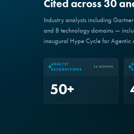
Cited across 30 an
Industry analysts including Gartne
and 8 technology domains — includ
inaugural Hype Cycle for Agentic
ANALYST
G
24 MONTHS
RECOGNITIONS
R
50+