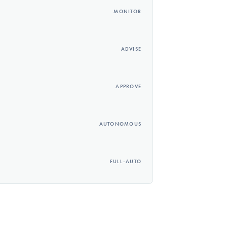
MONITOR
ADVISE
APPROVE
AUTONOMOUS
FULL-AUTO