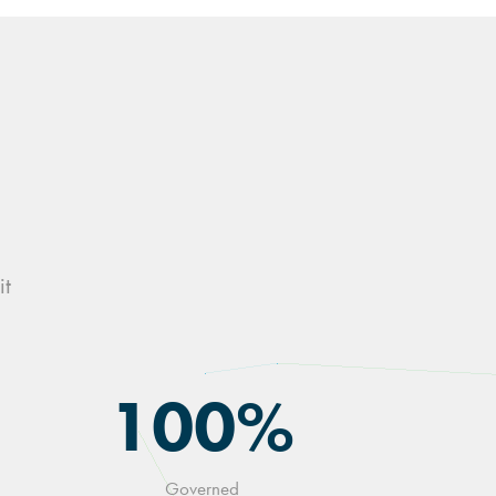
it
100%
Governed