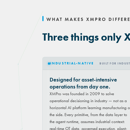
WHAT MAKES XMPRO DIFFER
Three things only 
INDUSTRIAL-NATIVE
BUILT FOR INDUS
Designed for asset-intensive
operations from day one.
XMPro was founded in 2009 to solve
operational decisioning in industry — not as a
horizontal AI platform learning manufacturing 
the side. Every primitive, from the data layer to
the agent runtime, assumes industrial context:
real-time OT data, governed execution, plant-