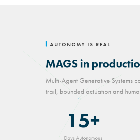
AUTONOMY IS REAL
MAGS in production
Multi-Agent Generative Systems coo
trail, bounded actuation and human
15+
Days Autonomous