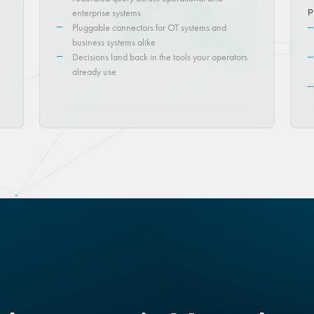
p
enterprise systems
Pluggable connectors for OT systems and
business systems alike
Decisions land back in the tools your operators
already use