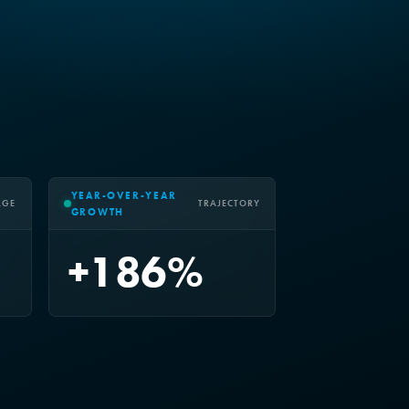
YEAR-OVER-YEAR
AGE
TRAJECTORY
GROWTH
+186%