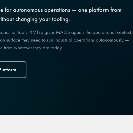
cture for autonomous operations — one platform from
thout changing your tooling.
sions, not tools. XMPro gives MAGS agents the operational context,
on surface they need to run industrial operations autonomously —
ere from wherever they are today.
Platform