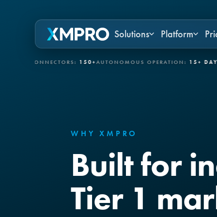
Solutions
Platform
Pri
T CONNECTORS:
150+
AUTONOMOUS OPERATION:
15+ DAYS
GOVER
WHY XMPRO
Built for i
Tier 1 mar