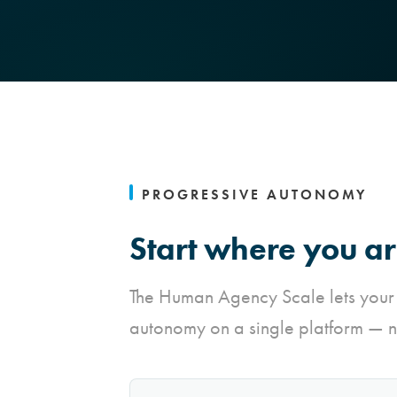
PROGRESSIVE AUTONOMY
Start where you ar
The Human Agency Scale lets your
autonomy on a single platform — n