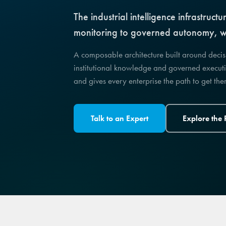
The industrial intelligence infrastru
monitoring to governed autonomy, wi
A composable architecture built around deci
institutional knowledge and governed executi
and gives every enterprise the path to get th
Talk to an Expert
Explore the 