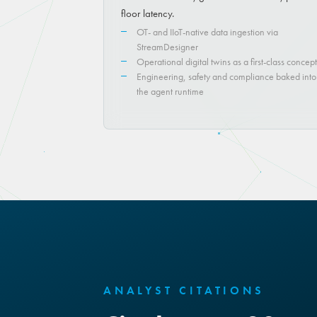
floor latency.
OT- and IIoT-native data ingestion via
StreamDesigner
Operational digital twins as a first-class concept
Engineering, safety and compliance baked into
the agent runtime
ANALYST CITATIONS