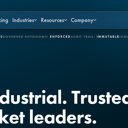
cing
Industries
Resources
Company
NED AUTONOMY:
ENFORCED
AUDIT TRAIL:
IMMUTABLE
INDUSTRIES:
ndustrial. Trust
ket leaders.