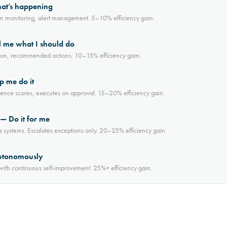
hat’s happening
on monitoring, alert management. 5–10% efficiency gain.
 me what I should do
iction, recommended actions. 10–15% efficiency gain.
p me do it
dence scores, executes on approval. 15–20% efficiency gain.
 Do it for me
s systems. Escalates exceptions only. 20–25% efficiency gain.
utonomously
th continuous self-improvement. 25%+ efficiency gain.