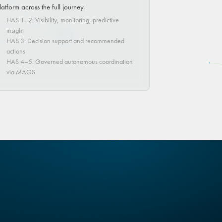
latform across the full journey.
HAS 1–2: Visibility, monitoring, predictive
insight
HAS 3: Decision support and recommended
actions
HAS 4–5: Governed autonomous coordination
via MAGS