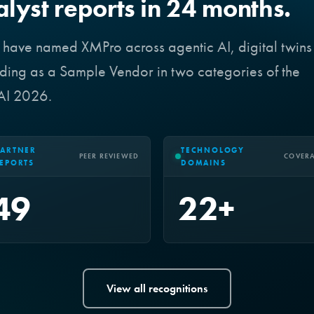
alyst reports in 24 months.
r have named XMPro across agentic AI, digital twins
ing as a Sample Vendor in two categories of the
 AI 2026.
ARTNER
TECHNOLOGY
PEER REVIEWED
COVER
EPORTS
DOMAINS
49
22+
View all recognitions