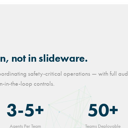
, not in slideware.
rdinating safety-critical operations — with full aud
-in-the-loop controls.
3-5+
50+
Agents Per Team
Teams Deployable