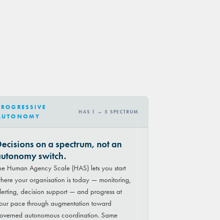
PROGRESSIVE
HAS 1 → 5 SPECTRUM
AUTONOMY
ecisions on a spectrum, not an
utonomy switch.
he Human Agency Scale (HAS) lets you start
here your organisation is today — monitoring,
lerting, decision support — and progress at
our pace through augmentation toward
overned autonomous coordination. Same