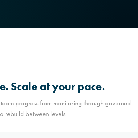
e. Scale at your pace.
 team progress from monitoring through governed
o rebuild between levels.