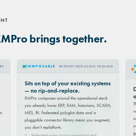
ENT
XMPro brings together.
COMPOSABLE
TRY
WITHOUT REPLACING TOOLING
Sits on top of your existing systems
D
— no rip-and-replace.
a
XMPro composes around the operational stack
T
you already have: ERP, EAM, historians, SCADA,
w
on
MES, BI. Federated polyglot data and a
a
pluggable connector library mean you augment,
y
you don’t replatform.
g
Federated query across operational and