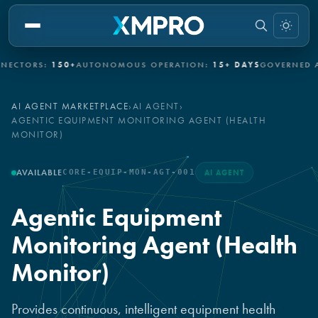
ORS:
150+
AUTONOMOUS OPERATION:
15+ DAYS
GOVERNED AUTO
AI AGENT MARKETPLACE
›
AI AGENT
›
AGENTIC EQUIPMENT MONITORING AGENT (HEALTH
MONITOR)
AVAILABLE
CORE-EQUIP-MON-AGT-001
AI AGENT
Agentic Equipment
Monitoring Agent (Health
Monitor)
Provides continuous, intelligent equipment health