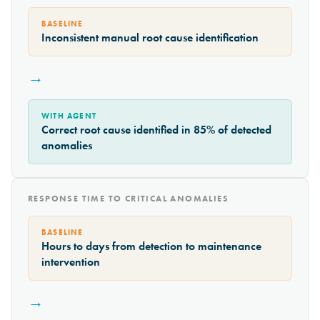
BASELINE
Inconsistent manual root cause identification
→
WITH AGENT
Correct root cause identified in 85% of detected
anomalies
RESPONSE TIME TO CRITICAL ANOMALIES
BASELINE
Hours to days from detection to maintenance
intervention
→