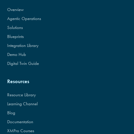
Overview
Agentic Operations
Solutions
Blueprints
Integration Library
Demo Hub
Digital Twin Guide
Resources
Resource Library
Learning Channel
Blog
Documentation
XMPro Courses