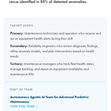
cause identified in 85% of detected anomalies.
TARGET USERS
Primary:
Maintenance technicians and operators who receive and
act on equipment health alerts during their shift
Secondary:
Reliability engineers who review diagnostic findings,
refine anomaly models, and plan interventions based on health
trends
Tertiary:
Maintenance managers who track fleet health status,
manage backlog, and report on equipment availability and
maintenance KPIs
PART OF TEAM
Autonomous Agentic AI Team for Advanced Predictive
Maintenance
VIEW FULL TEAM →