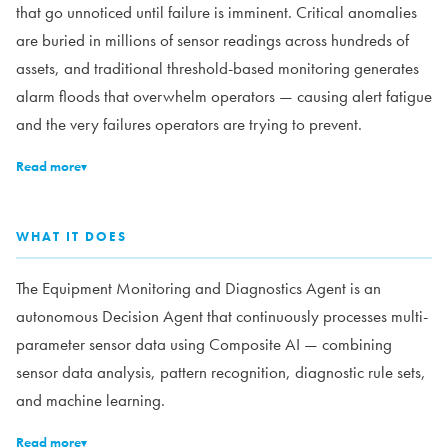
that go unnoticed until failure is imminent. Critical anomalies
are buried in millions of sensor readings across hundreds of
assets, and traditional threshold-based monitoring generates
alarm floods that overwhelm operators — causing alert fatigue
and the very failures operators are trying to prevent.
Read more
▾
WHAT IT DOES
The Equipment Monitoring and Diagnostics Agent is an
autonomous Decision Agent that continuously processes multi-
parameter sensor data using Composite AI — combining
sensor data analysis, pattern recognition, diagnostic rule sets,
and machine learning.
Read more
▾