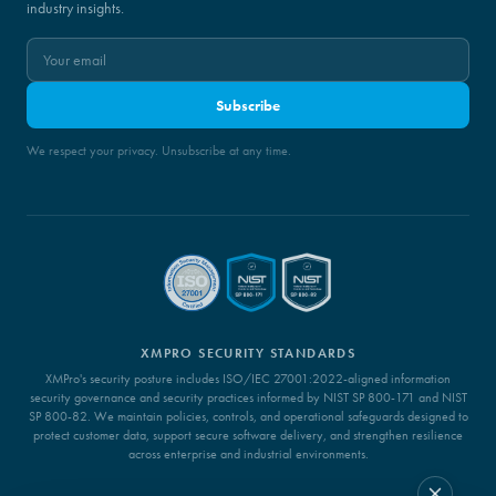
industry insights.
Subscribe
We respect your privacy. Unsubscribe at any time.
XMPRO SECURITY STANDARDS
XMPro's security posture includes ISO/IEC 27001:2022-aligned information
security governance and security practices informed by NIST SP 800-171 and NIST
SP 800-82. We maintain policies, controls, and operational safeguards designed to
protect customer data, support secure software delivery, and strengthen resilience
across enterprise and industrial environments.