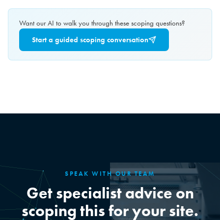
Want our AI to walk you through these scoping questions?
Start a guided scoping conversation
SPEAK WITH OUR TEAM
Get specialist advice on
scoping this for your site.