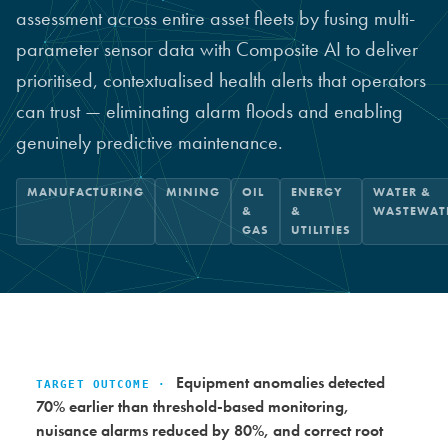
assessment across entire asset fleets by fusing multi-
parameter sensor data with Composite AI to deliver
prioritised, contextualised health alerts that operators
can trust — eliminating alarm floods and enabling
genuinely predictive maintenance.
MANUFACTURING
MINING
OIL
ENERGY
WATER &
&
&
WASTEWAT
GAS
UTILITIES
Equipment anomalies detected
TARGET OUTCOME ·
70% earlier than threshold-based monitoring,
nuisance alarms reduced by 80%, and correct root