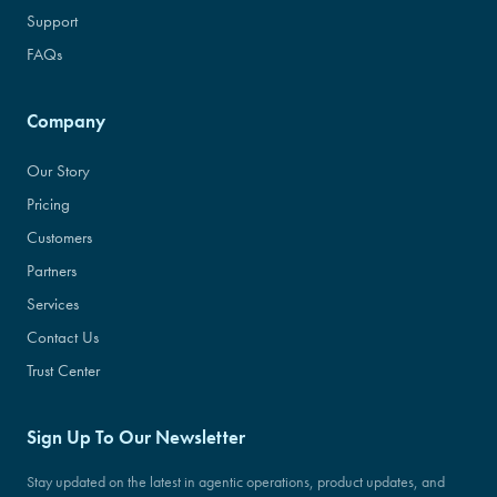
Support
FAQs
Company
Our Story
Pricing
Customers
Partners
Services
Contact Us
Trust Center
Sign Up To Our Newsletter
Stay updated on the latest in agentic operations, product updates, and