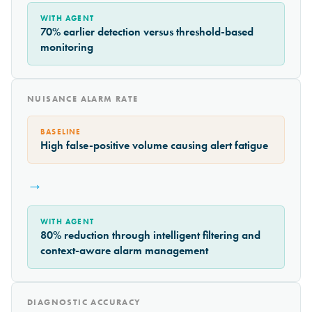
WITH AGENT
70% earlier detection versus threshold-based
monitoring
NUISANCE ALARM RATE
BASELINE
High false-positive volume causing alert fatigue
→
WITH AGENT
80% reduction through intelligent filtering and
context-aware alarm management
DIAGNOSTIC ACCURACY