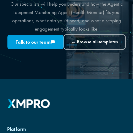
Our specialists will help you understand how the Agentic
Equipment Monitoring Agent (Health Monitor) fits your
operations, what data you'd need, and what a scoping
engagement typically looks like.
Talk to our team
← Browse all templates
Platform