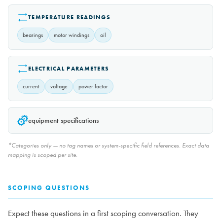
TEMPERATURE READINGS
bearings
motor windings
oil
ELECTRICAL PARAMETERS
current
voltage
power factor
equipment specifications
*Categories only — no tag names or system-specific field references. Exact data
mapping is scoped per site.
SCOPING QUESTIONS
Expect these questions in a first scoping conversation. They