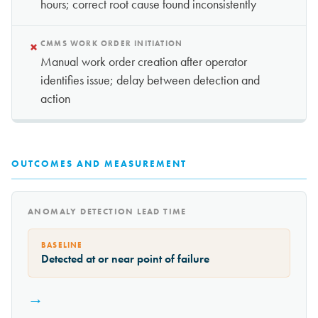
hours; correct root cause found inconsistently
×
CMMS WORK ORDER INITIATION
Manual work order creation after operator
identifies issue; delay between detection and
action
OUTCOMES AND MEASUREMENT
ANOMALY DETECTION LEAD TIME
BASELINE
Detected at or near point of failure
→