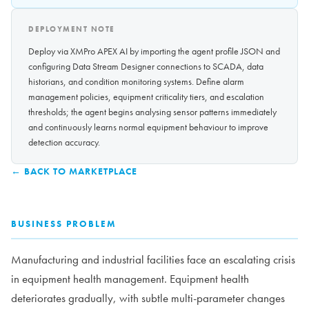
DEPLOYMENT NOTE
Deploy via XMPro APEX AI by importing the agent profile JSON and
configuring Data Stream Designer connections to SCADA, data
historians, and condition monitoring systems. Define alarm
management policies, equipment criticality tiers, and escalation
thresholds; the agent begins analysing sensor patterns immediately
and continuously learns normal equipment behaviour to improve
detection accuracy.
← BACK TO MARKETPLACE
BUSINESS PROBLEM
Manufacturing and industrial facilities face an escalating crisis
in equipment health management. Equipment health
deteriorates gradually, with subtle multi-parameter changes