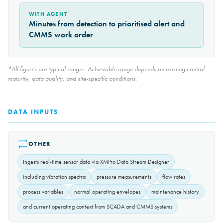
WITH AGENT
Minutes from detection to prioritised alert and
CMMS work order
*All figures are typical ranges. Achievable range depends on existing control
maturity, data quality, and site-specific conditions.
DATA INPUTS
OTHER
Ingests real-time sensor data via XMPro Data Stream Designer
including vibration spectra
pressure measurements
flow rates
process variables
normal operating envelopes
maintenance history
and current operating context from SCADA and CMMS systems