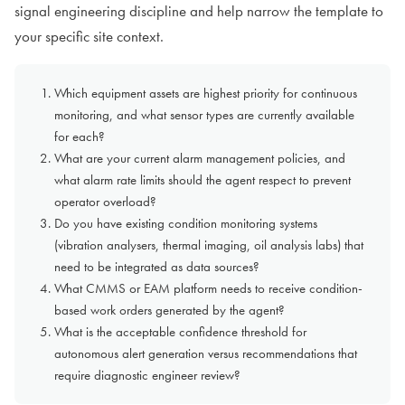
signal engineering discipline and help narrow the template to
your specific site context.
Which equipment assets are highest priority for continuous
monitoring, and what sensor types are currently available
for each?
What are your current alarm management policies, and
what alarm rate limits should the agent respect to prevent
operator overload?
Do you have existing condition monitoring systems
(vibration analysers, thermal imaging, oil analysis labs) that
need to be integrated as data sources?
What CMMS or EAM platform needs to receive condition-
based work orders generated by the agent?
What is the acceptable confidence threshold for
autonomous alert generation versus recommendations that
require diagnostic engineer review?