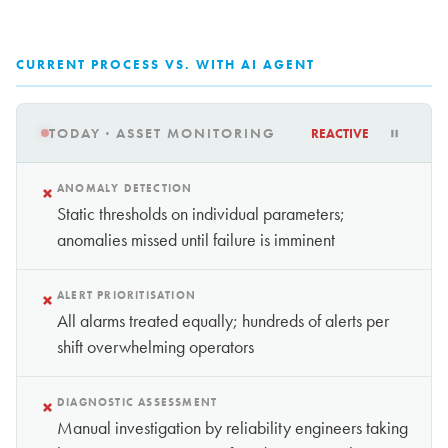
CURRENT PROCESS VS. WITH AI AGENT
TODAY · ASSET MONITORING
REACTIVE
×
ANOMALY DETECTION
Static thresholds on individual parameters;
anomalies missed until failure is imminent
×
ALERT PRIORITISATION
All alarms treated equally; hundreds of alerts per
shift overwhelming operators
×
DIAGNOSTIC ASSESSMENT
Manual investigation by reliability engineers taking