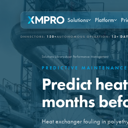
Solutions
Platform
Pri
 CONNECTORS:
150+
AUTONOMOUS OPERATION:
15+ DAYS
GOVERN
Solutions Library
›
Asset Performance Management
PREDICTIVE MAINTENANC
Predict hea
months befor
Heat exchanger fouling in polyeth