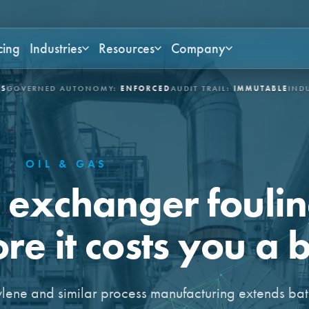
cing
Industries
Resources
Company
ED AUTONOMY:
ENFORCED
AUDIT TRAIL:
IMMUTABLE
INDUSTRIES:
A
E
·
OIL & GAS
t exchanger fouli
e it costs you a b
ylene and similar process manufacturing extends ba