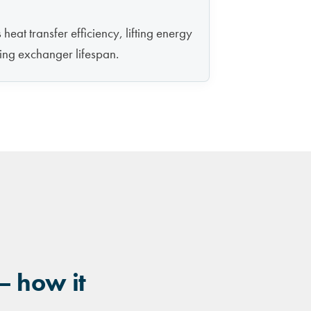
heat transfer efficiency, lifting energy
ing exchanger lifespan.
— how it