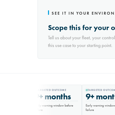
SEE IT IN YOUR ENVIRO
Scope this for your 
Tell us about your fleet, your contro
this use case to your starting point.
TARGETED OUTCOME
TARGETED OUTCOM
9+ months
9+ mont
Early warning window before
Early warning window 
failure
failure