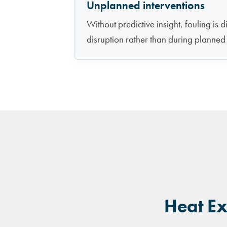
Unplanned interventions
Without predictive insight, fouling is 
disruption rather than during planne
Heat Ex