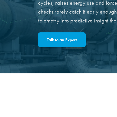
cycles, raises energy use and for
checks rarely catch it early enoug
telemetry into predictive insight t
Talk to an Expert