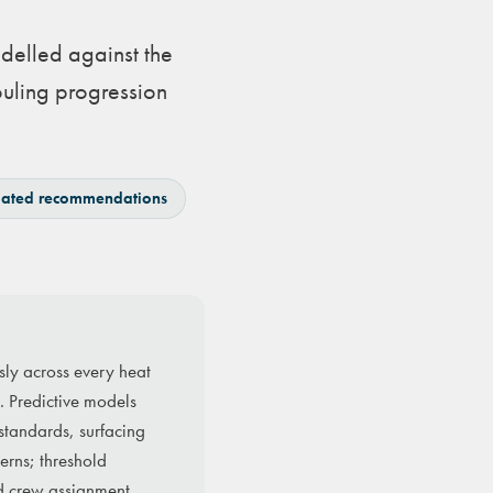
delled against the
ouling progression
ated recommendations
sly across every heat
. Predictive models
 standards, surfacing
erns; threshold
d crew assignment