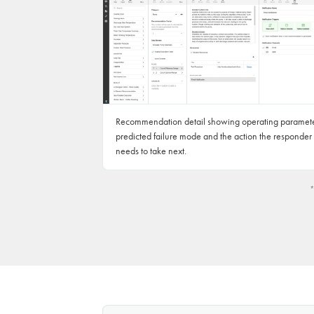
Recommendation detail showing operating paramete
predicted failure mode and the action the responder
needs to take next.
*