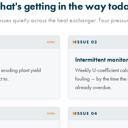
at's getting in the way tod
esses quietly across the heat exchanger. Four press
ISSUE 02
OPEN
Intermittent monito
 eroding plant yield
Weekly U-coefficient calc
t to.
fouling — by the time the
already overdue.
ISSUE 04
OPEN