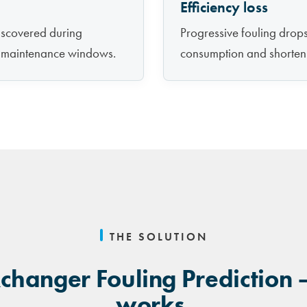
Efficiency loss
discovered during
Progressive fouling drops 
d maintenance windows.
consumption and shorten
THE SOLUTION
changer Fouling Prediction 
works.