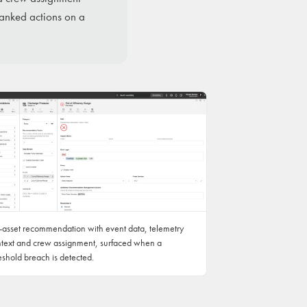
ranked actions on a
-asset recommendation with event data, telemetry
text and crew assignment, surfaced when a
eshold breach is detected.