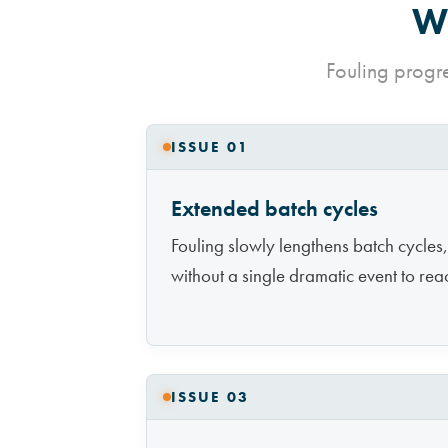
Wh
Fouling progr
ISSUE 01
Extended batch cycles
Fouling slowly lengthens batch cycles,
without a single dramatic event to reac
ISSUE 03