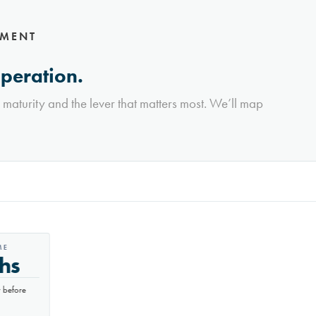
NMENT
operation.
l maturity and the lever that matters most. We’ll map
E
hs
before