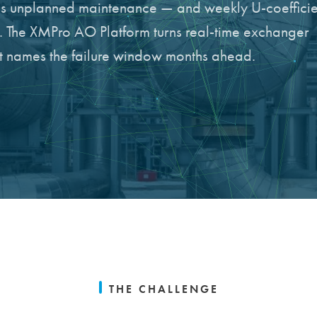
ces unplanned maintenance — and weekly U-coefficie
h. The XMPro AO Platform turns real-time exchanger
hat names the failure window months ahead.
THE CHALLENGE