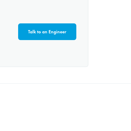
Talk to an Engineer