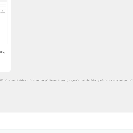
rs,
Illustrative dashboards from the platform. Layout, signals and decision points are scoped per sit