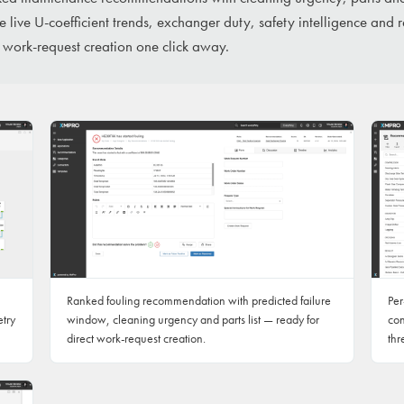
 live U-coefficient trends, exchanger duty, safety intelligence and 
 work-request creation one click away.
Ranked fouling recommendation with predicted failure
Per
etry
window, cleaning urgency and parts list — ready for
con
direct work-request creation.
thr