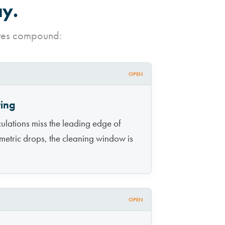
ay.
ures compound:
OPEN
ring
ulations miss the leading edge of
 metric drops, the cleaning window is
OPEN