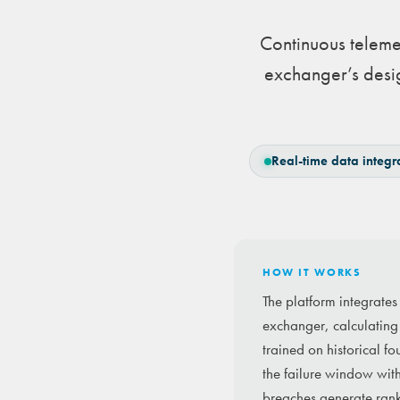
Continuous teleme
exchanger’s desig
Real-time data integr
HOW IT WORKS
The platform integrates
exchanger, calculating 
trained on historical f
the failure window wit
breaches generate ran