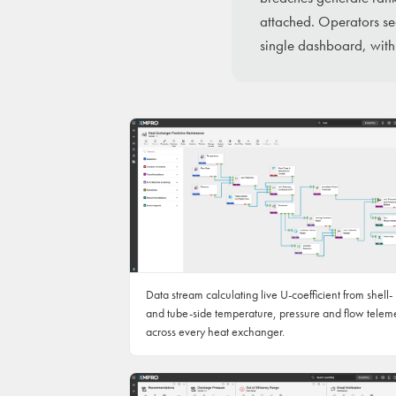
attached. Operators see
single dashboard, with
Data stream calculating live U-coefficient from shell-
and tube-side temperature, pressure and flow telem
across every heat exchanger.