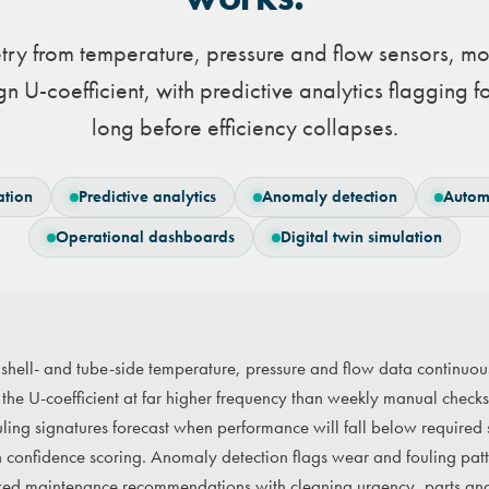
try from temperature, pressure and flow sensors, mo
n U-coefficient, with predictive analytics flagging f
long before efficiency collapses.
ation
Predictive analytics
Anomaly detection
Autom
Operational dashboards
Digital twin simulation
 shell- and tube-side temperature, pressure and flow data continuou
the U-coefficient at far higher frequency than weekly manual checks
ouling signatures forecast when performance will fall below required
h confidence scoring. Anomaly detection flags wear and fouling patt
ked maintenance recommendations with cleaning urgency, parts an