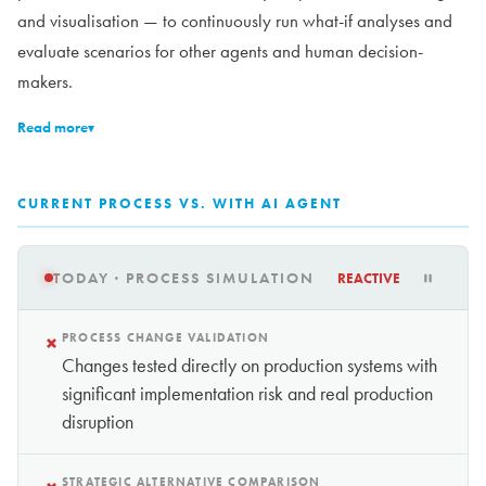
and visualisation — to continuously run what-if analyses and
evaluate scenarios for other agents and human decision-
makers.
Read more
▾
CURRENT PROCESS VS. WITH AI AGENT
TODAY · PROCESS SIMULATION
REACTIVE
×
PROCESS CHANGE VALIDATION
Changes tested directly on production systems with
significant implementation risk and real production
disruption
STRATEGIC ALTERNATIVE COMPARISON