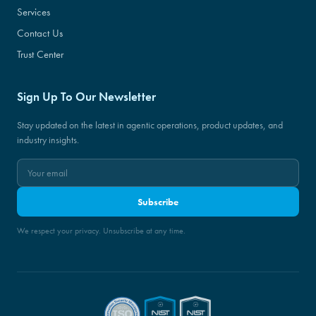
Services
Contact Us
Trust Center
Sign Up To Our Newsletter
Stay updated on the latest in agentic operations, product updates, and
industry insights.
Subscribe
We respect your privacy. Unsubscribe at any time.