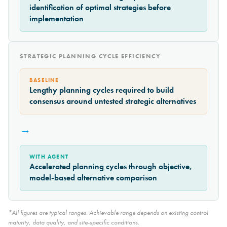
identification of optimal strategies before
implementation
STRATEGIC PLANNING CYCLE EFFICIENCY
BASELINE
Lengthy planning cycles required to build
consensus around untested strategic alternatives
→
WITH AGENT
Accelerated planning cycles through objective,
model-based alternative comparison
*All figures are typical ranges. Achievable range depends on existing control
maturity, data quality, and site-specific conditions.