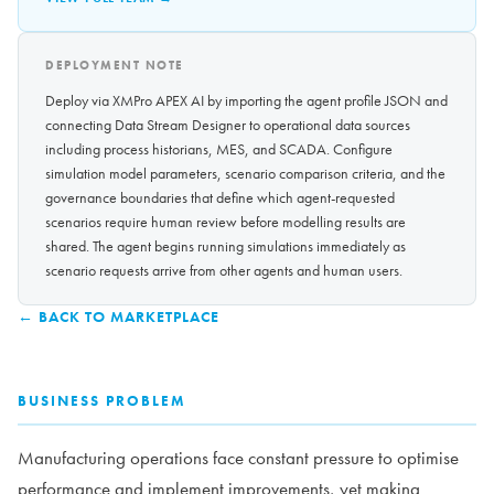
DEPLOYMENT NOTE
Deploy via XMPro APEX AI by importing the agent profile JSON and
connecting Data Stream Designer to operational data sources
including process historians, MES, and SCADA. Configure
simulation model parameters, scenario comparison criteria, and the
governance boundaries that define which agent-requested
scenarios require human review before modelling results are
shared. The agent begins running simulations immediately as
scenario requests arrive from other agents and human users.
← BACK TO MARKETPLACE
BUSINESS PROBLEM
Manufacturing operations face constant pressure to optimise
performance and implement improvements, yet making