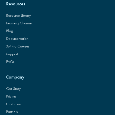
Resources
Resource Library
Learning Channel
Blog
Documentation
XMPro Courses
Support
FAQs
Company
Our Story
Pricing
Customers
Partners