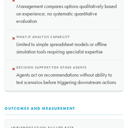
×
Management compares options qualitatively based
on experience; no systematic quantitative
evaluation
×
WHAT-IF ANALYSIS CAPABILITY
Limited to simple spreadsheet models or offline
simulation tools requiring specialist expertise
×
DECISION SUPPORT FOR OTHER AGENTS
Agents act on recommendations without ability to
test scenarios before triggering downstream actions
OUTCOMES AND MEASUREMENT
IMPLEMENTATION FAILURE RATE