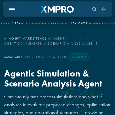
50+
AUTONOMOUS OPERATION:
15+ DAYS
GOVERNED AUTONOMY:
AI AGENT MARKETPLACE
›
AI AGENT
›
AGENTIC SIMULATION & SCENARIO ANALYSIS AGENT
AVAILABLE
CORE-SIM-SCEN-AGT-001
AI AGENT
Agentic Simulation &
Scenario Analysis Agent
Continuously runs process simulations and what-if
analyses to evaluate proposed changes, optimisation
strategies, and operational scenarios — providing