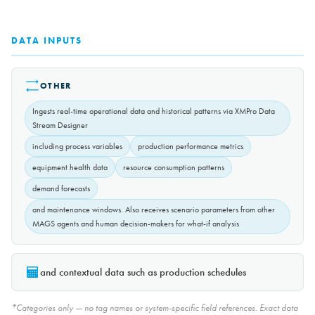
DATA INPUTS
OTHER
Ingests real-time operational data and historical patterns via XMPro Data
Stream Designer
including process variables
production performance metrics
equipment health data
resource consumption patterns
demand forecasts
and maintenance windows. Also receives scenario parameters from other
MAGS agents and human decision-makers for what-if analysis
and contextual data such as production schedules
*Categories only — no tag names or system-specific field references. Exact data