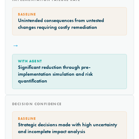
BASELINE
Unintended consequences from untested
changes requiring costly remediation
→
WITH AGENT
Significant reduction through pre-
implementation simulation and risk
quantification
DECISION CONFIDENCE
BASELINE
Strategic decisions made with high uncertainty
and incomplete impact analysis