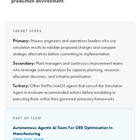
production environment.
TARGET USERS
Primary:
Process engineers and operations leaders who use
simulation results to validate proposed changes and compare
strategic alternatives before committing to implementation
Secondary:
Plant managers and continuous improvement teams
who leverage scenario analysis for capacity planning, resource
allocation decisions, and initiative prioritisation
Tertiary:
Other XMPro MAGS agents that consult the Simulation
Agent to evaluate recommended actions before escalating or
executing them within their governed autonomy frameworks
PART OF TEAM
Autonomous Agentic AI Team For OEE Optimization In
Manufacturing
VIEW FULL TEAM →