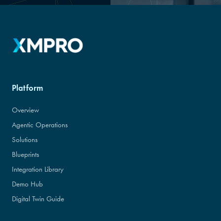
Platform
Overview
Agentic Operations
Solutions
Blueprints
Integration Library
Demo Hub
Digital Twin Guide