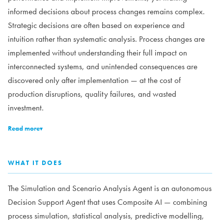
informed decisions about process changes remains complex.
Strategic decisions are often based on experience and
intuition rather than systematic analysis. Process changes are
implemented without understanding their full impact on
interconnected systems, and unintended consequences are
discovered only after implementation — at the cost of
production disruptions, quality failures, and wasted
investment.
Read more
▾
WHAT IT DOES
The Simulation and Scenario Analysis Agent is an autonomous
Decision Support Agent that uses Composite AI — combining
process simulation, statistical analysis, predictive modelling,