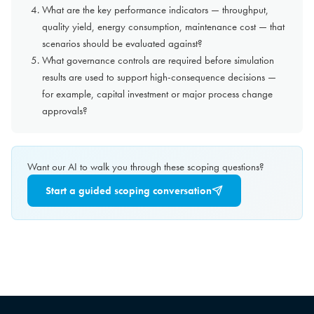
What are the key performance indicators — throughput,
quality yield, energy consumption, maintenance cost — that
scenarios should be evaluated against?
What governance controls are required before simulation
results are used to support high-consequence decisions —
for example, capital investment or major process change
approvals?
Want our AI to walk you through these scoping questions?
Start a guided scoping conversation