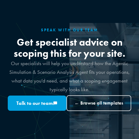
SPEAK WITH OUR TEAM
Get specialist advice on
scoping this for your site.
Our specialists will help you understand how the Agentic
Simulation & Scenario Analysis Agent fits your operations,
what data you'd need, and what a scoping engagement
typically looks like.
Talk to our team
← Browse all templates