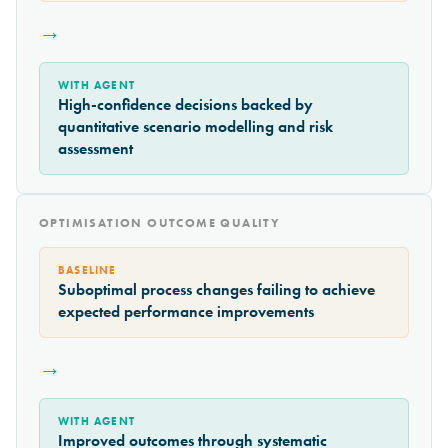
→
WITH AGENT
High-confidence decisions backed by
quantitative scenario modelling and risk
assessment
OPTIMISATION OUTCOME QUALITY
BASELINE
Suboptimal process changes failing to achieve
expected performance improvements
→
WITH AGENT
Improved outcomes through systematic