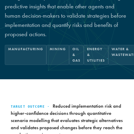
predictive insights that enable other agents and
human decision-makers to validate strategies before
implementation and quantify risks and benefits of
proposed actions.
MANUFACTURING
MINING
OIL
ENERGY
WATER &
&
&
WASTEWAT
GAS
UTILITIES
Reduced implementation risk and
TARGET OUTCOME ·
higher-confidence decisions through quantitative
scenario modelling that evaluates strategic alternatives
and validates proposed changes before they reach the