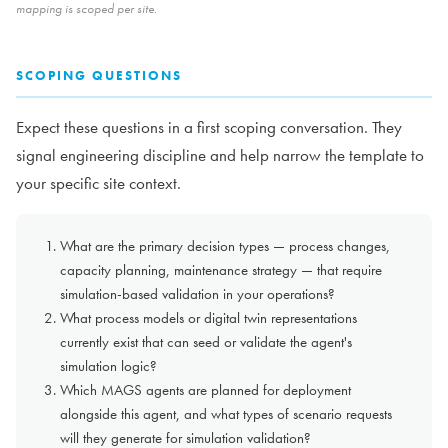
mapping is scoped per site.
SCOPING QUESTIONS
Expect these questions in a first scoping conversation. They
signal engineering discipline and help narrow the template to
your specific site context.
What are the primary decision types — process changes,
capacity planning, maintenance strategy — that require
simulation-based validation in your operations?
What process models or digital twin representations
currently exist that can seed or validate the agent's
simulation logic?
Which MAGS agents are planned for deployment
alongside this agent, and what types of scenario requests
will they generate for simulation validation?