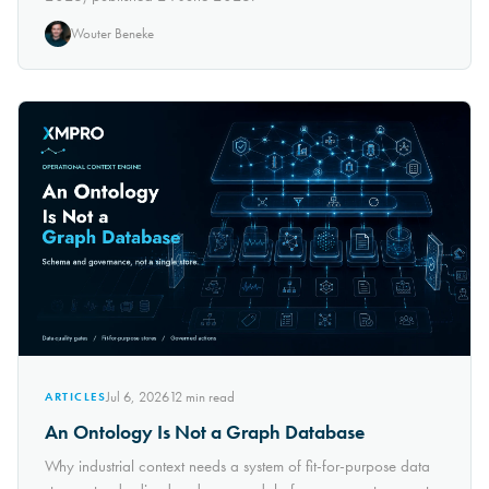
Wouter Beneke
Jul 6, 2026
12
min read
ARTICLES
An Ontology Is Not a Graph Database
Why industrial context needs a system of fit-for-purpose data