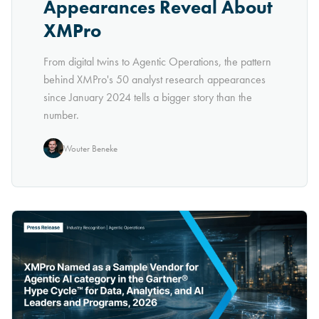
Appearances Reveal About
XMPro
From digital twins to Agentic Operations, the pattern
behind XMPro's 50 analyst research appearances
since January 2024 tells a bigger story than the
number.
Wouter Beneke