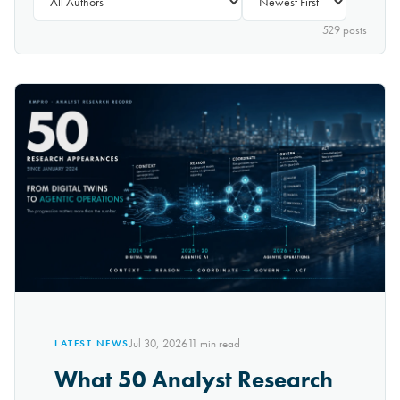
529
post
s
Jul 30, 2026
11
min read
LATEST NEWS
What 50 Analyst Research