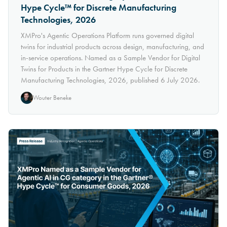
Hype Cycle™ for Discrete Manufacturing
Technologies, 2026
XMPro's Agentic Operations Platform runs governed digital
twins for industrial products across design, manufacturing, and
in-service operations. Named as a Sample Vendor for Digital
Twins for Products in the Gartner Hype Cycle for Discrete
Manufacturing Technologies, 2026, published 6 July 2026.
Wouter Beneke