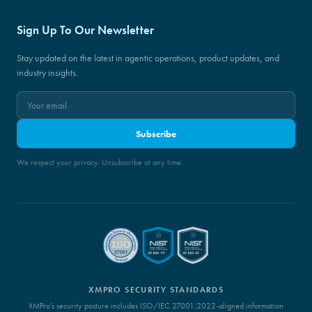
Sign Up To Our Newsletter
Stay updated on the latest in agentic operations, product updates, and
industry insights.
Subscribe
We respect your privacy. Unsubscribe at any time.
XMPRO SECURITY STANDARDS
XMPro's security posture includes ISO/IEC 27001:2022-aligned information