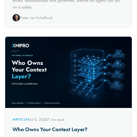
stores, standardized and governed, before an agent can act
on it safely.
Pieter van Schalkwyk
Jul 6, 2026
7
min read
ARTICLES
Who Owns Your Context Layer?