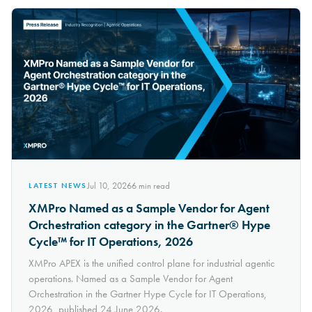
Jul 10, 2026
6
min read
LATEST NEWS
XMPro Named as a Sample Vendor for Agent
Orchestration category in the Gartner® Hype
Cycle™ for IT Operations, 2026
XMPro APEX is the unified control plane for industrial agentic
operations. Named as a Sample Vendor for Agent
Orchestration in the Gartner Hype Cycle for IT Operations,
2026, published 24 June 2026.