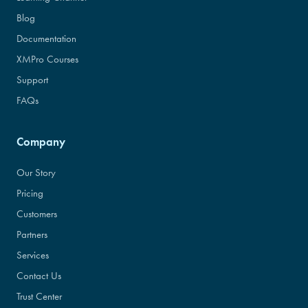
Blog
Documentation
XMPro Courses
Support
FAQs
Company
Our Story
Pricing
Customers
Partners
Services
Contact Us
Trust Center