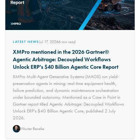
Jul 17, 2026
6
min read
LATEST NEWS
XMPro mentioned in the 2026 Gartner®
Agentic Arbitrage: Decoupled Workflows
Unlock ERP's $40 Billion Agentic Core Report
XMPro Multi-Agent Generative Systems (MAGS) run yield-
preservation agents in mining: real-time equipment health,
failure prediction, and dynamic maintenance orchestration
under bounded autonomy. Mentioned as a Case in Point in
Gartner report titled Agentic Arbitrage: Decoupled Workflows
Unlock ERP's $40 Billion Agentic Core, published 2 July
2026.
Wouter Beneke