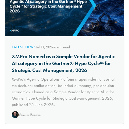
Jul 13, 2026
6
min read
LATEST NEWS
XMPro Named as a Sample Vendor for Agentic
AI category in the Gartner® Hype Cycle™ for
Strategic Cost Management, 2026
XMPro's Agentic Operations Platform shapes industrial cost at
the decision: earlier action, bounded autonomy, per-decision
economics. Named as a Sample Vendor for Agentic AI in the
Gartner Hype Cycle for Strategic Cost Management, 2026,
published 25 June 2026.
Wouter Beneke