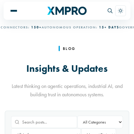
ECTORS:
150+
AUTONOMOUS OPERATION:
15+ DAYS
GOVERNED A
BLOG
Insights & Updates
Latest thinking on agentic operations, industrial AI, and
building trust in autonomous systems.