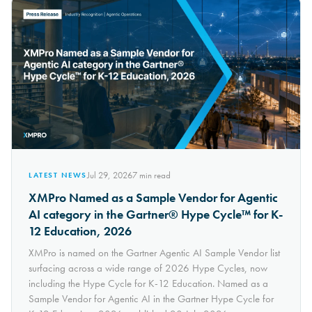
Jul 29, 2026
7
min read
LATEST NEWS
XMPro Named as a Sample Vendor for Agentic
AI category in the Gartner® Hype Cycle™ for K-
12 Education, 2026
XMPro is named on the Gartner Agentic AI Sample Vendor list
surfacing across a wide range of 2026 Hype Cycles, now
including the Hype Cycle for K-12 Education. Named as a
Sample Vendor for Agentic AI in the Gartner Hype Cycle for