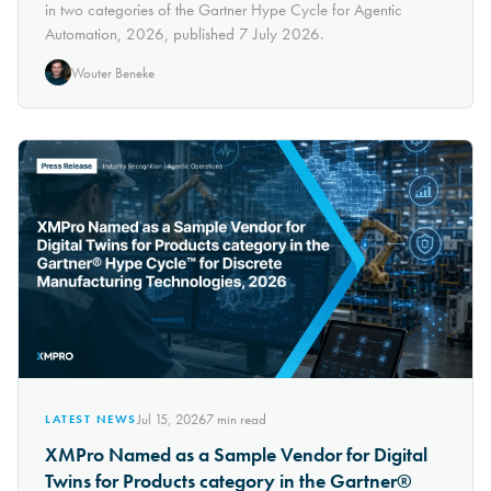
in two categories of the Gartner Hype Cycle for Agentic
Automation, 2026, published 7 July 2026.
Wouter Beneke
Jul 15, 2026
7
min read
LATEST NEWS
XMPro Named as a Sample Vendor for Digital
Twins for Products category in the Gartner®