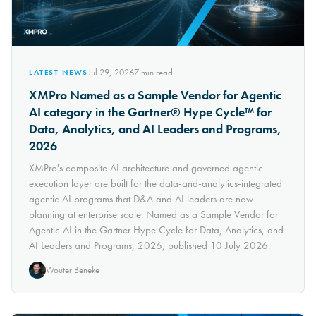
Jul 29, 2026
7
min read
LATEST NEWS
XMPro Named as a Sample Vendor for Agentic
AI category in the Gartner® Hype Cycle™ for
Data, Analytics, and AI Leaders and Programs,
2026
XMPro's composite AI architecture and governed agentic
execution layer are built for the data-and-analytics-integrated
agentic AI programs that D&A and AI leaders are now
planning at enterprise scale. Named as a Sample Vendor for
Agentic AI in the Gartner Hype Cycle for Data, Analytics, and
AI Leaders and Programs, 2026, published 10 July 2026.
Wouter Beneke