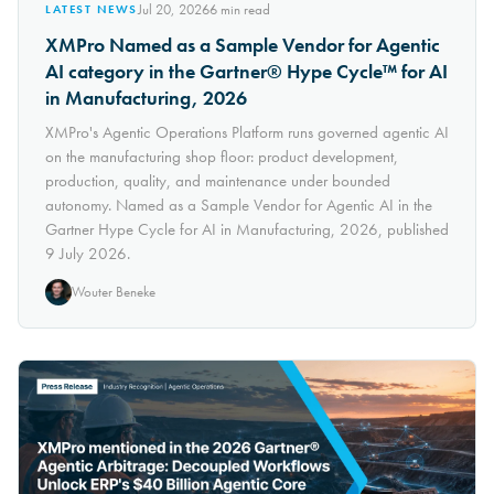
Jul 20, 2026
6
min read
LATEST NEWS
XMPro Named as a Sample Vendor for Agentic
AI category in the Gartner® Hype Cycle™ for AI
in Manufacturing, 2026
XMPro's Agentic Operations Platform runs governed agentic AI
on the manufacturing shop floor: product development,
production, quality, and maintenance under bounded
autonomy. Named as a Sample Vendor for Agentic AI in the
Gartner Hype Cycle for AI in Manufacturing, 2026, published
9 July 2026.
Wouter Beneke