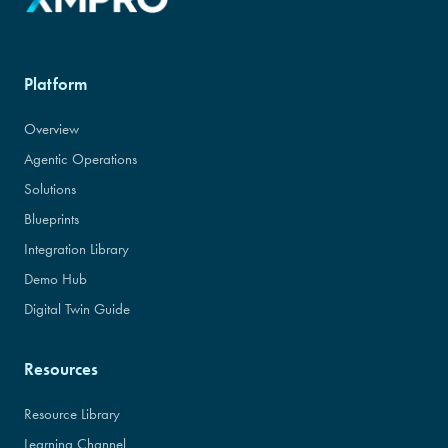
Platform
Overview
Agentic Operations
Solutions
Blueprints
Integration Library
Demo Hub
Digital Twin Guide
Resources
Resource Library
Learning Channel