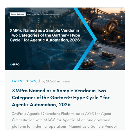
Jul 17, 2026
6
min read
LATEST NEWS
XMPro Named as a Sample Vendor in Two
Categories of the Gartner® Hype Cycle™ for
Agentic Automation, 2026
XMPro's Agentic Operations Platform pairs APEX for Agent
Orchestration with MAGS for Agentic AI on one governed
platform for industrial operations. Named as a Sample Vendor