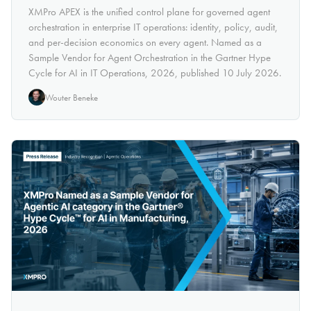
XMPro APEX is the unified control plane for governed agent
orchestration in enterprise IT operations: identity, policy, audit,
and per-decision economics on every agent. Named as a
Sample Vendor for Agent Orchestration in the Gartner Hype
Cycle for AI in IT Operations, 2026, published 10 July 2026.
Wouter Beneke