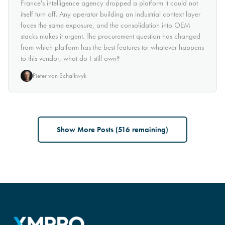
France's intelligence agency dropped a platform it could not
itself turn off. Any operator building an industrial context layer
faces the same exposure, and the consolidation into OEM
stacks makes it urgent. The procurement question has changed
from which platform has the best features to: whatever happens
to this vendor, what do I still own?
Pieter van Schalkwyk
Show More Posts (
516
remaining)