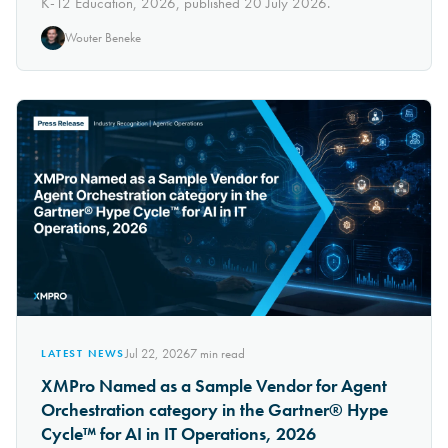
K-12 Education, 2026, published 20 July 2026.
Wouter Beneke
Jul 22, 2026
7
min read
LATEST NEWS
XMPro Named as a Sample Vendor for Agent
Orchestration category in the Gartner® Hype
Cycle™ for AI in IT Operations, 2026