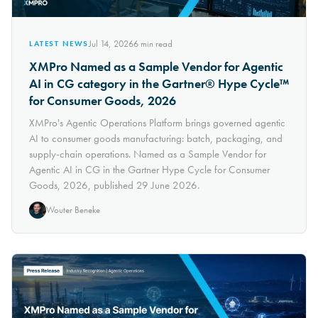
Jul 14, 2026
6
min read
LATEST NEWS
XMPro Named as a Sample Vendor for Agentic
AI in CG category in the Gartner® Hype Cycle™
for Consumer Goods, 2026
XMPro's Agentic Operations Platform brings governed agentic
AI to consumer goods manufacturing: batch, packaging, and
supply-chain operations. Named as a Sample Vendor for
Agentic AI in CG in the Gartner Hype Cycle for Consumer
Goods, 2026, published 29 June 2026.
Wouter Beneke