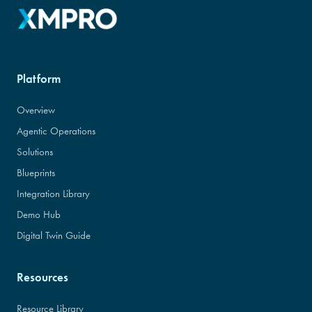
Platform
Overview
Agentic Operations
Solutions
Blueprints
Integration Library
Demo Hub
Digital Twin Guide
Resources
Resource Library