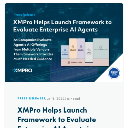
Jun 18, 2025
5
min read
PRESS RELEASES
XMPro Helps Launch
Framework to Evaluate