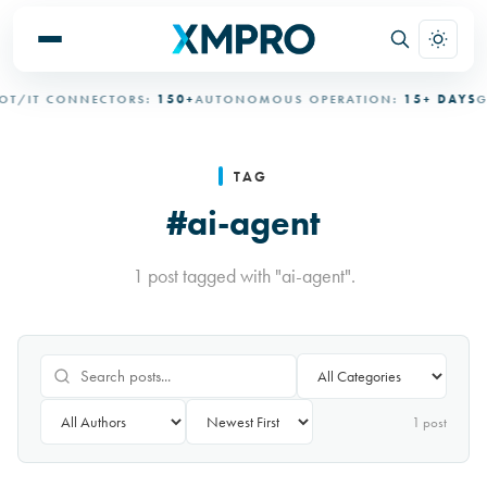
T/IT CONNECTORS:
150+
AUTONOMOUS OPERATION:
15+ DAYS
GO
TAG
#ai-agent
1 post tagged with "ai-agent".
1
post