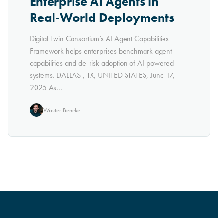
Enterprise AI Agents in
Real-World Deployments
Digital Twin Consortium’s AI Agent Capabilities
Framework helps enterprises benchmark agent
capabilities and de-risk adoption of AI-powered
systems. DALLAS , TX, UNITED STATES, June 17,
2025 As...
Wouter Beneke