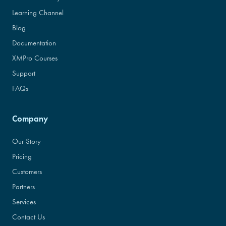
Learning Channel
Blog
Documentation
XMPro Courses
Support
FAQs
Company
Our Story
Pricing
Customers
Partners
Services
Contact Us