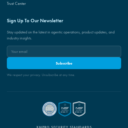
Trust Center
Sign Up To Our Newsletter
Stay updated on the latest in agentic operations, product updates, and
industry insights.
Subscribe
We respect your privacy. Unsubscribe at any time.
XMPRO SECURITY STANDARDS