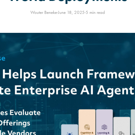
Wouter Beneke
·
June 18, 2025
·
5 min read