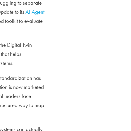
ruggling to separate
pdate to its
AI Agent
d toolkit to evaluate
he Digital Twin
that helps
ystems.
standardization has
tion is now marketed
l leaders face
structured way to map
systems can actually