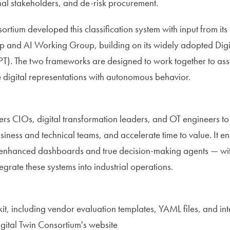
rnal stakeholders, and de-risk procurement.
ortium developed this classification system with input from it
and AI Working Group, building on its widely adopted Digit
PT). The two frameworks are designed to work together to asse
 digital representations with autonomous behavior.
s CIOs, digital transformation leaders, and OT engineers t
usiness and technical teams, and accelerate time to value. It e
enhanced dashboards and true decision-making agents — with t
tegrate these systems into industrial operations.
kit, including vendor evaluation templates, YAML files, and int
igital Twin Consortium's website