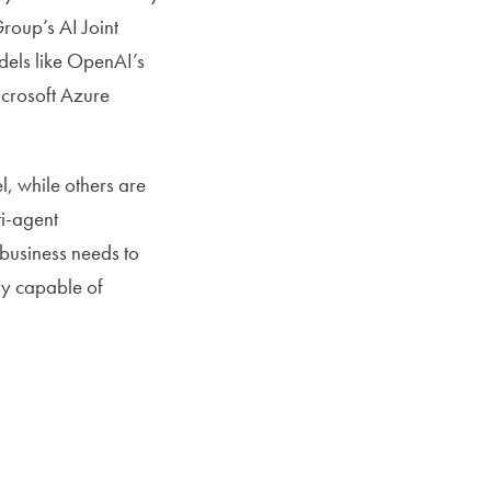
roup’s AI Joint
dels like OpenAI’s
icrosoft Azure
, while others are
ti-agent
 business needs to
lly capable of