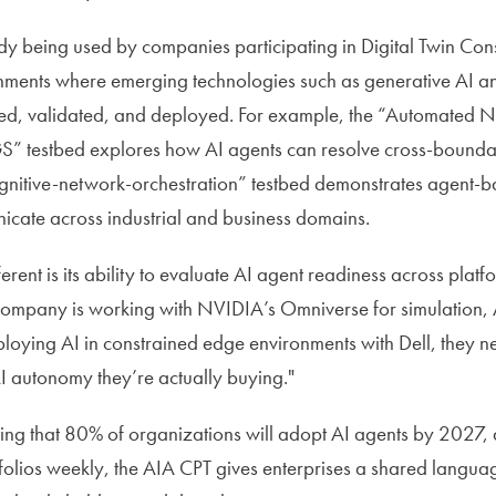
dy being used by companies participating in Digital Twin Con
nments where emerging technologies such as generative AI a
ed, validated, and deployed. For example, the “Automated N
” testbed explores how AI agents can resolve cross-boundary
ognitive-network-orchestration” testbed demonstrates agent-ba
icate across industrial and business domains.
erent is its ability to evaluate AI agent readiness across pla
ompany is working with NVIDIA’s Omniverse for simulation,
ploying AI in constrained edge environments with Dell, they 
AI autonomy they’re actually buying."
ing that 80% of organizations will adopt AI agents by 2027,
folios weekly, the AIA CPT gives enterprises a shared langua