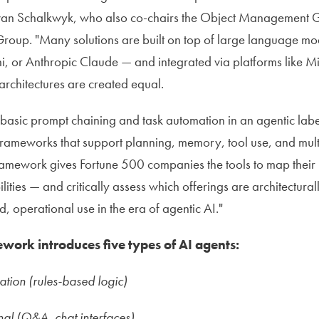
r van Schalkwyk, who also co-chairs the Object Management G
roup. "Many solutions are built on top of large language mo
, or Anthropic Claude — and integrated via platforms like M
architectures are created equal.
sic prompt chaining and task automation in an agentic label
frameworks that support planning, memory, tool use, and mul
framework gives Fortune 500 companies the tools to map their
lities — and critically assess which offerings are architectura
, operational use in the era of agentic AI."
work introduces five types of AI agents:
ation (rules-based logic)
al (Q&A, chat interfaces)