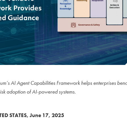
tium’s AI Agent Capabilities Framework helps enterprises be
risk adoption of AI-powered systems.
TED STATES, June 17, 2025