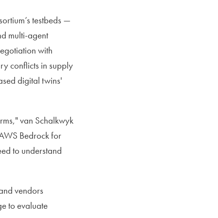
sortium’s testbeds —
nd multi-agent
egotiation with
 conflicts in supply
sed digital twins'
tforms," van Schalkwyk
 AWS Bedrock for
need to understand
 and vendors
ge to evaluate