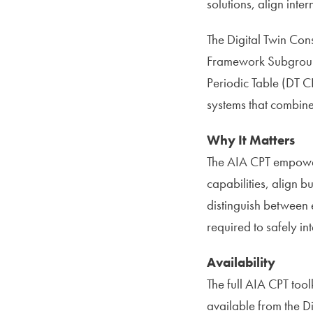
solutions, align inte
The Digital Twin Cons
Framework Subgroup 
Periodic Table (DT C
systems that combine
Why It Matters
The AIA CPT empower
capabilities, align b
distinguish between 
required to safely in
Availability
The full AIA CPT tool
available from the D