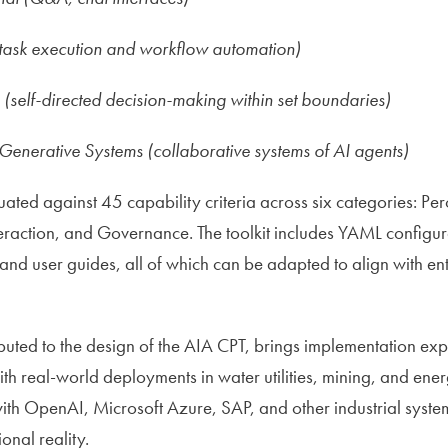
(task execution and workflow automation)
self-directed decision-making within set boundaries)
Generative Systems (collaborative systems of AI agents)
ated against 45 capability criteria across six categories: Per
teraction, and Governance. The toolkit includes YAML configur
 and user guides, all of which can be adapted to align with e
uted to the design of the AIA CPT, brings implementation exp
th real-world deployments in water utilities, mining, and ener
with OpenAI, Microsoft Azure, SAP, and other industrial syste
onal reality.