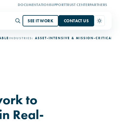
DOCUMENTATION
SUPPORT
TRUST CENTER
PARTNERS
SEE IT WORK
CONTACT US
NDUSTRIES:
ASSET-INTENSIVE & MISSION-CRITICAL
DEPLOYMENT:
3
ork to
in Real-