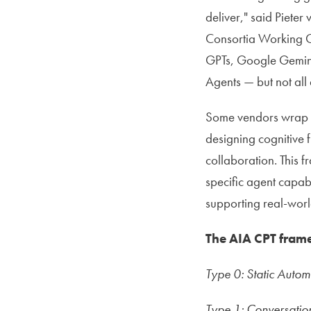
deliver," said Piete
Consortia Working G
GPTs, Google Gemini
Agents — but not all 
Some vendors wrap ba
designing cognitive 
collaboration. This 
specific agent capabi
supporting real-world
The AIA CPT frame
Type 0: Static Autom
Type 1: Conversation