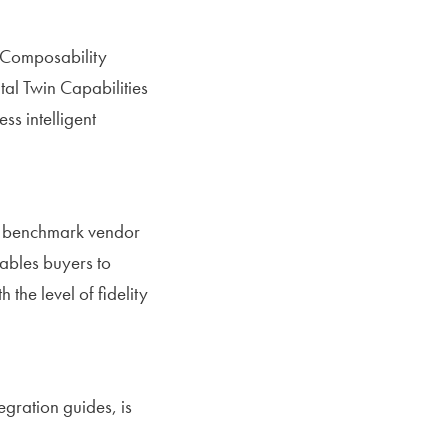
s Composability
al Twin Capabilities
ss intelligent
o benchmark vendor
nables buyers to
he level of fidelity
egration guides, is