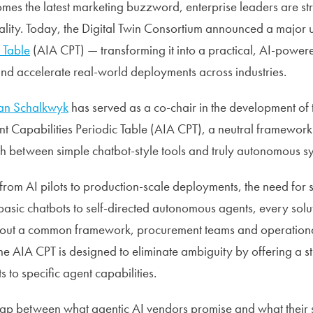
mes the latest marketing buzzword, enterprise leaders are st
lity. Today, the Digital Twin Consortium announced a major u
 Table
(AIA CPT) — transforming it into a practical, AI-powere
and accelerate real-world deployments across industries.
van Schalkwyk
has served as a co-chair in the development of t
t Capabilities Periodic Table (AIA CPT), a neutral framework 
ish between simple chatbot-style tools and truly autonomous s
from AI pilots to production-scale deployments, the need for 
asic chatbots to self-directed autonomous agents, every solu
thout a common framework, procurement teams and operationa
The AIA CPT is designed to eliminate ambiguity by offering a 
 to specific agent capabilities.
gap between what agentic AI vendors promise and what their 