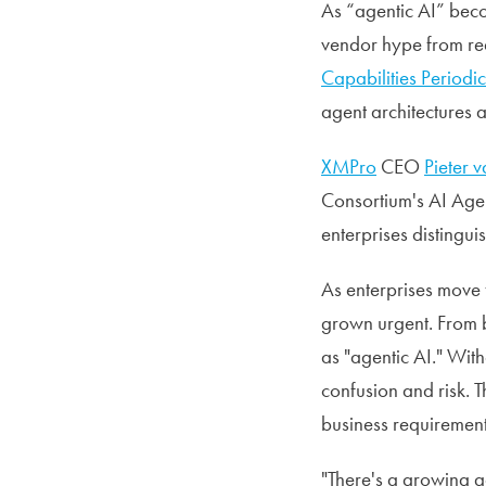
As “agentic AI” beco
vendor hype from rea
Capabilities Periodic
agent architectures 
XMPro
CEO
Pieter 
Consortium's AI Agen
enterprises distingu
As enterprises move 
grown urgent. From b
as "agentic AI." Wi
confusion and risk. 
business requirements
"There's a growing 