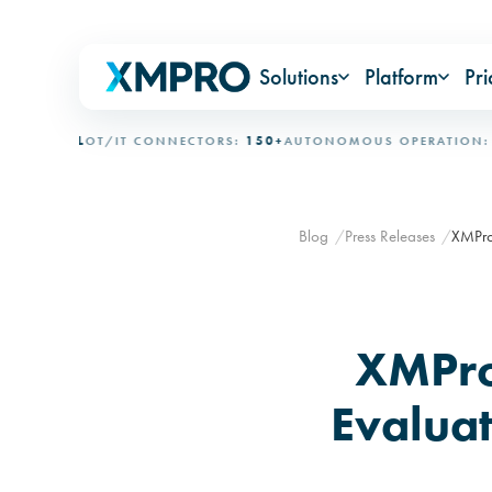
Solutions
Platform
Pri
IONAL
OT/IT CONNECTORS:
150+
AUTONOMOUS OPERATION:
15+ 
Blog
Press Releases
XMPro 
XMPro
Evaluat