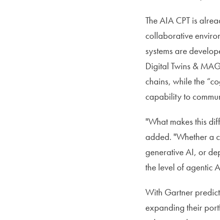
The AIA CPT is alrea
collaborative enviro
systems are develop
Digital Twins & MAGS
chains, while the “c
capability to commun
"What makes this diff
added. "Whether a c
generative AI, or de
the level of agentic 
With Gartner predict
expanding their port