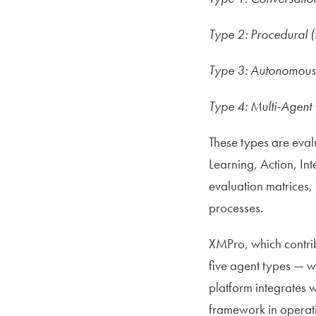
Type 2: Procedural 
Type 3: Autonomous (
Type 4: Multi-Agent 
These types are evalu
Learning, Action, In
evaluation matrices,
processes.
XMPro, which contrib
five agent types — wi
platform integrates 
framework in operati