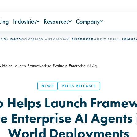
cing
Industries
Resources
Company
DAYS
GOVERNED AUTONOMY:
ENFORCED
AUDIT TRAIL:
IMMUTABLE
I
Helps Launch Framework to Evaluate Enterprise AI Ag...
NEWS
PRESS RELEASES
 Helps Launch Framew
e Enterprise AI Agents 
World Deployments