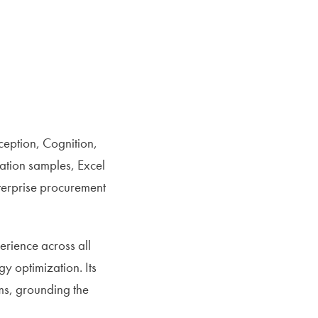
ception, Cognition,
ation samples, Excel
nterprise procurement
erience across all
gy optimization. Its
ms, grounding the