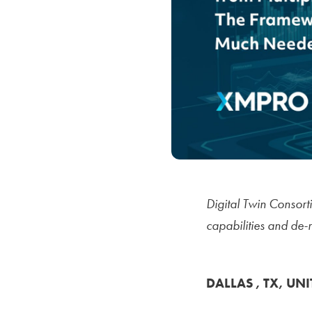
Digital Twin Consor
capabilities and de-
DALLAS , TX, UNI