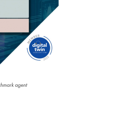
nchmark agent