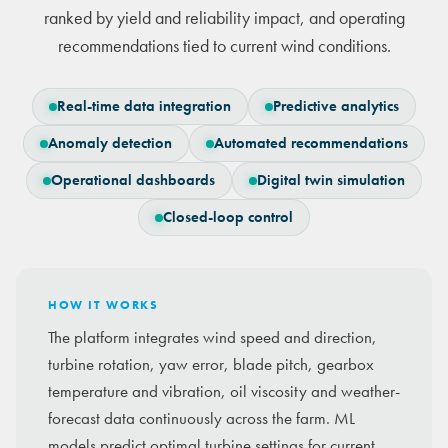
ranked by yield and reliability impact, and operating
recommendations tied to current wind conditions.
Real-time data integration
Predictive analytics
Anomaly detection
Automated recommendations
Operational dashboards
Digital twin simulation
Closed-loop control
HOW IT WORKS
The platform integrates wind speed and direction,
turbine rotation, yaw error, blade pitch, gearbox
temperature and vibration, oil viscosity and weather-
forecast data continuously across the farm. ML
models predict optimal turbine settings for current