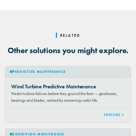
RELATED
Other solutions you might explore.
PREDICTIVE MAINTENANCE
Wind Turbine Predictive Maintenance
Predict turbine failures before they ground the farm — gearboxes,
bearings and blades, ranked by remaining useful life.
EXPLORE
CONDITION MONITORING