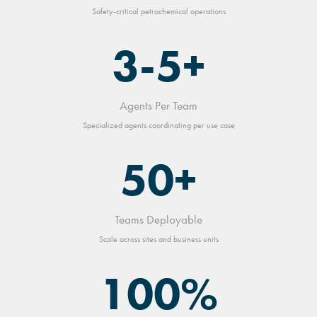
Safety-critical petrochemical operations
3-5+
Agents Per Team
Specialized agents coordinating per use case
50+
Teams Deployable
Scale across sites and business units
100%