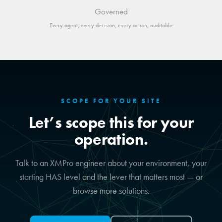
Governed
Every agent, every decision, every action, auditable
SCOPE FOR YOUR SITE
Let’s scope this for your
operation.
Talk to an XMPro engineer about your environment, your
starting HAS level and the lever that matters most — or
browse more solutions.