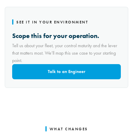
SEE IT IN YOUR ENVIRONMENT
Scope this for your operation.
Tell us about your fleet, your control maturity and the lever
that matters most. We’ll map this use case to your starting
point.
Talk to an Engineer
WHAT CHANGES