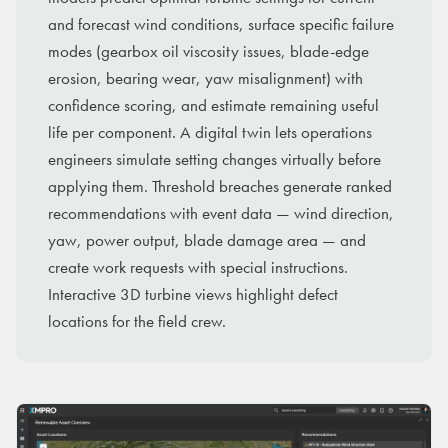
and forecast wind conditions, surface specific failure
modes (gearbox oil viscosity issues, blade-edge
erosion, bearing wear, yaw misalignment) with
confidence scoring, and estimate remaining useful
life per component. A digital twin lets operations
engineers simulate setting changes virtually before
applying them. Threshold breaches generate ranked
recommendations with event data — wind direction,
yaw, power output, blade damage area — and
create work requests with special instructions.
Interactive 3D turbine views highlight defect
locations for the field crew.