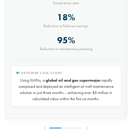
Saved every year
30%
Reduction in conveyor downtime
9,000t
Saved every month
CUSTOMER CASE STUDY
Using XMPro, the world's largest potash mining company
rapidly composed and deployed a predictive maintenance
solution for over 50 miles of underground conveyors in just 30
days, achieving
$10 million in savings every year
by
reducing unplanned downtime by over 30%.