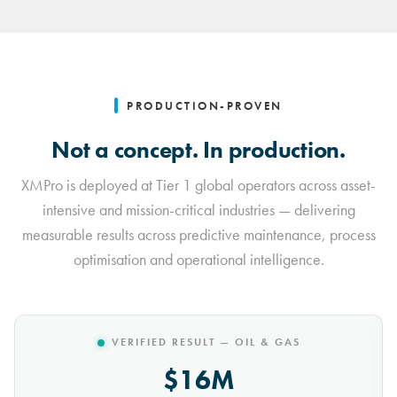
PRODUCTION-PROVEN
Not a concept. In production.
XMPro is deployed at Tier 1 global operators across asset-
intensive and mission-critical industries — delivering
measurable results across predictive maintenance, process
optimisation and operational intelligence.
VERIFIED RESULT — MINING
$10M