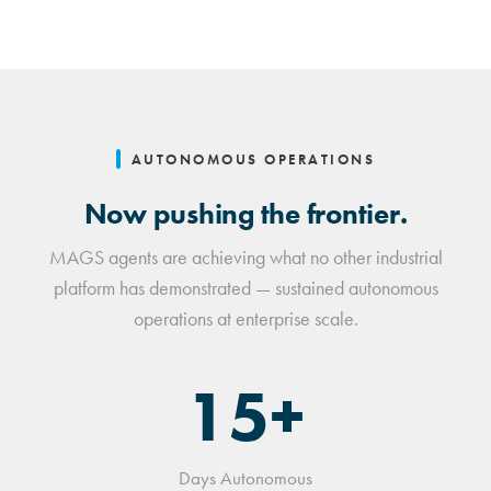
AUTONOMOUS OPERATIONS
Now pushing the frontier.
MAGS agents are achieving what no other industrial
platform has demonstrated — sustained autonomous
operations at enterprise scale.
15+
Days Autonomous