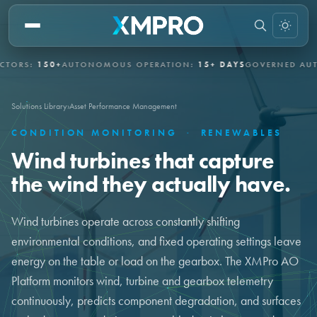
S:
150+
AUTONOMOUS OPERATION:
15+ DAYS
GOVERNED AUTONO
Solutions Library
›
Asset Performance Management
CONDITION MONITORING
·
RENEWABLES
Wind turbines that capture
the wind they actually have.
Wind turbines operate across constantly shifting
environmental conditions, and fixed operating settings leave
energy on the table or load on the gearbox. The XMPro AO
Platform monitors wind, turbine and gearbox telemetry
continuously, predicts component degradation, and surfaces