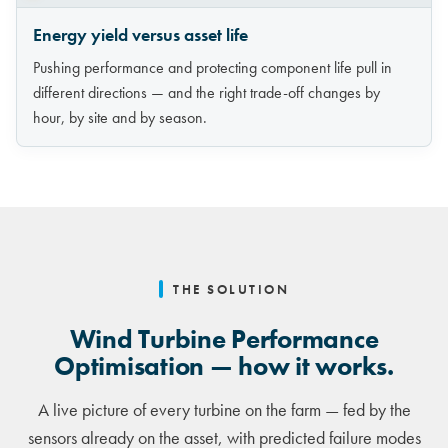
Energy yield versus asset life
Pushing performance and protecting component life pull in
different directions — and the right trade-off changes by
hour, by site and by season.
THE SOLUTION
Wind Turbine Performance
Optimisation — how it works.
A live picture of every turbine on the farm — fed by the
sensors already on the asset, with predicted failure modes