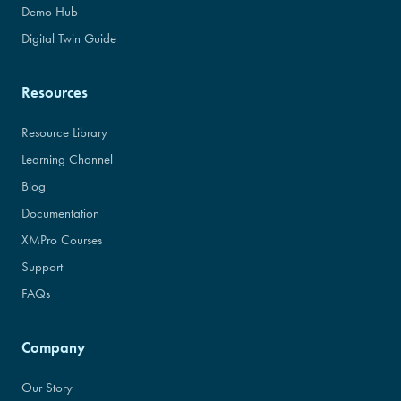
Demo Hub
Digital Twin Guide
Resources
Resource Library
Learning Channel
Blog
Documentation
XMPro Courses
Support
FAQs
Company
Our Story