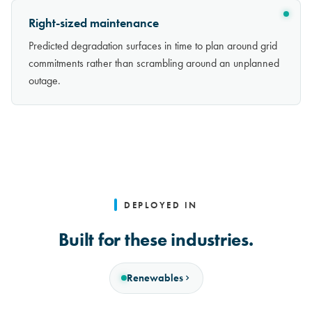
Right-sized maintenance
Predicted degradation surfaces in time to plan around grid
commitments rather than scrambling around an unplanned
outage.
DEPLOYED IN
Built for these industries.
Renewables