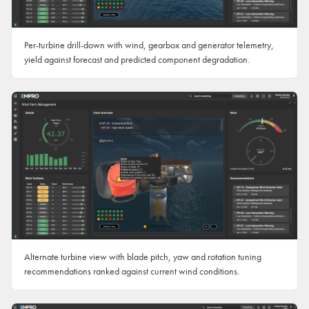
Per-turbine drill-down with wind, gearbox and generator telemetry,
yield against forecast and predicted component degradation.
Alternate turbine view with blade pitch, yaw and rotation tuning
recommendations ranked against current wind conditions.