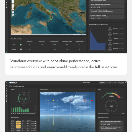
Windfarm overview with per-turbine performance, active
recommendations and energy-yield trends across the full asset base.