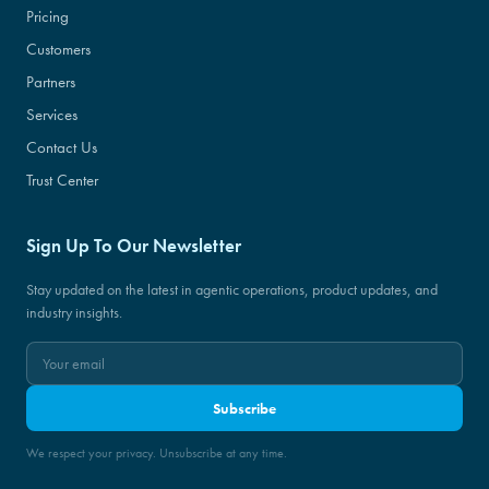
Pricing
Customers
Partners
Services
Contact Us
Trust Center
Sign Up To Our Newsletter
Stay updated on the latest in agentic operations, product updates, and
industry insights.
Subscribe
We respect your privacy. Unsubscribe at any time.