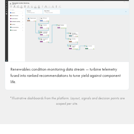
Renewables condition-monitoring data stream — turbine telemetry
fused into ranked recommendations to tune yield against component
life.
*Illustrative dashboards from the platform. Layout, signals and decision points are
scoped per site.