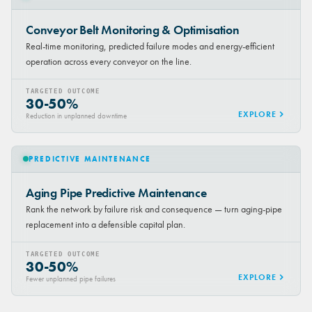
Conveyor Belt Monitoring & Optimisation
Real-time monitoring, predicted failure modes and energy-efficient
operation across every conveyor on the line.
TARGETED OUTCOME
30-50%
EXPLORE
Reduction in unplanned downtime
PREDICTIVE MAINTENANCE
Aging Pipe Predictive Maintenance
Rank the network by failure risk and consequence — turn aging-pipe
replacement into a defensible capital plan.
TARGETED OUTCOME
30-50%
EXPLORE
Fewer unplanned pipe failures