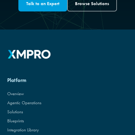
Talk to an Expert
Browse Solutions
Platform
Overview
Agentic Operations
Solutions
Blueprints
Integration Library