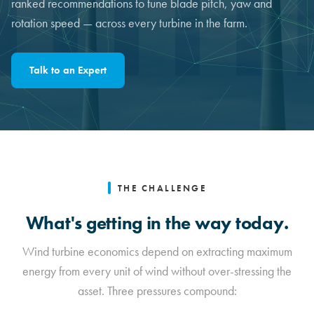
ranked recommendations to tune blade pitch, yaw and
rotation speed — across every turbine in the farm.
Talk to an Expert
THE CHALLENGE
What's getting in the way today.
Wind turbine economics depend on extracting maximum
energy from every unit of wind without over-stressing the
asset. Three pressures compound: