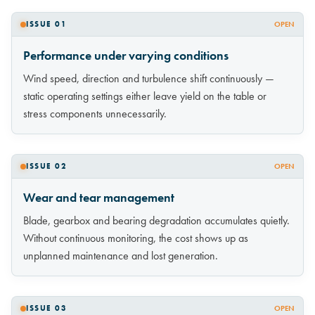
ISSUE 01
OPEN
Performance under varying conditions
Wind speed, direction and turbulence shift continuously —
static operating settings either leave yield on the table or
stress components unnecessarily.
ISSUE 02
OPEN
Wear and tear management
Blade, gearbox and bearing degradation accumulates quietly.
Without continuous monitoring, the cost shows up as
unplanned maintenance and lost generation.
ISSUE 03
OPEN