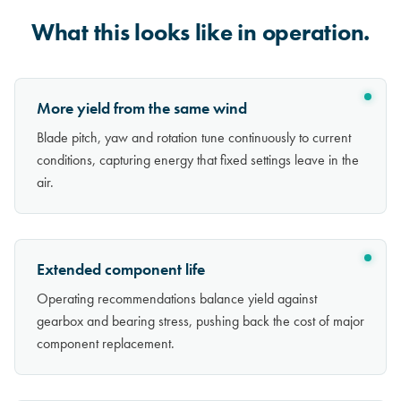
What this looks like in operation.
More yield from the same wind
Blade pitch, yaw and rotation tune continuously to current
conditions, capturing energy that fixed settings leave in the
air.
Extended component life
Operating recommendations balance yield against
gearbox and bearing stress, pushing back the cost of major
component replacement.