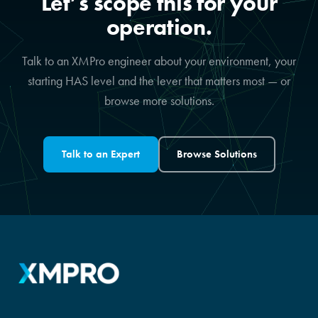
Let’s scope this for your
operation.
Talk to an XMPro engineer about your environment, your
starting HAS level and the lever that matters most — or
browse more solutions.
Talk to an Expert
Browse Solutions