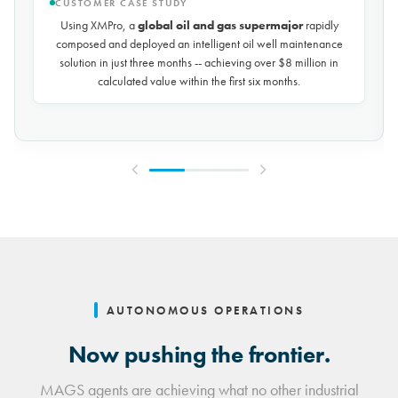
CUSTOMER CASE STUDY
Using XMPro, the world's largest potash mining company
rapidly composed and deployed a predictive maintenance
solution for over 50 miles of underground conveyors in just 30
days, achieving
$10 million in savings every year
by
reducing unplanned downtime by over 30%.
AUTONOMOUS OPERATIONS
Now pushing the frontier.
MAGS agents are achieving what no other industrial