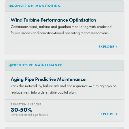
CONDITION MONITORING
Wind Turbine Performance Optimisation
Continuous wind, turbine and gearbox monitoring with predicted
failure modes and condition-tuned operating recommendations.
EXPLORE
PREDICTIVE MAINTENANCE
Aging Pipe Predictive Maintenance
Rank the network by failure risk and consequence — turn aging-pipe
replacement into a defensible capital plan.
TARGETED OUTCOME
30-50%
EXPLORE
Fewer unplanned pipe failures