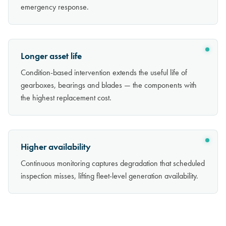
emergency response.
Longer asset life
Condition-based intervention extends the useful life of
gearboxes, bearings and blades — the components with
the highest replacement cost.
Higher availability
Continuous monitoring captures degradation that scheduled
inspection misses, lifting fleet-level generation availability.