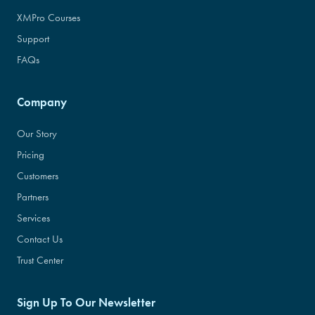
XMPro Courses
Support
FAQs
Company
Our Story
Pricing
Customers
Partners
Services
Contact Us
Trust Center
Sign Up To Our Newsletter