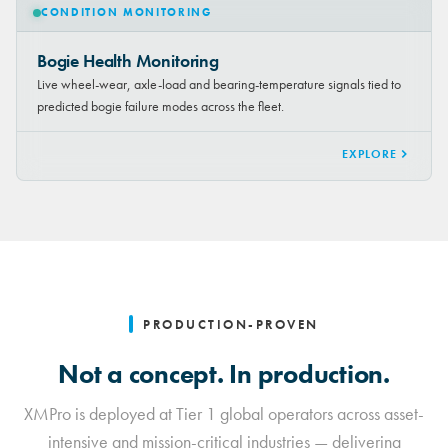
CONDITION MONITORING
Bogie Health Monitoring
Live wheel-wear, axle-load and bearing-temperature signals tied to
predicted bogie failure modes across the fleet.
EXPLORE
PRODUCTION-PROVEN
Not a concept. In production.
XMPro is deployed at Tier 1 global operators across asset-
intensive and mission-critical industries — delivering