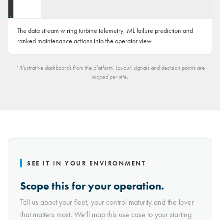
The data stream wiring turbine telemetry, ML failure prediction and
ranked maintenance actions into the operator view.
*Illustrative dashboards from the platform. Layout, signals and decision points are
scoped per site.
SEE IT IN YOUR ENVIRONMENT
Scope this for your operation.
Tell us about your fleet, your control maturity and the lever
that matters most. We’ll map this use case to your starting