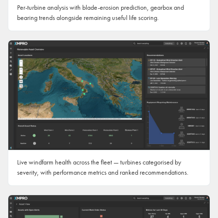
Per-turbine analysis with blade-erosion prediction, gearbox and
bearing trends alongside remaining useful life scoring.
Live windfarm health across the fleet — turbines categorised by
severity, with performance metrics and ranked recommendations.