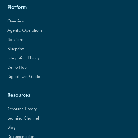
Platform
Overview
Agentic Operations
Solutions
Blueprints
Integration Library
Demo Hub
Digital Twin Guide
Resources
Resource Library
Learning Channel
Blog
Documentation