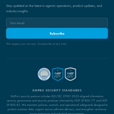
Stay updated on the latest in agentic operations, product updates, and
industry insights.
Subscribe
We respect your privacy. Unsubscribe at any time.
XMPRO SECURITY STANDARDS
XMPro's security posture includes ISO/IEC 27001:2022-aligned information
security governance and security practices informed by NIST SP 800-171 and NIST
SP 800-82. We maintain policies, controls, and operational safeguards designed to
protect customer data, support secure software delivery, and strengthen resilience
across enterprise and industrial environments.