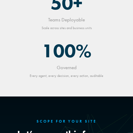
50+
Teams Deployable
Scale across sites and business units
100%
Governed
Every agent, every decision, every action, auditable
SCOPE FOR YOUR SITE