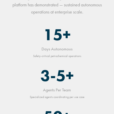
platform has demonstrated — sustained autonomous
operations at enterprise scale.
15+
Days Autonomous
Safety-critical petrochemical operations
3-5+
Agents Per Team
Specialized agents coordinating per use case