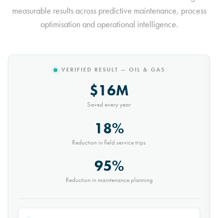
measurable results across predictive maintenance, process
optimisation and operational intelligence.
VERIFIED RESULT — MINING
$10M
Saved every year
30%
Reduction in conveyor downtime
9,000t
Saved every month