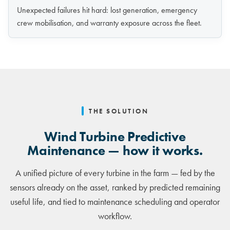
Unexpected failures hit hard: lost generation, emergency
crew mobilisation, and warranty exposure across the fleet.
THE SOLUTION
Wind Turbine Predictive
Maintenance — how it works.
A unified picture of every turbine in the farm — fed by the
sensors already on the asset, ranked by predicted remaining
useful life, and tied to maintenance scheduling and operator
workflow.