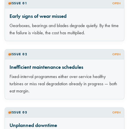
ISSUE 01
OPEN
Early signs of wear missed
Gearboxes, bearings and blades degrade quietly. By the time
the failure is visible, the cost has multiplied.
ISSUE 02
OPEN
Inefficient maintenance schedules
Fixed-interval programmes either over-service healthy
turbines or miss real degradation already in progress — both
eat margin.
ISSUE 03
OPEN
Unplanned downtime