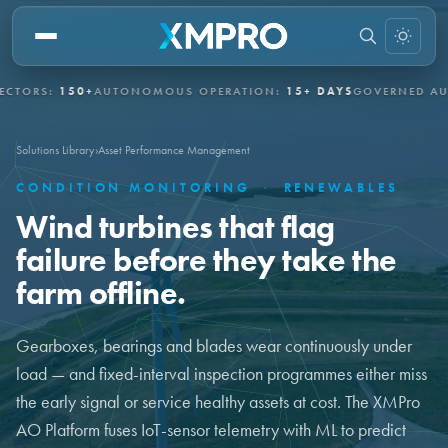
S:
150+
AUTONOMOUS OPERATION:
15+ DAYS
GOVERNED AUTONO
Solutions Library
›
Asset Performance Management
CONDITION MONITORING
·
RENEWABLES
Wind turbines that flag
failure before they take the
farm offline.
Gearboxes, bearings and blades wear continuously under
load — and fixed-interval inspection programmes either miss
the early signal or service healthy assets at cost. The XMPro
AO Platform fuses IoT-sensor telemetry with ML to predict