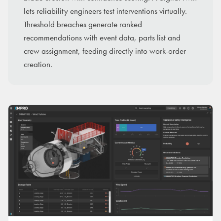
lets reliability engineers test interventions virtually.
Threshold breaches generate ranked
recommendations with event data, parts list and
crew assignment, feeding directly into work-order
creation.