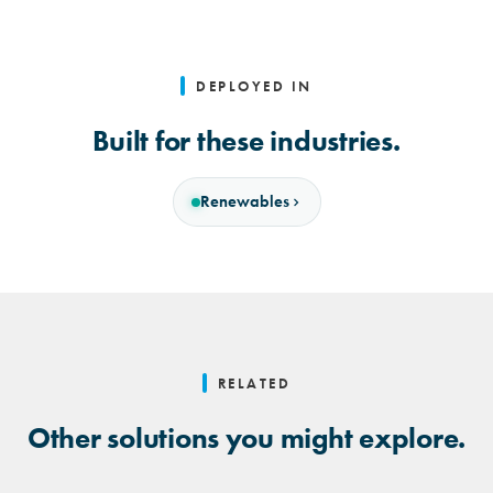
DEPLOYED IN
Built for these industries.
Renewables
RELATED
Other solutions you might explore.