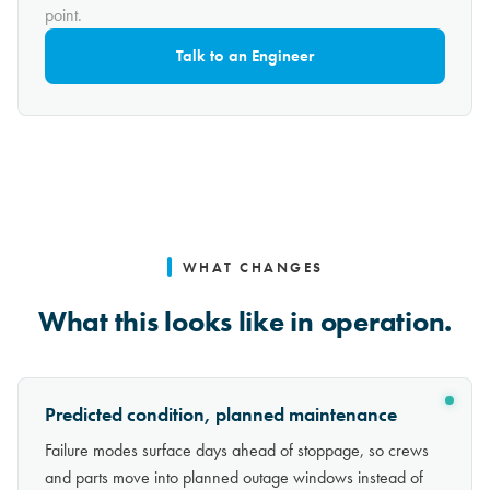
point.
Talk to an Engineer
WHAT CHANGES
What this looks like in operation.
Predicted condition, planned maintenance
Failure modes surface days ahead of stoppage, so crews
and parts move into planned outage windows instead of