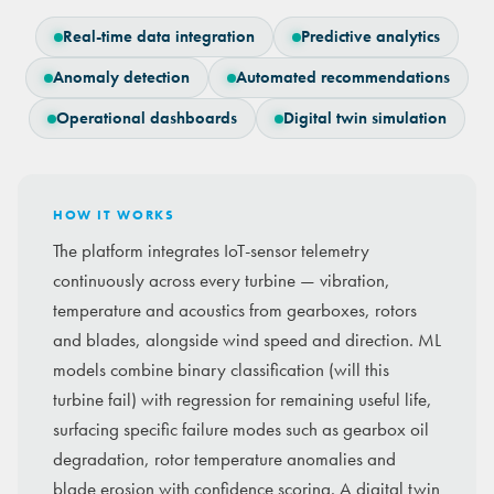
Real-time data integration
Predictive analytics
Anomaly detection
Automated recommendations
Operational dashboards
Digital twin simulation
HOW IT WORKS
The platform integrates IoT-sensor telemetry
continuously across every turbine — vibration,
temperature and acoustics from gearboxes, rotors
and blades, alongside wind speed and direction. ML
models combine binary classification (will this
turbine fail) with regression for remaining useful life,
surfacing specific failure modes such as gearbox oil
degradation, rotor temperature anomalies and
blade erosion with confidence scoring. A digital twin