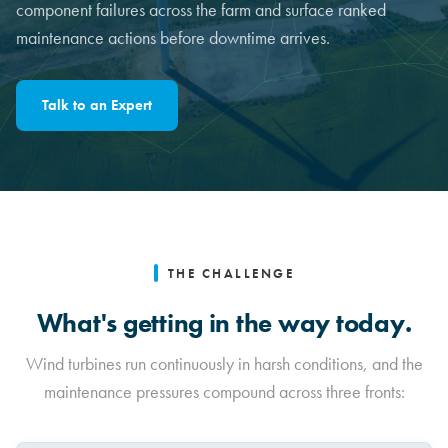
component failures across the farm and surface ranked
maintenance actions before downtime arrives.
Talk to an Expert
THE CHALLENGE
What's getting in the way today.
Wind turbines run continuously in harsh conditions, and the
maintenance pressures compound across three fronts: