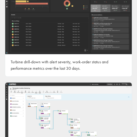
Turbine drill-down with alert severity, work-order status and
performance metrics over the last 30 days.