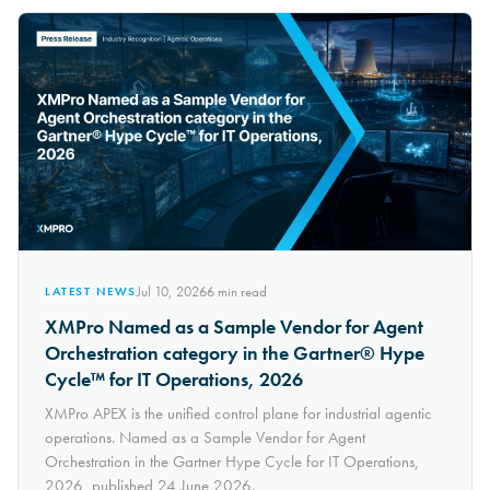
Jul 10, 2026
6
min read
LATEST NEWS
XMPro Named as a Sample Vendor for Agent
Orchestration category in the Gartner® Hype
Cycle™ for IT Operations, 2026
XMPro APEX is the unified control plane for industrial agentic
operations. Named as a Sample Vendor for Agent
Orchestration in the Gartner Hype Cycle for IT Operations,
2026, published 24 June 2026.