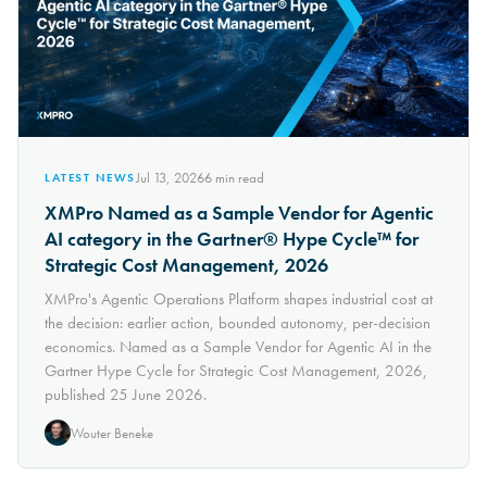
Jul 13, 2026
6
min read
LATEST NEWS
XMPro Named as a Sample Vendor for Agentic
AI category in the Gartner® Hype Cycle™ for
Strategic Cost Management, 2026
XMPro's Agentic Operations Platform shapes industrial cost at
the decision: earlier action, bounded autonomy, per-decision
economics. Named as a Sample Vendor for Agentic AI in the
Gartner Hype Cycle for Strategic Cost Management, 2026,
published 25 June 2026.
Wouter Beneke