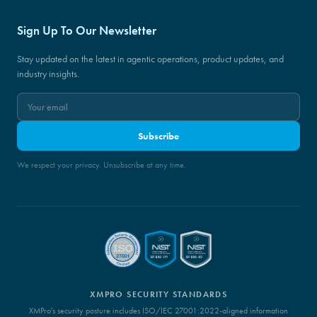
Sign Up To Our Newsletter
Stay updated on the latest in agentic operations, product updates, and
industry insights.
Subscribe
We respect your privacy. Unsubscribe at any time.
XMPRO SECURITY STANDARDS
XMPro's security posture includes ISO/IEC 27001:2022-aligned information