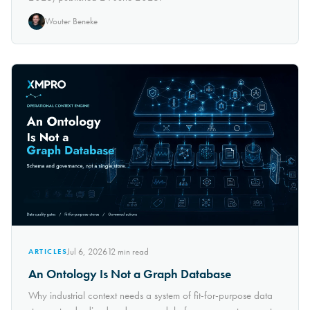
Wouter Beneke
Jul 6, 2026
12
min read
ARTICLES
An Ontology Is Not a Graph Database
Why industrial context needs a system of fit-for-purpose data