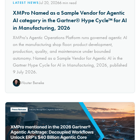
Jul 20, 2026
6
min read
LATEST NEWS
XMPro Named as a Sample Vendor for Agentic
AI category in the Gartner® Hype Cycle™ for AI
in Manufacturing, 2026
XMPro's Agentic Operations Platform runs governed agentic AI
on the manufacturing shop floor: product development,
production, quality, and maintenance under bounded
autonomy. Named as a Sample Vendor for Agentic AI in the
Gartner Hype Cycle for AI in Manufacturing, 2026, published
9 July 2026.
Wouter Beneke