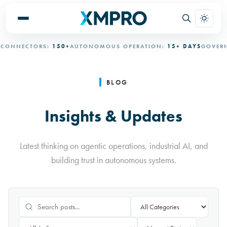
ECTORS:
150+
AUTONOMOUS OPERATION:
15+ DAYS
GOVERNED A
BLOG
Insights & Updates
Latest thinking on agentic operations, industrial AI, and
building trust in autonomous systems.