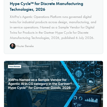
Hype Cycle™ for Discrete Manufacturing
Technologies, 2026
XMPro's Agentic Operations Platform runs governed digital
twins for industrial products across design, manufacturing, and
in-service operations. Named as a Sample Vendor for Digital
Twins for Products in the Gartner Hype Cycle for Discrete
Manufacturing Technologies, 2026, published 6 July 2026.
Wouter Beneke