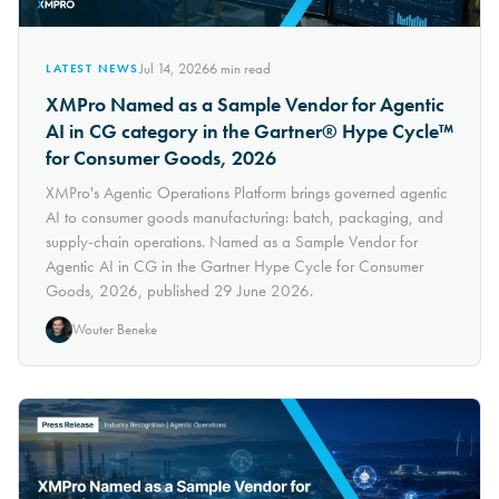
Jul 14, 2026
6
min read
LATEST NEWS
XMPro Named as a Sample Vendor for Agentic
AI in CG category in the Gartner® Hype Cycle™
for Consumer Goods, 2026
XMPro's Agentic Operations Platform brings governed agentic
AI to consumer goods manufacturing: batch, packaging, and
supply-chain operations. Named as a Sample Vendor for
Agentic AI in CG in the Gartner Hype Cycle for Consumer
Goods, 2026, published 29 June 2026.
Wouter Beneke