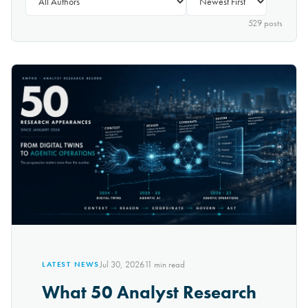
529
post
s
Jul 30, 2026
11
min read
LATEST NEWS
What 50 Analyst Research