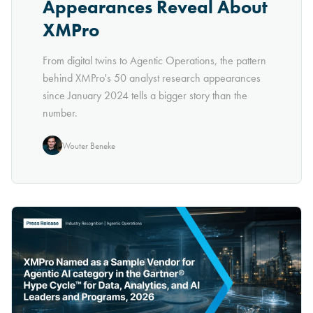
Appearances Reveal About
XMPro
From digital twins to Agentic Operations, the pattern
behind XMPro's 50 analyst research appearances
since January 2024 tells a bigger story than the
number.
Wouter Beneke