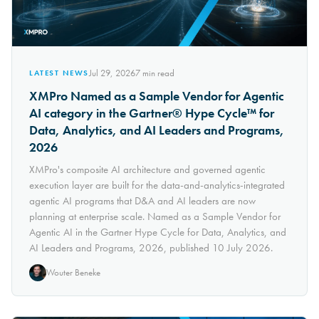
Jul 29, 2026
7
min read
LATEST NEWS
XMPro Named as a Sample Vendor for Agentic
AI category in the Gartner® Hype Cycle™ for
Data, Analytics, and AI Leaders and Programs,
2026
XMPro's composite AI architecture and governed agentic
execution layer are built for the data-and-analytics-integrated
agentic AI programs that D&A and AI leaders are now
planning at enterprise scale. Named as a Sample Vendor for
Agentic AI in the Gartner Hype Cycle for Data, Analytics, and
AI Leaders and Programs, 2026, published 10 July 2026.
Wouter Beneke