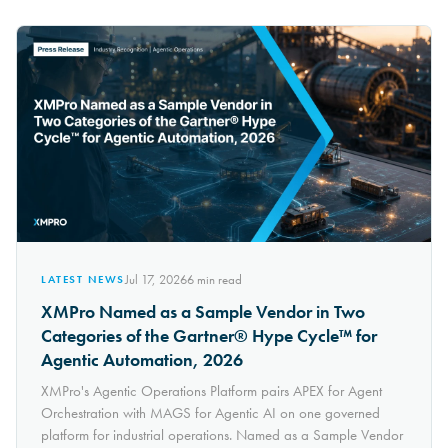
Jul 17, 2026
6
min read
LATEST NEWS
XMPro Named as a Sample Vendor in Two
Categories of the Gartner® Hype Cycle™ for
Agentic Automation, 2026
XMPro's Agentic Operations Platform pairs APEX for Agent
Orchestration with MAGS for Agentic AI on one governed
platform for industrial operations. Named as a Sample Vendor