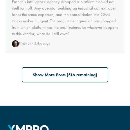
France's intelligence agency dropped a platform it could not
itself turn off. Any operator building an industrial context layer
faces the same exposure, and the consolidation into OEM
stacks makes it urgent. The procurement question has changed
from which platform has the best features to: whatever happens
to this vendor, what do I still own?
Pieter van Schalkwyk
Show More Posts (
516
remaining)