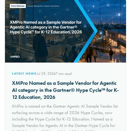
Jul 29, 2026
7
min read
LATEST NEWS
XMPro Named as a Sample Vendor for Agentic
AI category in the Gartner® Hype Cycle™ for K-
12 Education, 2026
XMPro is named on the Gartner Agentic AI Sample Vendor list
surfacing across a wide range of 2026 Hype Cycles, now
including the Hype Cycle for K-12 Education. Named as a
Sample Vendor for Agentic AI in the Gartner Hype Cycle for