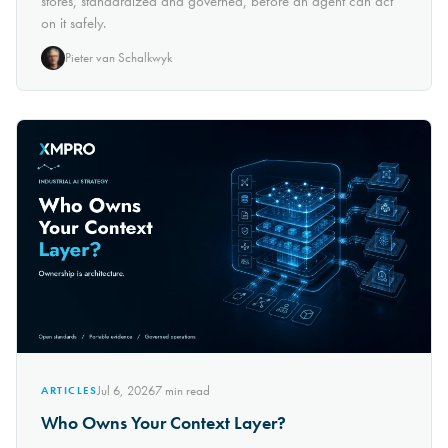
stores, standardized and governed, before an agent can act
on it safely.
Pieter van Schalkwyk
Jul 6, 2026
7
min read
ARTICLES
Who Owns Your Context Layer?