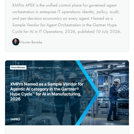
XMPro APEX is the unified control plane for governed agent
orchestration in enterprise IT operations: identity, policy, audit,
and per-decision economics on every agent. Named as a
Sample Vendor for Agent Orchestration in the Gartner Hype
Cycle for AI in IT Operations, 2026, published 10 July 2026.
Wouter Beneke