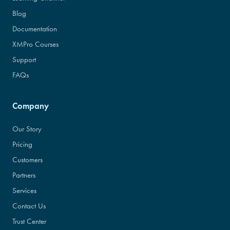
Blog
Documentation
XMPro Courses
Support
FAQs
Company
Our Story
Pricing
Customers
Partners
Services
Contact Us
Trust Center