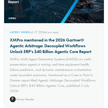
Jul 17, 2026
6
min read
LATEST NEWS
XMPro mentioned in the 2026 Gartner®
Agentic Arbitrage: Decoupled Workflows
Unlock ERP's $40 Billion Agentic Core Report
XMPro Multi-Agent Generative Systems (MAGS) run yield-
preservation agents in mining: real-time equipment health,
failure prediction, and dynamic maintenance orchestration
under bounded autonomy. Mentioned as a Case in Point in
Gartner report titled Agentic Arbitrage: Decoupled Workflows
Unlock ERP's $40 Billion Agentic Core, published 2 July
2026.
Wouter Beneke