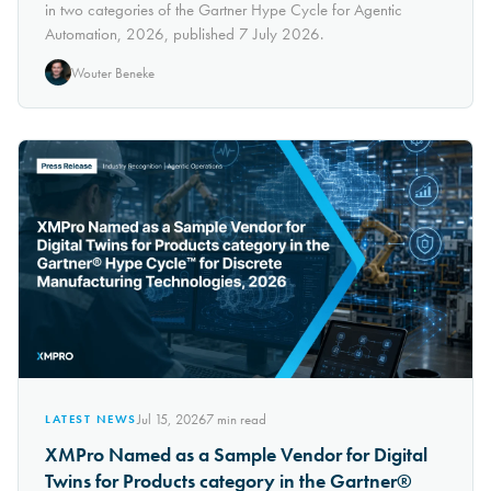
in two categories of the Gartner Hype Cycle for Agentic
Automation, 2026, published 7 July 2026.
Wouter Beneke
Jul 15, 2026
7
min read
LATEST NEWS
XMPro Named as a Sample Vendor for Digital
Twins for Products category in the Gartner®