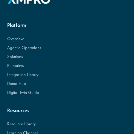
Platform
Overview
Agentic Operations
Solutions
Blueprints
Integration Library
Demo Hub
Digital Twin Guide
Resources
Resource Library
Learning Channel