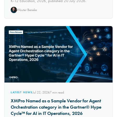
K-12 Education, 2026, published 20 July 2026.
Wouter Beneke
Jul 22, 2026
7
min read
LATEST NEWS
XMPro Named as a Sample Vendor for Agent
Orchestration category in the Gartner® Hype
Cycle™ for AI in IT Operations, 2026