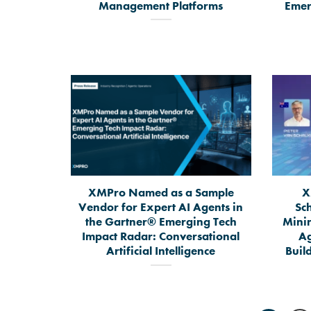
Management Platforms
Emer
XMPro Named as a Sample
X
Vendor for Expert AI Agents in
Sc
the Gartner® Emerging Tech
Mini
Impact Radar: Conversational
Ag
Artificial Intelligence
Build