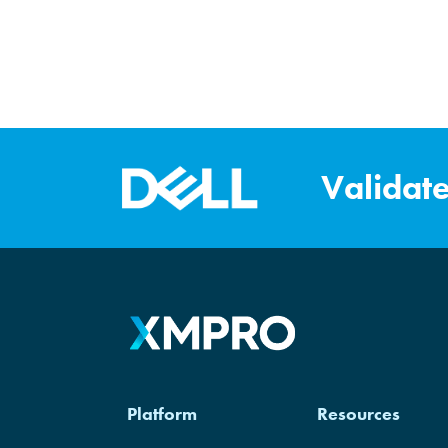
Validat
XM
Platform
Resources