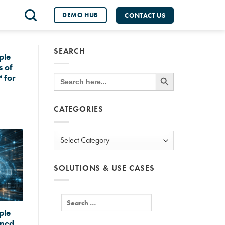
DEMO HUB
CONTACT US
SEARCH
ple
s of
SEARCH BUTTON
Search
 for
for:
CATEGORIES
Categories
SOLUTIONS & USE CASES
ple
gned