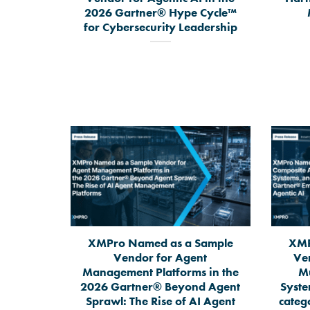
2026 Gartner® Hype Cycle™
for Cybersecurity Leadership
XMPro Named as a Sample
XMP
Vendor for Agent
Ve
Management Platforms in the
Mu
2026 Gartner® Beyond Agent
Syste
Sprawl: The Rise of AI Agent
categ