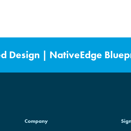
ed Design
|
NativeEdge Bluepr
Pro is NVIDIA Cloud Validated.
Company
Sig