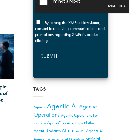
By joining the XMPro Newsletter, I
consent to receiving communications and
promotions regarding XMPro's product
offering.
SUBMIT
ple
TAGS
s of
pe
Agentic AI
Agentic
Agentic
Operations
Agentic Operations For
AgentOps
Industry
AgentOps Platform
AI
Agent Updates
AI Agents
AI
AI Agent
Artificial
Agents For Industry
AI Operations