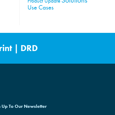
Product Update
Use Cases
int
|
DRD
n Up To Our Newsletter