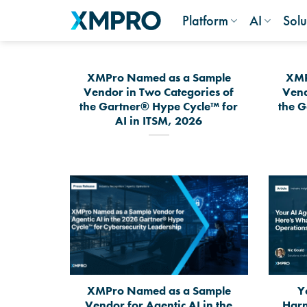
Skip
Platform
AI
Solu
to
content
XMPro Named as a Sample
XMP
Vendor in Two Categories of
Vend
the Gartner® Hype Cycle™ for
the G
AI in ITSM, 2026
XMPro Named as a Sample
Y
Vendor for Agentic AI in the
Harn