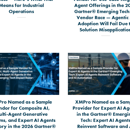
Means for Industrial
Agent Offerings in the 2
Operations
Gartner® Emerging Tech:
Vendor Race — Agentic 
Adoption Will Fail Due 
Solution Misapplicatio
ro Named as a Sample
XMPro Named as a Sam
ndor for Composite AI,
Provider for Expert AI Ag
lti-Agent Generative
in the Gartner® Emergi
ms, and Expert AI Agents
Tech: Expert AI Agent
ory in the 2026 Gartner®
Reinvent Software and 