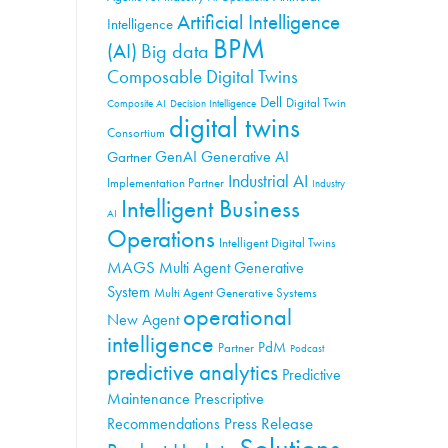
Artificial Intelligence
Intelligence
BPM
(AI)
Big data
Composable Digital Twins
Dell
Digital Twin
Composite AI
Decision Intelligence
digital twins
Consortium
GenAI
Generative AI
Gartner
Industrial AI
Implementation Partner
Industry
Intelligent Business
AI
Operations
Intelligent Digital Twins
MAGS
Multi Agent Generative
System
Multi Agent Generative Systems
operational
New Agent
intelligence
PdM
Partner
Podcast
predictive analytics
Predictive
Maintenance
Prescriptive
Press Release
Recommendations
Solutions