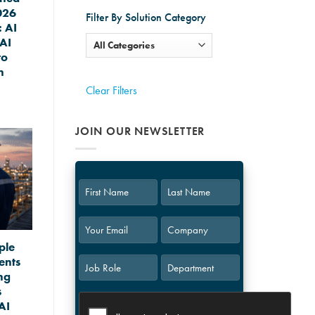
026
Filter By Solution Category
 AI
AI
to
n
Clear Filters
JOIN OUR NEWSLETTER
First
Last
ple
ents
ng
s
AI