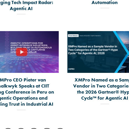
ging Tech Impact Radar:
Automation
Agentic AI
MPro CEO Pieter van
XMPro Named as a Sam
halkwyk Speaks at CIIT
Vendor in Two Categorie
ng Conference in Peru on
the 2026 Gartner® Hy
entic Operations and
Cycle™ for Agentic AI
ing Trust in Industrial AI