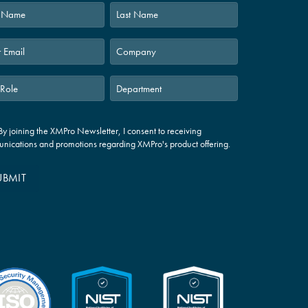
Last
By joining the XMPro Newsletter, I consent to receiving
nications and promotions regarding XMPro's product offering.
UBMIT