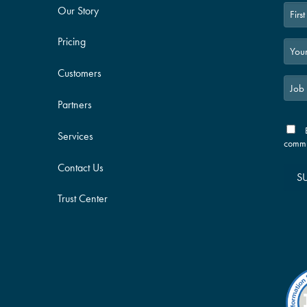
Our Story
First
Pricing
Customers
Partners
Services
commu
Contact Us
S
Trust Center