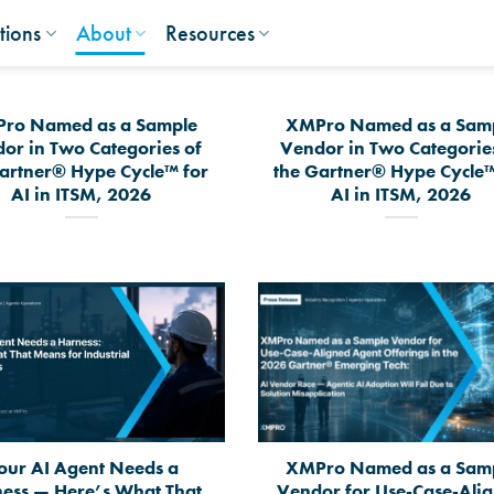
tions
About
Resources
ro Named as a Sample
XMPro Named as a Sam
or in Two Categories of
Vendor in Two Categorie
artner® Hype Cycle™ for
the Gartner® Hype Cycle™
AI in ITSM, 2026
AI in ITSM, 2026
our AI Agent Needs a
XMPro Named as a Sam
ess — Here’s What That
Vendor for Use-Case-Ali