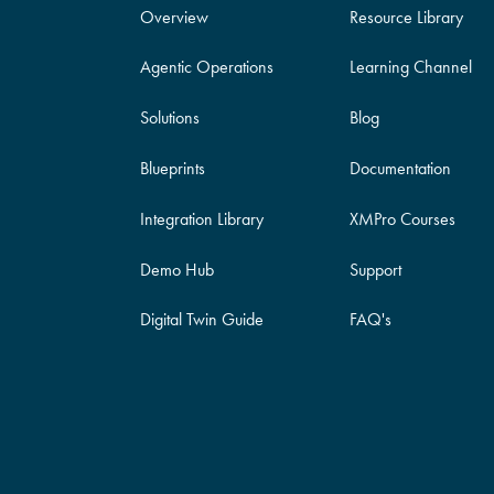
Overview
Resource Library
Agentic Operations
Learning Channel
Solutions
Blog
Blueprints
Documentation
Integration Library
XMPro Courses
Demo Hub
Support
Digital Twin Guide
FAQ's