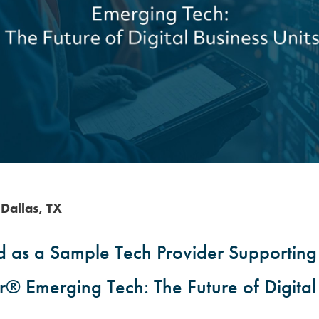
Dallas, TX
as a Sample Tech Provider Supporting 
® Emerging Tech: The Future of Digital