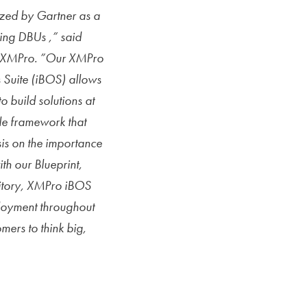
zed by Gartner as a
ing DBUs ,” said
f XMPro. ”Our XMPro
s Suite (iBOS) allows
o build solutions at
le framework that
sis on the importance
th our Blueprint,
sitory, XMPro iBOS
loyment throughout
mers to think big,