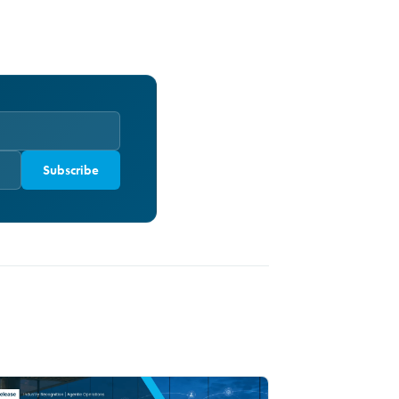
Subscribe