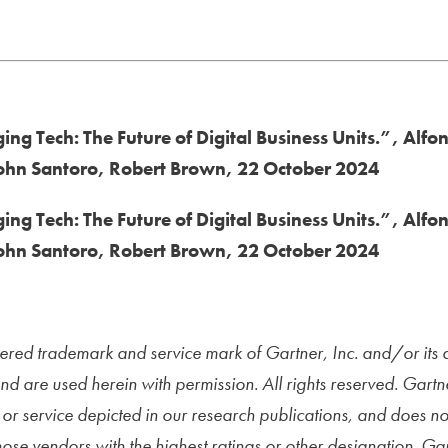
ng Tech: The Future of Digital Business Units.”, Alfo
John Santoro, Robert Brown, 22 October 2024
ng Tech: The Future of Digital Business Units.”, Alfo
John Santoro, Robert Brown, 22 October 2024
red trademark and service mark of Gartner, Inc. and/or its aff
and are used herein with permission. All rights reserved. Gart
or service depicted in our research publications, and does n
those vendors with the highest ratings or other designation. Ga