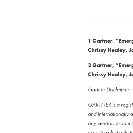
Read The Report
1 Gartner, “Emergi
Chrissy Healey, 
2 Gartner, “Emergi
Chrissy Healey, 
Gartner Disclaimer:
GARTNER is a registe
and internationally 
any vendor, product 
users to select only 