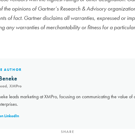
 of the opinions of Gartner’s Research & Advisory organizatio
ts of fact. Gartner disclaims all warranties, expressed or impl
ing any warranties of merchantability or fitness for a particula
HE AUTHOR
Beneke
Lead, XMPro
eke leads marketing at XMPro, focusing on communicating the value of a
nterprises.
on LinkedIn
SHARE