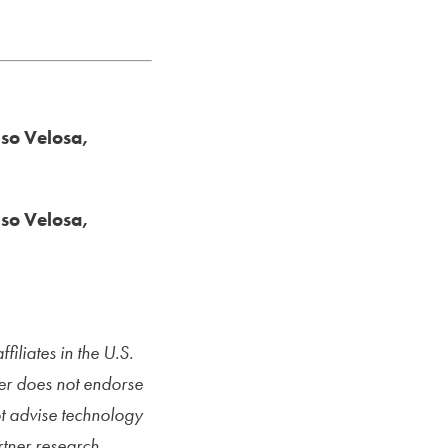
nso Velosa,
nso Velosa,
iliates in the U.S.
ner does not endorse
ot advise technology
rtner research