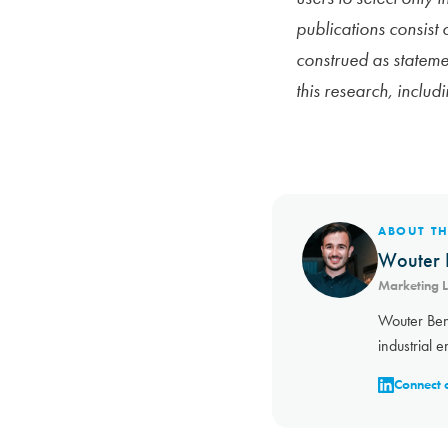
publications consist
construed as statemen
this research, includ
ABOUT T
Wouter 
Marketing 
Wouter Ben
industrial e
Connect 