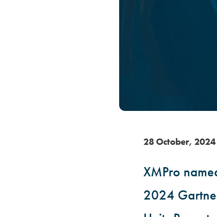
28
October
,
202
4
XMPro named 
2024 Gartner