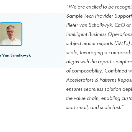
“We are excited to be recogni
Sample Tech Provider Support
Pieter van Schalkwyk, CEO o
Intelligent Business Operation
subject matter experts (SMEs) t
scale, leveraging a composab
er Van Schalkwyk
aligns with the report's empha
of composability. Combined wi
Accelerators & Patterns Repo
ensures seamless solution dep
the value chain, enabling custo
start small, and scale fast.”