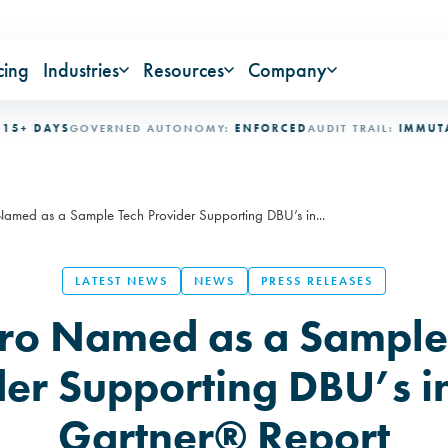
cing
Industries
Resources
Company
AYS
GOVERNED AUTONOMY:
ENFORCED
AUDIT TRAIL:
IMMUTABLE
IN
med as a Sample Tech Provider Supporting DBU’s in...
LATEST NEWS
NEWS
PRESS RELEASES
o Named as a Sample
der Supporting DBU’s i
Gartner® Report