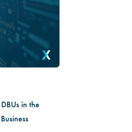
DBUs in the
 Business