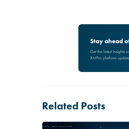
Stay ahead of
Get the latest insights 
XMPro platform updates
Related Posts