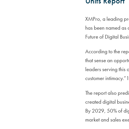
Units Report
XMPro, a leading prov
has been named as a
Future of Digital Busi
According to the repo
that sense an opportu
leaders serving this 
customer intimacy.”
The report also predi
created digital busine
By 2029, 50% of digit
market and sales exe