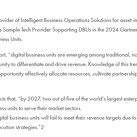
ider of Intelligent Business Operations Solutions for asset-in
 Sample Tech Provider Supporting DBUs in the 2024 Gartner
ness Units.
rt, “digital business units are emerging among traditional, no
nity to differentiate and drive revenue. Knowledge of this tre
opportunity effectively allocate resources, cultivate partners
1
cts that, “by 2027, two out of five of the world’s largest enter
ss units to serve their market sectors.
al business units will fail to meet their revenue targets due to
cution strategies.”2