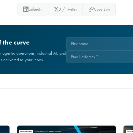
LinkedIn
X / Twitter
Copy Link
 the curve
on agentic operations, industrial AI, and
 delivered to your inbox.