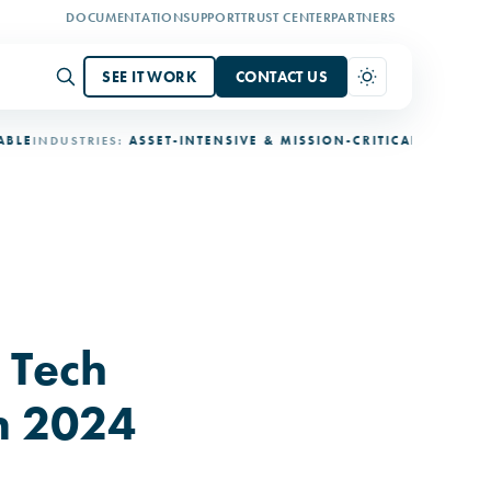
DOCUMENTATION
SUPPORT
TRUST CENTER
PARTNERS
SEE IT WORK
CONTACT US
DUSTRIES:
ASSET-INTENSIVE & MISSION-CRITICAL
DEPLOYMENT:
3-
 Tech
n 2024