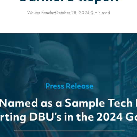
Wouter Beneke
·
October 28, 2024
·
3 min read