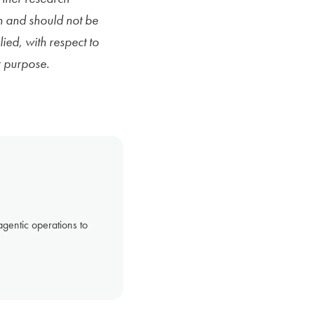
n and should not be
ied, with respect to
r purpose.
gentic operations to