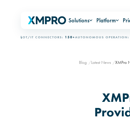
Solutions
Platform
Pri
ONAL
OT/IT CONNECTORS:
150+
AUTONOMOUS OPERATION:
15+ D
Blog
Latest News
XMPro Na
XMPr
Provi