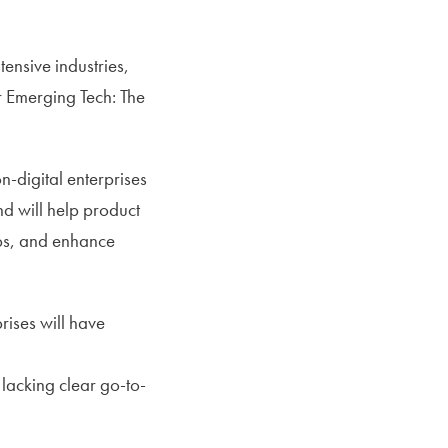
tensive industries,
 Emerging Tech: The
n-digital enterprises
nd will help product
hips, and enhance
prises will have
 lacking clear go-to-