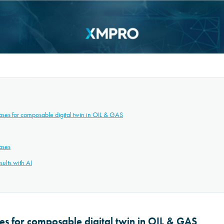
ases for composable digital twin in OIL & GAS
ases
ults with AI
ses for composable digital twin in OIL & GAS