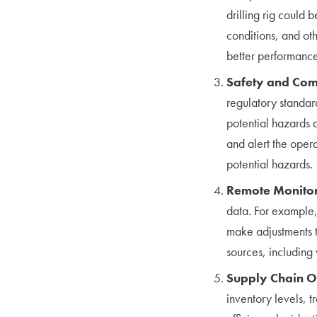
drilling rig could 
conditions, and oth
better performance
Safety and Com
regulatory standar
potential hazards
and alert the opera
potential hazards.
Remote Monito
data. For example,
make adjustments t
sources, including 
Supply Chain O
inventory levels, t