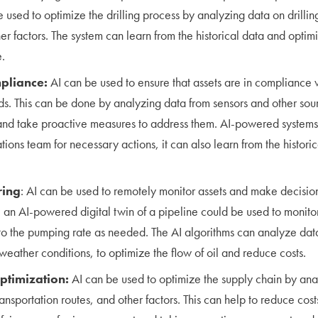
be used to optimize the drilling process by analyzing data on drill
er factors. The system can learn from the historical data and optim
.
pliance:
AI can be used to ensure that assets are in compliance 
ds. This can be done by analyzing data from sensors and other sour
 and take proactive measures to address them. AI-powered system
tions team for necessary actions, it can also learn from the histori
ring
: AI can be used to remotely monitor assets and make decisio
 an AI-powered digital twin of a pipeline could be used to monitor
o the pumping rate as needed. The AI algorithms can analyze data
weather conditions, to optimize the flow of oil and reduce costs.
ptimization:
AI can be used to optimize the supply chain by ana
ransportation routes, and other factors. This can help to reduce co