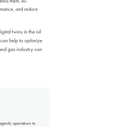
ress them. AI-
ormance, and reduce
ital twins in the oil
can help to optimize
 and gas industry can
gentic operations to