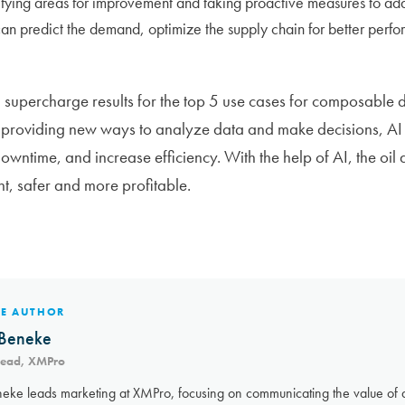
tifying areas for improvement and taking proactive measures to add
n predict the demand, optimize the supply chain for better perf
 supercharge results for the top 5 use cases for composable dig
 providing new ways to analyze data and make decisions, AI 
owntime, and increase efficiency. With the help of AI, the oil
t, safer and more profitable.
HE AUTHOR
Beneke
Lead, XMPro
eke leads marketing at XMPro, focusing on communicating the value of a