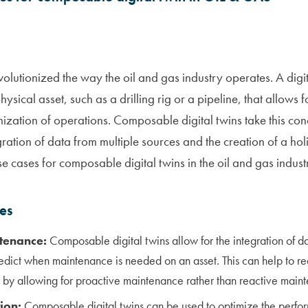
volutionized the way the oil and gas industry operates. A digita
ysical asset, such as a drilling rig or a pipeline, that allows f
ization of operations. Composable digital twins take this conc
gration of data from multiple sources and the creation of a holis
e cases for composable digital twins in the oil and gas indust
ses
tenance:
Composable digital twins allow for the integration of d
redict when maintenance is needed on an asset. This can help to 
y by allowing for proactive maintenance rather than reactive main
ion:
Composable digital twins can be used to optimize the perfor