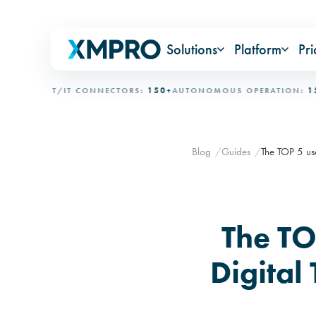
Solutions
Platform
Pri
AL
OT/IT CONNECTORS:
150+
AUTONOMOUS OPERATION:
15+ DAY
Blog
Guides
The TOP 5 use
The TO
Digital