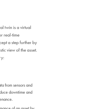
l twin is a virtual
or real-time
ept a step further by
tic view of the asset.
ry:
ata from sensors and
reduce downtime and
tenance.
mance of an asset by