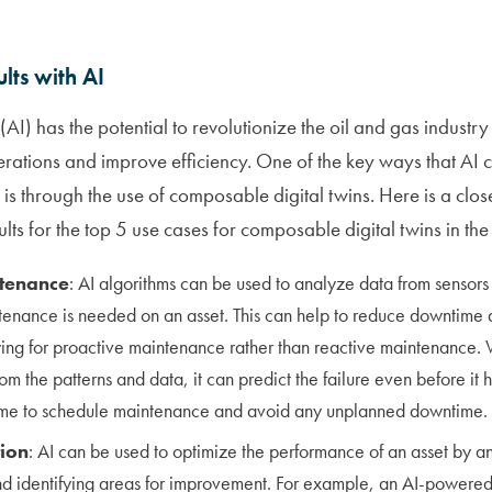
lts with AI
ce (AI) has the potential to revolutionize the oil and gas indust
rations and improve efficiency. One of the key ways that AI
ry is through the use of composable digital twins. Here is a clo
ts for the top 5 use cases for composable digital twins in the 
ntenance
: AI algorithms can be used to analyze data from sensors
enance is needed on an asset. This can help to reduce downtime 
wing for proactive maintenance rather than reactive maintenance. W
om the patterns and data, it can predict the failure even before it 
ime to schedule maintenance and avoid any unplanned downtime.
tion
: AI can be used to optimize the performance of an asset by a
nd identifying areas for improvement. For example, an AI-powered 