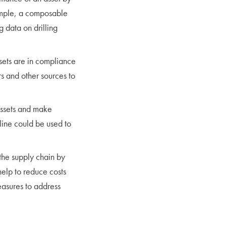
xample, a composable
g data on drilling
sets are in compliance
s and other sources to
assets and make
line could be used to
the supply chain by
help to reduce costs
easures to address