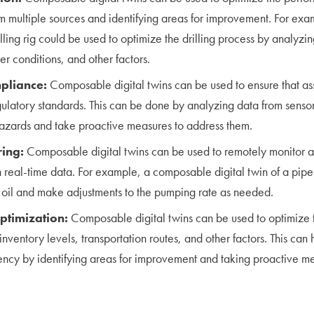
m multiple sources and identifying areas for improvement. For e
rilling rig could be used to optimize the drilling process by analyzin
r conditions, and other factors.
pliance:
Composable digital twins can be used to ensure that as
gulatory standards. This can be done by analyzing data from sensor
 hazards and take proactive measures to address them.
ing:
Composable digital twins can be used to remotely monitor 
 real-time data. For example, a composable digital twin of a pipe
f oil and make adjustments to the pumping rate as needed.
ptimization:
Composable digital twins can be used to optimize 
nventory levels, transportation routes, and other factors. This can 
ency by identifying areas for improvement and taking proactive m