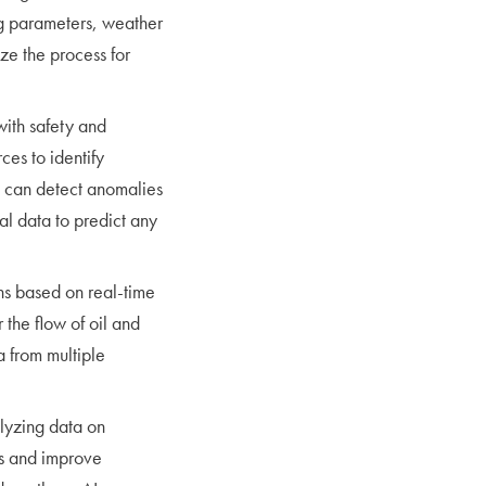
ing parameters, weather
ize the process for
with safety and
ces to identify
s can detect anomalies
cal data to predict any
ns based on real-time
 the flow of oil and
 from multiple
lyzing data on
sts and improve