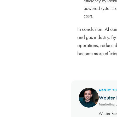
efficiency by iden
powered systems ca
costs.
In conclusion, AI can
and gas industry. By
operations, reduce d
become more efficien
ABOUT T
Wouter 
Marketing 
Wouter Ben