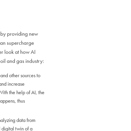
ry by providing new
 can supercharge
ser look at how AI
oil and gas industry:
 and other sources to
and increase
ith the help of AI, the
happens, thus
nalyzing data from
digital twin of a