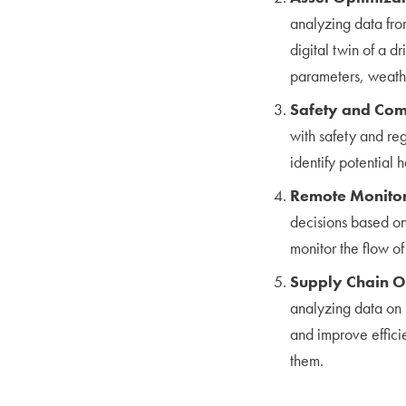
analyzing data fro
digital twin of a d
parameters, weathe
Safety and Com
with safety and re
identify potential
Remote Monitor
decisions based on
monitor the flow o
Supply Chain O
analyzing data on i
and improve effici
them.