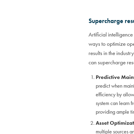
Supercharge resu
Artificial intelligen
ways to optimize ope
results in the indust
can supercharge resul
Predictive Mai
predict when maint
efficiency by allo
system can learn fr
providing ample t
Asset Optimiza
multiple sources a