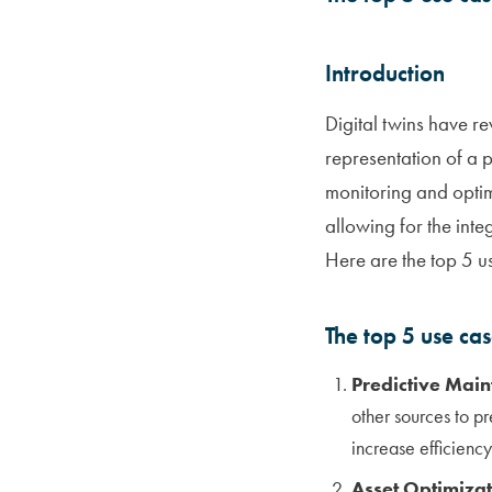
Introduction
Digital twins have re
representation of a ph
monitoring and optim
allowing for the inte
Here are the top 5 us
The top 5 use ca
Predictive Main
other sources to p
increase efficienc
Asset Optimizat