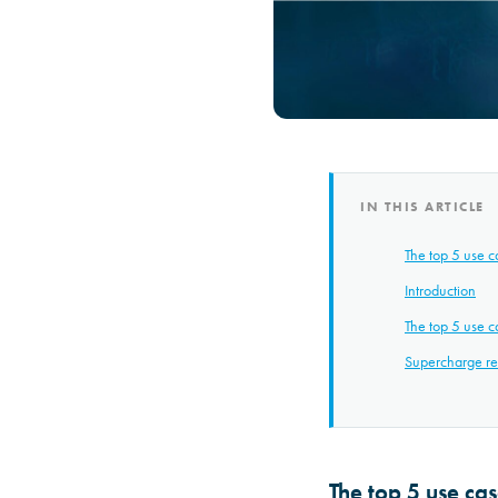
IN THIS ARTICLE
The top 5 use c
Introduction
The top 5 use c
Supercharge res
The top 5 use ca