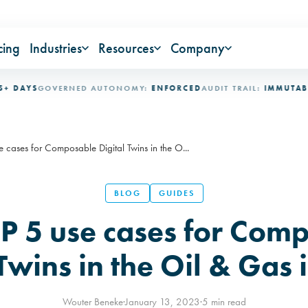
cing
Industries
Resources
Company
S
GOVERNED AUTONOMY:
ENFORCED
AUDIT TRAIL:
IMMUTABLE
INDU
 cases for Composable Digital Twins in the O...
BLOG
GUIDES
P 5 use cases for Com
 Twins in the Oil & Gas 
Wouter Beneke
·
January 13, 2023
·
5 min read