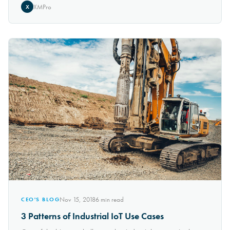
XMPro
X
Nov 15, 2018
6
min read
CEO'S BLOG
3 Patterns of Industrial IoT Use Cases