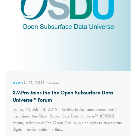
Jul 19, 2019
1
min read
NEWS
XMPro Joins the The Open Subsurface Data
Universe™ Forum
Dallas, TX, July 18, 2019 - XMPro today announced that it
has joined the Open Subsurface Data Universe™ (OSDU)
Forum, a Forum of The Open Group, which aims to accelerate
digital transformation in the...