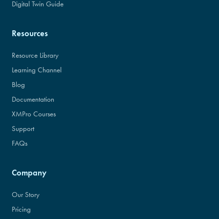
Digital Twin Guide
Resources
Resource Library
Learning Channel
Blog
Documentation
XMPro Courses
Support
FAQs
Company
Our Story
Pricing