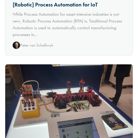
[Robotic] Process Automation for IoT
While Process Automation for asset-intensive industries is not
new, Robotic Process Automation (RPA) is. Traditional Process
Automation is used to automatically control manufacturing
processes in...
Pieter van Schalkwyk