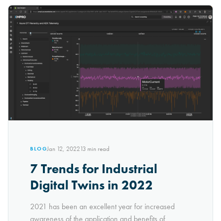
Jan 12, 2022
13
min read
BLOG
7 Trends for Industrial
Digital Twins in 2022
2021 has been an excellent year for increased
awareness of the application and benefits of