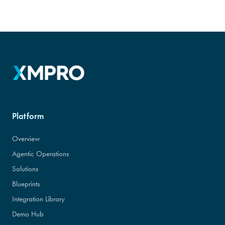
Platform
Overview
Agentic Operations
Solutions
Blueprints
Integration Library
Demo Hub