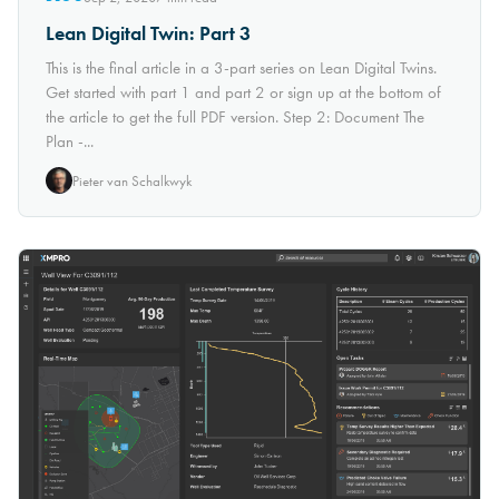
Lean Digital Twin: Part 3
This is the final article in a 3-part series on Lean Digital Twins.
Get started with part 1 and part 2 or sign up at the bottom of
the article to get the full PDF version. Step 2: Document The
Plan -...
Pieter van Schalkwyk