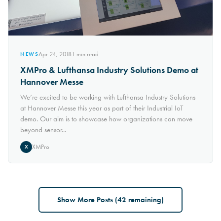
Apr 24, 2018
1
min read
NEWS
XMPro & Lufthansa Industry Solutions Demo at
Hannover Messe
We’re excited to be working with Lufthansa Industry Solutions
at Hannover Messe this year as part of their Industrial IoT
demo. Our aim is to showcase how organizations can move
beyond sensor...
XMPro
X
Show More Posts (
42
remaining)