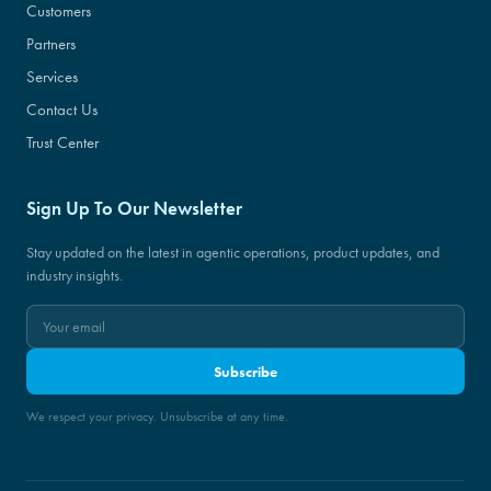
Customers
Partners
Services
Contact Us
Trust Center
Sign Up To Our Newsletter
Stay updated on the latest in agentic operations, product updates, and
industry insights.
Subscribe
We respect your privacy. Unsubscribe at any time.