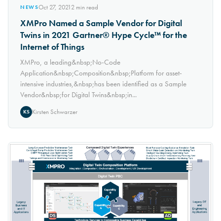
Oct 27, 2021
2
min read
NEWS
XMPro Named a Sample Vendor for Digital
Twins in 2021 Gartner® Hype Cycle™ for the
Internet of Things
XMPro, a leading&nbsp;No-Code
Application&nbsp;Composition&nbsp;Platform for asset-
intensive industries,&nbsp;has been identified as a Sample
Vendor&nbsp;for Digital Twins&nbsp;in...
Kirsten Schwarzer
KS