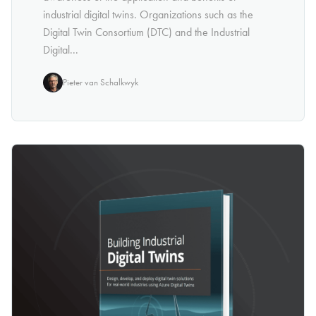
industrial digital twins. Organizations such as the
Digital Twin Consortium (DTC) and the Industrial
Digital...
Pieter van Schalkwyk