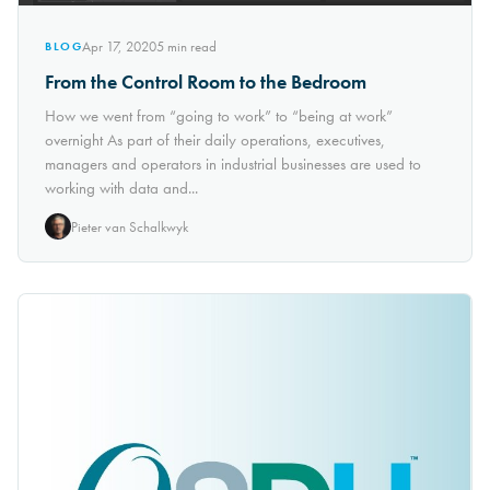
Apr 17, 2020
5
min read
BLOG
From the Control Room to the Bedroom
How we went from “going to work” to “being at work”
overnight As part of their daily operations, executives,
managers and operators in industrial businesses are used to
working with data and...
Pieter van Schalkwyk