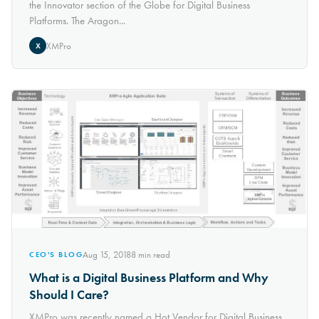
the Innovator section of the Globe for Digital Business
Platforms. The Aragon...
XMPro
X
Aug 15, 2018
8
min read
CEO'S BLOG
What is a Digital Business Platform and Why
Should I Care?
XMPro was recently named a Hot Vendor for Digital Business