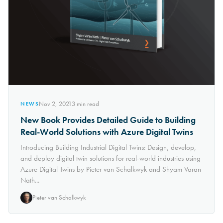
Nov 2, 2021
3
min read
NEWS
New Book Provides Detailed Guide to Building
Real-World Solutions with Azure Digital Twins
Introducing Building Industrial Digital Twins: Design, develop,
and deploy digital twin solutions for real-world industries using
Azure Digital Twins by Pieter van Schalkwyk and Shyam Varan
Nath...
Pieter van Schalkwyk