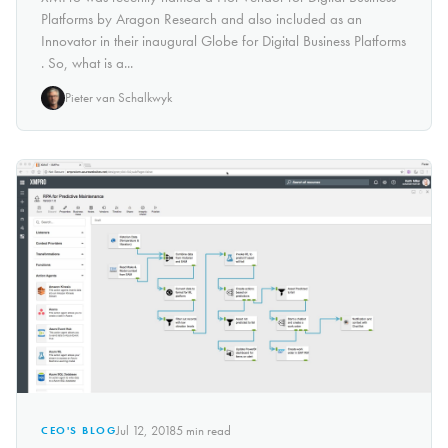
Platforms by Aragon Research and also included as an
Innovator in their inaugural Globe for Digital Business Platforms
. So, what is a...
Pieter van Schalkwyk
Jul 12, 2018
5
min read
CEO'S BLOG