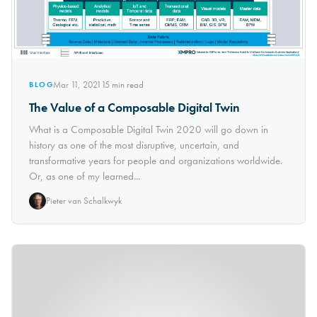
Mar 11, 2021
15
min read
BLOG
The Value of a Composable Digital Twin
What is a Composable Digital Twin 2020 will go down in
history as one of the most disruptive, uncertain, and
transformative years for people and organizations worldwide.
Or, as one of my learned...
Pieter van Schalkwyk