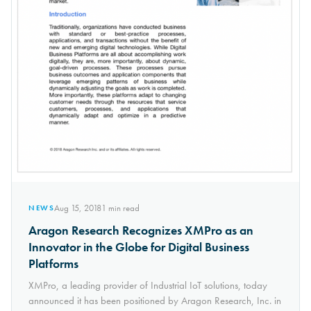
Aug 15, 2018
1
min read
NEWS
Aragon Research Recognizes XMPro as an
Innovator in the Globe for Digital Business
Platforms
XMPro, a leading provider of Industrial IoT solutions, today
announced it has been positioned by Aragon Research, Inc. in