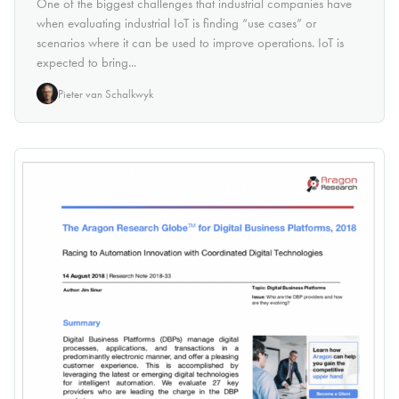
One of the biggest challenges that industrial companies have
when evaluating industrial IoT is finding “use cases” or
scenarios where it can be used to improve operations. IoT is
expected to bring...
Pieter van Schalkwyk