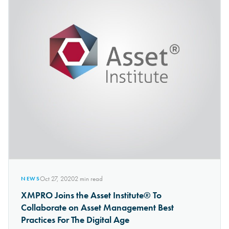
Oct 27, 2020
2
min read
NEWS
XMPRO Joins the Asset Institute® To
Collaborate on Asset Management Best
Practices For The Digital Age