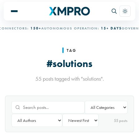
NECTORS:
150+
AUTONOMOUS OPERATION:
15+ DAYS
GOVERNED 
TAG
#solutions
55 posts tagged with "solutions".
55
post
s