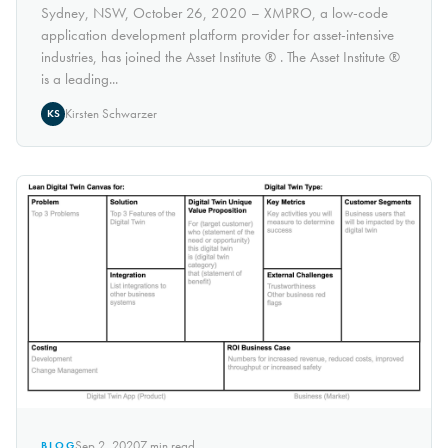
Sydney, NSW, October 26, 2020 – XMPRO, a low-code
application development platform provider for asset-intensive
industries, has joined the Asset Institute ® . The Asset Institute ®
is a leading...
Kirsten Schwarzer
KS
Sep 2, 2020
7
min read
BLOG