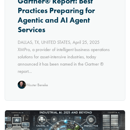
Gartner® Report: Best
Practices Preparing for
Agentic and AI Agent
Services
DALLAS, TX, UNITED STATES, April 25, 2025
XMPro, a provider of intelligent business operations
solutions for asset-intensive industries, today
announced it has been named in the Gartner ®
report...
Wouter Beneke