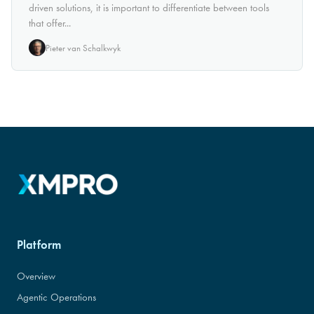
driven solutions, it is important to differentiate between tools
that offer...
Pieter van Schalkwyk
Platform
Overview
Agentic Operations