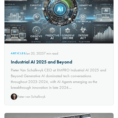
Jan 20, 2025
7
min read
ARTICLES
Industrial AI 2025 and Beyond
Pieter Van Schalkwyk CEO at XMPRO Industrial AI 2025 and
Beyond Generative AI dominated tech conversations
throughout 2023-2024, with AI Agents emerging as the
breakthrough innovation in late 2024....
Pieter van Schalkwyk