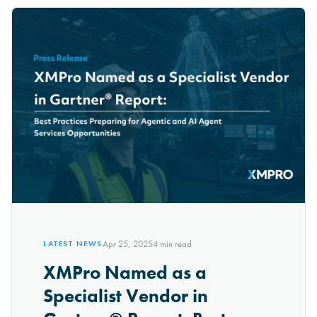
Apr 25, 2025
4
min read
LATEST NEWS
XMPro Named as a
Specialist Vendor in