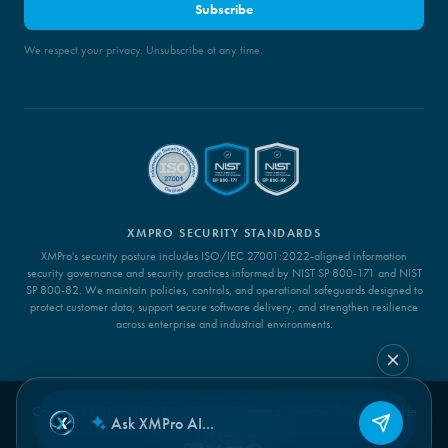
Subscribe
We respect your privacy. Unsubscribe at any time.
XMPRO SECURITY STANDARDS
XMPro's security posture includes ISO/IEC 27001:2022-aligned information
security governance and security practices informed by NIST SP 800-171 and NIST
SP 800-82. We maintain policies, controls, and operational safeguards designed to
protect customer data, support secure software delivery, and strengthen resilience
across enterprise and industrial environments.
Copyright XMPro 2026 ©. All Rights Reserved |
Privacy Policy
|
Cookie
Policy
|
Legal
|
LLMs.txt