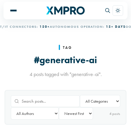
IT CONNECTORS:
150+
AUTONOMOUS OPERATION:
15+ DAYS
GOVE
TAG
#generative-ai
4 posts tagged with "generative-ai".
4
post
s