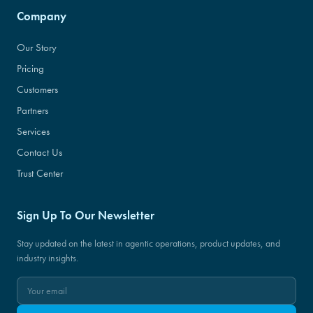
Company
Our Story
Pricing
Customers
Partners
Services
Contact Us
Trust Center
Sign Up To Our Newsletter
Stay updated on the latest in agentic operations, product updates, and
industry insights.