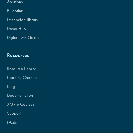
Solutions
Blueprints
Integration Library
Demo Hub
Digital Twin Guide
Resources
Resource Library
Learning Channel
Blog
Documentation
XMPro Courses
Support
FAQs