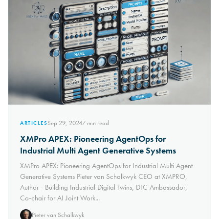
Sep 29, 2024
7
min read
ARTICLES
XMPro APEX: Pioneering AgentOps for
Industrial Multi Agent Generative Systems
XMPro APEX: Pioneering AgentOps for Industrial Multi Agent
Generative Systems Pieter van Schalkwyk CEO at XMPRO,
Author - Building Industrial Digital Twins, DTC Ambassador,
Co-chair for AI Joint Work...
Pieter van Schalkwyk