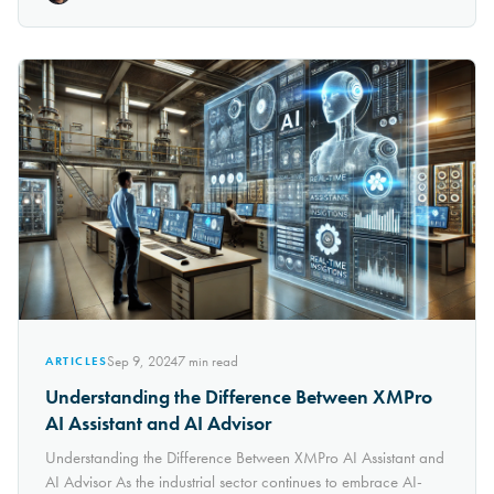
Sep 9, 2024
7
min read
ARTICLES
Understanding the Difference Between XMPro
AI Assistant and AI Advisor
Understanding the Difference Between XMPro AI Assistant and
AI Advisor As the industrial sector continues to embrace AI-