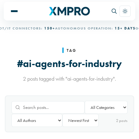
T/IT CONNECTORS:
150+
AUTONOMOUS OPERATION:
15+ DAYS
GO
TAG
#ai-agents-for-industry
2 posts tagged with "ai-agents-for-industry".
2
post
s