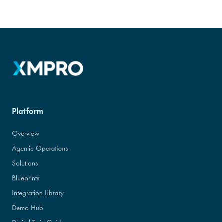
Platform
Overview
Agentic Operations
Solutions
Blueprints
Integration Library
Demo Hub