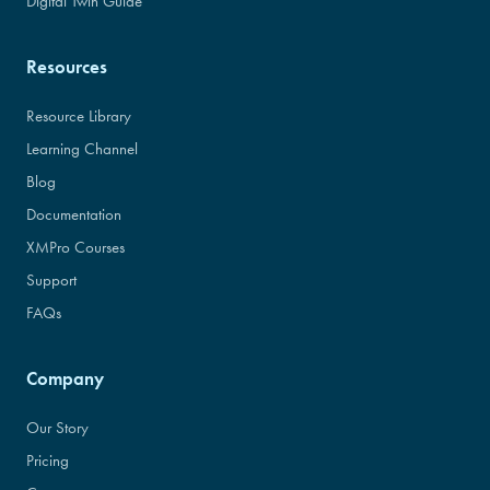
Digital Twin Guide
Resources
Resource Library
Learning Channel
Blog
Documentation
XMPro Courses
Support
FAQs
Company
Our Story
Pricing