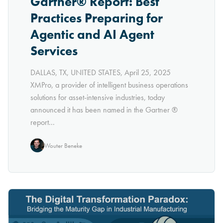
Gartner® Report: Best
Practices Preparing for
Agentic and AI Agent
Services
DALLAS, TX, UNITED STATES, April 25, 2025
XMPro, a provider of intelligent business operations
solutions for asset-intensive industries, today
announced it has been named in the Gartner ®
report...
Wouter Beneke