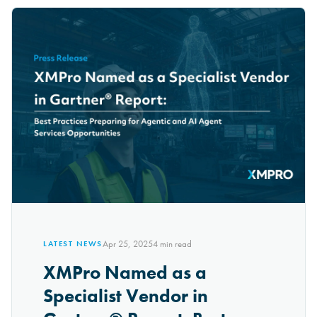
Apr 25, 2025
4
min read
LATEST NEWS
XMPro Named as a
Specialist Vendor in