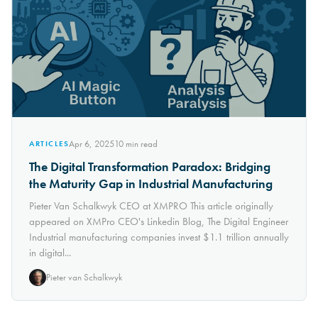
Apr 6, 2025
10
min read
ARTICLES
The Digital Transformation Paradox: Bridging
the Maturity Gap in Industrial Manufacturing
Pieter Van Schalkwyk CEO at XMPRO This article originally
appeared on XMPro CEO's Linkedin Blog, The Digital Engineer
Industrial manufacturing companies invest $1.1 trillion annually
in digital...
Pieter van Schalkwyk