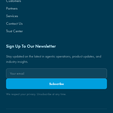
Customers
Partners
Services
Contact Us
Trust Center
Sign Up To Our Newsletter
Stay updated on the latest in agentic operations, product updates, and
industry insights.
Subscribe
We respect your privacy. Unsubscribe at any time.