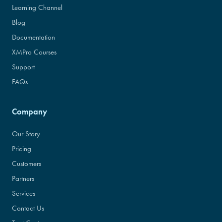
Learning Channel
Blog
Documentation
XMPro Courses
Support
FAQs
Company
Our Story
Pricing
Customers
Partners
Services
Contact Us