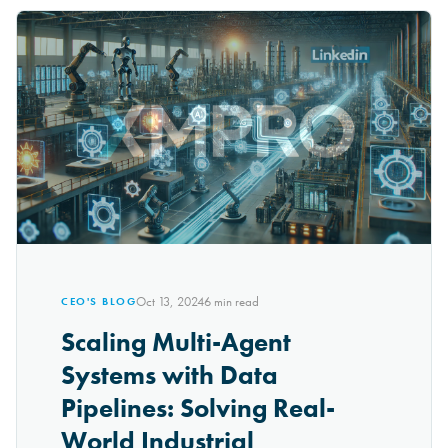
Oct 13, 2024
6
min read
CEO'S BLOG
Scaling Multi-Agent
Systems with Data
Pipelines: Solving Real-
World Industrial