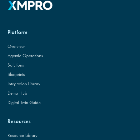
Platform
Overview
Agentic Operations
Solutions
Blueprints
Integration Library
Demo Hub
Digital Twin Guide
Resources
Resource Library