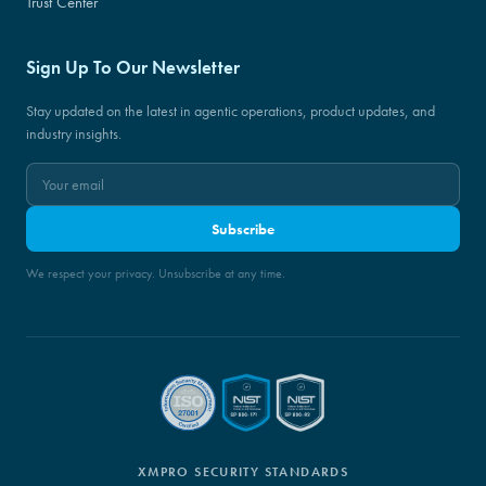
Trust Center
Sign Up To Our Newsletter
Stay updated on the latest in agentic operations, product updates, and
industry insights.
Subscribe
We respect your privacy. Unsubscribe at any time.
XMPRO SECURITY STANDARDS