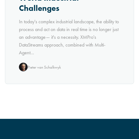
Challenges
In today's complex industrial landscape, the ability to
process and act on data in real time is no longer just
an advantage— it's a necessity. XMPro's
DataStreams approach, combined with Multi-
Agent...
Pieter van Schalkwyk