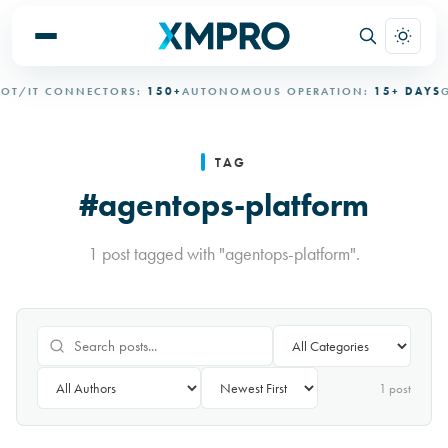
T/IT CONNECTORS:
150+
AUTONOMOUS OPERATION:
15+ DAYS
G
TAG
#agentops-platform
1 post tagged with "agentops-platform".
1
post