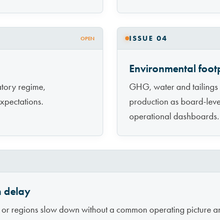
ISSUE 04
OPEN
Environmental footp
latory regime,
GHG, water and tailings
xpectations.
production as board-level 
operational dashboards.
n delay
ts or regions slow down without a common operating picture a