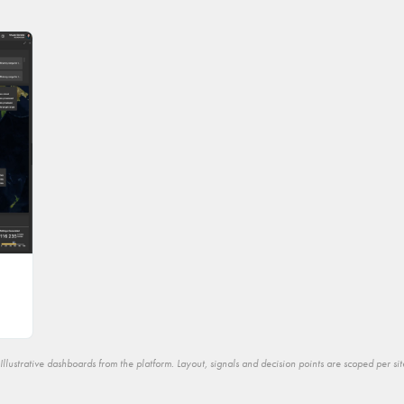
Illustrative dashboards from the platform. Layout, signals and decision points are scoped per sit