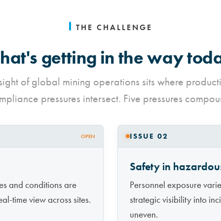
THE CHALLENGE
at's getting in the way tod
sight of global mining operations sits where product
mpliance pressures intersect. Five pressures compou
ISSUE 02
OPEN
Safety in hazardou
es and conditions are
Personnel exposure varies
al-time view across sites.
strategic visibility into i
uneven.