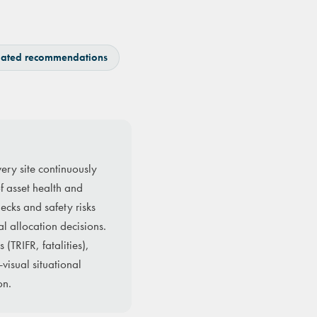
ated recommendations
ery site continuously
of asset health and
ecks and safety risks
al allocation decisions.
(TRIFR, fatalities),
visual situational
on.