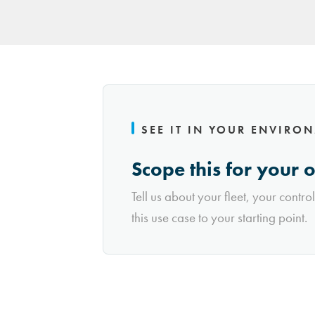
SEE IT IN YOUR ENVIRO
Scope this for your 
Tell us about your fleet, your contro
this use case to your starting point.