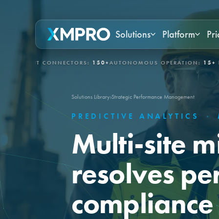
Solutions
Platform
Pri
/IT CONNECTORS:
150+
AUTONOMOUS OPERATION:
15+ DAYS
GOV
Solutions Library
›
Strategic Performance Management
PREDICTIVE ANALYTICS
·
Multi-site m
resolves pe
compliance 