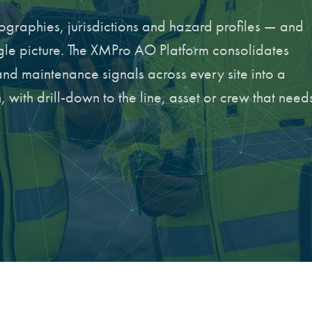
graphies, jurisdictions and hazard profiles — and
ngle picture. The XMPro AO Platform consolidates
and maintenance signals across every site into a
 with drill-down to the line, asset or crew that need