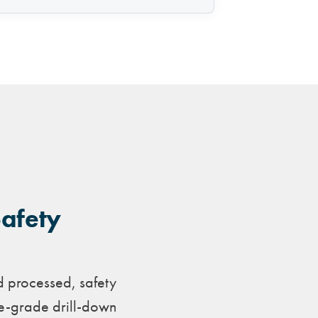
Safety
d processed, safety
ve-grade drill-down