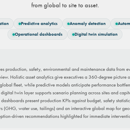
from global to site to asset.
ation
Predictive analytics
Anomaly detection
Autom
Operational dashboards
Digital twin simulation
tes production, safety, environmental and maintenance data from ev
c view. Holistic asset analytics give executives a 360-degree picture 
 global fleet, while predictive models anticipate performance bottlen
 digital twin layer supports scenario planning across sites and capit
dashboards present production KPIs against budget, safety statistics 
s (GHG, water use, tailings) and an interactive global map for geo-
tion-driven recommendations highlighted for immediate interventi