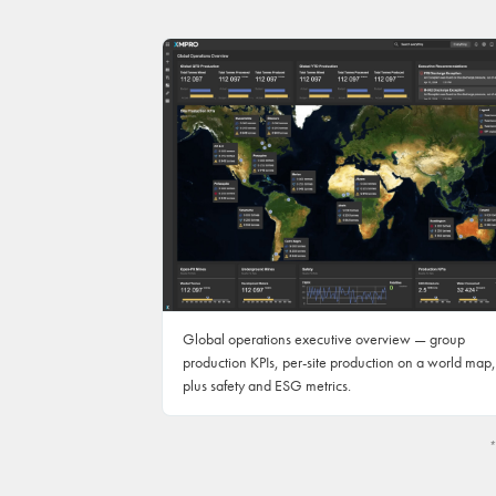
Global operations executive overview — group
production KPIs, per-site production on a world map,
plus safety and ESG metrics.
*