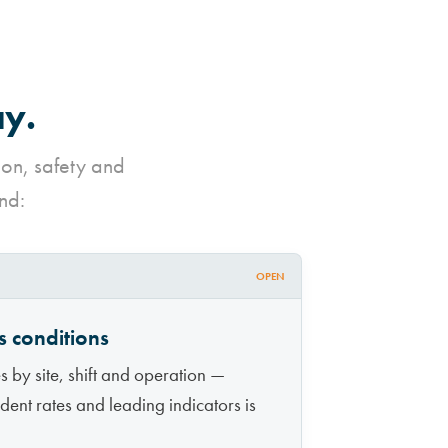
ay.
ion, safety and
nd:
OPEN
s conditions
 by site, shift and operation —
ncident rates and leading indicators is