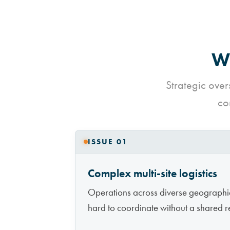
Wh
Strategic over
co
ISSUE 01
Complex multi-site logistics
Operations across diverse geographi
hard to coordinate without a shared re