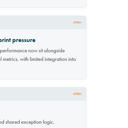
OPEN
rint pressure
 performance now sit alongside
metrics, with limited integration into
OPEN
nd shared exception logic.