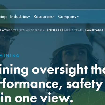
cing
Industries
Resources
Company
ERNED AUTONOMY:
ENFORCED
AUDIT TRAIL:
IMMUTABLE
INDUSTRI
MINING
ining oversight th
rformance, safety
in one view.