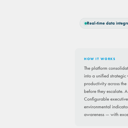
Real-time data integr
HOW IT WORKS
The platform consolida
into a unified strategi
productivity across the
before they escalate. A
Configurable executive 
environmental indicator
awareness — with excep