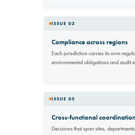
ISSUE 03
Compliance across regions
Each jurisdiction carries its own regu
environmental obligations and audit e
ISSUE 05
Cross-functional coordinatio
Decisions that span sites, departmen