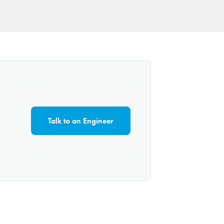
Talk to an Engineer