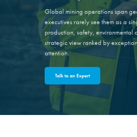
Global mining operations span geo
executives rarely see them as a si
production, safety, environmental 
strategic view ranked by exception,
attention.
Talk to an Expert