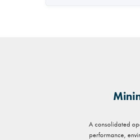
Minin
A consolidated ope
performance, envir