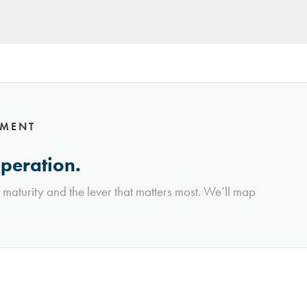
NMENT
operation.
l maturity and the lever that matters most. We’ll map