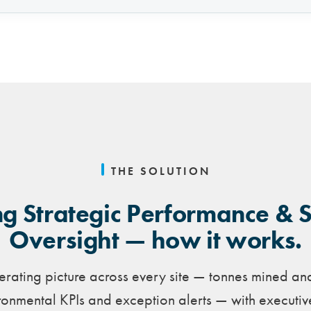
THE SOLUTION
g Strategic Performance & 
Oversight — how it works.
rating picture across every site — tonnes mined an
onmental KPIs and exception alerts — with executi