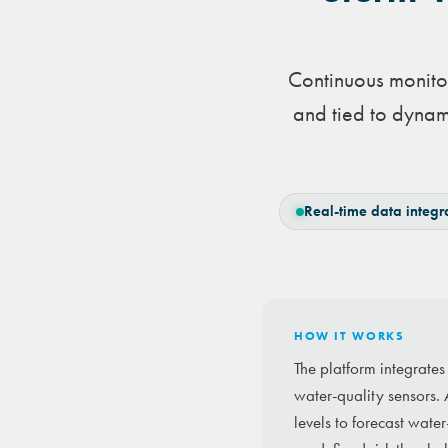
Continuous monitor
and tied to dynam
Real-time data integr
HOW IT WORKS
The platform integrate
water-quality sensors. 
levels to forecast wate