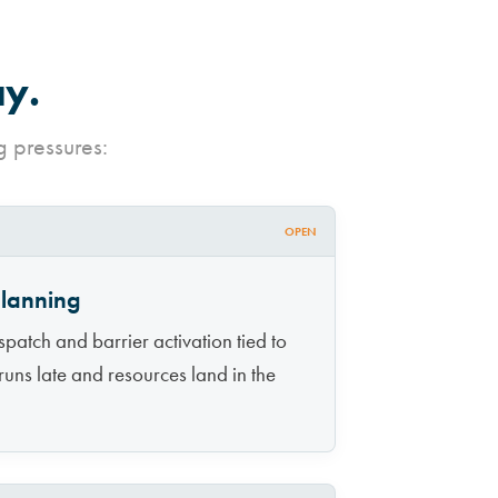
ay.
g pressures:
OPEN
planning
atch and barrier activation tied to
runs late and resources land in the