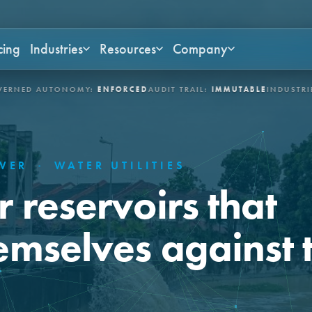
cing
Industries
Resources
Company
ONOMY:
ENFORCED
AUDIT TRAIL:
IMMUTABLE
INDUSTRIES:
ASSET-IN
OWER
·
WATER UTILITIES
 reservoirs that
emselves against 