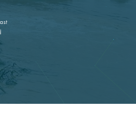
ast
d