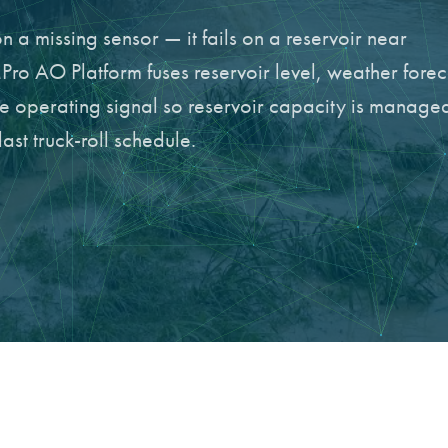
n a missing sensor — it fails on a reservoir near
Pro AO Platform fuses reservoir level, weather forec
le operating signal so reservoir capacity is manage
last truck-roll schedule.