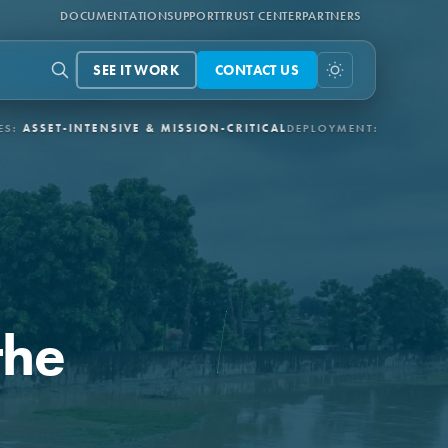
DOCUMENTATION
SUPPORT
TRUST CENTER
PARTNERS
SEE IT WORK
CONTACT US
TENSIVE & MISSION-CRITICAL
DEPLOYMENT:
3-6 MONTHS VIA APE
the