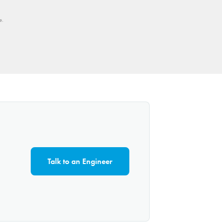
e.
Talk to an Engineer