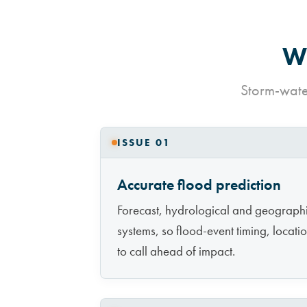
Wh
Storm-water
ISSUE 01
Accurate flood prediction
Forecast, hydrological and geographic
systems, so flood-event timing, locati
to call ahead of impact.