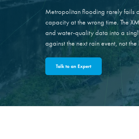
Metropolitan flooding rarely fails o
capacity at the wrong time. The XM
and water-quality data into a sing
against the next rain event, not the 
Talk to an Expert