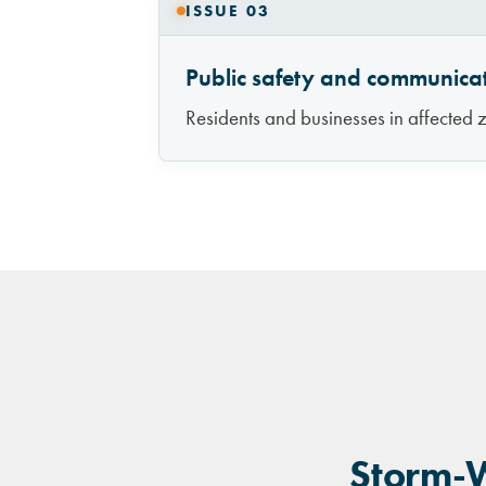
ISSUE 03
Public safety and communica
Residents and businesses in affected z
Storm-W