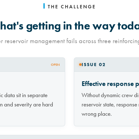
THE CHALLENGE
at's getting in the way tod
 reservoir management fails across three reinforcin
ISSUE 02
OPEN
Effective response 
 data sit in separate
Without dynamic crew disp
on and severity are hard
reservoir state, response 
wrong place.