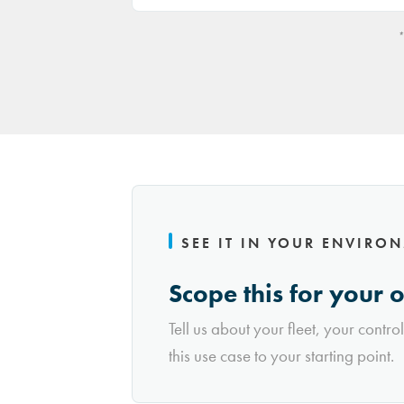
*
SEE IT IN YOUR ENVIRO
Scope this for your 
Tell us about your fleet, your contro
this use case to your starting point.