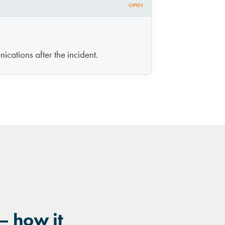
OPEN
ications after the incident.
— how it