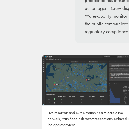
predefined risk thresho
action agent. Crew disp
Water-quality monitori
the public communicati
regulatory compliance
Live reservoir and pump-station health across the
network, with flood-risk recommendations surfaced i
the operator view.