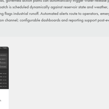
lds, governed action paths can automatically trigger water-release 
atch is scheduled dynamically against reservoir state and weather, 
ng flags industrial runoff. Automated alerts route to operators, em
on channel; configurable dashboards and reporting support post-ev
.
n