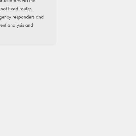
procedures via the
not fixed routes.
ergency responders and
ent analysis and