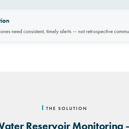
tion
ones need consistent, timely alerts — not retrospective commun
THE SOLUTION
ater Reservoir Monitoring 