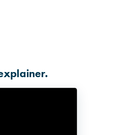
explainer.