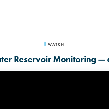
WATCH
er Reservoir Monitoring — 