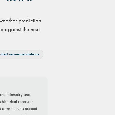
 weather prediction
d against the next
ated recommendations
evel telemetry and
historical reservoir
n current levels exceed