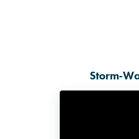
Storm-Wat