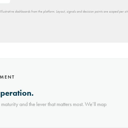
Illustrative dashboards from the platform. Layout, signals and decision points are scoped per sit
NMENT
operation.
l maturity and the lever that matters most. We’ll map