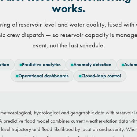
works.
ing of reservoir level and water quality, fused with
ic crew dispatch — so reservoir capacity is manage
event, not the last schedule.
ation
Predictive analytics
Anomaly detection
Autom
Operational dashboards
Closed-loop control
s meteorological, hydrological and geographic data with reservoir l
A predictive flood model combines current weather-station data with 
r-level trajectory and flood likelihood by location and severity. Whe