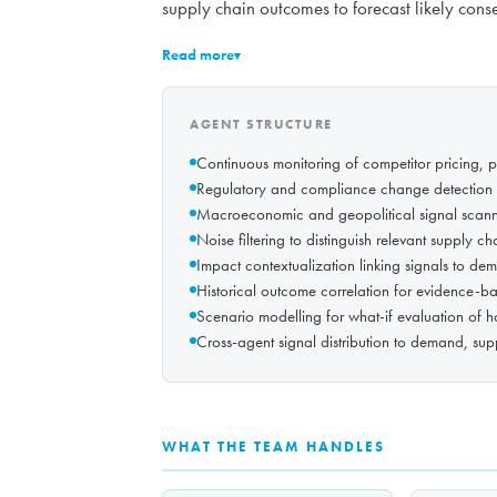
supply chain outcomes to forecast likely con
Read more
▾
AGENT STRUCTURE
Continuous monitoring of competitor pricing, 
Regulatory and compliance change detection 
Macroeconomic and geopolitical signal scannin
Noise filtering to distinguish relevant supply 
Impact contextualization linking signals to dem
Historical outcome correlation for evidence-ba
Scenario modelling for what-if evaluation of 
Cross-agent signal distribution to demand, supp
WHAT THE TEAM HANDLES