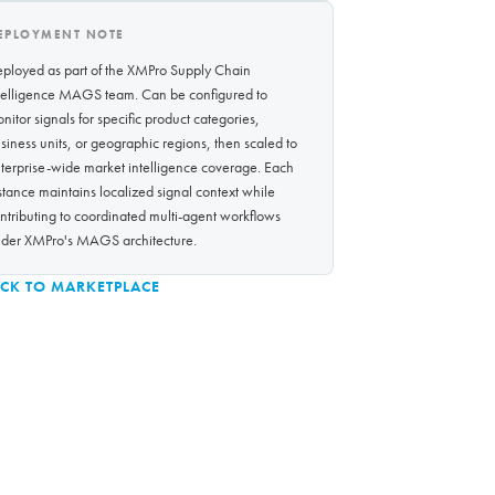
EPLOYMENT NOTE
ployed as part of the XMPro Supply Chain
telligence MAGS team. Can be configured to
nitor signals for specific product categories,
siness units, or geographic regions, then scaled to
terprise-wide market intelligence coverage. Each
stance maintains localized signal context while
ntributing to coordinated multi-agent workflows
der XMPro's MAGS architecture.
CK TO MARKETPLACE