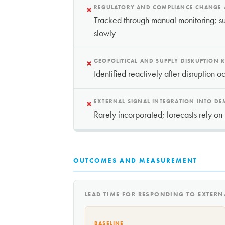
×
REGULATORY AND COMPLIANCE CHANGE
Tracked through manual monitoring; su
slowly
×
GEOPOLITICAL AND SUPPLY DISRUPTION R
Identified reactively after disruption o
×
EXTERNAL SIGNAL INTEGRATION INTO D
Rarely incorporated; forecasts rely on 
OUTCOMES AND MEASUREMENT
LEAD TIME FOR RESPONDING TO EXTER
BASELINE