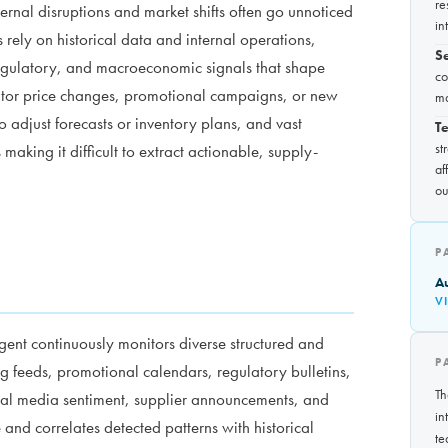
re
ernal disruptions and market shifts often go unnoticed
in
ms rely on historical data and internal operations,
S
regulatory, and macroeconomic signals that shape
co
itor price changes, promotional campaigns, or new
ma
o adjust forecasts or inventory plans, and vast
Te
st
aking it difficult to extract actionable, supply-
af
ou
P
A
V
ent continuously monitors diverse structured and
P
g feeds, promotional calendars, regulatory bulletins,
Th
ial media sentiment, supplier announcements, and
in
and correlates detected patterns with historical
te