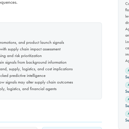
sequences.
Co
fl
le
di
Ag
an
Lo
promotions, and product launch signals
ca
with supply chain impact assessment
im
g and risk prioritization
Ag
chain signals from background information
and, supply, logistics, and cost implications
cked predictive intelligence
Su
how signals may alter supply chain outcomes
ly, logistics, and financial agents
Su
Su
Su