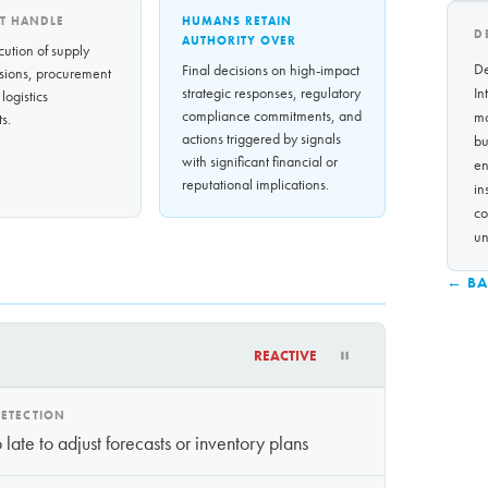
T HANDLE
HUMANS RETAIN
D
AUTHORITY OVER
cution of supply
De
Final decisions on high-impact
sions, procurement
strategic responses, regulatory
In
 logistics
compliance commitments, and
mo
s.
actions triggered by signals
bu
with significant financial or
en
reputational implications.
in
co
un
← BA
REACTIVE
ETECTION
late to adjust forecasts or inventory plans