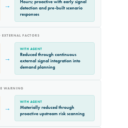
Hours; proactive with early signal
→
detection and pre-built scenario
responses
 EXTERNAL FACTORS
WITH AGENT
Reduced through continuous
→
external signal integration into
demand planning
CE WARNING
WITH AGENT
→
Materially reduced through
proactive upstream risk scanning