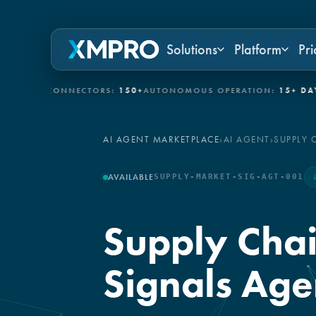
Solutions
Platform
Pri
/IT CONNECTORS:
150+
AUTONOMOUS OPERATION:
15+ DAYS
GOV
AI AGENT MARKETPLACE
›
AI AGENT
›
SUPPLY 
AVAILABLE
SUPPLY-MARKET-SIG-AGT-001
Supply Chai
Signals Age