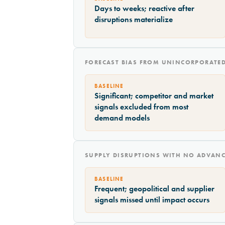
Days to weeks; reactive after
disruptions materialize
FORECAST BIAS FROM UNINCORPORATED
BASELINE
Significant; competitor and market
signals excluded from most
demand models
SUPPLY DISRUPTIONS WITH NO ADVAN
BASELINE
Frequent; geopolitical and supplier
signals missed until impact occurs