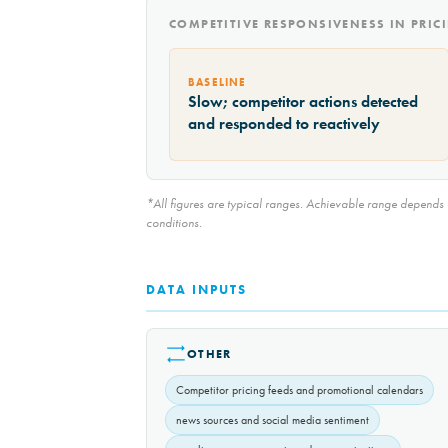
COMPETITIVE RESPONSIVENESS IN PRI
BASELINE
Slow; competitor actions detected
and responded to reactively
*All figures are typical ranges. Achievable range depends on
conditions.
DATA INPUTS
OTHER
Competitor pricing feeds and promotional calendars
news sources and social media sentiment