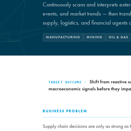
Continuously scans and interprets exter
events, and market trends — then trans
supply, logistics, and financial agents 
MANUFACTURING
MINING
OIL & GAS
Shift from reactive 
TARGET OUTCOME ·
macroeconomic signals before they impac
BUSINESS PROBLEM
Supply chain decisions are only as strong as 