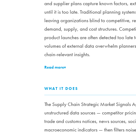
and supplier plans capture known factors, ext
until it is too late. Traditional planning syste
leaving organizations blind to competitive, 
demand, supply, and cost structures. Compet
product launches are often detected too late t
volumes of external data overwhelm planners m
chain-relevant insights.
Read more
▾
WHAT IT DOES
The Supply Chain Strategic Market Signals Ag
unstructured data sources — competitor pricin
trade and customs notices, news sources, soc
macroeconomic indicators — then filters noise 