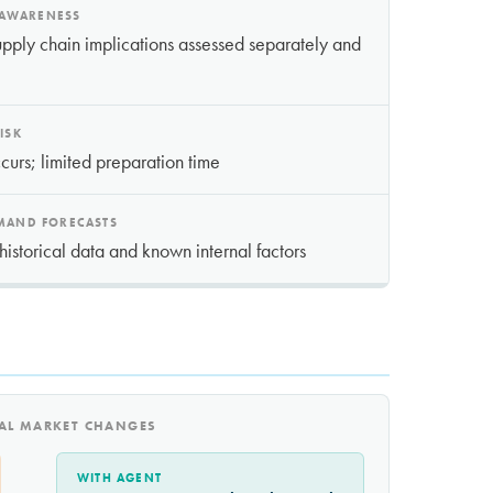
 AWARENESS
pply chain implications assessed separately and
ISK
ccurs; limited preparation time
EMAND FORECASTS
historical data and known internal factors
NAL MARKET CHANGES
WITH AGENT