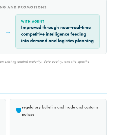
CING AND PROMOTIONS
WITH AGENT
Improved through near-real-time
→
competitive intelligence feeding
into demand and logistics planning
 existing control maturity, data quality, and site-specific
regulatory bulletins and trade and customs
notices