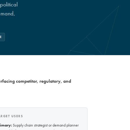
olitical
demand,
E
urfacing competitor, regulatory, and
ARGET USERS
rimary:
Supply chain strategist or demand planner