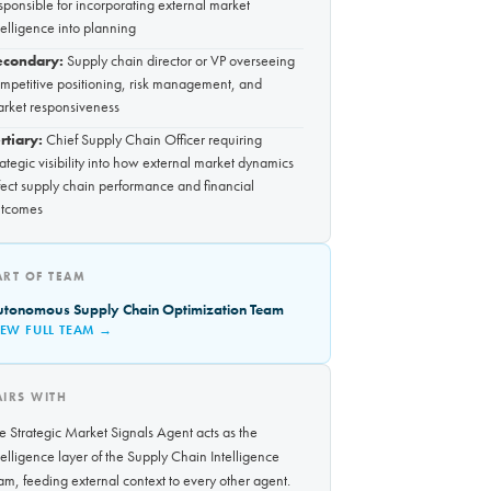
sponsible for incorporating external market
telligence into planning
econdary:
Supply chain director or VP overseeing
mpetitive positioning, risk management, and
rket responsiveness
rtiary:
Chief Supply Chain Officer requiring
rategic visibility into how external market dynamics
fect supply chain performance and financial
tcomes
ART OF TEAM
utonomous Supply Chain Optimization Team
IEW FULL TEAM →
AIRS WITH
e Strategic Market Signals Agent acts as the
telligence layer of the Supply Chain Intelligence
am, feeding external context to every other agent.