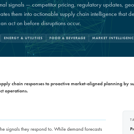
nal signals — competitor pricing, regulatory updates, geop
lates them into actionable supply chain intelligence that 
can act on before disruptions occur.
ENERGY & UTILITIES
FOOD & BEVERAGE
MARKET INTELLIGENC
supply chain responses to proactive market-aligned planning by s
t operations.
T
the signals they respond to. While demand forecasts
P