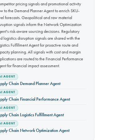
mpetitor pricing signals and promotional activity
ow to the Demand Planner Agent to enrich SKU-
vel forecasts. Geopolitical and raw material
sruption signals inform the Network Optimization
ent's risk-aware sourcing decisions. Regulatory
d logistics disruption signals are shared with the
gistics Fulfillment Agent for proactive route and
pacity planning. All signals with cost and margin
plications are routed to the Financial Performance
ent for financial impact assessment.
AI AGENT
pply Chain Demand Planner Agent
AI AGENT
pply Chain Financial Performance Agent
AI AGENT
pply Chain Logistics Fulfillment Agent
AI AGENT
pply Chain Network Optimization Agent