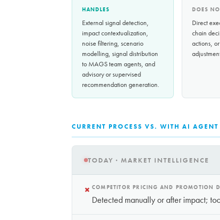
HANDLES
DOES NO
External signal detection,
Direct exe
impact contextualization,
chain deci
noise filtering, scenario
actions, or
modelling, signal distribution
adjustment
to MAGS team agents, and
advisory or supervised
recommendation generation.
CURRENT PROCESS VS. WITH AI AGENT
TODAY · MARKET INTELLIGENCE
×
COMPETITOR PRICING AND PROMOTION D
Detected manually or after impact; too 