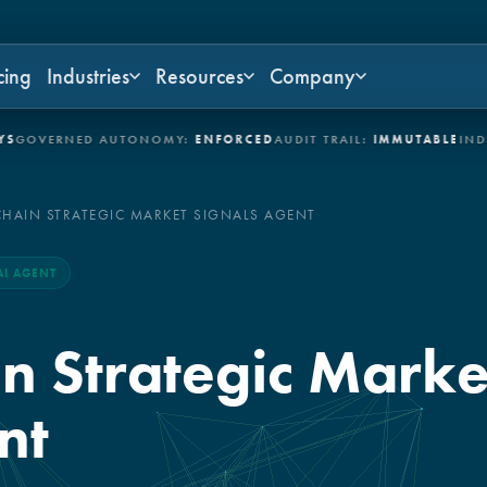
cing
Industries
Resources
Company
ERNED AUTONOMY:
ENFORCED
AUDIT TRAIL:
IMMUTABLE
INDUSTRI
CHAIN STRATEGIC MARKET SIGNALS AGENT
AI AGENT
n Strategic Marke
nt