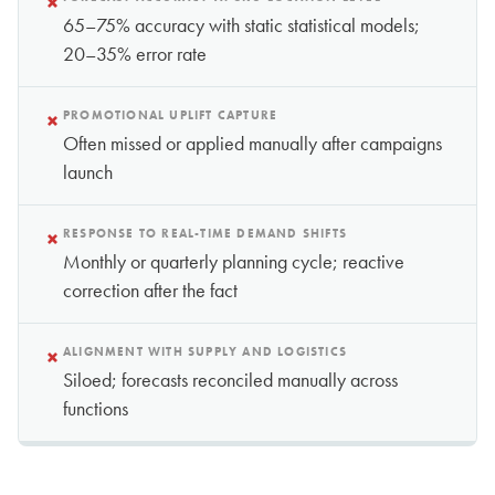
×
65–75% accuracy with static statistical models;
20–35% error rate
×
PROMOTIONAL UPLIFT CAPTURE
Often missed or applied manually after campaigns
launch
×
RESPONSE TO REAL-TIME DEMAND SHIFTS
Monthly or quarterly planning cycle; reactive
correction after the fact
×
ALIGNMENT WITH SUPPLY AND LOGISTICS
Siloed; forecasts reconciled manually across
functions