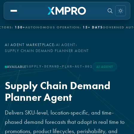
150+
AUTONOMOUS OPERATION:
15+ DAYS
GOVERNED AUTONOMY
AI AGENT MARKETPLACE
›
AI AGENT
›
SUPPLY CHAIN DEMAND PLANNER AGENT
AVAILABLE
SUPPLY-DEMAND-PLAN-AGT-001
AI AGENT
Supply Chain Demand
Planner Agent
Delivers SKU-level, location-specific, and time-
phased demand forecasts that adapt in real time to
promotions, product lifecycles, perishability, and