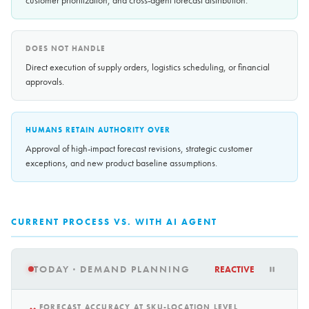
customer prioritization, and cross-agent forecast distribution.
DOES NOT HANDLE
Direct execution of supply orders, logistics scheduling, or financial
approvals.
HUMANS RETAIN AUTHORITY OVER
Approval of high-impact forecast revisions, strategic customer
exceptions, and new product baseline assumptions.
CURRENT PROCESS VS. WITH AI AGENT
TODAY · DEMAND PLANNING
REACTIVE
FORECAST ACCURACY AT SKU-LOCATION LEVEL