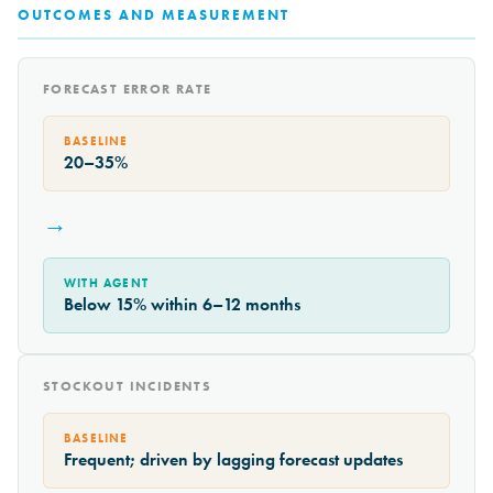
OUTCOMES AND MEASUREMENT
FORECAST ERROR RATE
BASELINE
20–35%
→
WITH AGENT
Below 15% within 6–12 months
STOCKOUT INCIDENTS
BASELINE
Frequent; driven by lagging forecast updates