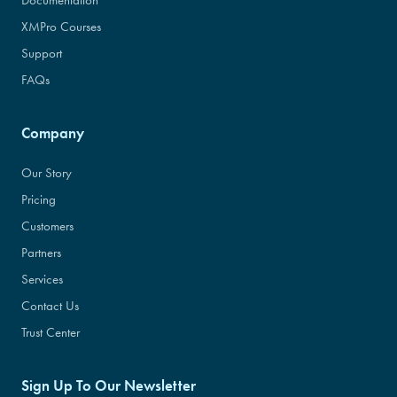
Documentation
XMPro Courses
Support
FAQs
Company
Our Story
Pricing
Customers
Partners
Services
Contact Us
Trust Center
Sign Up To Our Newsletter