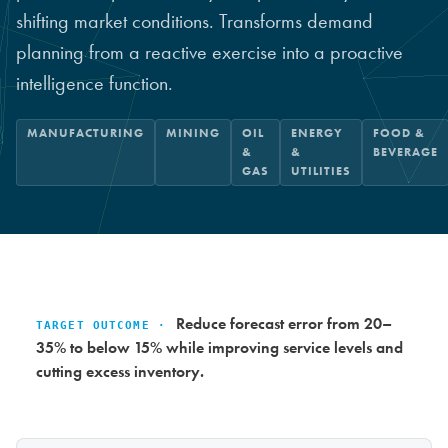
shifting market conditions. Transforms demand
planning from a reactive exercise into a proactive
intelligence function.
MANUFACTURING
MINING
OIL
ENERGY
FOOD &
&
&
BEVERAGE
GAS
UTILITIES
Reduce forecast error from 20–
TARGET OUTCOME ·
35% to below 15% while improving service levels and
cutting excess inventory.