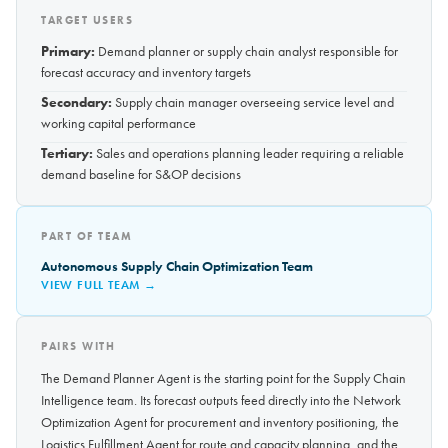
TARGET USERS
Primary:
Demand planner or supply chain analyst responsible for
forecast accuracy and inventory targets
Secondary:
Supply chain manager overseeing service level and
working capital performance
Tertiary:
Sales and operations planning leader requiring a reliable
demand baseline for S&OP decisions
PART OF TEAM
Autonomous Supply Chain Optimization Team
VIEW FULL TEAM →
PAIRS WITH
The Demand Planner Agent is the starting point for the Supply Chain
Intelligence team. Its forecast outputs feed directly into the Network
Optimization Agent for procurement and inventory positioning, the
Logistics Fulfillment Agent for route and capacity planning, and the