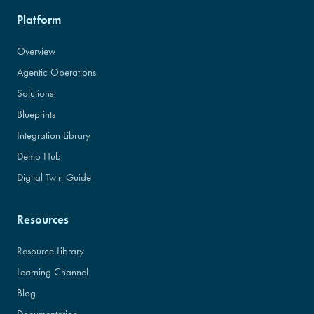
Platform
Overview
Agentic Operations
Solutions
Blueprints
Integration Library
Demo Hub
Digital Twin Guide
Resources
Resource Library
Learning Channel
Blog