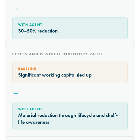
→
WITH AGENT
30–50% reduction
EXCESS AND OBSOLETE INVENTORY VALUE
BASELINE
Significant working capital tied up
→
WITH AGENT
Material reduction through lifecycle and shelf-
life awareness