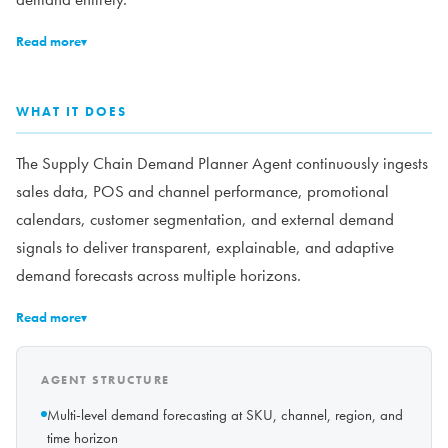
Read more
▾
WHAT IT DOES
The Supply Chain Demand Planner Agent continuously ingests
sales data, POS and channel performance, promotional
calendars, customer segmentation, and external demand
signals to deliver transparent, explainable, and adaptive
demand forecasts across multiple horizons.
Read more
▾
AGENT STRUCTURE
Multi-level demand forecasting at SKU, channel, region, and
time horizon