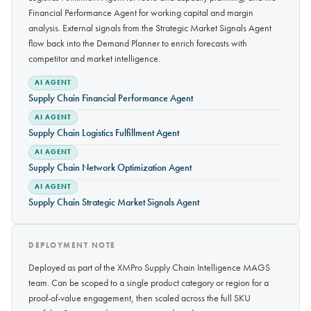
Financial Performance Agent for working capital and margin
analysis. External signals from the Strategic Market Signals Agent
flow back into the Demand Planner to enrich forecasts with
competitor and market intelligence.
AI AGENT
Supply Chain Financial Performance Agent
AI AGENT
Supply Chain Logistics Fulfillment Agent
AI AGENT
Supply Chain Network Optimization Agent
AI AGENT
Supply Chain Strategic Market Signals Agent
DEPLOYMENT NOTE
Deployed as part of the XMPro Supply Chain Intelligence MAGS
team. Can be scoped to a single product category or region for a
proof-of-value engagement, then scaled across the full SKU