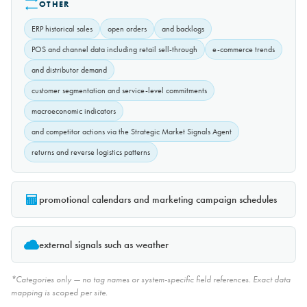
OTHER
ERP historical sales
open orders
and backlogs
POS and channel data including retail sell-through
e-commerce trends
and distributor demand
customer segmentation and service-level commitments
macroeconomic indicators
and competitor actions via the Strategic Market Signals Agent
returns and reverse logistics patterns
promotional calendars and marketing campaign schedules
external signals such as weather
*Categories only — no tag names or system-specific field references. Exact data
mapping is scoped per site.