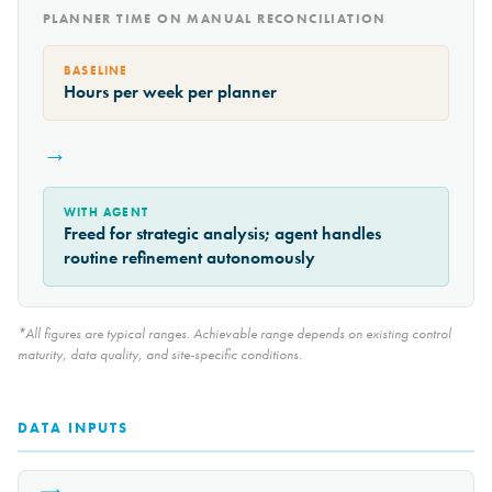
PLANNER TIME ON MANUAL RECONCILIATION
BASELINE
Hours per week per planner
→
WITH AGENT
Freed for strategic analysis; agent handles
routine refinement autonomously
*All figures are typical ranges. Achievable range depends on existing control
maturity, data quality, and site-specific conditions.
DATA INPUTS