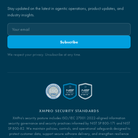
Stay updated on the latest in agentic operations, product updates, and
industry insights.
Subscribe
We respect your privacy. Unsubscribe at any time.
XMPRO SECURITY STANDARDS
XMPro's security posture includes ISO/IEC 27001:2022-aligned information
security governance and security practices informed by NIST SP 800-171 and NIST
SP 800-82. We maintain policies, controls, and operational safeguards designed to
protect customer data, support secure software delivery, and strengthen resilience