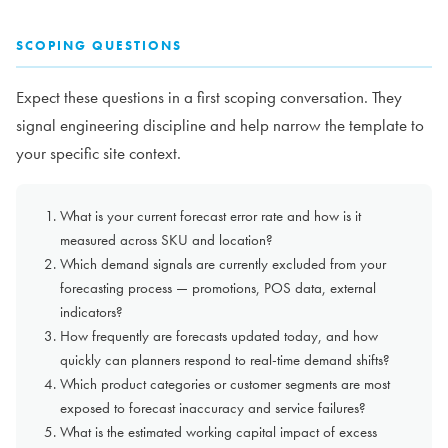
SCOPING QUESTIONS
Expect these questions in a first scoping conversation. They
signal engineering discipline and help narrow the template to
your specific site context.
What is your current forecast error rate and how is it
measured across SKU and location?
Which demand signals are currently excluded from your
forecasting process — promotions, POS data, external
indicators?
How frequently are forecasts updated today, and how
quickly can planners respond to real-time demand shifts?
Which product categories or customer segments are most
exposed to forecast inaccuracy and service failures?
What is the estimated working capital impact of excess