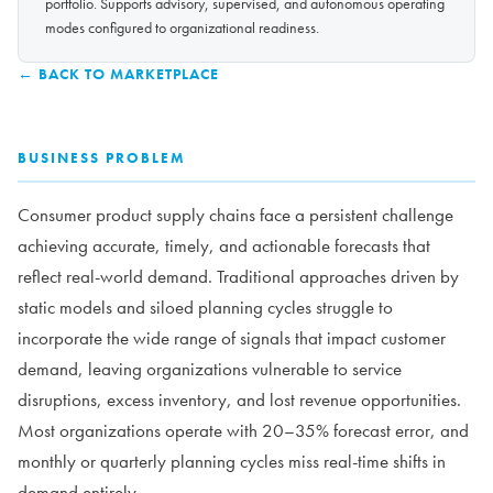
portfolio. Supports advisory, supervised, and autonomous operating
modes configured to organizational readiness.
← BACK TO MARKETPLACE
BUSINESS PROBLEM
Consumer product supply chains face a persistent challenge
achieving accurate, timely, and actionable forecasts that
reflect real-world demand. Traditional approaches driven by
static models and siloed planning cycles struggle to
incorporate the wide range of signals that impact customer
demand, leaving organizations vulnerable to service
disruptions, excess inventory, and lost revenue opportunities.
Most organizations operate with 20–35% forecast error, and
monthly or quarterly planning cycles miss real-time shifts in
demand entirely.