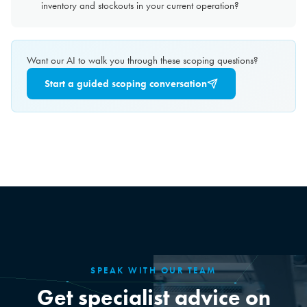
inventory and stockouts in your current operation?
Want our AI to walk you through these scoping questions?
Start a guided scoping conversation
SPEAK WITH OUR TEAM
Get specialist advice on