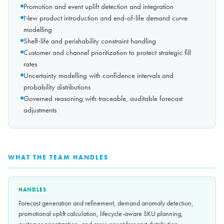
Promotion and event uplift detection and integration
New product introduction and end-of-life demand curve
modelling
Shelf-life and perishability constraint handling
Customer and channel prioritization to protect strategic fill
rates
Uncertainty modelling with confidence intervals and
probability distributions
Governed reasoning with traceable, auditable forecast
adjustments
WHAT THE TEAM HANDLES
HANDLES
Forecast generation and refinement, demand anomaly detection,
promotional uplift calculation, lifecycle-aware SKU planning,