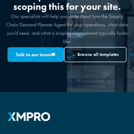
scoping this for your site.
Our specialists will help you understand how the Supply
Chain Demand Planner Agent fits your operations, what data
you'd need, and what a scoping engagement typically looks
like.
Talk to our team
← Browse all templates