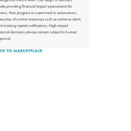
de providing financial impact assessments for
view, then progress to supervised or autonomous
ecution of routine responses such as variance alerts
d working capital notifications. High-impact
nancial decisions always remain subject to human
proval.
CK TO MARKETPLACE