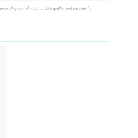
 existing control maturity, data quality, and site-specific