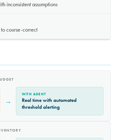
th inconsistent assumptions
y to course-correct
BUDGET
WITH AGENT
→
Real time with automated
threshold alerting
INVENTORY