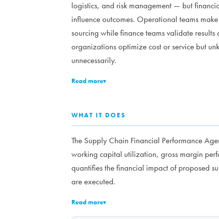
logistics, and risk management — but financia
influence outcomes. Operational teams make f
sourcing while finance teams validate results 
organizations optimize cost or service but u
unnecessarily.
Read more
▾
WHAT IT DOES
The Supply Chain Financial Performance Agent
working capital utilization, gross margin per
quantifies the financial impact of proposed s
are executed.
Read more
▾