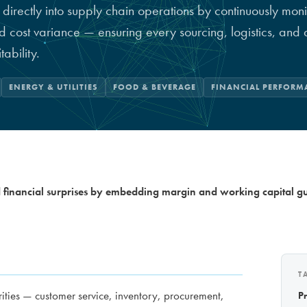
 directly into supply chain operations by continuously moni
nd cost variance — ensuring every sourcing, logistics, an
tability.
ENERGY & UTILITIES
FOOD & BEVERAGE
FINANCIAL PERFORM
financial surprises by embedding margin and working capital gua
T
ities — customer service, inventory, procurement,
P