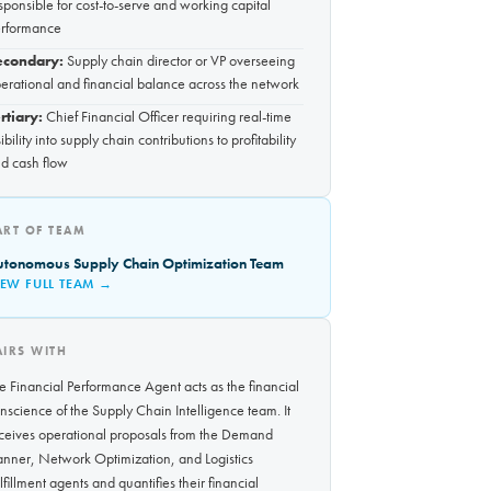
sponsible for cost-to-serve and working capital
rformance
econdary:
Supply chain director or VP overseeing
erational and financial balance across the network
rtiary:
Chief Financial Officer requiring real-time
sibility into supply chain contributions to profitability
d cash flow
ART OF TEAM
utonomous Supply Chain Optimization Team
IEW FULL TEAM →
AIRS WITH
e Financial Performance Agent acts as the financial
nscience of the Supply Chain Intelligence team. It
ceives operational proposals from the Demand
anner, Network Optimization, and Logistics
lfillment agents and quantifies their financial