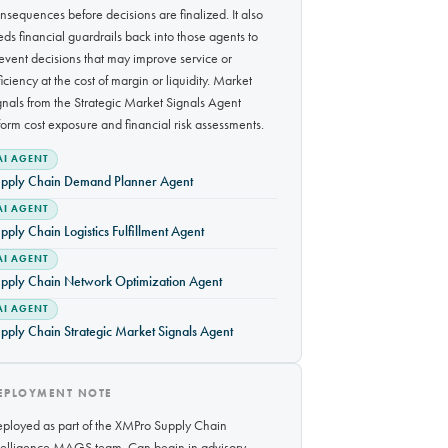
nsequences before decisions are finalized. It also
eds financial guardrails back into those agents to
event decisions that may improve service or
ficiency at the cost of margin or liquidity. Market
gnals from the Strategic Market Signals Agent
form cost exposure and financial risk assessments.
AI AGENT
pply Chain Demand Planner Agent
AI AGENT
pply Chain Logistics Fulfillment Agent
AI AGENT
pply Chain Network Optimization Agent
AI AGENT
pply Chain Strategic Market Signals Agent
EPLOYMENT NOTE
ployed as part of the XMPro Supply Chain
telligence MAGS team. Can begin in advisory