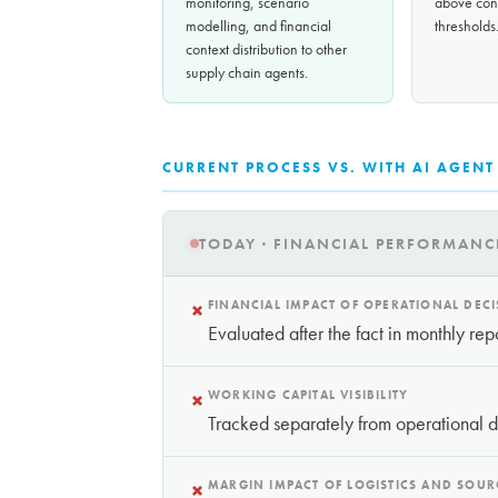
monitoring, scenario
above conf
modelling, and financial
thresholds
context distribution to other
supply chain agents.
CURRENT PROCESS VS. WITH AI AGENT
TODAY · FINANCIAL PERFORMANC
×
FINANCIAL IMPACT OF OPERATIONAL DEC
Evaluated after the fact in monthly rep
×
WORKING CAPITAL VISIBILITY
Tracked separately from operational 
×
MARGIN IMPACT OF LOGISTICS AND SOUR