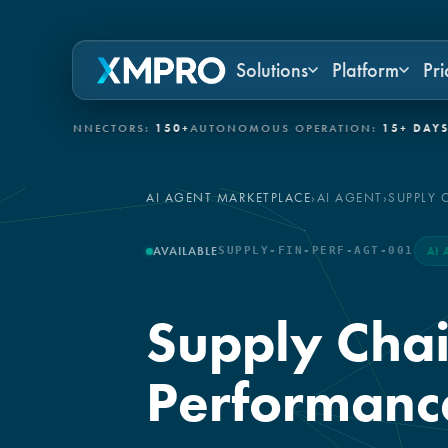
Solutions
Platform
Pri
 CONNECTORS:
150+
AUTONOMOUS OPERATION:
15+ DAYS
GOVER
AI AGENT MARKETPLACE
›
AI AGENT
›
SUPPLY 
AVAILABLE
SUPPLY-FIN-PERF-AGT-001
AI 
Supply Chai
Performanc