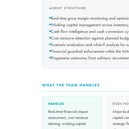
AGENT STRUCTURE
Real-time gross margin monitoring and optimiza
Working capital management across inventory,
Cash flow intelligence and cash conversion cy
Cost variance detection against planned budg
Scenario evaluation and what-if analysis for s
Financial guardrail enforcement within the M
Progressive autonomy from advisory recommen
WHAT THE TEAM HANDLES
HANDLES
DOES NO
Real-time financial impact
Major budg
assessment, cost variance
capital co
alerting, working capital
strategic f