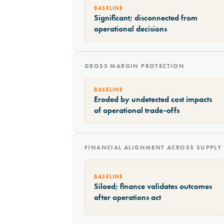
BASELINE
Significant; disconnected from
operational decisions
GROSS MARGIN PROTECTION
BASELINE
Eroded by undetected cost impacts
of operational trade-offs
FINANCIAL ALIGNMENT ACROSS SUPPLY
BASELINE
Siloed; finance validates outcomes
after operations act