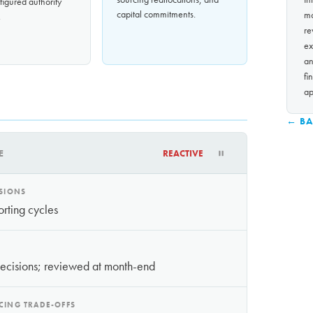
igured authority
capital commitments.
mo
.
re
ex
an
fi
ap
← BA
E
REACTIVE
ISIONS
orting cycles
decisions; reviewed at month-end
CING TRADE-OFFS