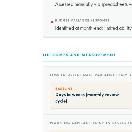
Assessed manually via spreadsheets wi
×
BUDGET VARIANCE RESPONSE
Identified at month-end; limited abilit
OUTCOMES AND MEASUREMENT
TIME TO DETECT COST VARIANCE FROM 
BASELINE
Days to weeks (monthly review
cycle)
WORKING CAPITAL TIED UP IN EXCESS 