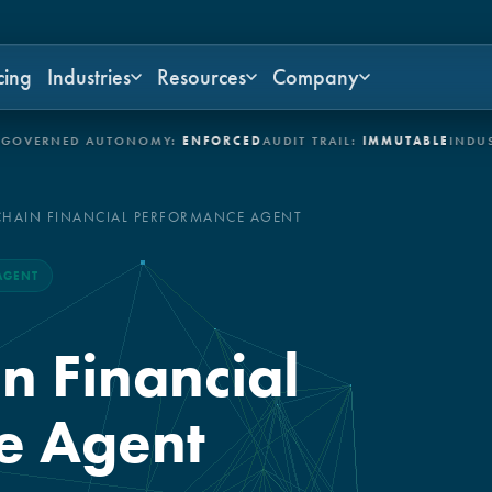
cing
Industries
Resources
Company
NED AUTONOMY:
ENFORCED
AUDIT TRAIL:
IMMUTABLE
INDUSTRIES:
CHAIN FINANCIAL PERFORMANCE AGENT
AGENT
n Financial
e Agent