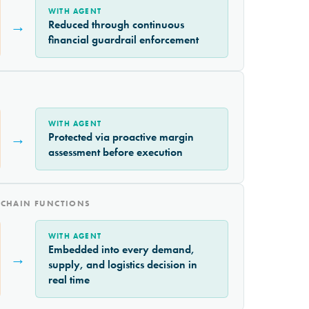
WITH AGENT
→
Reduced through continuous
financial guardrail enforcement
WITH AGENT
→
Protected via proactive margin
assessment before execution
 CHAIN FUNCTIONS
WITH AGENT
Embedded into every demand,
→
supply, and logistics decision in
real time