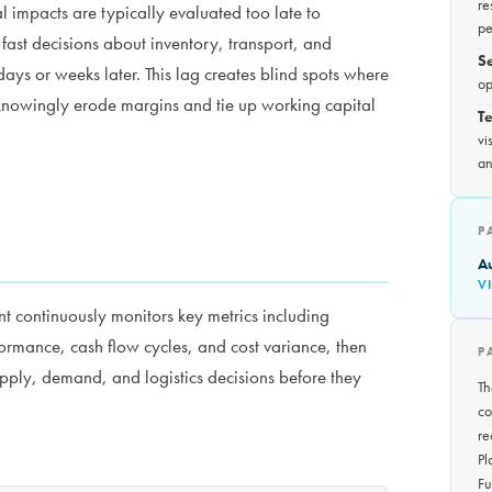
re
l impacts are typically evaluated too late to
pe
ast decisions about inventory, transport, and
S
days or weeks later. This lag creates blind spots where
op
nknowingly erode margins and tie up working capital
Te
vi
an
P
A
V
 continuously monitors key metrics including
formance, cash flow cycles, and cost variance, then
P
upply, demand, and logistics decisions before they
Th
co
re
Pl
Fu