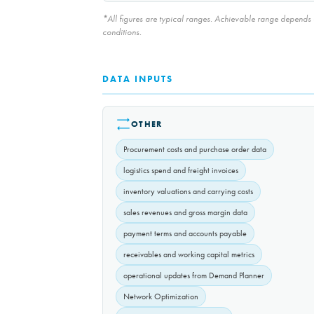
*All figures are typical ranges. Achievable range depends on
conditions.
DATA INPUTS
OTHER
Procurement costs and purchase order data
logistics spend and freight invoices
inventory valuations and carrying costs
sales revenues and gross margin data
payment terms and accounts payable
receivables and working capital metrics
operational updates from Demand Planner
Network Optimization