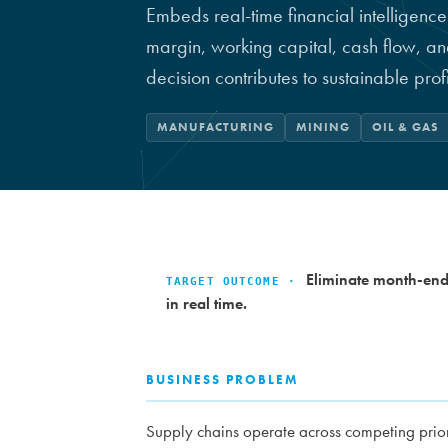
Embeds real-time financial intelligence
margin, working capital, cash flow, a
decision contributes to sustainable profi
MANUFACTURING
MINING
OIL & GAS
Eliminate month-end 
TARGET OUTCOME ·
in real time.
BUSINESS PROBLEM
Supply chains operate across competing prior