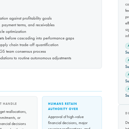
co
fe
pr
tion against profitability goals
ef
 payment terms, and receivables
si
cle optimization
in
ets before cascading into performance gaps
upply chain trade-off quantification
AGS team consensus process
Su
dations to routine autonomous adjustments
Su
Su
Su
T HANDLE
HUMANS RETAIN
AUTHORITY OVER
et reallocations,
D
Approval of high-value
mmitments, or
De
financial decisions, major
inancial decisions
sourcing reallocations, and
In