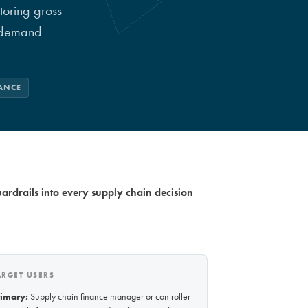
toring gross
d demand
ANCE
rdrails into every supply chain decision
ARGET USERS
rimary:
Supply chain finance manager or controller