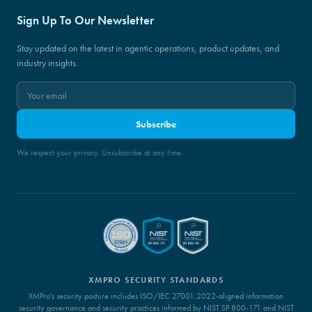
Sign Up To Our Newsletter
Stay updated on the latest in agentic operations, product updates, and
industry insights.
Subscribe
We respect your privacy. Unsubscribe at any time.
XMPRO SECURITY STANDARDS
XMPro's security posture includes ISO/IEC 27001:2022-aligned information
security governance and security practices informed by NIST SP 800-171 and NIST