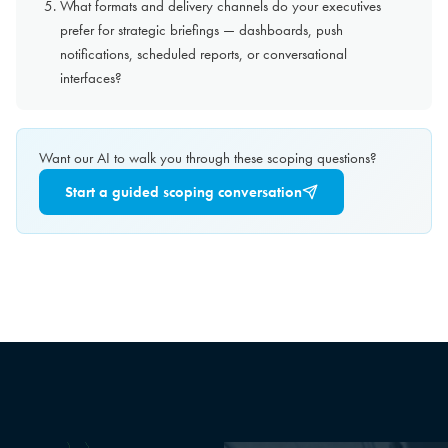
What formats and delivery channels do your executives
prefer for strategic briefings — dashboards, push
notifications, scheduled reports, or conversational
interfaces?
Want our AI to walk you through these scoping questions?
Start a guided scoping conversation