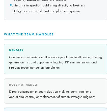
Enterprise integration publishing directly to business
intelligence tools and strategic planning systems
WHAT THE TEAM HANDLES
HANDLES
Continuous synthesis of multi-source operational intelligence, briefing
generation, risk and opportunity flagging, KPI summarization, and
strategic recommendation formulation
DOES NOT HANDLE
Direct participation in agent decision-making teams, real-time
operational control, or replacement of human strategic judgment