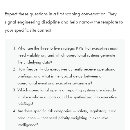
Expect these questions in a first scoping conversation. They
signal engineering discipline and help narrow the template to
your specific site context.
What are the three to five strategic KPIs that executives most
need visibility on, and which operational systems generate
the underlying data?
How frequently do executives currently receive operational
briefings, and what is the typical delay between an
operational event and executive awareness?
Which operational agents or reporting systems are already
in place whose outputs could be synthesized into executive
briefings?
Are there specific risk categories — safety, regulatory, cost,
production — that need priority weighting in executive
intelligence?