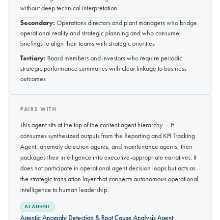
without deep technical interpretation
Secondary:
Operations directors and plant managers who bridge
operational reality and strategic planning and who consume
briefings to align their teams with strategic priorities
Tertiary:
Board members and investors who require periodic
strategic performance summaries with clear linkage to business
outcomes
PAIRS WITH
This agent sits at the top of the content agent hierarchy — it
consumes synthesized outputs from the Reporting and KPI Tracking
Agent, anomaly detection agents, and maintenance agents, then
packages their intelligence into executive-appropriate narratives. It
does not participate in operational agent decision loops but acts as
the strategic translation layer that connects autonomous operational
intelligence to human leadership.
AI AGENT
Agentic Anomaly Detection & Root Cause Analysis Agent