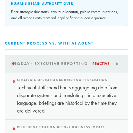
HUMANS RETAIN AUTHORITY OVER
Final strategic decisions, capital allocation, public communications,
and all actions with material legal or financial consequence
CURRENT PROCESS VS. WITH AI AGENT
TODAY · EXECUTIVE REPORTING
REACTIVE
×
STRATEGIC OPERATIONAL BRIEFING PREPARATION
Technical staff spend hours aggregating data from
disparate systems and translating it into executive
language; briefings are historical by the time they
are delivered
×
RISK IDENTIFICATION BEFORE BUSINESS IMPACT