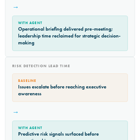
→
WITH AGENT
Operational briefing delivered pre-meeting;
leadership time reclaimed for strategic decision-
making
RISK DETECTION LEAD TIME
BASELINE
Issues escalate before reaching executive
awareness
→
WITH AGENT
Predictive risk signals surfaced before