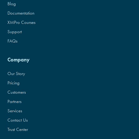
Blog
Documentation
XMPro Courses
Support
FAQs
Company
Our Story
Pricing
Customers
Partners
Services
Contact Us
Trust Center