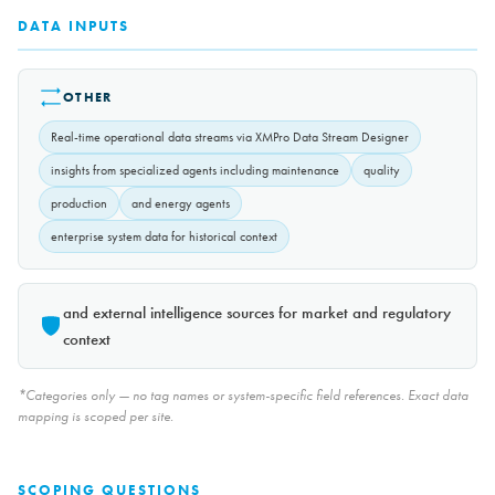
DATA INPUTS
OTHER
Real-time operational data streams via XMPro Data Stream Designer
insights from specialized agents including maintenance
quality
production
and energy agents
enterprise system data for historical context
and external intelligence sources for market and regulatory
context
*Categories only — no tag names or system-specific field references. Exact data
mapping is scoped per site.
SCOPING QUESTIONS