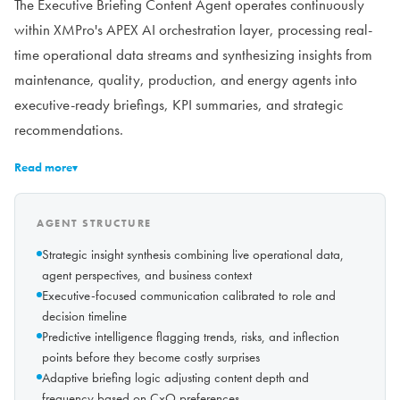
The Executive Briefing Content Agent operates continuously
within XMPro's APEX AI orchestration layer, processing real-
time operational data streams and synthesizing insights from
maintenance, quality, production, and energy agents into
executive-ready briefings, KPI summaries, and strategic
recommendations.
Read more
▾
AGENT STRUCTURE
Strategic insight synthesis combining live operational data,
agent perspectives, and business context
Executive-focused communication calibrated to role and
decision timeline
Predictive intelligence flagging trends, risks, and inflection
points before they become costly surprises
Adaptive briefing logic adjusting content depth and
frequency based on CxO preferences