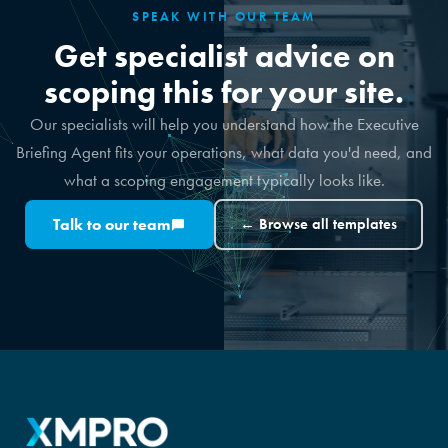
SPEAK WITH OUR TEAM
Get specialist advice on
scoping this for your site.
Our specialists will help you understand how the Executive
Briefing Agent fits your operations, what data you'd need, and
what a scoping engagement typically looks like.
Talk to our team
← Browse all templates