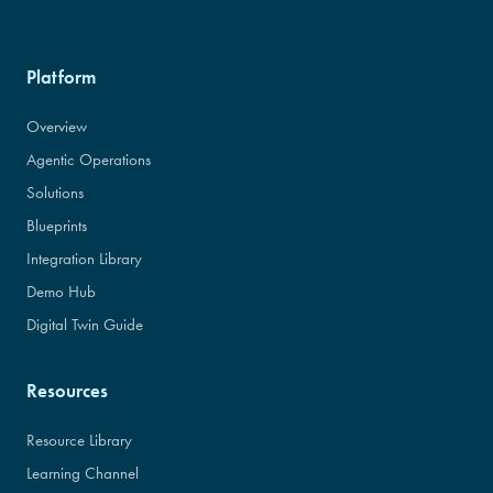
Platform
Overview
Agentic Operations
Solutions
Blueprints
Integration Library
Demo Hub
Digital Twin Guide
Resources
Resource Library
Learning Channel