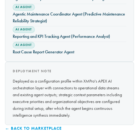
AI AGENT
Agentic Maintenance Coordinator Agent (Predictive Maintenance
Reliability Strategist)
AI AGENT
Reporting and KPI Tracking Agent (Performance Analyst)
AI AGENT
Root Cause Report Generator Agent
DEPLOYMENT NOTE
Deployed as a configuration profile within XMPro's APEX AI
orchestration layer with connections to operational data streams
and existing agent outputs; strategic context parameters including
executive priorities and organizational objectives are configured
during initial setup, after which the agent begins continuous
intelligence synthesis immediately.
← BACK TO MARKETPLACE