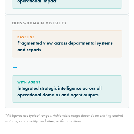
operational impact
CROSS-DOMAIN VISIBILITY
BASELINE
Fragmented view across departmental systems
and reports
→
WITH AGENT
Integrated strategic intelligence across all
operational domains and agent outputs
*All figures are typical ranges. Achievable range depends on existing control
maturity, data quality, and site-specific conditions.