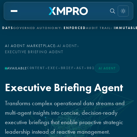
GOVERNED AUTONOMY:
ENFORCED
AUDIT TRAIL:
IMMUTABLE
INDUS
AI AGENT MARKETPLACE
›
AI AGENT
›
EXECUTIVE BRIEFING AGENT
AVAILABLE
CONTENT-EXEC-BRIEF-AGT-001
AI AGENT
Executive Briefing Agent
Transforms complex operational data streams and
multi-agent insights into concise, decision-ready
executive briefings that enable proactive strategic
leadership instead of reactive management.