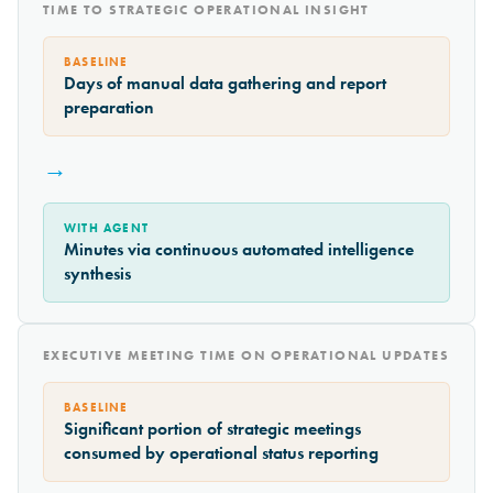
TIME TO STRATEGIC OPERATIONAL INSIGHT
BASELINE
Days of manual data gathering and report
preparation
→
WITH AGENT
Minutes via continuous automated intelligence
synthesis
EXECUTIVE MEETING TIME ON OPERATIONAL UPDATES
BASELINE
Significant portion of strategic meetings
consumed by operational status reporting