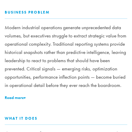
BUSINESS PROBLEM
Modern industrial operations generate unprecedented data
volumes, but executives struggle to extract strategic value from
operational complexity. Traditional reporting systems provide
historical snapshots rather than predictive intelligence, leaving
leadership to react to problems that should have been
prevented. Critical signals — emerging risks, optimization
opportunities, performance inflection points — become buried
in operational detail before they ever reach the boardroom.
Read more
▾
WHAT IT DOES