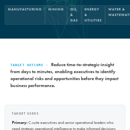
MANUFACTURING
MINING
OIL
ENERGY
WATER &
&
&
WASTEWAT
GAS
UTILITIES
Reduce time-to-strategic-insight
TARGET OUTCOME ·
from days to minutes, enabling executives to identify
operational risks and opportunities before they impact
business performance.
TARGET USERS
Primary:
C-suite executives and senior operational leaders who
need strategic operational intelligence to make informed decisions