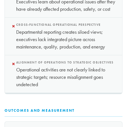
Executives learn about operational issues after they
have already affected production, safety, or cost
×
CROSS-FUNCTIONAL OPERATIONAL PERSPECTIVE
Departmental reporting creates siloed views;
executives lack integrated picture across
maintenance, quality, production, and energy
×
ALIGNMENT OF OPERATIONS TO STRATEGIC OBJECTIVES
Operational activities are not clearly linked to
strategic targets; resource misalignment goes
undetected
OUTCOMES AND MEASUREMENT