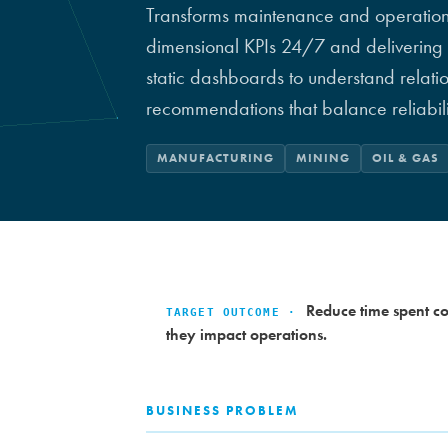
Transforms maintenance and operational
dimensional KPIs 24/7 and delivering 
static dashboards to understand relat
recommendations that balance reliabilit
MANUFACTURING
MINING
OIL & GAS
Reduce time spent co
TARGET OUTCOME ·
they impact operations.
BUSINESS PROBLEM