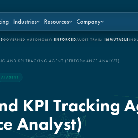
cing
Industries
Resources
Company
ERNED AUTONOMY:
ENFORCED
AUDIT TRAIL:
IMMUTABLE
INDUSTRIE
NG AND KPI TRACKING AGENT (PERFORMANCE ANALYST)
AI AGENT
nd KPI Tracking A
e Analyst)