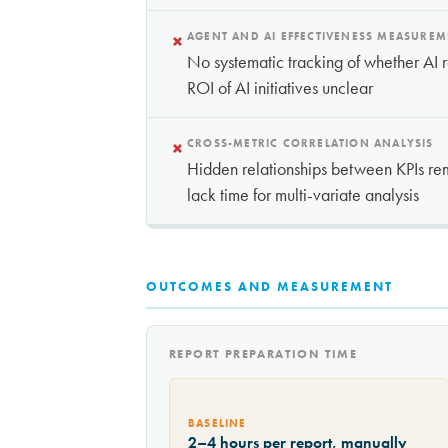
×
AGENT AND AI EFFECTIVENESS MEASURE
No systematic tracking of whether AI
ROI of AI initiatives unclear
×
CROSS-METRIC CORRELATION ANALYSIS
Hidden relationships between KPIs rem
lack time for multi-variate analysis
OUTCOMES AND MEASUREMENT
REPORT PREPARATION TIME
BASELINE
2–4 hours per report, manually