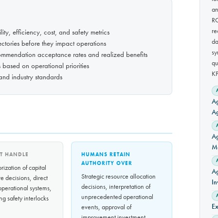
an
RC
re
ity, efficiency, cost, and safety metrics
da
jectories before they impact operations
sy
ommendation acceptance rates and realized benefits
qu
s based on operational priorities
KP
 and industry standards
Ag
A
Ag
Ma
T HANDLE
HUMANS RETAIN
AUTHORITY OVER
rization of capital
Ag
Strategic resource allocation
e decisions, direct
In
decisions, interpretation of
 operational systems,
unprecedented operational
ng safety interlocks
Ex
events, approval of
improvement investment