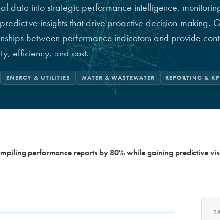
 data into strategic performance intelligence, monitoring
predictive insights that drive proactive decision-making.
ionships between performance indicators and provide cont
y, efficiency, and cost.
ENERGY & UTILITIES
WATER & WASTEWATER
REPORTING & KP
mpiling performance reports by 80% while gaining predictive visi
T