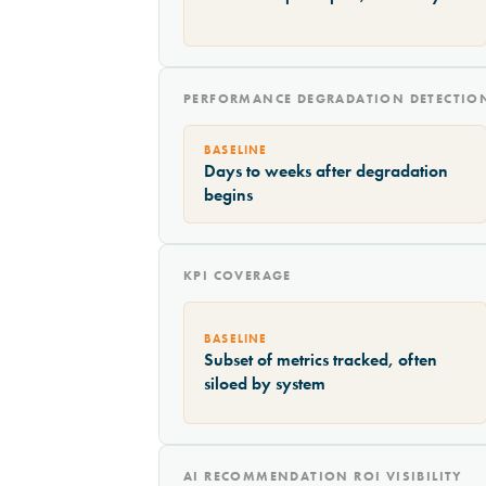
PERFORMANCE DEGRADATION DETECTIO
BASELINE
Days to weeks after degradation
begins
KPI COVERAGE
BASELINE
Subset of metrics tracked, often
siloed by system
AI RECOMMENDATION ROI VISIBILITY