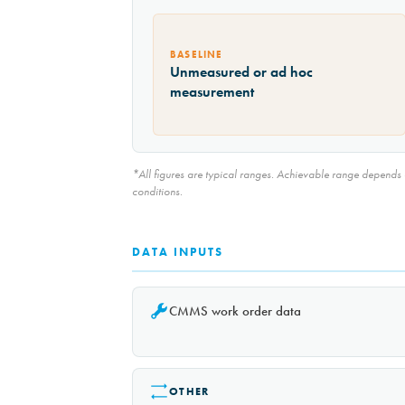
BASELINE
Unmeasured or ad hoc
measurement
*All figures are typical ranges. Achievable range depends on
conditions.
DATA INPUTS
CMMS work order data
OTHER