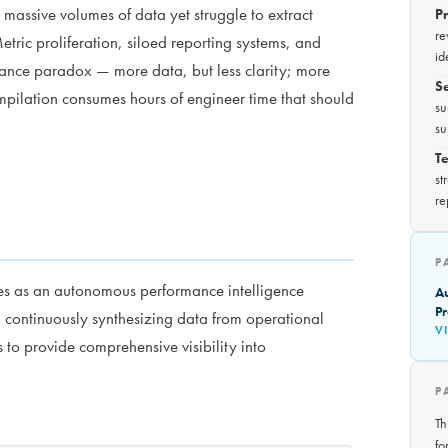
assive volumes of data yet struggle to extract
P
re
tric proliferation, siloed reporting systems, and
id
ance paradox — more data, but less clarity; more
S
pilation consumes hours of engineer time that should
su
su
Te
st
re
P
es as an autonomous performance intelligence
A
Pr
 continuously synthesizing data from operational
V
 to provide comprehensive visibility into
P
Th
fo