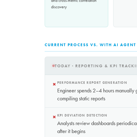
and cross-metric correlation
discovery
CURRENT PROCESS VS. WITH AI AGENT
TODAY · REPORTING & KPI TRACK
×
PERFORMANCE REPORT GENERATION
Engineer spends 2–4 hours manually g
compiling static reports
×
KPI DEVIATION DETECTION
Analysts review dashboards periodica
after it begins