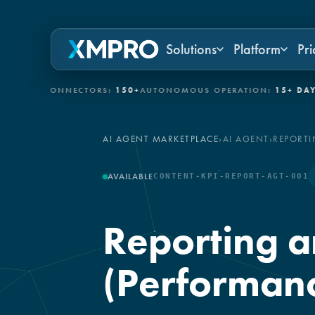
Solutions
Platform
Pri
IT CONNECTORS:
150+
AUTONOMOUS OPERATION:
15+ DAYS
GOV
AI AGENT MARKETPLACE
›
AI AGENT
›
REPORTI
AVAILABLE
CONTENT-KPI-REPORT-AGT-001
Reporting a
(Performanc