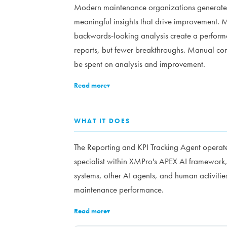
Modern maintenance organizations generate m
meaningful insights that drive improvement. Me
backwards-looking analysis create a perform
reports, but fewer breakthroughs. Manual com
be spent on analysis and improvement.
Read more
▾
WHAT IT DOES
The Reporting and KPI Tracking Agent operat
specialist within XMPro's APEX AI framework,
systems, other AI agents, and human activities
maintenance performance.
Read more
▾