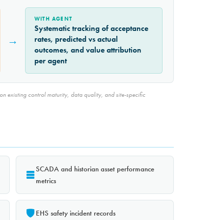
WITH AGENT
Systematic tracking of acceptance
→
rates, predicted vs actual
outcomes, and value attribution
per agent
 existing control maturity, data quality, and site-specific
SCADA and historian asset performance
metrics
EHS safety incident records