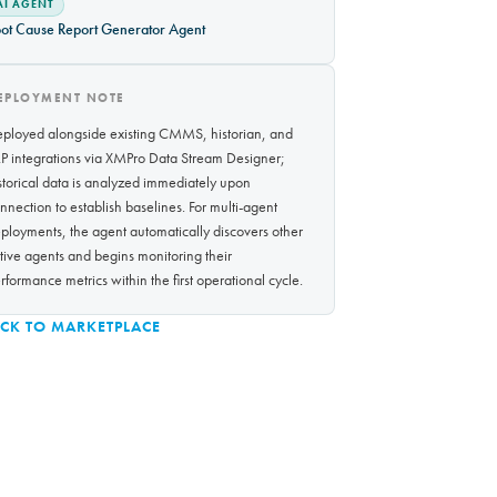
AI AGENT
ot Cause Report Generator Agent
EPLOYMENT NOTE
ployed alongside existing CMMS, historian, and
P integrations via XMPro Data Stream Designer;
storical data is analyzed immediately upon
nnection to establish baselines. For multi-agent
ployments, the agent automatically discovers other
tive agents and begins monitoring their
rformance metrics within the first operational cycle.
CK TO MARKETPLACE