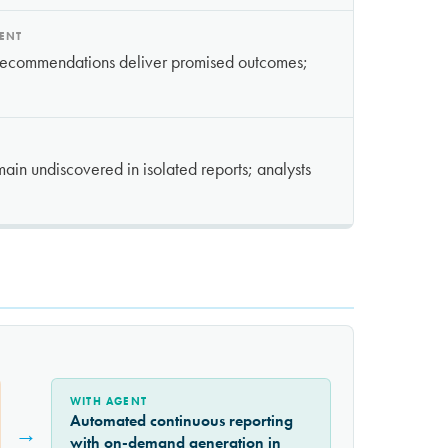
MENT
 recommendations deliver promised outcomes;
ain undiscovered in isolated reports; analysts
WITH AGENT
Automated continuous reporting
→
with on-demand generation in