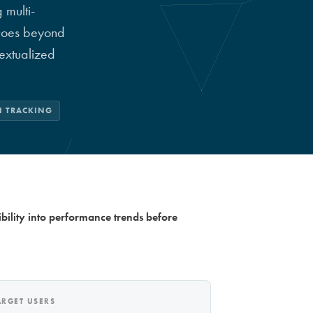
 multi-
 Goes beyond
extualized
I TRACKING
bility into performance trends before
ARGET USERS