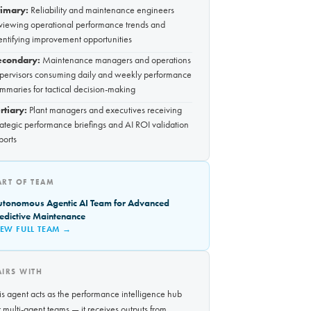
rimary:
Reliability and maintenance engineers
viewing operational performance trends and
entifying improvement opportunities
econdary:
Maintenance managers and operations
pervisors consuming daily and weekly performance
mmaries for tactical decision-making
rtiary:
Plant managers and executives receiving
rategic performance briefings and AI ROI validation
ports
ART OF TEAM
utonomous Agentic AI Team for Advanced
edictive Maintenance
IEW FULL TEAM →
AIRS WITH
is agent acts as the performance intelligence hub
r multi-agent teams — it receives outputs from