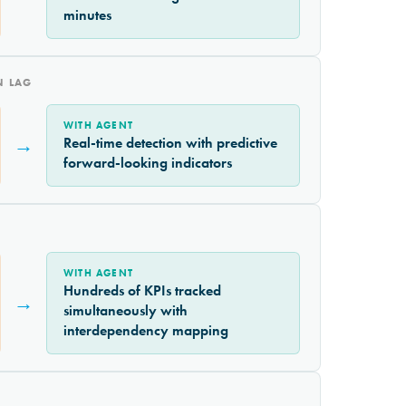
minutes
N LAG
WITH AGENT
→
Real-time detection with predictive
forward-looking indicators
WITH AGENT
Hundreds of KPIs tracked
→
simultaneously with
interdependency mapping