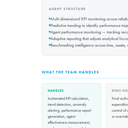
AGENT STRUCTURE
Multi-dimensional KPI monitoring across reliabil
Predictive trending to identify performance tra
Agent performance monitoring — tracking rec
Adaptive reporting that adjusts analytical focu
Benchmarking intelligence across time, assets,
WHAT THE TEAM HANDLES
HANDLES
DOES NO
Automated KPI calculation,
Final autho
trend detection, anomaly
expenditur
alerting, performance report
control of
generation, agent
or overridi
effectiveness measurement,