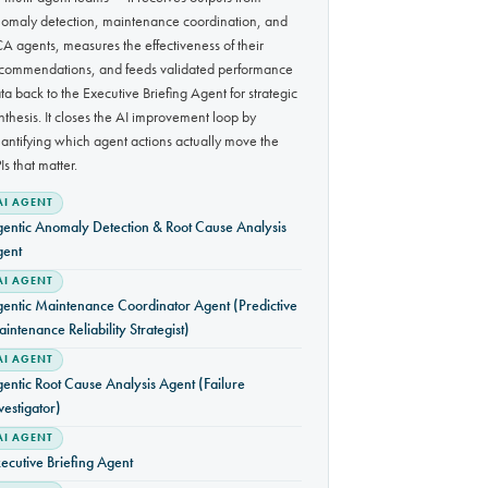
omaly detection, maintenance coordination, and
A agents, measures the effectiveness of their
commendations, and feeds validated performance
ta back to the Executive Briefing Agent for strategic
nthesis. It closes the AI improvement loop by
antifying which agent actions actually move the
Is that matter.
AI AGENT
entic Anomaly Detection & Root Cause Analysis
gent
AI AGENT
entic Maintenance Coordinator Agent (Predictive
intenance Reliability Strategist)
AI AGENT
entic Root Cause Analysis Agent (Failure
vestigator)
AI AGENT
ecutive Briefing Agent