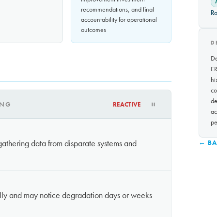
recommendations, and final
Ro
accountability for operational
outcomes
D
De
ER
hi
co
de
ING
REACTIVE
ac
pe
athering data from disparate systems and
← BA
lly and may notice degradation days or weeks