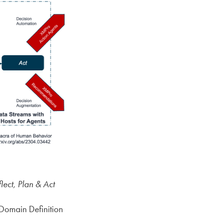
ct, Plan & Act
Domain Definition