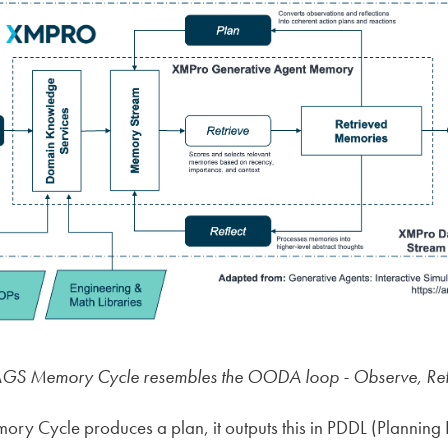
S Memory Cycle resembles the OODA loop - Observe, Refle
y Cycle produces a plan, it outputs this in PDDL (Planning 