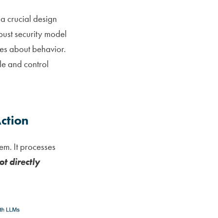
a crucial design
obust security model
ses about behavior.
le and control
ction
m. It processes
ot directly