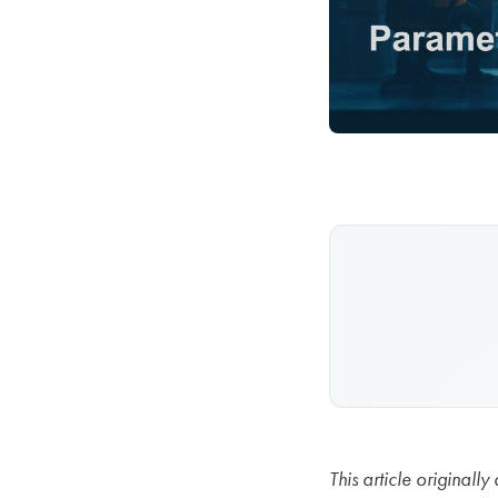
This article origina