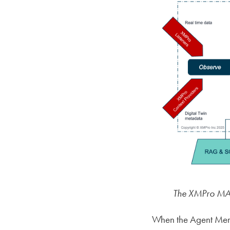
The XMPro MAG
When the Agent Memor