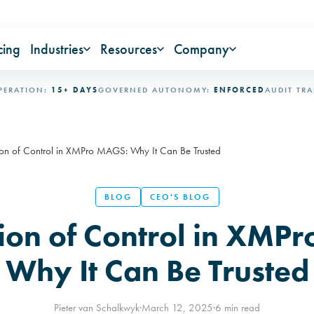
cing
Industries
Resources
Company
ON:
15+ DAYS
GOVERNED AUTONOMY:
ENFORCED
AUDIT TRAIL:
IM
on of Control in XMPro MAGS: Why It Can Be Trusted
BLOG
CEO'S BLOG
ion of Control in XMP
Why It Can Be Trusted
Pieter van Schalkwyk
·
March 12, 2025
·
6 min read