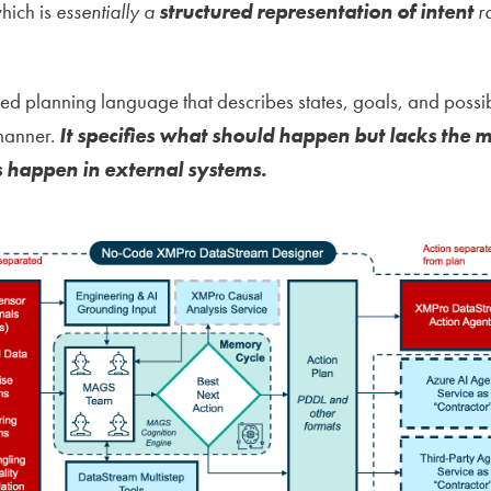
hich is
essentially a
structured representation of intent
ra
ed planning language that describes states, goals, and possib
 manner.
It specifies what should happen but lacks the 
 happen in external systems.