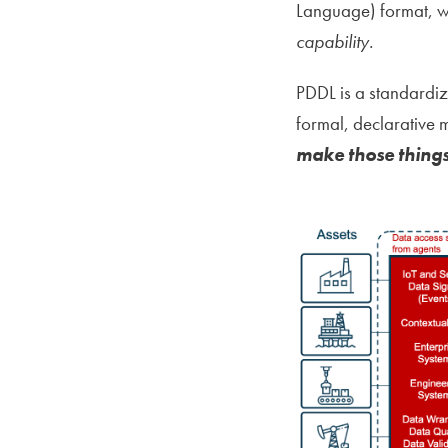
Language) format, w
capability.
PDDL is a standardiz
formal, declarative
make those things