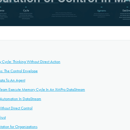
Cycle: Thinking Without Direct Action
s: The Control Envelope
Data To An Agent
 Team Execute Memory Cycle In An XMPro DataStream
n Automation In DataStream
Without Direct Control
rust
tation for Organizations