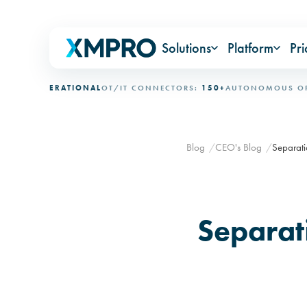
Solutions
Platform
Pri
:
OPERATIONAL
OT/IT CONNECTORS:
150+
AUTONOMOUS OPERATI
Blog
CEO's Blog
Separati
Separat