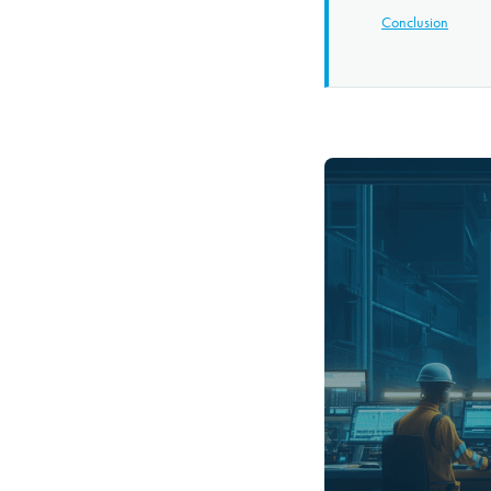
Conclusion