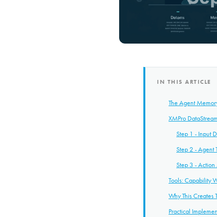
IN THIS ARTICLE
The Agent Memory 
XMPro DataStream
Step 1 - Input 
Step 2 - Agent
Step 3 - Actio
Tools: Capability 
Why This Creates T
Practical Implemen