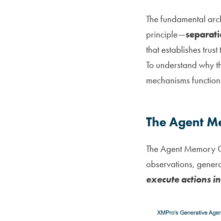
The fundamental arc
principle—
separati
that establishes trus
To understand why t
mechanisms function 
The Agent Me
The Agent Memory Cy
observations, genera
execute actions in