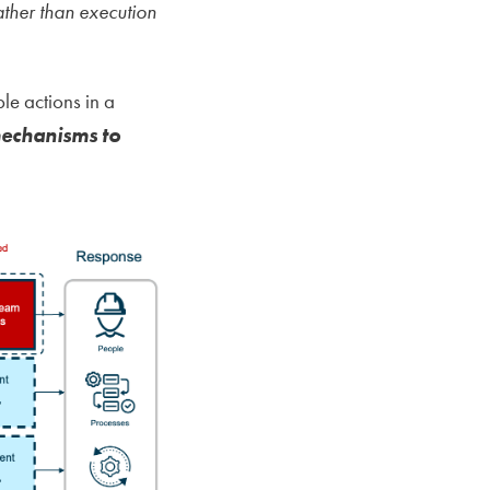
ther than execution
le actions in a
mechanisms to