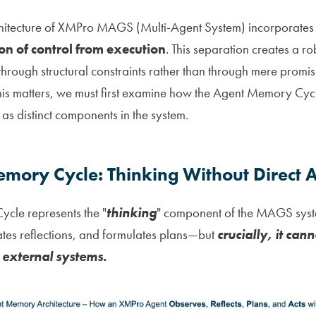
hitecture of XMPro MAGS (Multi-Agent System) incorporates 
on of control from execution
. This separation creates a r
t through structural constraints rather than through mere promi
his matters, we must first examine how the Agent Memory Cyc
as distinct components in the system.
mory Cycle: Thinking Without Direct A
cle represents the "
thinking
" component of the MAGS syste
tes reflections, and formulates plans—but
crucially, it cann
 external systems.