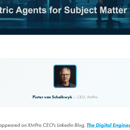
Pieter van Schalkwyk
— CEO, XMPro
lly appeared on XMPro CEO's Linkedin Blog,
The Digital Engine