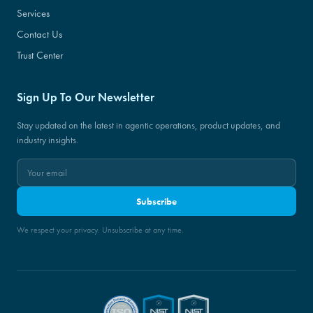
Services
Contact Us
Trust Center
Sign Up To Our Newsletter
Stay updated on the latest in agentic operations, product updates, and
industry insights.
Subscribe
We respect your privacy. Unsubscribe at any time.