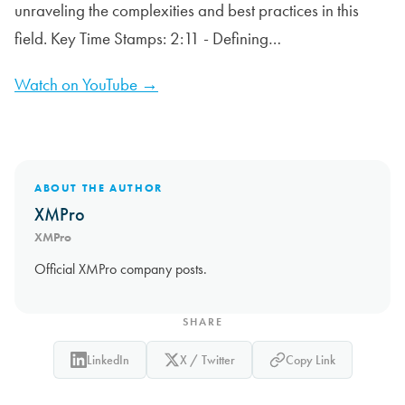
unraveling the complexities and best practices in this
field. Key Time Stamps: 2:11 - Defining…
Watch on YouTube →
ABOUT THE AUTHOR
XMPro
XMPro
Official XMPro company posts.
SHARE
LinkedIn
X / Twitter
Copy Link