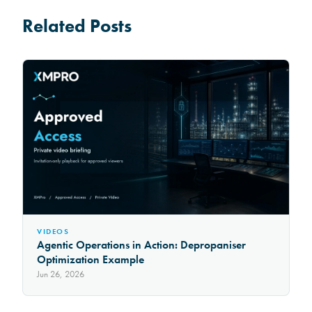
Related Posts
VIDEOS
Agentic Operations in Action: Depropaniser
Optimization Example
Jun 26, 2026