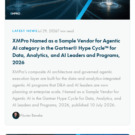
Jul 29, 2026
7
min read
LATEST NEWS
XMPro Named as a Sample Vendor for Agentic
AI category in the Gartner® Hype Cycle™ for
Data, Analytics, and AI Leaders and Programs,
2026
XMPro's composite AI architecture and governed agentic
execution layer are built for the data-and-analytics-integrated
agentic AI programs that D&A and AI leaders are now
planning at enterprise scale. Named as a Sample Vendor for
Agentic AI in the Gartner Hype Cycle for Data, Analytics, and
AI Leaders and Programs, 2026, published 10 July 2026.
Wouter Beneke