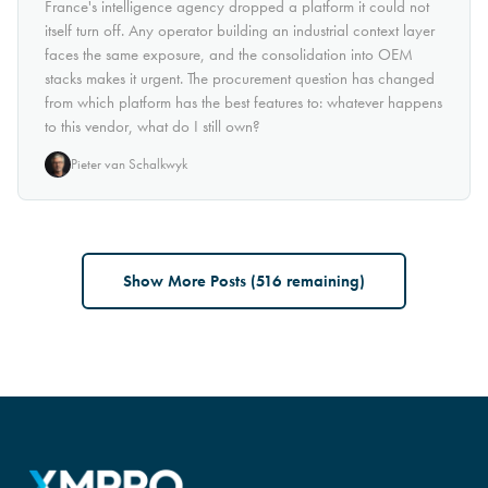
France's intelligence agency dropped a platform it could not
itself turn off. Any operator building an industrial context layer
faces the same exposure, and the consolidation into OEM
stacks makes it urgent. The procurement question has changed
from which platform has the best features to: whatever happens
to this vendor, what do I still own?
Pieter van Schalkwyk
Show More Posts (
516
remaining)