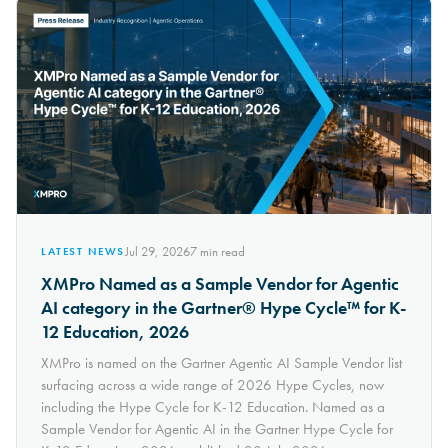
Jul 29, 2026
7
min read
LATEST NEWS
XMPro Named as a Sample Vendor for Agentic
AI category in the Gartner® Hype Cycle™ for K-
12 Education, 2026
XMPro is named on the Gartner Agentic AI Sample Vendor list
surfacing across a wide range of 2026 Hype Cycles, now
including the Hype Cycle for K-12 Education. Named as a
Sample Vendor for Agentic AI in the Gartner Hype Cycle for