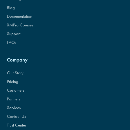
Blog
Documentation
XMPro Courses
Support
FAQs
Company
Our Story
Pricing
Customers
Partners
Services
Contact Us
Trust Center