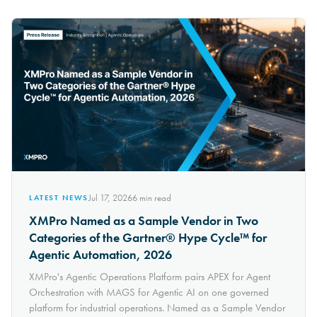
Jul 17, 2026
6
min read
LATEST NEWS
XMPro Named as a Sample Vendor in Two
Categories of the Gartner® Hype Cycle™ for
Agentic Automation, 2026
XMPro's Agentic Operations Platform pairs APEX for Agent
Orchestration with MAGS for Agentic AI on one governed
platform for industrial operations. Named as a Sample Vendor