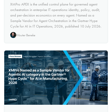
XMPro APEX is the unified control plane for governed agent
orchestration in enterprise IT operations: identity, policy, audit,
and per-decision economics on every agent. Named as a
Sample Vendor for Agent Orchestration in the Gartner Hype
Cycle for AI in IT Operations, 2026, published 10 July 2026.
Wouter Beneke