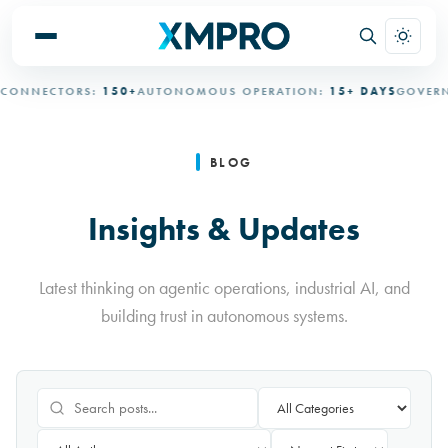
ECTORS:
150+
AUTONOMOUS OPERATION:
15+ DAYS
GOVERNED A
BLOG
Insights & Updates
Latest thinking on agentic operations, industrial AI, and
building trust in autonomous systems.