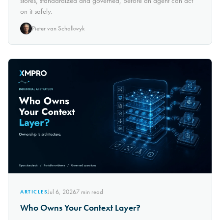
stores, standardized and governed, before an agent can act
on it safely.
Pieter van Schalkwyk
Jul 6, 2026
7
min read
ARTICLES
Who Owns Your Context Layer?