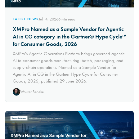
Jul 14, 2026
6
min read
LATEST NEWS
XMPro Named as a Sample Vendor for Agentic
AI in CG category in the Gartner® Hype Cycle™
for Consumer Goods, 2026
XMPro's Agentic Operations Platform brings governed agentic
AI to consumer goods manufacturing: batch, packaging, and
supply-chain operations. Named as a Sample Vendor for
Agentic AI in CG in the Gartner Hype Cycle for Consumer
Goods, 2026, published 29 June 2026.
Wouter Beneke