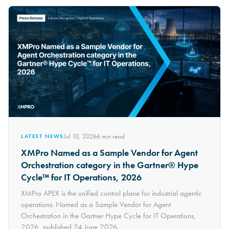
Jul 10, 2026
6
min read
LATEST NEWS
XMPro Named as a Sample Vendor for Agent
Orchestration category in the Gartner® Hype
Cycle™ for IT Operations, 2026
XMPro APEX is the unified control plane for industrial agentic
operations. Named as a Sample Vendor for Agent
Orchestration in the Gartner Hype Cycle for IT Operations,
2026, published 24 June 2026.