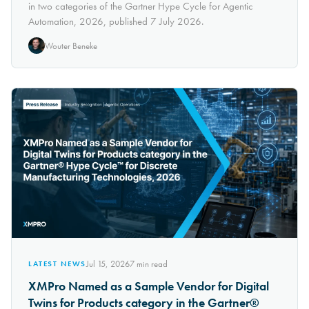
in two categories of the Gartner Hype Cycle for Agentic
Automation, 2026, published 7 July 2026.
Wouter Beneke
Jul 15, 2026
7
min read
LATEST NEWS
XMPro Named as a Sample Vendor for Digital
Twins for Products category in the Gartner®