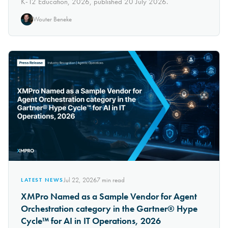
K-12 Education, 2026, published 20 July 2026.
Wouter Beneke
Jul 22, 2026
7
min read
LATEST NEWS
XMPro Named as a Sample Vendor for Agent
Orchestration category in the Gartner® Hype
Cycle™ for AI in IT Operations, 2026