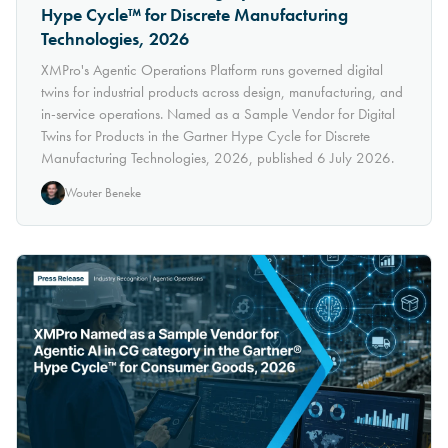
Hype Cycle™ for Discrete Manufacturing
Technologies, 2026
XMPro's Agentic Operations Platform runs governed digital
twins for industrial products across design, manufacturing, and
in-service operations. Named as a Sample Vendor for Digital
Twins for Products in the Gartner Hype Cycle for Discrete
Manufacturing Technologies, 2026, published 6 July 2026.
Wouter Beneke