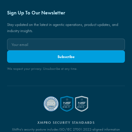
Sign Up To Our Newsletter
Stay updated on the latest in agentic operations, product updates, and
industry insights.
Subscribe
We respect your privacy. Unsubscribe at any time.
XMPRO SECURITY STANDARDS
XMPro's security posture includes ISO/IEC 27001:2022-aligned information