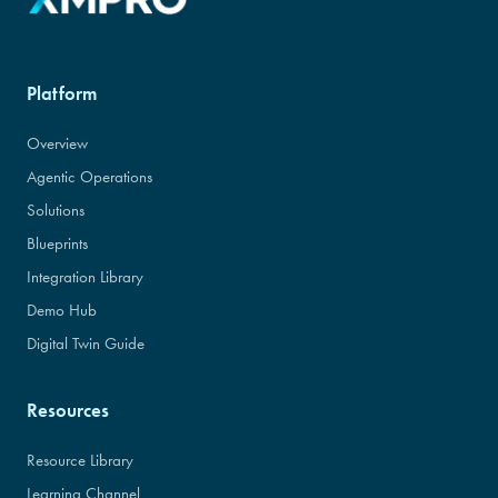
Platform
Overview
Agentic Operations
Solutions
Blueprints
Integration Library
Demo Hub
Digital Twin Guide
Resources
Resource Library
Learning Channel