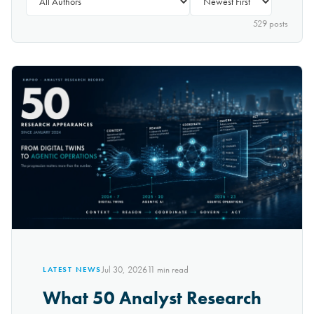
529
post
s
Jul 30, 2026
11
min read
LATEST NEWS
What 50 Analyst Research