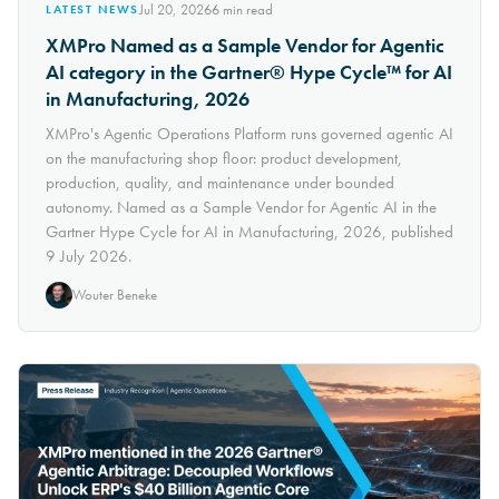
Jul 20, 2026
6
min read
LATEST NEWS
XMPro Named as a Sample Vendor for Agentic
AI category in the Gartner® Hype Cycle™ for AI
in Manufacturing, 2026
XMPro's Agentic Operations Platform runs governed agentic AI
on the manufacturing shop floor: product development,
production, quality, and maintenance under bounded
autonomy. Named as a Sample Vendor for Agentic AI in the
Gartner Hype Cycle for AI in Manufacturing, 2026, published
9 July 2026.
Wouter Beneke