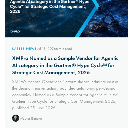
Jul 13, 2026
6
min read
LATEST NEWS
XMPro Named as a Sample Vendor for Agentic
AI category in the Gartner® Hype Cycle™ for
Strategic Cost Management, 2026
XMPro's Agentic Operations Platform shapes industrial cost at
the decision: earlier action, bounded autonomy, per-decision
economics. Named as a Sample Vendor for Agentic AI in the
Gartner Hype Cycle for Strategic Cost Management, 2026,
published 25 June 2026.
Wouter Beneke