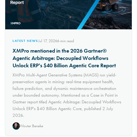
Jul 17, 2026
6
min read
LATEST NEWS
XMPro mentioned in the 2026 Gartner®
Agentic Arbitrage: Decoupled Workflows
Unlock ERP's $40 Billion Agentic Core Report
XMPro Multi-Agent Generative Systems (MAGS) run yield-
preservation agents in mining: real-time equipment health,
failure prediction, and dynamic maintenance orchestration
under bounded autonomy. Mentioned as a Case in Point in
Gartner report titled Agentic Arbitrage: Decoupled Workflows
Unlock ERP's $40 Billion Agentic Core, published 2 July
2026.
Wouter Beneke