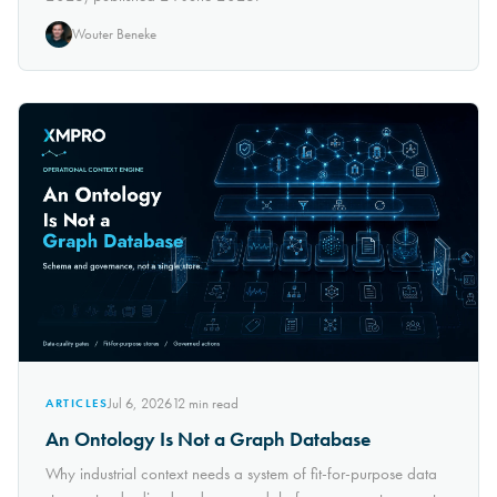
Wouter Beneke
Jul 6, 2026
12
min read
ARTICLES
An Ontology Is Not a Graph Database
Why industrial context needs a system of fit-for-purpose data