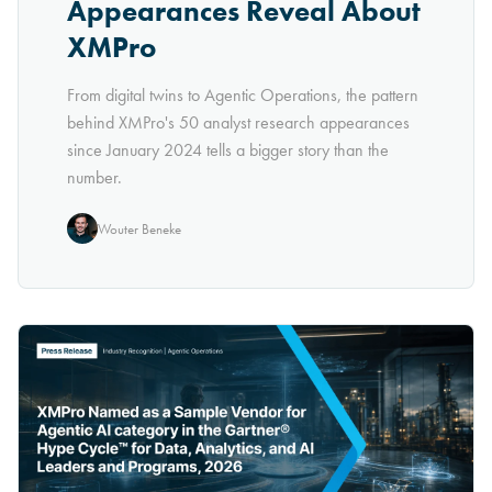
Appearances Reveal About
XMPro
From digital twins to Agentic Operations, the pattern
behind XMPro's 50 analyst research appearances
since January 2024 tells a bigger story than the
number.
Wouter Beneke