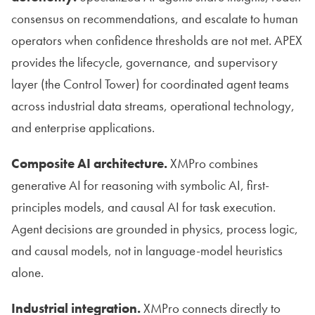
consensus on recommendations, and escalate to human
operators when confidence thresholds are not met. APEX
provides the lifecycle, governance, and supervisory
layer (the Control Tower) for coordinated agent teams
across industrial data streams, operational technology,
and enterprise applications.
Composite AI architecture.
XMPro combines
generative AI for reasoning with symbolic AI, first-
principles models, and causal AI for task execution.
Agent decisions are grounded in physics, process logic,
and causal models, not in language-model heuristics
alone.
Industrial integration.
XMPro connects directly to