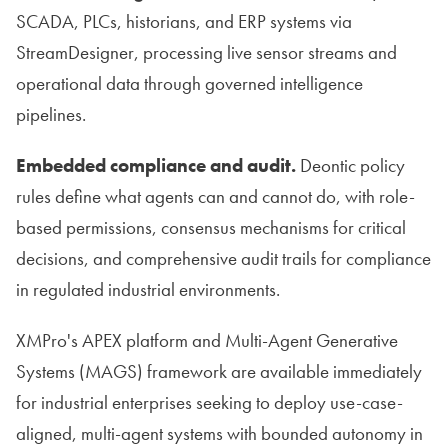
SCADA, PLCs, historians, and ERP systems via
StreamDesigner, processing live sensor streams and
operational data through governed intelligence
pipelines.
Embedded compliance and audit.
Deontic policy
rules define what agents can and cannot do, with role-
based permissions, consensus mechanisms for critical
decisions, and comprehensive audit trails for compliance
in regulated industrial environments.
XMPro's APEX platform and Multi-Agent Generative
Systems (MAGS) framework are available immediately
for industrial enterprises seeking to deploy use-case-
aligned, multi-agent systems with bounded autonomy in