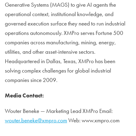
Generative Systems (MAGS) to give AI agents the
operational context, institutional knowledge, and
governed execution surface they need to run industrial
operations autonomously. XMPro serves Fortune 500
companies across manufacturing, mining, energy,
utilities, and other asset-intensive sectors.
Headquartered in Dallas, Texas, XMPro has been
solving complex challenges for global industrial
companies since 2009.
Media Contact:
Wouter Beneke — Marketing Lead XMPro Email:
wouter.beneke@xmpro.com
Web: www.xmpro.com