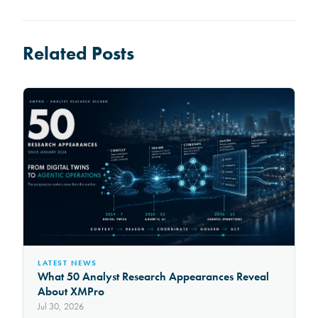
Related Posts
LATEST NEWS
What 50 Analyst Research Appearances Reveal
About XMPro
Jul 30, 2026