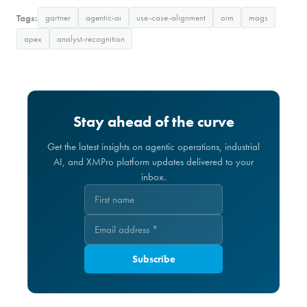
Tags:
gartner
agentic-ai
use-case-alignment
oim
mags
apex
analyst-recognition
Stay ahead of the curve
Get the latest insights on agentic operations, industrial
AI, and XMPro platform updates delivered to your
inbox.
Subscribe