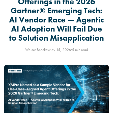
Offerings in the 2026
Gartner® Emerging Tech:
AI Vendor Race — Agentic
AI Adoption Will Fail Due
to Solution Misapplication
Wouter Beneke
·
May 15, 2026
·
5 min read