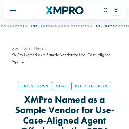
NNECTORS:
150+
AUTONOMOUS OPERATION:
15+ DAYS
GOVERNED
Blog
Latest News
XMPro Named as a Sample Vendor for Use-Case-Aligned
Agent...
LATEST NEWS
NEWS
PRESS RELEASES
XMPro Named as a
Sample Vendor for Use-
Case-Aligned Agent