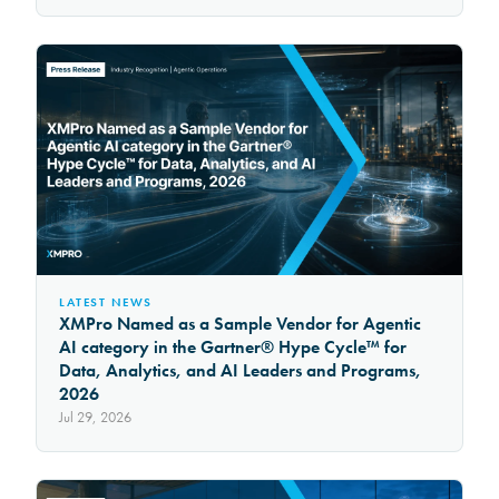
LATEST NEWS
XMPro Named as a Sample Vendor for Agentic
AI category in the Gartner® Hype Cycle™ for
Data, Analytics, and AI Leaders and Programs,
2026
Jul 29, 2026