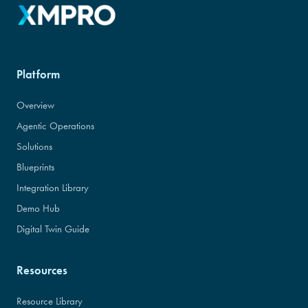
Platform
Overview
Agentic Operations
Solutions
Blueprints
Integration Library
Demo Hub
Digital Twin Guide
Resources
Resource Library