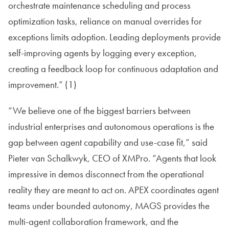
orchestrate maintenance scheduling and process
optimization tasks, reliance on manual overrides for
exceptions limits adoption. Leading deployments provide
self-improving agents by logging every exception,
creating a feedback loop for continuous adaptation and
improvement.” (1)
“We believe one of the biggest barriers between
industrial enterprises and autonomous operations is the
gap between agent capability and use-case fit,” said
Pieter van Schalkwyk, CEO of XMPro. “Agents that look
impressive in demos disconnect from the operational
reality they are meant to act on. APEX coordinates agent
teams under bounded autonomy, MAGS provides the
multi-agent collaboration framework, and the