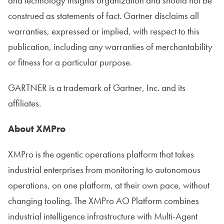
and technology insights organization and should not be
construed as statements of fact. Gartner disclaims all
warranties, expressed or implied, with respect to this
publication, including any warranties of merchantability
or fitness for a particular purpose.
GARTNER is a trademark of Gartner, Inc. and its
affiliates.
About XMPro
XMPro is the agentic operations platform that takes
industrial enterprises from monitoring to autonomous
operations, on one platform, at their own pace, without
changing tooling. The XMPro AO Platform combines
industrial intelligence infrastructure with Multi-Agent