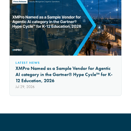
LATEST NEWS
XMPro Named as a Sample Vendor for Agentic
AI category in the Gartner® Hype Cycle™ for K-
12 Education, 2026
Jul 29, 2026