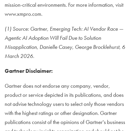
mission-critical environments. For more information, visit
www.xmpro.com.
(1) Source: Gartner, Emerging Tech: AI Vendor Race —
Agentic AI Adoption Will Fail Due to Solution
Misapplication, Danielle Casey, George Brocklehurst, 6
March 2026.
Gartner Disclaimer:
Gartner does not endorse any company, vendor,
product or service depicted in its publications, and does
not advise technology users to select only those vendors
with the highest ratings or other designation. Gartner
publications consist of the opinions of Gartner's business