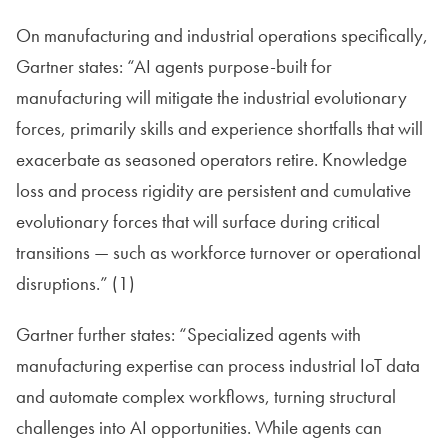
On manufacturing and industrial operations specifically,
Gartner states: “AI agents purpose-built for
manufacturing will mitigate the industrial evolutionary
forces, primarily skills and experience shortfalls that will
exacerbate as seasoned operators retire. Knowledge
loss and process rigidity are persistent and cumulative
evolutionary forces that will surface during critical
transitions — such as workforce turnover or operational
disruptions.” (1)
Gartner further states: “Specialized agents with
manufacturing expertise can process industrial IoT data
and automate complex workflows, turning structural
challenges into AI opportunities. While agents can