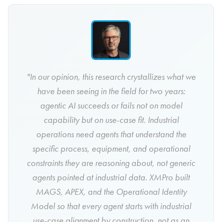
"In our opinion, this research crystallizes what we
have been seeing in the field for two years:
agentic AI succeeds or fails not on model
capability but on use-case fit. Industrial
operations need agents that understand the
specific process, equipment, and operational
constraints they are reasoning about, not generic
agents pointed at industrial data. XMPro built
MAGS, APEX, and the Operational Identity
Model so that every agent starts with industrial
use-case alignment by construction, not as an