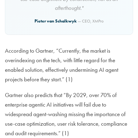
afterthought."
Pieter van Schalkwyk
— CEO, XMPro
According to Gartner, “Currently, the market is
overindexing on the tech, with little regard for the
enabled solution, effectively undermining AI agent
projects before they start.” (1)
Gartner also predicts that “By 2029, over 70% of
enterprise agentic AI initiatives will fail due to
widespread agent-washing missing the importance of
use-case optimization, user risk tolerance, compliance
and audit requirements.” (1)