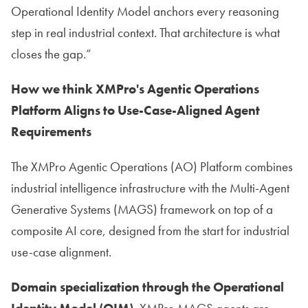
Operational Identity Model anchors every reasoning
step in real industrial context. That architecture is what
closes the gap.”
How we think XMPro's Agentic Operations
Platform Aligns to Use-Case-Aligned Agent
Requirements
The XMPro Agentic Operations (AO) Platform combines
industrial intelligence infrastructure with the Multi-Agent
Generative Systems (MAGS) framework on top of a
composite AI core, designed from the start for industrial
use-case alignment.
Domain specialization through the Operational