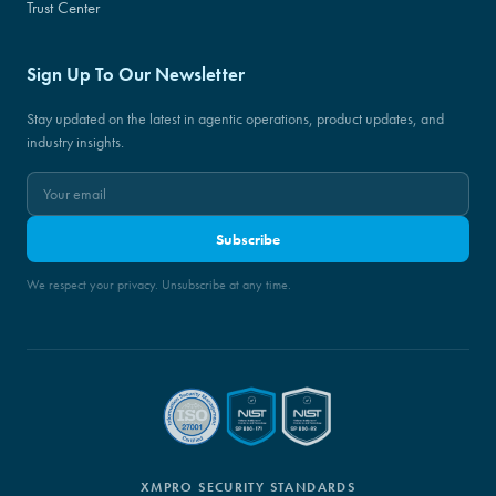
Trust Center
Sign Up To Our Newsletter
Stay updated on the latest in agentic operations, product updates, and
industry insights.
Subscribe
We respect your privacy. Unsubscribe at any time.
XMPRO SECURITY STANDARDS