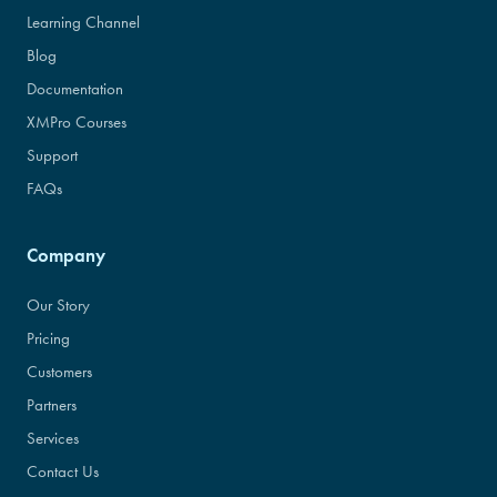
Learning Channel
Blog
Documentation
XMPro Courses
Support
FAQs
Company
Our Story
Pricing
Customers
Partners
Services
Contact Us