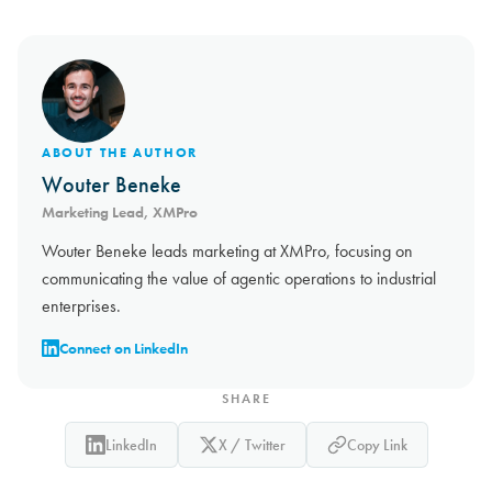
ABOUT THE AUTHOR
Wouter Beneke
Marketing Lead, XMPro
Wouter Beneke leads marketing at XMPro, focusing on
communicating the value of agentic operations to industrial
enterprises.
Connect on LinkedIn
SHARE
LinkedIn
X / Twitter
Copy Link