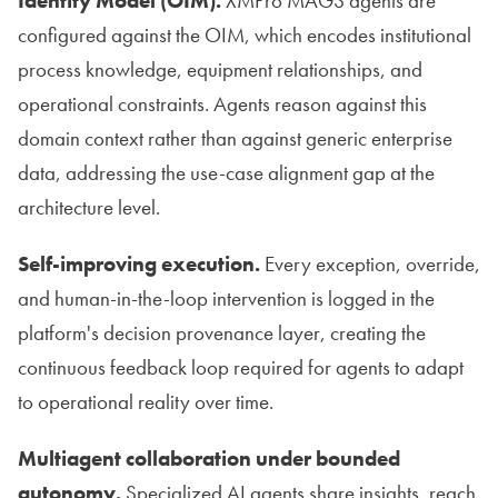
Identity Model (OIM).
XMPro MAGS agents are
configured against the OIM, which encodes institutional
process knowledge, equipment relationships, and
operational constraints. Agents reason against this
domain context rather than against generic enterprise
data, addressing the use-case alignment gap at the
architecture level.
Self-improving execution.
Every exception, override,
and human-in-the-loop intervention is logged in the
platform's decision provenance layer, creating the
continuous feedback loop required for agents to adapt
to operational reality over time.
Multiagent collaboration under bounded
autonomy.
Specialized AI agents share insights, reach