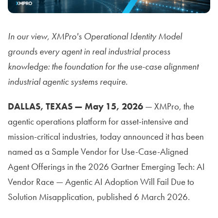
In our view, XMPro's Operational Identity Model
grounds every agent in real industrial process
knowledge: the foundation for the use-case alignment
industrial agentic systems require.
DALLAS, TEXAS — May 15, 2026
— XMPro, the
agentic operations platform for asset-intensive and
mission-critical industries, today announced it has been
named as a Sample Vendor for Use-Case-Aligned
Agent Offerings in the 2026 Gartner Emerging Tech: AI
Vendor Race — Agentic AI Adoption Will Fail Due to
Solution Misapplication, published 6 March 2026.