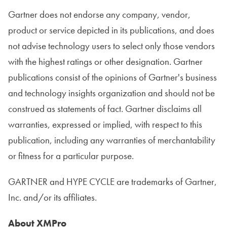
Gartner does not endorse any company, vendor,
product or service depicted in its publications, and does
not advise technology users to select only those vendors
with the highest ratings or other designation. Gartner
publications consist of the opinions of Gartner's business
and technology insights organization and should not be
construed as statements of fact. Gartner disclaims all
warranties, expressed or implied, with respect to this
publication, including any warranties of merchantability
or fitness for a particular purpose.
GARTNER and HYPE CYCLE are trademarks of Gartner,
Inc. and/or its affiliates.
About XMPro