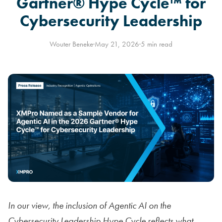
Gartner® Hype Cycle™ for
Cybersecurity Leadership
Wouter Beneke
·
May 21, 2026
·
5 min read
In our view, the inclusion of Agentic AI on the
Cybersecurity Leadership Hype Cycle reflects what