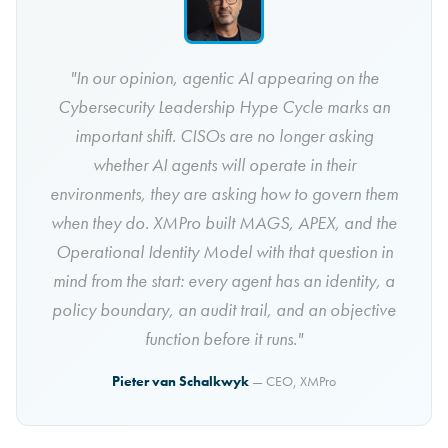
"In our opinion, agentic AI appearing on the
Cybersecurity Leadership Hype Cycle marks an
important shift. CISOs are no longer asking
whether AI agents will operate in their
environments, they are asking how to govern them
when they do. XMPro built MAGS, APEX, and the
Operational Identity Model with that question in
mind from the start: every agent has an identity, a
policy boundary, an audit trail, and an objective
function before it runs."
Pieter van Schalkwyk
— CEO, XMPro