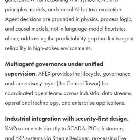
principles models, and causal AI for task execution.
Agent decisions are grounded in physics, process logic,
and causal models, not in language-model heuristics
alone, addressing the predictability gap that limits agent
reliability in high-stakes environments.
Multiagent governance under unified
supervision.
APEX provides the lifecycle, governance,
and supervisory layer (the Control Tower) for
coordinated agent teams across industrial data streams,
operational technology, and enterprise applications.
Industrial integration with security-first design.
XMPro connects directly to SCADA, PLCs, historians,
and ERP systems via StreamDesigner, processing live