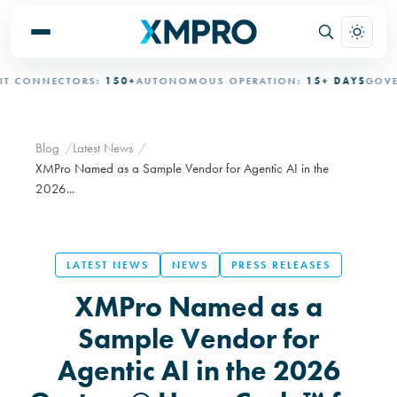
CONNECTORS:
150+
AUTONOMOUS OPERATION:
15+ DAYS
GOVERNE
Blog
Latest News
XMPro Named as a Sample Vendor for Agentic AI in the
2026...
LATEST NEWS
NEWS
PRESS RELEASES
XMPro Named as a
Sample Vendor for
Agentic AI in the 2026