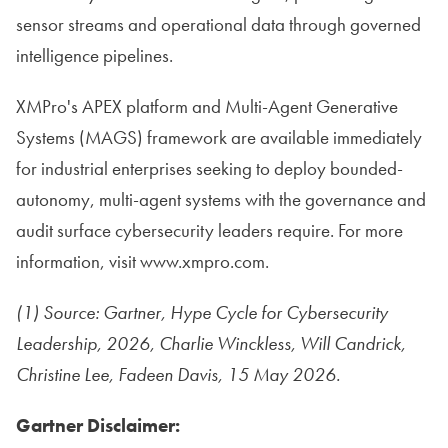
sensor streams and operational data through governed
intelligence pipelines.
XMPro's APEX platform and Multi-Agent Generative
Systems (MAGS) framework are available immediately
for industrial enterprises seeking to deploy bounded-
autonomy, multi-agent systems with the governance and
audit surface cybersecurity leaders require. For more
information, visit www.xmpro.com.
(1) Source: Gartner, Hype Cycle for Cybersecurity
Leadership, 2026, Charlie Winckless, Will Candrick,
Christine Lee, Fadeen Davis, 15 May 2026.
Gartner Disclaimer: