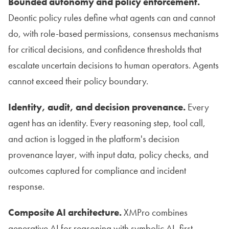
Bounded autonomy and policy enforcement.
Deontic policy rules define what agents can and cannot
do, with role-based permissions, consensus mechanisms
for critical decisions, and confidence thresholds that
escalate uncertain decisions to human operators. Agents
cannot exceed their policy boundary.
Identity, audit, and decision provenance.
Every
agent has an identity. Every reasoning step, tool call,
and action is logged in the platform's decision
provenance layer, with input data, policy checks, and
outcomes captured for compliance and incident
response.
Composite AI architecture.
XMPro combines
generative AI for reasoning with symbolic AI, first-