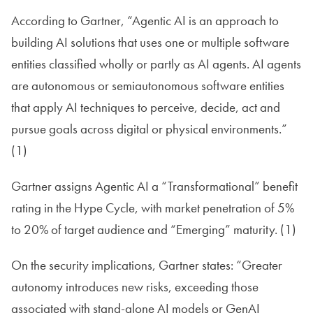
According to Gartner, “Agentic AI is an approach to
building AI solutions that uses one or multiple software
entities classified wholly or partly as AI agents. AI agents
are autonomous or semiautonomous software entities
that apply AI techniques to perceive, decide, act and
pursue goals across digital or physical environments.”
(1)
Gartner assigns Agentic AI a “Transformational” benefit
rating in the Hype Cycle, with market penetration of 5%
to 20% of target audience and “Emerging” maturity. (1)
On the security implications, Gartner states: “Greater
autonomy introduces new risks, exceeding those
associated with stand-alone AI models or GenAI