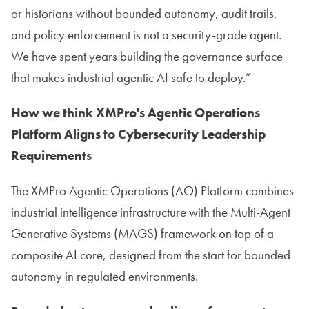
or historians without bounded autonomy, audit trails,
and policy enforcement is not a security-grade agent.
We have spent years building the governance surface
that makes industrial agentic AI safe to deploy.”
How we think XMPro's Agentic Operations
Platform Aligns to Cybersecurity Leadership
Requirements
The XMPro Agentic Operations (AO) Platform combines
industrial intelligence infrastructure with the Multi-Agent
Generative Systems (MAGS) framework on top of a
composite AI core, designed from the start for bounded
autonomy in regulated environments.