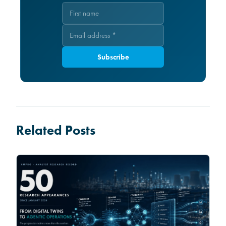
Subscribe
Related Posts