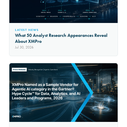
LATEST NEWS
What 50 Analyst Research Appearances Reveal
About XMPro
Jul 30, 2026