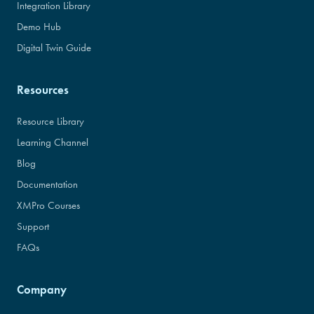
Integration Library
Demo Hub
Digital Twin Guide
Resources
Resource Library
Learning Channel
Blog
Documentation
XMPro Courses
Support
FAQs
Company