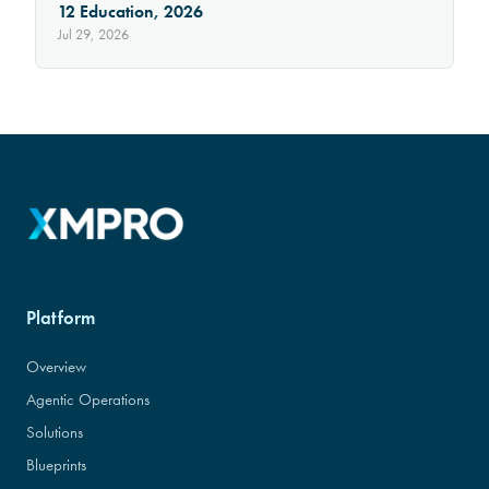
12 Education, 2026
Jul 29, 2026
Platform
Overview
Agentic Operations
Solutions
Blueprints