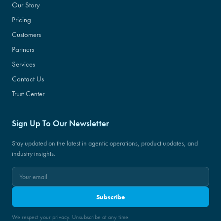
Our Story
Pricing
Customers
Partners
Services
Contact Us
Trust Center
Sign Up To Our Newsletter
Stay updated on the latest in agentic operations, product updates, and
industry insights.
Subscribe
We respect your privacy. Unsubscribe at any time.