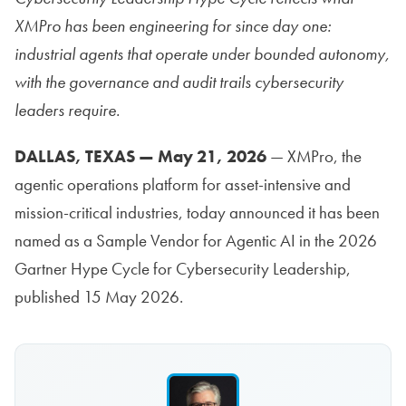
XMPro has been engineering for since day one:
industrial agents that operate under bounded autonomy,
with the governance and audit trails cybersecurity
leaders require.
DALLAS, TEXAS — May 21, 2026
— XMPro, the
agentic operations platform for asset-intensive and
mission-critical industries, today announced it has been
named as a Sample Vendor for Agentic AI in the 2026
Gartner Hype Cycle for Cybersecurity Leadership,
published 15 May 2026.