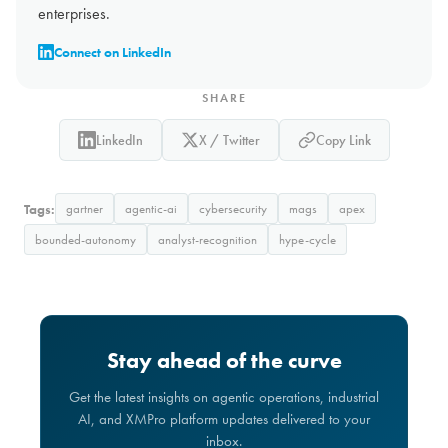
enterprises.
Connect on LinkedIn
SHARE
LinkedIn
X / Twitter
Copy Link
Tags:
gartner
agentic-ai
cybersecurity
mags
apex
bounded-autonomy
analyst-recognition
hype-cycle
Stay ahead of the curve
Get the latest insights on agentic operations, industrial
AI, and XMPro platform updates delivered to your
inbox.