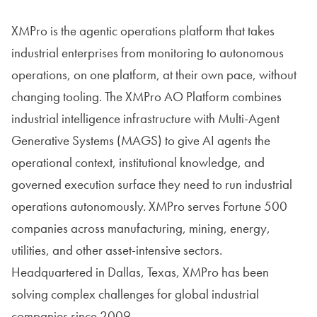
XMPro is the agentic operations platform that takes
industrial enterprises from monitoring to autonomous
operations, on one platform, at their own pace, without
changing tooling. The XMPro AO Platform combines
industrial intelligence infrastructure with Multi-Agent
Generative Systems (MAGS) to give AI agents the
operational context, institutional knowledge, and
governed execution surface they need to run industrial
operations autonomously. XMPro serves Fortune 500
companies across manufacturing, mining, energy,
utilities, and other asset-intensive sectors.
Headquartered in Dallas, Texas, XMPro has been
solving complex challenges for global industrial
companies since 2009.