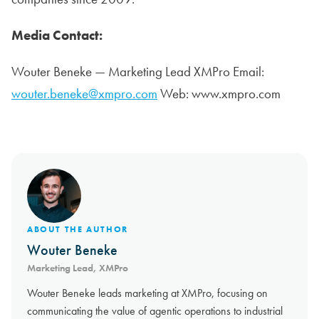
Media Contact:
Wouter Beneke — Marketing Lead XMPro Email:
wouter.beneke@xmpro.com
Web: www.xmpro.com
ABOUT THE AUTHOR
Wouter Beneke
Marketing Lead, XMPro
Wouter Beneke leads marketing at XMPro, focusing on
communicating the value of agentic operations to industrial