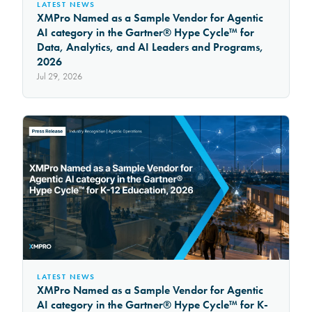
LATEST NEWS
XMPro Named as a Sample Vendor for Agentic
AI category in the Gartner® Hype Cycle™ for
Data, Analytics, and AI Leaders and Programs,
2026
Jul 29, 2026
LATEST NEWS
XMPro Named as a Sample Vendor for Agentic
AI category in the Gartner® Hype Cycle™ for K-