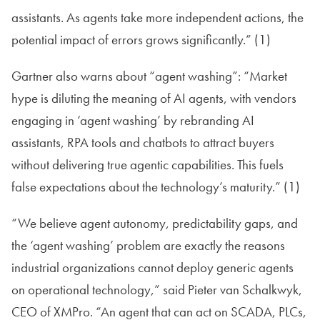
assistants. As agents take more independent actions, the
potential impact of errors grows significantly.” (1)
Gartner also warns about “agent washing”: “Market
hype is diluting the meaning of AI agents, with vendors
engaging in ‘agent washing’ by rebranding AI
assistants, RPA tools and chatbots to attract buyers
without delivering true agentic capabilities. This fuels
false expectations about the technology’s maturity.” (1)
“We believe agent autonomy, predictability gaps, and
the ‘agent washing’ problem are exactly the reasons
industrial organizations cannot deploy generic agents
on operational technology,” said Pieter van Schalkwyk,
CEO of XMPro. “An agent that can act on SCADA, PLCs,