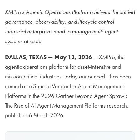
XMPro's Agentic Operations Platform delivers the unified
governance, observability, and lifecycle control
industrial enterprises need to manage multi-agent
systems at scale.
DALLAS, TEXAS — May 12, 2026
— XMPro, the
agentic operations platform for asset-intensive and
mission-critical industries, today announced it has been
named as a Sample Vendor for Agent Management
Platforms in the 2026 Gartner Beyond Agent Sprawl:
The Rise of AI Agent Management Platforms research,
published 6 March 2026.