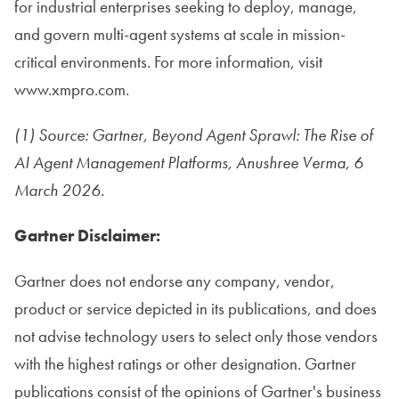
for industrial enterprises seeking to deploy, manage,
and govern multi-agent systems at scale in mission-
critical environments. For more information, visit
www.xmpro.com.
(1) Source: Gartner, Beyond Agent Sprawl: The Rise of
AI Agent Management Platforms, Anushree Verma, 6
March 2026.
Gartner Disclaimer:
Gartner does not endorse any company, vendor,
product or service depicted in its publications, and does
not advise technology users to select only those vendors
with the highest ratings or other designation. Gartner
publications consist of the opinions of Gartner's business