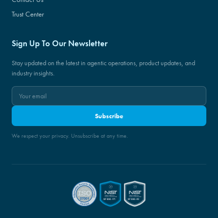
Trust Center
Sign Up To Our Newsletter
Stay updated on the latest in agentic operations, product updates, and
industry insights.
Subscribe
We respect your privacy. Unsubscribe at any time.