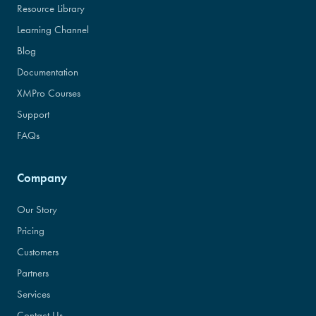
Resource Library
Learning Channel
Blog
Documentation
XMPro Courses
Support
FAQs
Company
Our Story
Pricing
Customers
Partners
Services
Contact Us