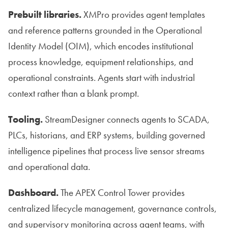
Prebuilt libraries.
XMPro provides agent templates
and reference patterns grounded in the Operational
Identity Model (OIM), which encodes institutional
process knowledge, equipment relationships, and
operational constraints. Agents start with industrial
context rather than a blank prompt.
Tooling.
StreamDesigner connects agents to SCADA,
PLCs, historians, and ERP systems, building governed
intelligence pipelines that process live sensor streams
and operational data.
Dashboard.
The APEX Control Tower provides
centralized lifecycle management, governance controls,
and supervisory monitoring across agent teams, with