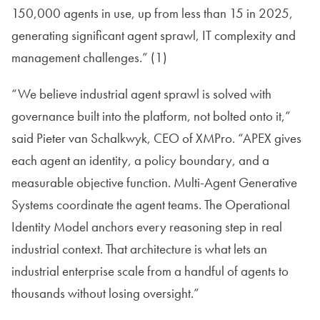
150,000 agents in use, up from less than 15 in 2025,
generating significant agent sprawl, IT complexity and
management challenges.” (1)
“We believe industrial agent sprawl is solved with
governance built into the platform, not bolted onto it,”
said Pieter van Schalkwyk, CEO of XMPro. “APEX gives
each agent an identity, a policy boundary, and a
measurable objective function. Multi-Agent Generative
Systems coordinate the agent teams. The Operational
Identity Model anchors every reasoning step in real
industrial context. That architecture is what lets an
industrial enterprise scale from a handful of agents to
thousands without losing oversight.”