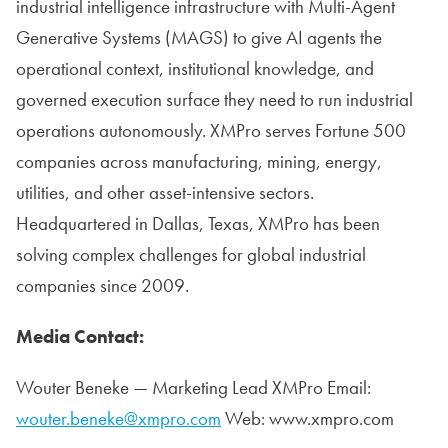
industrial intelligence infrastructure with Multi-Agent
Generative Systems (MAGS) to give AI agents the
operational context, institutional knowledge, and
governed execution surface they need to run industrial
operations autonomously. XMPro serves Fortune 500
companies across manufacturing, mining, energy,
utilities, and other asset-intensive sectors.
Headquartered in Dallas, Texas, XMPro has been
solving complex challenges for global industrial
companies since 2009.
Media Contact:
Wouter Beneke — Marketing Lead XMPro Email:
wouter.beneke@xmpro.com
Web: www.xmpro.com