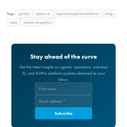
Tags:
gartner
agentic-ai
agent-management-platforms
mags
apex
analyst-recognition
Stay ahead of the curve
Get the latest insights on agentic operations, industrial
AI, and XMPro platform updates delivered to your
inbox.
Subscribe