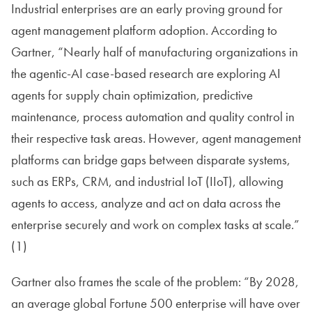
Industrial enterprises are an early proving ground for
agent management platform adoption. According to
Gartner, “Nearly half of manufacturing organizations in
the agentic-AI case-based research are exploring AI
agents for supply chain optimization, predictive
maintenance, process automation and quality control in
their respective task areas. However, agent management
platforms can bridge gaps between disparate systems,
such as ERPs, CRM, and industrial IoT (IIoT), allowing
agents to access, analyze and act on data across the
enterprise securely and work on complex tasks at scale.”
(1)
Gartner also frames the scale of the problem: “By 2028,
an average global Fortune 500 enterprise will have over