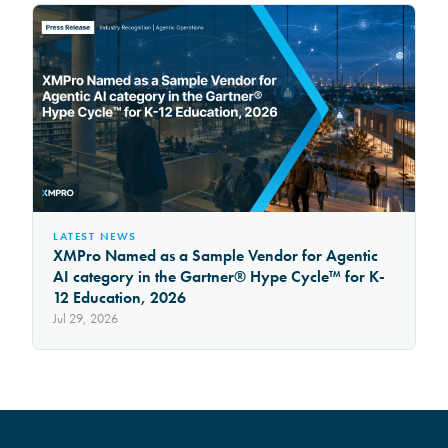
LATEST NEWS
XMPro Named as a Sample Vendor for Agentic
AI category in the Gartner® Hype Cycle™ for K-
12 Education, 2026
Jul 29, 2026