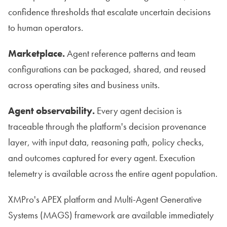
confidence thresholds that escalate uncertain decisions
to human operators.
Marketplace.
Agent reference patterns and team
configurations can be packaged, shared, and reused
across operating sites and business units.
Agent observability.
Every agent decision is
traceable through the platform's decision provenance
layer, with input data, reasoning path, policy checks,
and outcomes captured for every agent. Execution
telemetry is available across the entire agent population.
XMPro's APEX platform and Multi-Agent Generative
Systems (MAGS) framework are available immediately