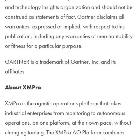
and technology insights organization and should not be
construed as statements of fact. Gartner disclaims all
warranties, expressed or implied, with respect to this
publication, including any warranties of merchantability
or fitness for a particular purpose.
GARTNER is a trademark of Gartner, Inc. and its
affiliates.
About XMPro
XMPro is the agentic operations platform that takes
industrial enterprises from monitoring to autonomous
operations, on one platform, at their own pace, without
changing tooling. The XMPro AO Platform combines