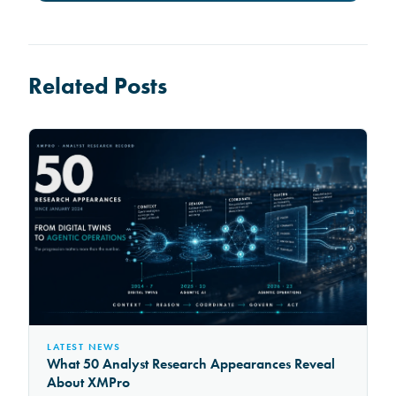
Related Posts
LATEST NEWS
What 50 Analyst Research Appearances Reveal
About XMPro