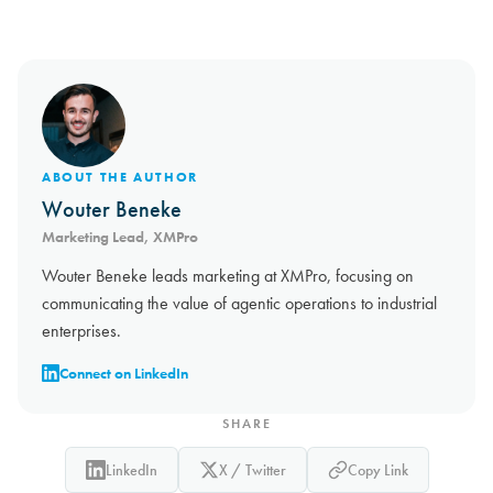
ABOUT THE AUTHOR
Wouter Beneke
Marketing Lead, XMPro
Wouter Beneke leads marketing at XMPro, focusing on
communicating the value of agentic operations to industrial
enterprises.
Connect on LinkedIn
SHARE
LinkedIn
X / Twitter
Copy Link