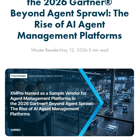
the 2026 Gartner®
Beyond Agent Sprawl: The
Rise of AI Agent
Management Platforms
Wouter Beneke
·
May 12, 2026
·
5 min read