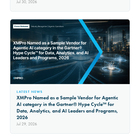
Jul 30, 2026
LATEST NEWS
XMPro Named as a Sample Vendor for Agentic
AI category in the Gartner® Hype Cycle™ for
Data, Analytics, and AI Leaders and Programs,
2026
Jul 29, 2026