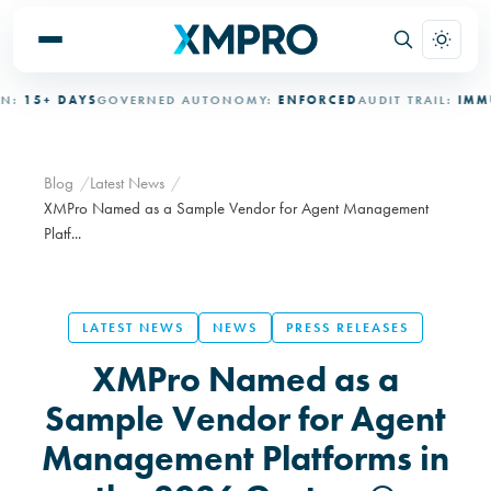
15+ DAYS
GOVERNED AUTONOMY:
ENFORCED
AUDIT TRAIL:
IMMUTA
Blog
Latest News
XMPro Named as a Sample Vendor for Agent Management
Platf...
LATEST NEWS
NEWS
PRESS RELEASES
XMPro Named as a
Sample Vendor for Agent
Management Platforms in