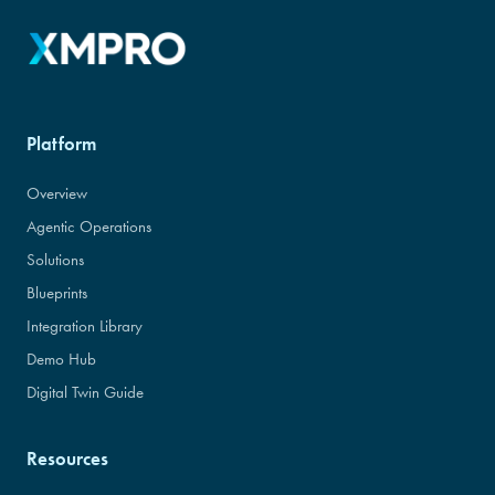
Platform
Overview
Agentic Operations
Solutions
Blueprints
Integration Library
Demo Hub
Digital Twin Guide
Resources