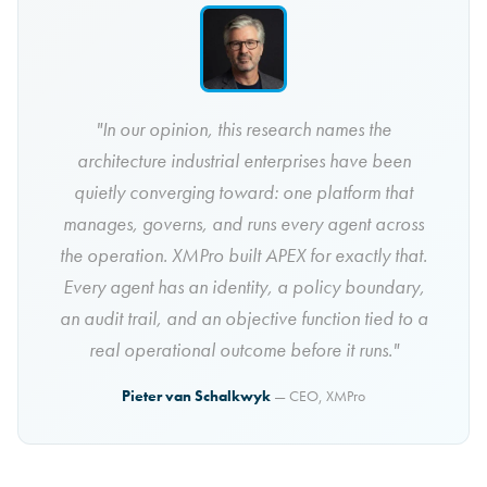
"In our opinion, this research names the
architecture industrial enterprises have been
quietly converging toward: one platform that
manages, governs, and runs every agent across
the operation. XMPro built APEX for exactly that.
Every agent has an identity, a policy boundary,
an audit trail, and an objective function tied to a
real operational outcome before it runs."
Pieter van Schalkwyk
— CEO, XMPro