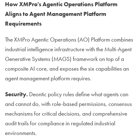
How XMPro's Agentic Operations Platform
Aligns to Agent Management Platform
Requirements
The XMPro Agentic Operations (AO) Platform combines
industrial intelligence infrastructure with the Multi-Agent
Generative Systems (MAGS) framework on top of a
composite AI core, and exposes the six capabilities an
agent management platform requires.
Security.
Deontic policy rules define what agents can
and cannot do, with role-based permissions, consensus
mechanisms for critical decisions, and comprehensive
audit trails for compliance in regulated industrial
environments.